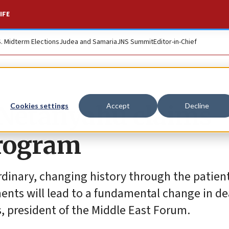
IFE
S. Midterm Elections
Judea and Samaria
JNS Summit
Editor-in-Chief
,’ Netanyahu claims
Cookies settings
Accept
Decline
program
aordinary, changing history through the patien
ments will lead to a fundamental change in de
es, president of the Middle East Forum.