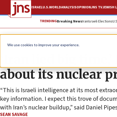
ISRAEL
U.S.
WORLD
ANALYSIS
OPINION
JNS TV
JEWISH L
TRENDING
Breaking News
Iran
Israeli Elections
U.
News
Israel News
We use cookies to improve your experience.
‘Iran lied big time
about its nuclear 
“This is Israeli intelligence at its most extr
key information. I expect this trove of docu
with Iran’s nuclear buildup,” said Daniel Pip
SEAN SAVAGE