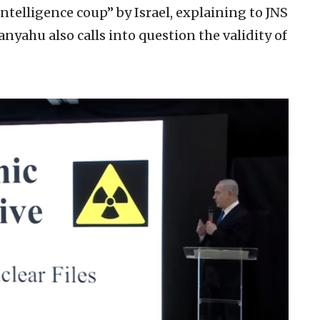
ntelligence coup” by Israel, explaining to JNS
nyahu also calls into question the validity of