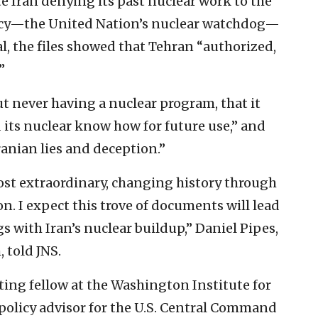
te Iran denying its past nuclear work to the
cy—the United Nation’s nuclear watchdog—
l, the files showed that Tehran “authorized,
”
t never having a nuclear program, that it
its nuclear know how for future use,” and
ranian lies and deception.”
 most extraordinary, changing history through
n. I expect this trove of documents will lead
 with Iran’s nuclear buildup,” Daniel Pipes,
 told JNS.
ting fellow at the Washington Institute for
 policy advisor for the U.S. Central Command