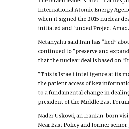
The Israeli leader stated that despi
International Atomic Energy Agen
when it signed the 2015 nuclear dea
initiated and funded Project Amad.
Netanyahu said Iran has “lied” abou
continued to “preserve and expand 
that the nuclear deal is based on “I
“This is Israeli intelligence at its
the patient access of key informatio
to a fundamental change in dealings
president of the Middle East Forum,
Nader Uskowi, an Iranian-born visi
Near East Policy and former senior