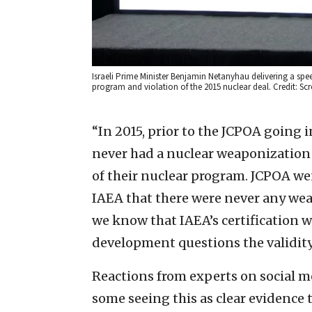
Israeli Prime Minister Benjamin Netanyhau delivering a spee
program and violation of the 2015 nuclear deal. Credit: Sc
“In 2015, prior to the JCPOA going in
never had a nuclear weaponizatio
of their nuclear program. JCPOA went
IAEA that there were never any wea
we know that IAEA’s certification w
development questions the validity
Reactions from experts on social m
some seeing this as clear evidence 