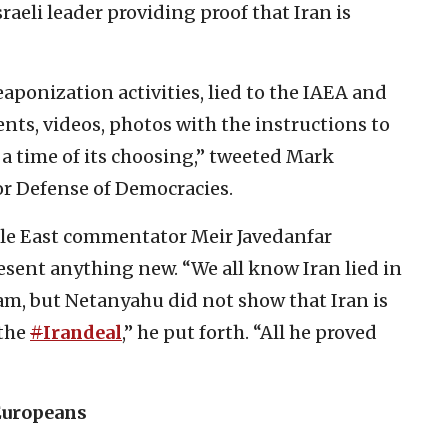
sraeli leader providing proof that Iran is
ponization activities, lied to the IAEA and
nts, videos, photos with the instructions to
a time of its choosing,” tweeted Mark
or Defense of Democracies.
dle East commentator Meir Javedanfar
sent anything new. “We all know Iran lied in
am, but Netanyahu did not show that Iran is
 the
#
Irandeal
,” he put forth. “All he proved
Europeans