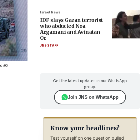
Israel News
IDF slays Gazan terrorist
who abducted Noa
Argamani and Avinatan
Or
JNS STAFF
ash90.
Get the latest updates in our WhatsApp
group.
Join JNS on WhatsApp
Know your headlines?
Test yourself on one question pulled