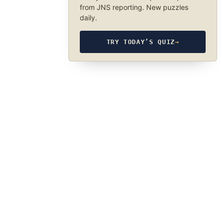
from JNS reporting. New puzzles
daily.
TRY TODAY’S QUIZ
→