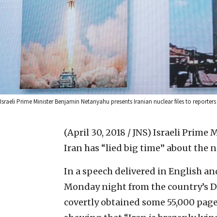
Israeli Prime Minister Benjamin Netanyahu presents Iranian nuclear files to reporters a
(April 30, 2018 / JNS)
Israeli Prime 
Iran has “lied big time” about the n
In a speech delivered in English an
Monday night from the country’s De
covertly obtained some 55,000 page