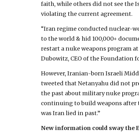
faith, while others did not see the I
violating the current agreement.
“Iran regime conducted nuclear-wea
to the world & hid 100,000+ docume
restart a nuke weapons program at 
Dubowitz, CEO of the Foundation f
However, Iranian-born Israeli Mid
tweeted that Netanyahu did not pre
the past about military nuke progr
continuing to build weapons after
was Iran lied in past.”
New information could sway the 