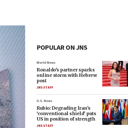
POPULAR ON JNS
World News
Ronaldo’s partner sparks
online storm with Hebrew
post
JNS STAFF
U.S. News
Rubio: Degrading Iran’s
‘conventional shield’ puts
US in position of strength
JNS STAFF