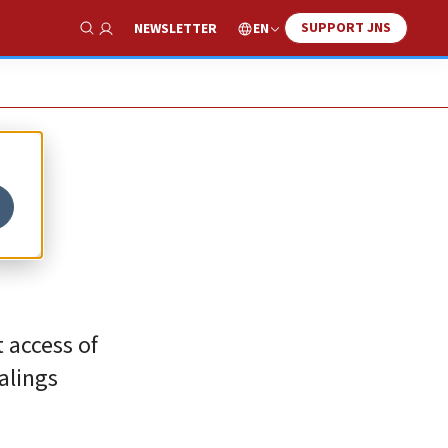
SUPPORT JNS
EN
NEWSLETTER
Show Search
t access of
alings