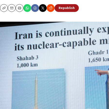
Republish
Copy
Email
Print