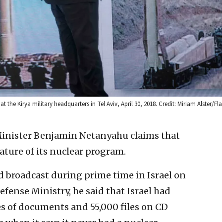
t the Kirya military headquarters in Tel Aviv, April 30, 2018. Credit: Miriam Alster/Fl
Minister Benjamin Netanyahu claims that
ature of its nuclear program.
d broadcast during prime time in Israel on
fense Ministry, he said that Israel had
s of documents and 55,000 files on CD