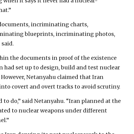
g when it says it never had a nuclear-
hat.”
 documents, incriminating charts,
minating blueprints, incriminating photos,
 said.
in the documents in proof of the existence
n had set up to design, build and test nuclear
 However, Netanyahu claimed that Iran
into covert and overt tracks to avoid scrutiny.
d to do,” said Netanyahu. “Iran planned at the
lated to nuclear weapons under different
el.”