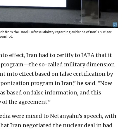
ch from the Israeli Defense Ministry regarding evidence of Iran’s nuclear
reenshot.
to effect, Iran had to certify to IAEA that it
n program—the so-called military dimension
 into effect based on false certification by
ponization program in Iran,” he said. “Now
as based on false information, and this
 of the agreement.”
edia were mixed to Netanyahu’s speech, with
that Iran negotiated the nuclear deal in bad