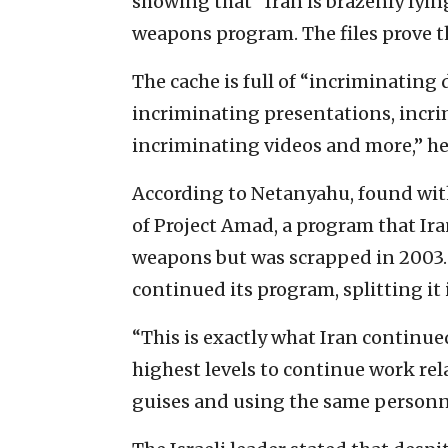
showing that “Iran is brazenly lyin
weapons program. The files prove t
The cache is full of “incriminating
incriminating presentations, incri
incriminating videos and more,” he
According to Netanyahu, found with
of Project Amad, a program that Ira
weapons but was scrapped in 2003.
continued its program, splitting it 
“This is exactly what Iran continue
highest levels to continue work re
guises and using the same personn