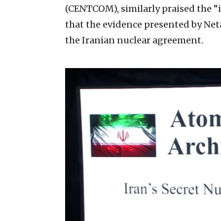
(CENTCOM), similarly praised the “i
that the evidence presented by Neta
the Iranian nuclear agreement.