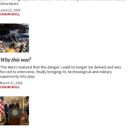
structures.
June 22, 2026
CHAIM NOLL
Why this war?
The West realized that the danger could no longer be denied and was
forced to intervene, finally bringing its technological and military
superiority into play.
March 31, 2026
CHAIM NOLL