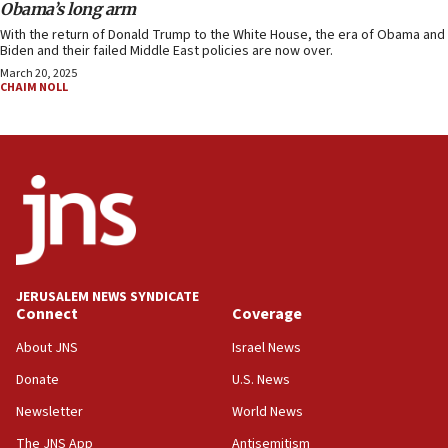
Obama’s long arm
With the return of Donald Trump to the White House, the era of Obama and
Biden and their failed Middle East policies are now over.
March 20, 2025
CHAIM NOLL
JERUSALEM NEWS SYNDICATE
Connect
Coverage
About JNS
Israel News
Donate
U.S. News
Newsletter
World News
The JNS App
Antisemitism