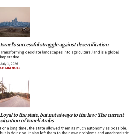
Israel’s successful struggle against desertification
Transforming desolate landscapes into agricultural land is a global
imperative.
July 1, 2026
CHAIM NOLL
Loyal to the state, but not always to the law: The current
situation of Israeli Arabs
For a long time, the state allowed them as much autonomy as possible,
but in doing so, it also left them to their own problems and anachronistic