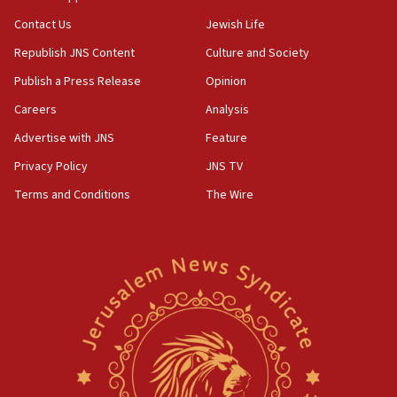
Contact Us
Jewish Life
Republish JNS Content
Culture and Society
Publish a Press Release
Opinion
Careers
Analysis
Advertise with JNS
Feature
Privacy Policy
JNS TV
Terms and Conditions
The Wire