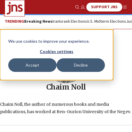
SUPPORT JNS
Show Search
Me
TRENDING
Breaking News
Iran
Israeli Elections
U.S. Midterm Elections
Jud
We use cookies to improve your experience.
Cookies settings
Accept
Decline
Chaim Noll
Chaim Noll, the author of numerous books and media
publications, has worked at Ben-Gurion University of the Negev.