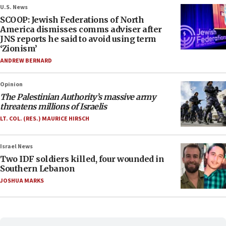
U.S. News
SCOOP: Jewish Federations of North
America dismisses comms adviser after
JNS reports he said to avoid using term
‘Zionism’
ANDREW BERNARD
Opinion
The Palestinian Authority’s massive army
threatens millions of Israelis
LT. COL. (RES.) MAURICE HIRSCH
Israel News
Two IDF soldiers killed, four wounded in
Southern Lebanon
JOSHUA MARKS