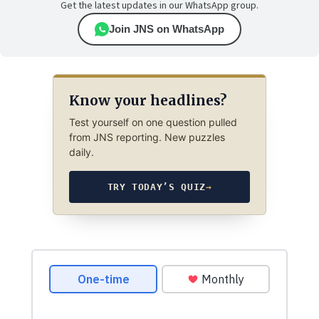
Get the latest updates in our WhatsApp group.
Join JNS on WhatsApp
Know your headlines?
Test yourself on one question pulled
from JNS reporting. New puzzles
daily.
TRY TODAY’S QUIZ
→