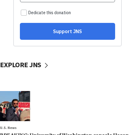
EXPLORE JNS
U.S. News