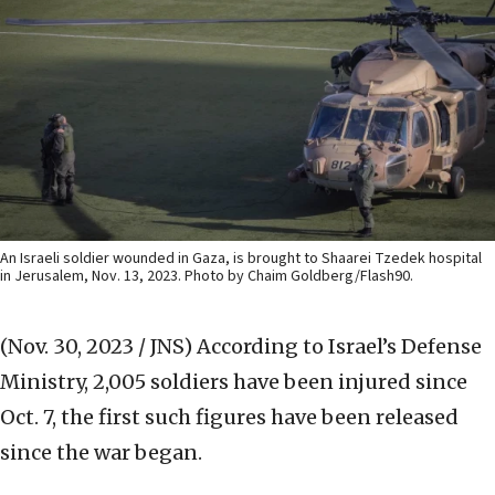
An Israeli soldier wounded in Gaza, is brought to Shaarei Tzedek hospital
in Jerusalem, Nov. 13, 2023. Photo by Chaim Goldberg/Flash90.
(Nov. 30, 2023 / JNS)
According to Israel’s Defense
Ministry, 2,005 soldiers have been injured since
Oct. 7, the first such figures have been released
since the war began.