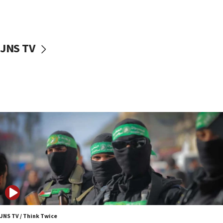
UNICEF study: Malnutrition lower in Gaza than in
surrounding Arab countries
08:13
CENTCOM: US has redirected 49 commercial
JNS TV
vessels under Iran blockade
08:11
Convicted hate offender quits UK election race
07:42
Israeli Navy conducts largest drill since Oct. 7
06:55
Palestinians attack Israeli civilians who
accidentally entered Jenin in Samaria
06:50
Uganda approves troop deployment to Gaza
06:25
Israel’s FM meets Colombia’s president-elect
ahead of inauguration
JNS TV / Think Twice