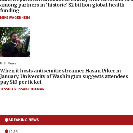
among partners in ‘historic’ $2 billion global health
funding
MIKE WAGENHEIM
U.S. News
When it hosts antisemitic streamer Hasan Piker in
January, University of Washington suggests attendees
pay $10 per ticket
JESSICA RUSSAK-HOFFMAN
BREAKING NEWS
12:56