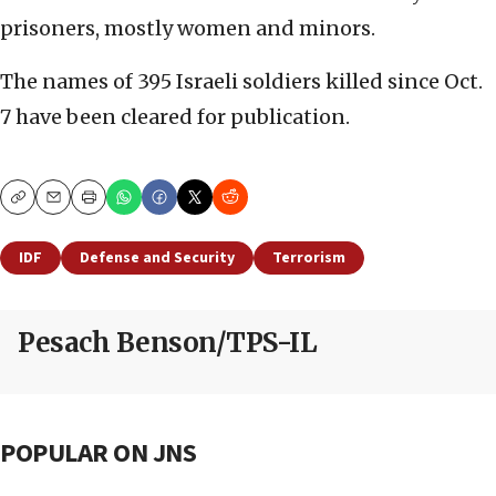
prisoners, mostly women and minors.
The names of 395 Israeli soldiers killed since Oct.
7 have been cleared for publication.
Copy
Email
Print
IDF
Defense and Security
Terrorism
Pesach Benson/TPS-IL
POPULAR ON JNS