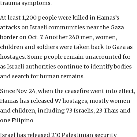
trauma symptoms.
At least 1,200 people were killed in Hamas’s
attacks on Israeli communities near the Gaza
border on Oct. 7. Another 240 men, women,
children and soldiers were taken back to Gaza as
hostages. Some people remain unaccounted for
as Israeli authorities continue to identify bodies
and search for human remains.
Since Nov. 24, when the ceasefire went into effect,
Hamas has released 97 hostages, mostly women
and children, including 73 Israelis, 23 Thais and
one Filipino.
Israel has released 210 Palestinian security