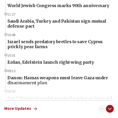
World Jewish Congress marks 90th anniversary
11:27
Saudi Arabia, Turkey and Pakistan sign mutual
defense pact
10:48
Israel sends predatory beetles to save Cyprus
prickly pear farms
10:31
Erdan, Edelstein launch right-wing party
09:13
Danon: Hamas weapons must leave Gaza under
disarmament plan
09:05
Oct. 7 Hamas terrorist arrested posing as Gaza aid
truck driver
More Updates
08:50