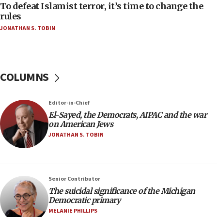
To defeat Islamist terror, it’s time to change the
05:25
rules
Russia, US lead 78-country roster of ‘olim’ recruits
JONATHAN S. TOBIN
in latest IDF draft
04:23
Sa’ar slams Turkey over hypocrisy on Syria, vows
Israel will defend itself
COLUMNS
23:32
Trump says El-Sayed pushing to end filibuster
Editor-in-Chief
would mean no more GOP presidents, but adds 30
El-Sayed, the Democrats, AIPAC and the war
minutes later that he agrees
on American Jews
21:02
JONATHAN S. TOBIN
US has ‘literally massive amounts of
ammunition,’ Trump says
20:30
Senior Contributor
Trump admin announces ‘historic’ $2 billion in
The suicidal significance of the Michigan
health, humanitarian aid to faith-based groups
Democratic primary
19:15
MELANIE PHILLIPS