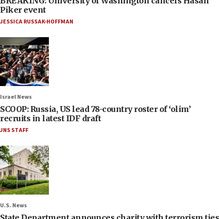
BREAKING: University of Washington cancels Hasan
Piker event
JESSICA RUSSAK-HOFFMAN
Israel News
SCOOP: Russia, US lead 78-country roster of ‘olim’
recruits in latest IDF draft
JNS STAFF
U.S. News
State Department announces charity with terrorism ties