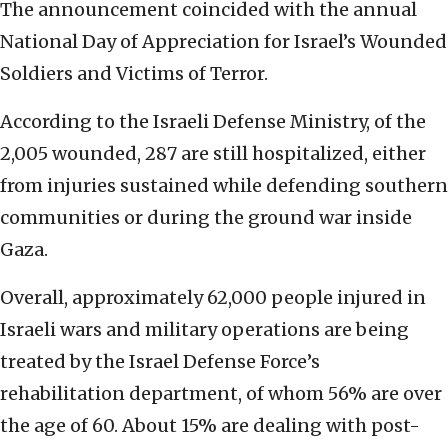
The announcement coincided with the annual
National Day of Appreciation for Israel’s Wounded
Soldiers and Victims of Terror.
According to the Israeli Defense Ministry, of the
2,005 wounded, 287 are still hospitalized, either
from injuries sustained while defending southern
communities or during the ground war inside
Gaza.
Overall, approximately 62,000 people injured in
Israeli wars and military operations are being
treated by the Israel Defense Force’s
rehabilitation department, of whom 56% are over
the age of 60. About 15% are dealing with post-