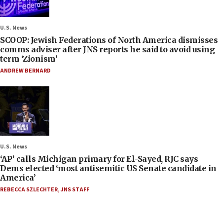
U.S. News
SCOOP: Jewish Federations of North America dismisses
comms adviser after JNS reports he said to avoid using
term ‘Zionism’
ANDREW BERNARD
U.S. News
‘AP’ calls Michigan primary for El-Sayed, RJC says
Dems elected ‘most antisemitic US Senate candidate in
America’
REBECCA SZLECHTER
,
JNS STAFF