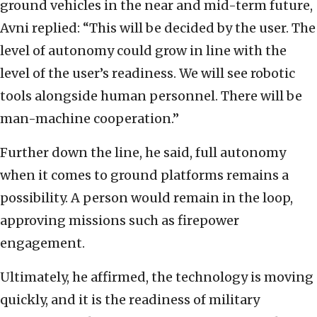
ground vehicles in the near and mid-term future,
Avni replied: “This will be decided by the user. The
level of autonomy could grow in line with the
level of the user’s readiness. We will see robotic
tools alongside human personnel. There will be
man-machine cooperation.”
Further down the line, he said, full autonomy
when it comes to ground platforms remains a
possibility. A person would remain in the loop,
approving missions such as firepower
engagement.
Ultimately, he affirmed, the technology is moving
quickly, and it is the readiness of military