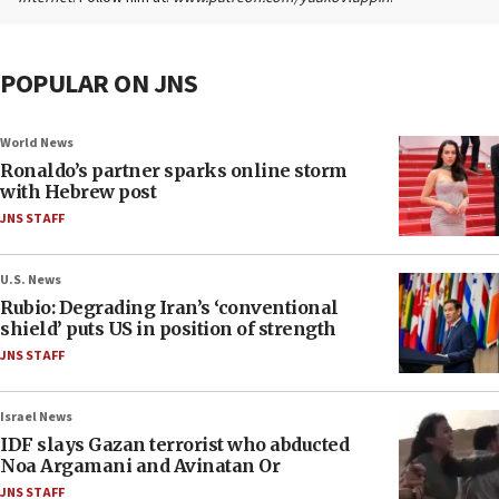
POPULAR ON JNS
World News
Ronaldo’s partner sparks online storm
with Hebrew post
JNS STAFF
U.S. News
Rubio: Degrading Iran’s ‘conventional
shield’ puts US in position of strength
JNS STAFF
Israel News
IDF slays Gazan terrorist who abducted
Noa Argamani and Avinatan Or
JNS STAFF