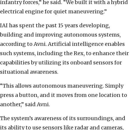
infantry forces,” he said. “We built it with a hybrid
electrical engine for quiet maneuvering.”
IAI has spent the past 15 years developing,
building and improving autonomous systems,
according to Avni. Artificial intelligence enables
such systems, including the Rex, to enhance their
capabilities by utilizing its onboard sensors for
situational awareness.
“This allows autonomous maneuvering. Simply
press a button, and it moves from one location to
another,” said Avni.
The system’s awareness of its surroundings, and
its ability to use sensors like radar and cameras,