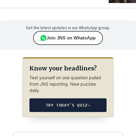
Get the latest updates in our WhatsApp group.
Join JNS on WhatsApp
Know your headlines?
Test yourself on one question pulled
from JNS reporting. New puzzles
daily.
TRY TODAY’S QUIZ
→