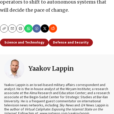
operators to shift to autonomous systems that
will decide the pace of change.
Copy
Email
Print
Science and Technology
Defense and Security
Yaakov Lappin
Yaakov Lappin is an Israel-based military affairs correspondent and
analyst. He is the in-house analyst at the Miryam Institute; a research
associate at the Alma Research and Education Center; and a research
associate at the Begin-Sadat Center for Strategic Studies at Bar-Ilan
University. He is a frequent guest commentator on international
television news networks, including
Sky News
and
i24 News
. Lappin is
the author of
Virtual Caliphate: Exposing the Islamist State on the
Internet
. Follow him at:
www.patreon.com/yaakovlappin
.