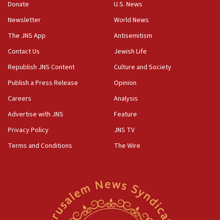
Donate
U.S. News
family remains
Newsletter
World News
05:46
IDF warns of possible terrorist infiltration in
The JNS App
Antisemitism
southern Samaria town
Contact Us
Jewish Life
05:23
Republish JNS Content
Culture and Society
IDF soldiers hurt in Southern Lebanon remain in
critical condition
Publish a Press Release
Opinion
05:21
Careers
Analysis
Iran says Hormuz shipping arrangement could
Advertise with JNS
Feature
last up to four months
Privacy Policy
JNS TV
03:46
Terms and Conditions
The Wire
Netanyahu: Israel will not agree to a Palestinian
state
03:03
Two IDF soldiers KIA in Southern Lebanon
02:29
Netanyahu meets with new recruits at IDF base