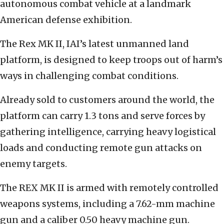
autonomous combat vehicle at a landmark
American defense exhibition.
The Rex MK II, IAI’s latest unmanned land
platform, is designed to keep troops out of harm’s
ways in challenging combat conditions.
Already sold to customers around the world, the
platform can carry 1.3 tons and serve forces by
gathering intelligence, carrying heavy logistical
loads and conducting remote gun attacks on
enemy targets.
The REX MK II is armed with remotely controlled
weapons systems, including a 7.62-mm machine
gun and a caliber 0.50 heavy machine gun.