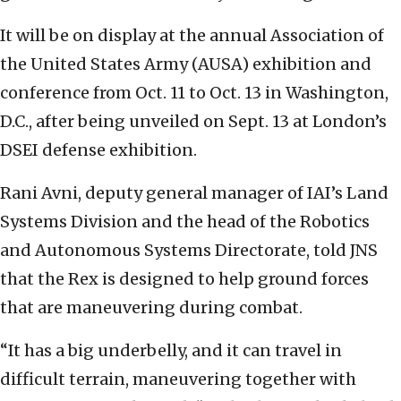
It will be on display at the annual Association of
the United States Army (AUSA) exhibition and
conference from Oct. 11 to Oct. 13 in Washington,
D.C., after being unveiled on Sept. 13 at London’s
DSEI defense exhibition.
Rani Avni, deputy general manager of IAI’s Land
Systems Division and the head of the Robotics
and Autonomous Systems Directorate, told JNS
that the Rex is designed to help ground forces
that are maneuvering during combat.
“It has a big underbelly, and it can travel in
difficult terrain, maneuvering together with