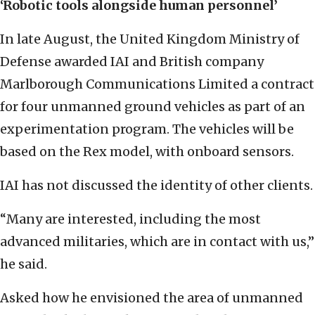
‘Robotic tools alongside human personnel’
In late August, the United Kingdom Ministry of
Defense awarded IAI and British company
Marlborough Communications Limited a contract
for four unmanned ground vehicles as part of an
experimentation program. The vehicles will be
based on the Rex model, with onboard sensors.
IAI has not discussed the identity of other clients.
“Many are interested, including the most
advanced militaries, which are in contact with us,”
he said.
Asked how he envisioned the area of unmanned