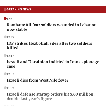
BREAKING NEWS
12:41
Rambam: All four soldiers wounded in Lebanon
now stable
12:35
IDF strikes Hezbollah sites after two soldiers
killed
12:17
Israeli and Ukrainian indicted in Iran espionage
case
12:07
Israeli dies from West Nile fever
11:59
Israeli defense startup orders hit $330 million,
double last year’s figure