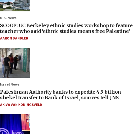
U.S. News
SCOOP: UC Berkeley ethnic studies workshop to feature
teacher who said ‘ethnic studies means free Palestine’
AARON BANDLER
Israel News
Palestinian Authority banks to expedite 4.5-billion-
shekel transfer to Bank of Israel, sources tell JNS
AKIVA VAN KONINGSVELD