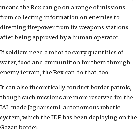
means the Rex can go on a range of missions—
from collecting information on enemies to
directing firepower from its weapons stations
after being approved by a human operator.
If soldiers need a robot to carry quantities of
water, food and ammunition for them through
enemy terrain, the Rex can do that, too.
It can also theoretically conduct border patrols,
though such missions are more reserved for the
IAI-made Jaguar semi-autonomous robotic
system, which the IDF has been deploying on the
Gazan border.