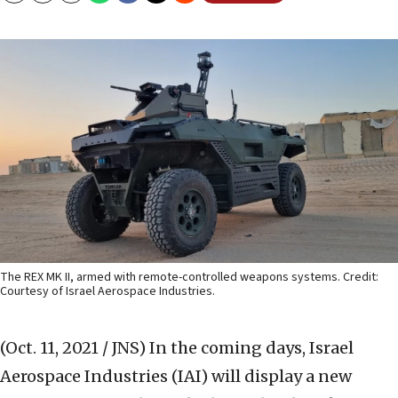
The REX MK II, armed with remote-controlled weapons systems. Credit:
Courtesy of Israel Aerospace Industries.
(Oct. 11, 2021 / JNS)
In the coming days, Israel
Aerospace Industries (IAI) will display a new