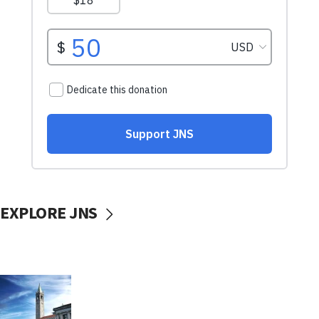
EXPLORE JNS