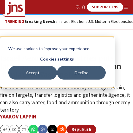
SUPPORT JNS
Show Search
Me
TRENDING
Breaking News
Iran
Israeli Elections
U.S. Midterm Elections
Jud
News
Israel News
We use cookies to improve your experience.
Israel Aerospace Industries puts
Cookies settings
latest unmanned battle vehicle on
Accept
Decline
display in Washington
The Rex MK II can move autonomously on rough terrain,
fire on targets, transfer logistics and gather intelligence; it
can also carry water, food and ammunition through enemy
territory.
YAAKOV LAPPIN
Republish
Copy
Email
Print