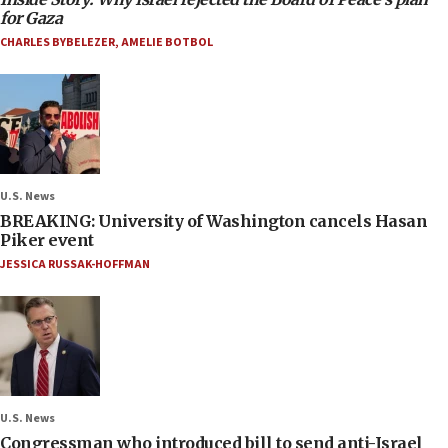
for Gaza
CHARLES BYBELEZER
,
AMELIE BOTBOL
U.S. News
BREAKING: University of Washington cancels Hasan
Piker event
JESSICA RUSSAK-HOFFMAN
U.S. News
Congressman who introduced bill to send anti-Israel