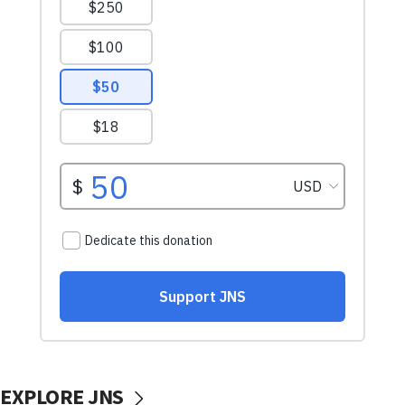
EXPLORE JNS