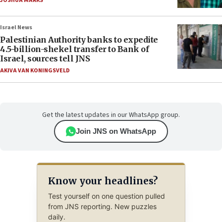
JOSHUA MARKS
Israel News
Palestinian Authority banks to expedite
4.5-billion-shekel transfer to Bank of
Israel, sources tell JNS
AKIVA VAN KONINGSVELD
Get the latest updates in our WhatsApp group.
Join JNS on WhatsApp
Know your headlines?
Test yourself on one question pulled
from JNS reporting. New puzzles
daily.