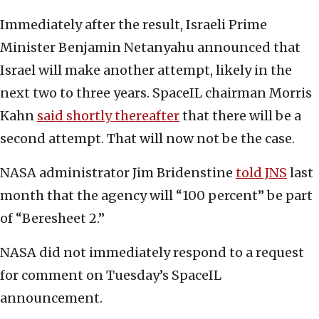
Immediately after the result, Israeli Prime
Minister Benjamin Netanyahu announced that
Israel will make another attempt, likely in the
next two to three years. SpaceIL chairman Morris
Kahn
said shortly thereafter
that there will be a
second attempt. That will now not be the case.
NASA administrator Jim Bridenstine
told JNS
last
month that the agency will “100 percent” be part
of “Beresheet 2.”
NASA did not immediately respond to a request
for comment on Tuesday’s SpaceIL
announcement.