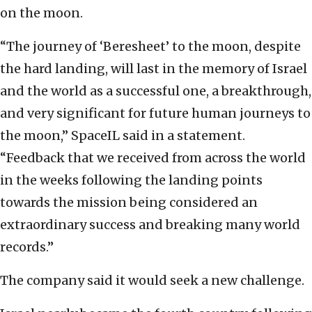
on the moon.
“The journey of ‘Beresheet’ to the moon, despite
the hard landing, will last in the memory of Israel
and the world as a successful one, a breakthrough,
and very significant for future human journeys to
the moon,” SpaceIL said in a statement.
“Feedback that we received from across the world
in the weeks following the landing points
towards the mission being considered an
extraordinary success and breaking many world
records.”
The company said it would seek a new challenge.