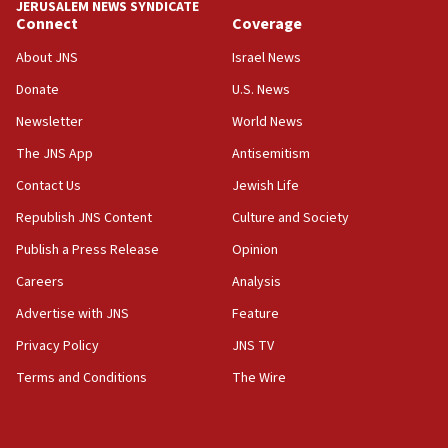
JERUSALEM NEWS SYNDICATE
Connect
Coverage
05:01
Iranian president: Now is best time for agreement to end
About JNS
Israel News
war
Donate
U.S. News
04:37
Newsletter
World News
Israel, Lebanon produce shortlist of countries to oversee
Hezbollah disarmament
The JNS App
Antisemitism
04:07
Contact Us
Jewish Life
Palestinian technocratic body starts planning temporary
Gaza lodging
Republish JNS Content
Culture and Society
12:56
Publish a Press Release
Opinion
World Jewish Congress marks 90th anniversary
Careers
Analysis
11:27
Advertise with JNS
Feature
Saudi Arabia, Turkey and Pakistan sign mutual defense
pact
Privacy Policy
JNS TV
10:48
Terms and Conditions
The Wire
Israel sends predatory beetles to save Cyprus prickly pear
farms
10:31