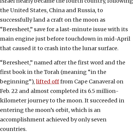
Israel nearly became the fourth country, following
the United States, China and Russia, to
successfully land a craft on the moon as
“Beresheet,” save for a last-minute issue with its
main engine just before touchdown in mid-April
that caused it to crash into the lunar surface.
“Beresheet,” named after the first word and the
first book in the Torah (meaning “in the
beginning”),
lifted off
from Cape Canaveral on
Feb. 22 and almost completed its 6.5 million-
kilometer journey to the moon. It succeeded in
entering the moon’s orbit, which is an
accomplishment achieved by only seven
countries.