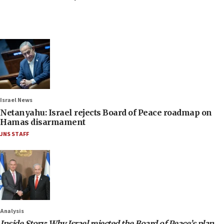
Israel News
Netanyahu: Israel rejects Board of Peace roadmap on
Hamas disarmament
JNS STAFF
Analysis
Inside Story: Why Israel rejected the Board of Peace’s plan