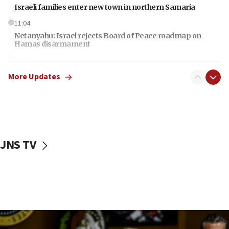
Israeli families enter new town in northern Samaria
11:04
Netanyahu: Israel rejects Board of Peace roadmap on
Hamas disarmament
10:48
Sen. Cruz: ‘Terrorists are celebrating’ El-Sayed’s victory
More Updates
10:40
Nefesh B’Nefesh brings 100,000th immigrant to Israel
10:11
Iranian outlet claims ‘first video’ of Supreme Leader
Mojtaba Khamenei
JNS TV
09:53
CENTCOM: 53 commercial vessels redirected under Iran
blockade
09:42
Report: Pentagon presses arms makers to ramp up
production amid Iran war
09:19