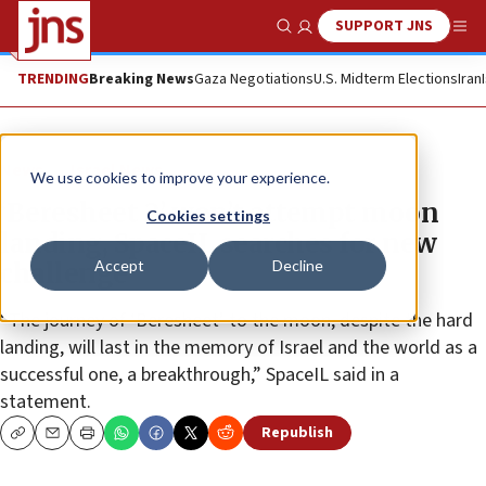
SUPPORT JNS
Show Search
Me
TRENDING
Breaking News
Gaza Negotiations
U.S. Midterm Elections
Iran
News
Israel News
We use cookies to improve your experience.
‘Beresheet 2’ won’t attempt moon
Cookies settings
landing, SpaceIL searches for new
Accept
Decline
challenge
“The journey of ‘Beresheet’ to the moon, despite the hard
landing, will last in the memory of Israel and the world as a
successful one, a breakthrough,” SpaceIL said in a
statement.
Republish
Copy
Email
Print