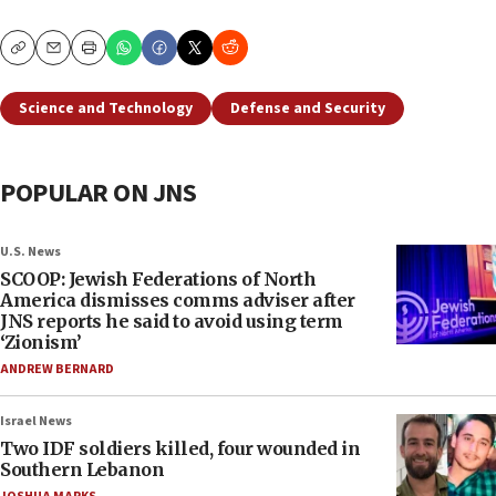
Copy
Email
Print
Science and Technology
Defense and Security
POPULAR ON JNS
U.S. News
SCOOP: Jewish Federations of North
America dismisses comms adviser after
JNS reports he said to avoid using term
‘Zionism’
ANDREW BERNARD
Israel News
Two IDF soldiers killed, four wounded in
Southern Lebanon