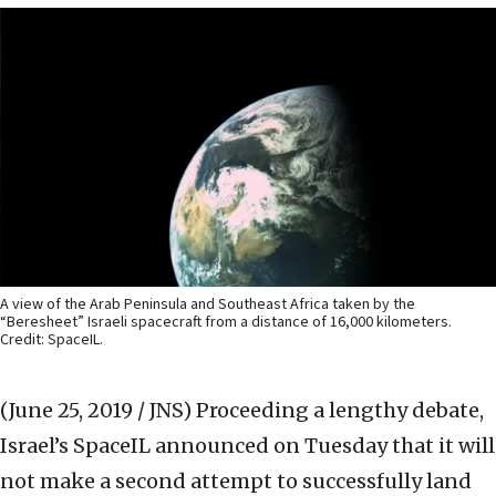
A view of the Arab Peninsula and Southeast Africa taken by the
“Beresheet” Israeli spacecraft from a distance of 16,000 kilometers.
Credit: SpaceIL.
(June 25, 2019 / JNS)
Proceeding a lengthy debate,
Israel’s SpaceIL announced on Tuesday that it will
not make a second attempt to successfully land