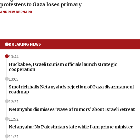
protesters to Gaza loses primary
ANDREW BERNARD
BREAKING NEWS
13:44
Huckabee, Israeli tourism officials launch strategic
cooperation
13:05
Smotrich hails Netanyahu’s rejection of Gaza disarmament
roadmap
12:22
Netanyahu dismisses ‘wave of rumors’ about Israeli retreat
11:52
Netanyahu: No Palestinian state while I am prime minister
11:22