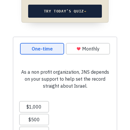
TRY TODAY’S QUIZ
→