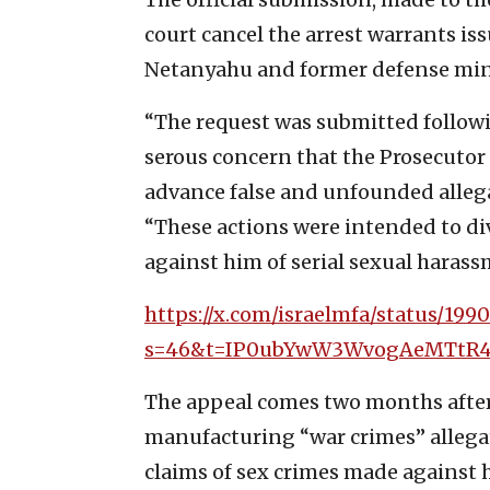
court cancel the arrest warrants is
Netanyahu and former defense mini
“The request was submitted follow
serous concern that the Prosecutor
advance false and unfounded allega
“These actions were intended to di
against him of serial sexual haras
https://x.com/israelmfa/status/199
s=46&t=IP0ubYwW3WvogAeMTtR
The appeal comes two months aft
manufacturing “war crimes” allegati
claims of sex crimes made against 