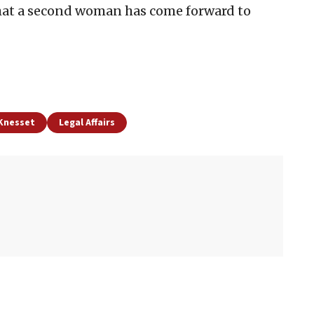
hat a second woman has come forward to
 Knesset
Legal Affairs