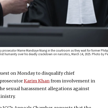
puty prosecutor Mame Mandiaye Niang in the courtroom as they wait for former Phili
ainst humanity over his deadly crackdown on narcotics, March 14, 2025. Photo by Pe
equest on Monday to disqualify chief
 prosecutor
Karim Khan
from involvement in
f the sexual harassment allegations against
inistry.
e ICC’s Appeals Chamber, requests that the