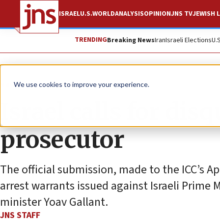
ISRAEL
U.S.
WORLD
ANALYSIS
OPINION
JNS TV
JEWISH L
TRENDING
Breaking News
Iran
Israeli Elections
U.
News
Israel News
We use cookies to improve your experience.
Israel calls for disq
prosecutor
The official submission, made to the ICC’s A
arrest warrants issued against Israeli Prim
minister Yoav Gallant.
JNS STAFF