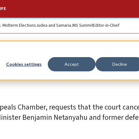
IFE
S. Midterm Elections
Judea and Samaria
JNS Summit
Editor-in-Chief
ualification of ICC c
Cookies settings
Accept
Decline
ppeals Chamber, requests that the court cance
e Minister Benjamin Netanyahu and former def