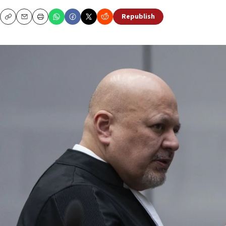
Republish
Copy
Email
Print