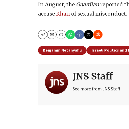
In August, the
Guardian
reported t
accuse
Khan
of sexual misconduct.
Copy
Email
Print
Benjamin Netanyahu
Israeli Politics and
JNS Staff
See more from JNS Staff