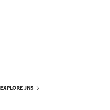
EXPLORE JNS