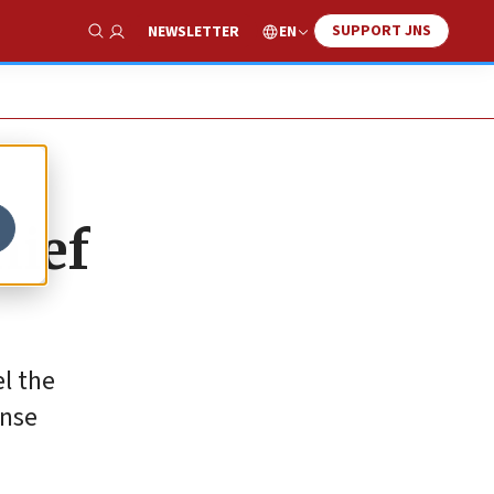
SUPPORT JNS
EN
NEWSLETTER
Show Search
hief
l the
ense