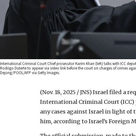
International Criminal Court Chief prosecutor Karim Khan (left) talks with ICC de
Rodrigo Duterte to appear via video link before the court on charges of crimes ag
Dejong/POOL/AFP via Getty Images.
(Nov. 18, 2025 / JNS)
Israel filed a r
International Criminal Court (ICC)
any cases against Israel in light o
him, according to Israel’s Foreign M
The official submission, made to th