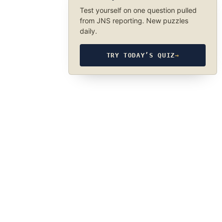
Test yourself on one question pulled
from JNS reporting. New puzzles
daily.
TRY TODAY’S QUIZ
→