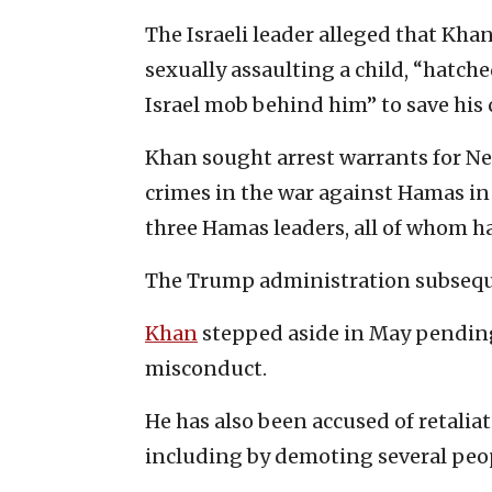
The Israeli leader alleged that Kha
sexually assaulting a child, “hatche
Israel mob behind him” to save his 
Khan sought arrest warrants for Ne
crimes in the war against Hamas in
three Hamas leaders, all of whom hav
The Trump administration subsequ
Khan
stepped aside in May pending 
misconduct.
He has also been accused of retalia
including by demoting several peopl