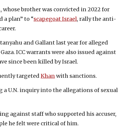
n, whose brother was convicted in 2022 for
d a plan” to “
scapegoat Israel
, rally the anti-
career.
tanyahu and Gallant last year for alleged
 Gaza. ICC warrants were also issued against
e since been killed by Israel.
ently targeted
Khan
with sanctions.
a U.N. inquiry into the allegations of sexual
ting against staff who supported his accuser,
e he felt were critical of him.