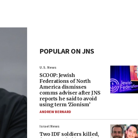
POPULAR ON JNS
U.S. News
SCOOP: Jewish
Federations of North
America dismisses
comms adviser after JNS
reports he said to avoid
using term ‘Zionism’
ANDREW BERNARD
Israel News
Two IDF soldiers killed,