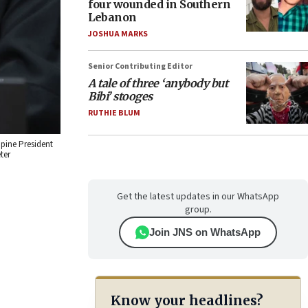
four wounded in Southern
Lebanon
JOSHUA MARKS
Senior Contributing Editor
A tale of three ‘anybody but
Bibi’ stooges
RUTHIE BLUM
ppine President
ter
Get the latest updates in our WhatsApp
group.
Join JNS on WhatsApp
Know your headlines?