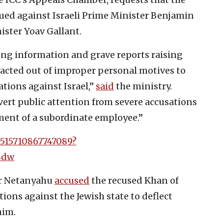
sued against Israeli Prime Minister Benjamin
ster Yoav Gallant.
ing information and grave reports raising
 acted out of improper personal motives to
tions against Israel,”
said
the ministry.
vert public attention from severe accusations
sment of a subordinate employee.”
0515710867747089?
4dw
er Netanyahu
accused
the recused Khan of
ons against the Jewish state to deflect
him.