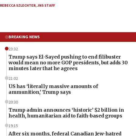
REBECCA SZLECHTER
,
JNS STAFF
BREAKING NEWS
23:32
Trump says El-Sayed pushing to end filibuster
would mean no more GOP presidents, but adds 30
minutes later that he agrees
21:02
US has ‘literally massive amounts of
ammunition,’ Trump says
20:30
Trump admin announces ‘historic’ $2 billion in
health, humanitarian aid to faith-based groups
19:15
After six months, federal Canadian Jew-hatred