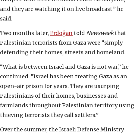
and they are watching it on live broadcast,” he
said.
Two months later,
Erdoğan
told
Newsweek
that
Palestinian terrorists from Gaza were “simply
defending their homes, streets and homeland.
“What is between Israel and Gaza is not war,” he
continued. “Israel has been treating Gaza as an
open-air prison for years. They are usurping
Palestinians of their homes, businesses and
farmlands throughout Palestinian territory using
thieving terrorists they call settlers.”
Over the summer, the Israeli Defense Ministry