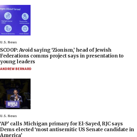
U.S. News
SCOOP: Avoid saying ‘Zionism,’ head of Jewish
Federations comms project says in presentation to
young leaders
ANDREW BERNARD
U.S. News
‘AP’ calls Michigan primary for El-Sayed, RJC says
Dems elected ‘most antisemitic US Senate candidate in
America’