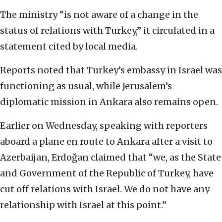
The ministry “is not aware of a change in the
status of relations with Turkey,” it circulated in a
statement cited by local media.
Reports noted that Turkey’s embassy in Israel was
functioning as usual, while Jerusalem’s
diplomatic mission in Ankara also remains open.
Earlier on Wednesday, speaking with reporters
aboard a plane en route to Ankara after a visit to
Azerbaijan, Erdoğan claimed that “we, as the State
and Government of the Republic of Turkey, have
cut off relations with Israel. We do not have any
relationship with Israel at this point.”