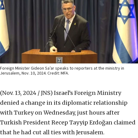
Foreign Minister Gideon Sa’ar speaks to reporters at the ministry in
Jerusalem, Nov. 10, 2024. Credit: MFA.
(Nov. 13, 2024 / JNS)
Israel’s Foreign Ministry
denied a change in its diplomatic relationship
with Turkey on Wednesday, just hours after
Turkish President Recep Tayyip Erdoğan claimed
that he had cut all ties with Jerusalem.