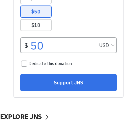
EXPLORE JNS