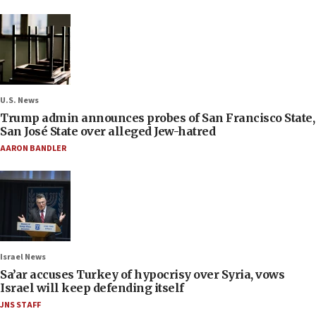
U.S. News
Trump admin announces probes of San Francisco State,
San José State over alleged Jew-hatred
AARON BANDLER
Israel News
Sa’ar accuses Turkey of hypocrisy over Syria, vows
Israel will keep defending itself
JNS STAFF