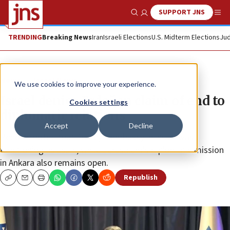
SUPPORT JNS
Show Search
Me
TRENDING
Breaking News
Iran
Israeli Elections
U.S. Midterm Elections
Jud
News
Israel News
We use cookies to improve your experience.
Israel denies Erdoğan claim of end to
Cookies settings
diplomatic relations
Accept
Decline
Reports noted that Turkey’s embassy in Israel was
functioning as usual, while Jerusalem’s diplomatic mission
in Ankara also remains open.
Republish
Copy
Email
Print