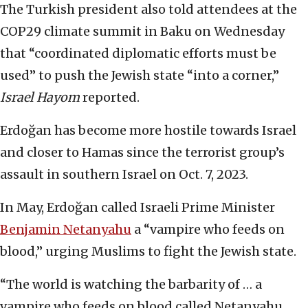
The Turkish president also told attendees at the
COP29 climate summit in Baku on Wednesday
that “coordinated diplomatic efforts must be
used” to push the Jewish state “into a corner,”
Israel Hayom
reported.
Erdoğan has become more hostile towards Israel
and closer to Hamas since the terrorist group’s
assault in southern Israel on Oct. 7, 2023.
In May, Erdoğan called Israeli Prime Minister
Benjamin Netanyahu
a “vampire who feeds on
blood,” urging Muslims to fight the Jewish state.
“The world is watching the barbarity of … a
vampire who feeds on blood called Netanyahu,