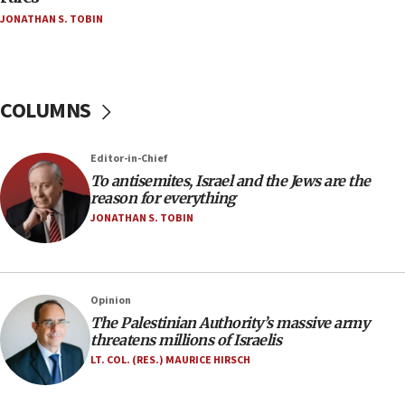
Netanyahu’
JONATHAN S. TOBIN
18:23
AAUP member in Michigan opposes professor
group endorsing El-Sayed
COLUMNS
18:18
Act in response to new local club president’s Jew-
hatred, 30 southern California rabbis, Jewish
Editor-in-Chief
groups tell Rotary
To antisemites, Israel and the Jews are the
18:02
reason for everything
Trump says clash with Hegseth ‘completely
JONATHAN S. TOBIN
unfounded rumors’
17:56
Newsom appoints former US ed department civil
Opinion
rights lawyer as head of California civil rights
The Palestinian Authority’s massive army
office
threatens millions of Israelis
17:20
LT. COL. (RES.) MAURICE HIRSCH
Anti-Israel activists protested outside Brooklyn
Navy Yard on Wednesday, called on industrial