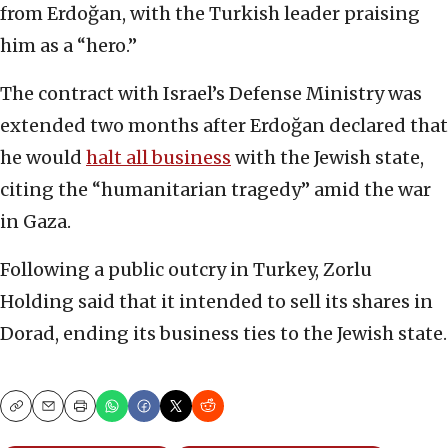
from Erdoğan, with the Turkish leader praising
him as a “hero.”
The contract with Israel’s Defense Ministry was
extended two months after Erdoğan declared that
he would
halt all business
with the Jewish state,
citing the “humanitarian tragedy” amid the war
in Gaza.
Following a public outcry in Turkey, Zorlu
Holding said that it intended to sell its shares in
Dorad, ending its business ties to the Jewish state.
Copy
Email
Print