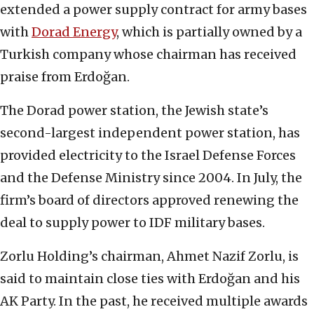
extended a power supply contract for army bases
with
Dorad Energy
, which is partially owned by a
Turkish company whose chairman has received
praise from Erdoğan.
The Dorad power station, the Jewish state’s
second-largest independent power station, has
provided electricity to the Israel Defense Forces
and the Defense Ministry since 2004. In July, the
firm’s board of directors approved renewing the
deal to supply power to IDF military bases.
Zorlu Holding’s chairman, Ahmet Nazif Zorlu, is
said to maintain close ties with Erdoğan and his
AK Party. In the past, he received multiple awards