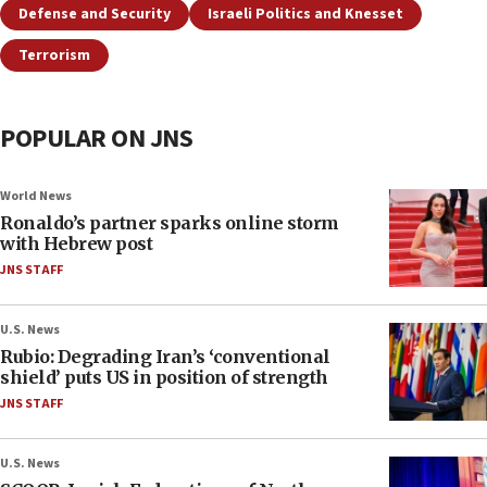
Defense and Security
Israeli Politics and Knesset
Terrorism
POPULAR ON JNS
World News
Ronaldo’s partner sparks online storm
with Hebrew post
JNS STAFF
U.S. News
Rubio: Degrading Iran’s ‘conventional
shield’ puts US in position of strength
JNS STAFF
U.S. News