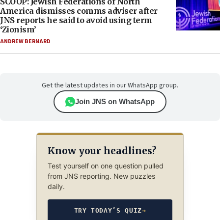
SCOOP: Jewish Federations of North
America dismisses comms adviser after
JNS reports he said to avoid using term
‘Zionism’
ANDREW BERNARD
Get the latest updates in our WhatsApp group.
Join JNS on WhatsApp
Know your headlines?
Test yourself on one question pulled
from JNS reporting. New puzzles
daily.
TRY TODAY’S QUIZ
→