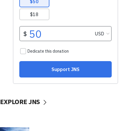
EXPLORE JNS