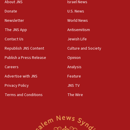
About JNS
Israel News
Netanyahu meets with new recruits at IDF base
Donate
U.S. News
18:57
Newsletter
World News
CENTCOM has redirected 48 vessels during Iran
blockade
The JNS App
Antisemitism
18:30
Contact Us
Jewish Life
UK Jew-hatred reportedly up 21% in first half of
Republish JNS Content
Culture and Society
2026, assaults on Jews up 82%
Publish a Press Release
Opinion
18:18
Careers
Analysis
California man convicted of arson for burning
mezuzah scroll outside Berkeley Hillel
Advertise with JNS
Feature
18:00
Privacy Policy
JNS TV
Israel ‘appalled’ by antisemitic hate spewed at
Terms and Conditions
The Wire
Jewish teenagers in Bulgaria
17:50
Two NJ water systems targeted by suspected
Iranian cyberattacks
17:40