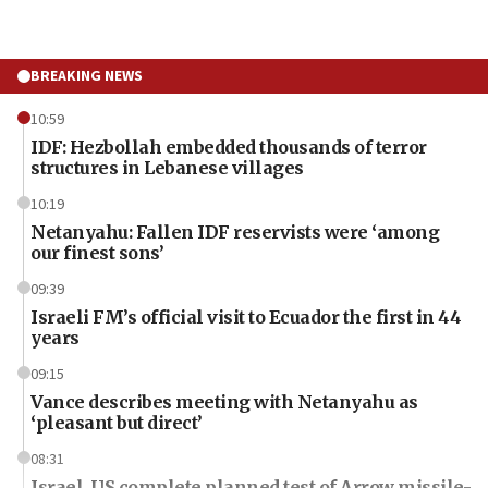
BREAKING NEWS
10:59
IDF: Hezbollah embedded thousands of terror
structures in Lebanese villages
10:19
Netanyahu: Fallen IDF reservists were ‘among
our finest sons’
09:39
Israeli FM’s official visit to Ecuador the first in 44
years
09:15
Vance describes meeting with Netanyahu as
‘pleasant but direct’
08:31
Israel, US complete planned test of Arrow missile-