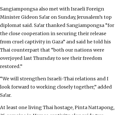
Sangiampongsa also met with Israeli Foreign
Minister Gideon Sa’ar on Sunday, Jerusalem’s top
diplomat said. Sa’ar thanked Sangiampongsa “for
the close cooperation in securing their release
from cruel captivity in Gaza” and said he told his
Thai counterpart that “both our nations were
overjoyed last Thursday to see their freedom
restored.”
“We will strengthen Israeli-Thai relations and I
look forward to working closely together,” added
Sa’ar.
At least one living Thai hostage, Pinta Nattapong,