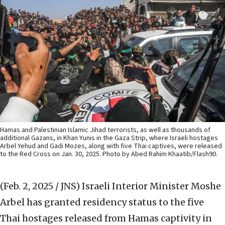
Hamas and Palestinian Islamic Jihad terrorists, as well as thousands of
additional Gazans, in Khan Yunis in the Gaza Strip, where Israeli hostages
Arbel Yehud and Gadi Mozes, along with five Thai captives, were released
to the Red Cross on Jan. 30, 2025. Photo by Abed Rahim Khaatib/Flash90.
(Feb. 2, 2025 / JNS)
Israeli Interior Minister Moshe
Arbel has granted residency status to the five
Thai hostages released from Hamas captivity in