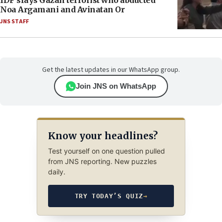
IDF slays Gazan terrorist who abducted
Noa Argamani and Avinatan Or
JNS STAFF
Get the latest updates in our WhatsApp group.
Join JNS on WhatsApp
Know your headlines?
Test yourself on one question pulled
from JNS reporting. New puzzles
daily.
TRY TODAY’S QUIZ
→