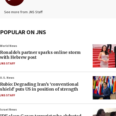
See more from JNS Staff
POPULAR ON JNS
World News
Ronaldo’s partner sparks online storm
with Hebrew post
JNS STAFF
U.S. News
Rubio: Degrading Iran’s ‘conventional
shield’ puts US in position of strength
JNS STAFF
Israel News