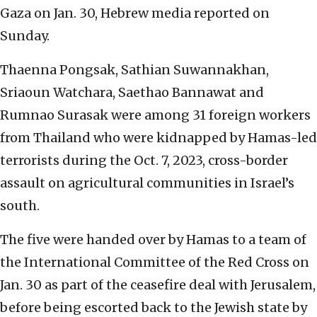
Gaza on Jan. 30, Hebrew media reported on
Sunday.
Thaenna Pongsak, Sathian Suwannakhan,
Sriaoun Watchara, Saethao Bannawat and
Rumnao Surasak were among 31 foreign workers
from Thailand who were kidnapped by Hamas-led
terrorists during the Oct. 7, 2023, cross-border
assault on agricultural communities in Israel’s
south.
The five were handed over by Hamas to a team of
the International Committee of the Red Cross on
Jan. 30 as part of the ceasefire deal with Jerusalem,
before being escorted back to the Jewish state by