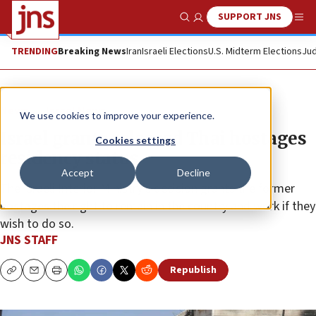
SUPPORT JNS
Show Search
Me
TRENDING
Breaking News
Iran
Israeli Elections
U.S. Midterm Elections
Jud
News
Israel News
We use cookies to improve your experience.
Israel grants released Thai hostages
Cookies settings
residency status
Accept
Decline
The Israeli Interior Ministry’s decision grants the former
hostages the right to remain in the country and work if they
wish to do so.
JNS STAFF
Republish
Copy
Email
Print