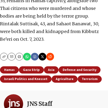
35, remains in Hamas captivity, alongside two
Thai citizens who were murdered and whose
bodies are being held by the terror group.
Rintalak Suttisak, 43, and Sahaot Banawat, 30,
were both killed and kidnapped from Kibbutz
Be’eri on Oct. 7, 2023.
Copy
Email
Print
Hamas
Gaza Strip
Asia
Defense and Security
Israeli Politics and Knesset
Agriculture
Terrorism
JNS Staff