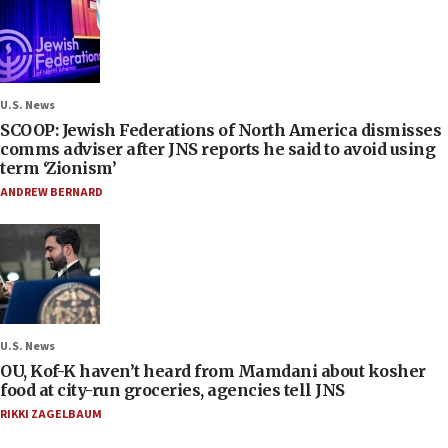
U.S. News
SCOOP: Jewish Federations of North America dismisses
comms adviser after JNS reports he said to avoid using
term ‘Zionism’
ANDREW BERNARD
U.S. News
OU, Kof-K haven’t heard from Mamdani about kosher
food at city-run groceries, agencies tell JNS
RIKKI ZAGELBAUM