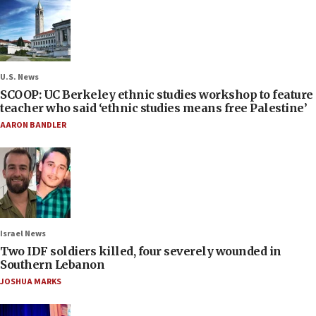
U.S. News
SCOOP: UC Berkeley ethnic studies workshop to feature
teacher who said ‘ethnic studies means free Palestine’
AARON BANDLER
Israel News
Two IDF soldiers killed, four severely wounded in
Southern Lebanon
JOSHUA MARKS