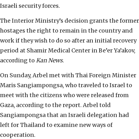
Israeli security forces.
The Interior Ministry’s decision grants the former
hostages the right to remain in the country and
work if they wish to do so after an initial recovery
period at Shamir Medical Center in Be’er Ya’akov,
according to
Kan News
.
On Sunday, Arbel met with Thai Foreign Minister
Maris Sangiampongsa, who traveled to Israel to
meet with the citizens who were released from
Gaza,
according to the report. Arbel told
Sangiampongsa that an Israeli delegation had
left for Thailand to examine new ways of
cooperation.