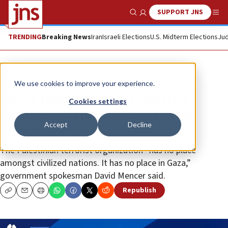
SUPPORT JNS
Show Search
Me
TRENDING
Breaking News
Iran
Israeli Elections
U.S. Midterm Elections
Jud
News
Israel News
We use cookies to improve your experience.
Israel: Hamas a ‘death cult that
Cookies settings
murders, tortures, parades dead
Accept
Decline
bodies’
The Palestinian terrorist organization “has no place
amongst civilized nations. It has no place in Gaza,”
government spokesman David Mencer said.
Republish
Copy
Email
Print