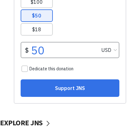
EXPLORE JNS