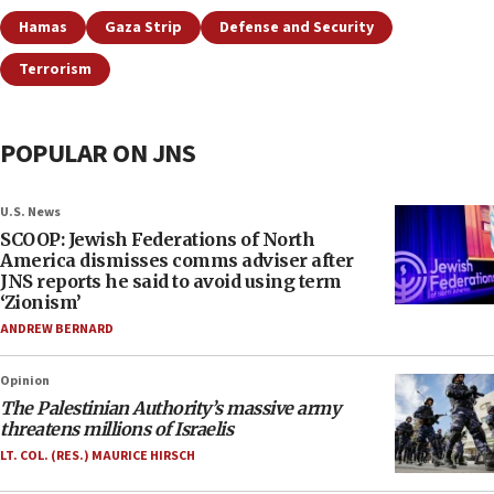
Hamas
Gaza Strip
Defense and Security
Terrorism
POPULAR ON JNS
U.S. News
SCOOP: Jewish Federations of North
America dismisses comms adviser after
JNS reports he said to avoid using term
‘Zionism’
ANDREW BERNARD
Opinion
The Palestinian Authority’s massive army
threatens millions of Israelis
LT. COL. (RES.) MAURICE HIRSCH