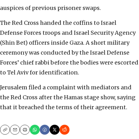
auspices of previous prisoner swaps.
The Red Cross handed the coffins to Israel
Defense Forces troops and Israel Security Agency
(Shin Bet) officers inside Gaza. A short military
ceremony was conducted by the Israel Defense
Forces’ chief rabbi before the bodies were escorted
to Tel Aviv for identification.
Jerusalem filed a complaint with mediators and
the Red Cross after the Hamas stage show, saying
that it breached the terms of their agreement.
Copy
Email
Print