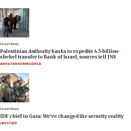
Israel News
Palestinian Authority banks to expedite 4.5-billion-
shekel transfer to Bank of Israel, sources tell JNS
AKIVA VAN KONINGSVELD
Israel News
IDF chief in Gaza: We’ve changed the security reality
JNS STAFF