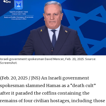
Israeli government spokesman David Mencer, Feb. 20, 2025. Source:
Screenshot.
(Feb. 20, 2025 / JNS)
An Israeli government
spokesman slammed Hamas as a “death cult”
after it paraded the coffins containing the
remains of four civilian hostages, including those