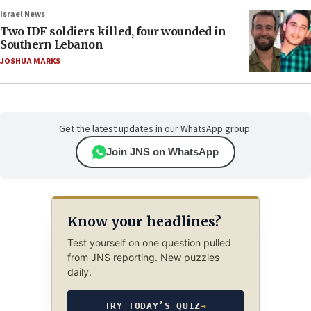
Israel News
Two IDF soldiers killed, four wounded in
Southern Lebanon
JOSHUA MARKS
Get the latest updates in our WhatsApp group.
Join JNS on WhatsApp
Know your headlines?
Test yourself on one question pulled
from JNS reporting. New puzzles
daily.
TRY TODAY’S QUIZ
→