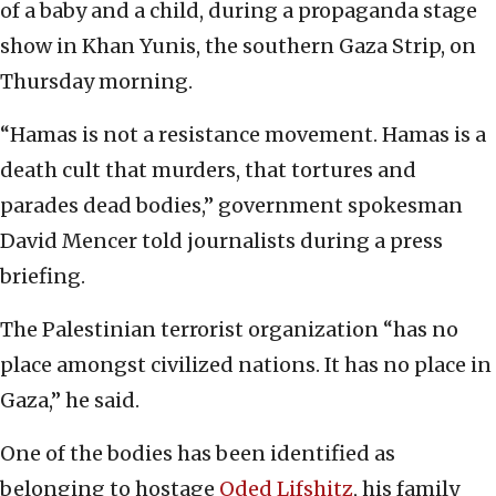
of a baby and a child, during a propaganda stage
show in Khan Yunis, the southern Gaza Strip, on
Thursday morning.
“Hamas is not a resistance movement. Hamas is a
death cult that murders, that tortures and
parades dead bodies,” government spokesman
David Mencer told journalists during a press
briefing.
The Palestinian terrorist organization “has no
place amongst civilized nations. It has no place in
Gaza,” he said.
One of the bodies has been identified as
belonging to hostage
Oded Lifshitz
, his family