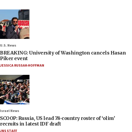
U.S. News
BREAKING: University of Washington cancels Hasan
Piker event
JESSICA RUSSAK-HOFFMAN
Israel News
SCOOP: Russia, US lead 78-country roster of ‘olim’
recruits in latest IDF draft
JNS STAFF