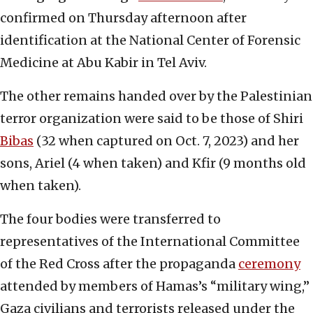
confirmed on Thursday afternoon after
identification at the National Center of Forensic
Medicine at Abu Kabir in Tel Aviv.
The other remains handed over by the Palestinian
terror organization were said to be those of Shiri
Bibas
(32 when captured on Oct. 7, 2023) and her
sons, Ariel (4 when taken) and Kfir (9 months old
when taken).
The four bodies were transferred to
representatives of the International Committee
of the Red Cross after the propaganda
ceremony
attended by members of Hamas’s “military wing,”
Gaza civilians and terrorists released under the