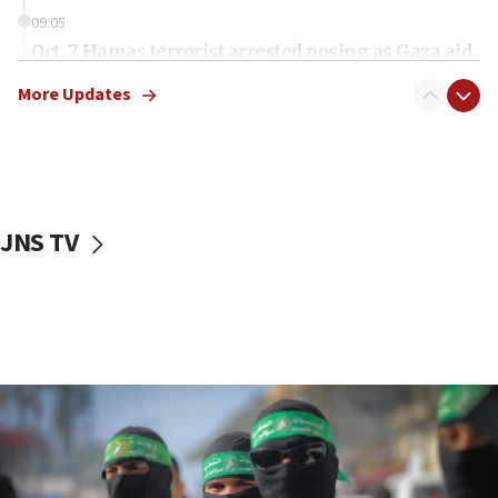
09:05
Oct. 7 Hamas terrorist arrested posing as Gaza aid
truck driver
More Updates
08:50
UNICEF study: Malnutrition lower in Gaza than in
surrounding Arab countries
08:13
CENTCOM: US has redirected 49 commercial
JNS TV
vessels under Iran blockade
08:11
Convicted hate offender quits UK election race
07:42
Israeli Navy conducts largest drill since Oct. 7
06:55
Palestinians attack Israeli civilians who
accidentally entered Jenin in Samaria