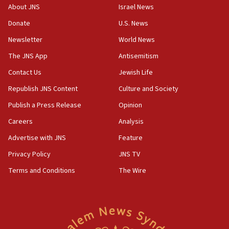
‘No famine in Gaza,’ Israeli foreign ministry says,
About JNS
Israel News
‘anyone who is still open to arguments can look at
the empirical data’
Donate
U.S. News
Newsletter
World News
18:28
CAMERA says it got ‘Financial Times’ to correct
The JNS App
Antisemitism
‘false claim that linked AIPAC to Benjamin
Netanyahu’
Contact Us
Jewish Life
Republish JNS Content
Culture and Society
18:23
AAUP member in Michigan opposes professor
Publish a Press Release
Opinion
group endorsing El-Sayed
Careers
Analysis
18:18
Advertise with JNS
Feature
Act in response to new local club president’s Jew-
hatred, 30 southern California rabbis, Jewish
Privacy Policy
JNS TV
groups tell Rotary
Terms and Conditions
The Wire
18:02
Trump says clash with Hegseth ‘completely
unfounded rumors’
17:56