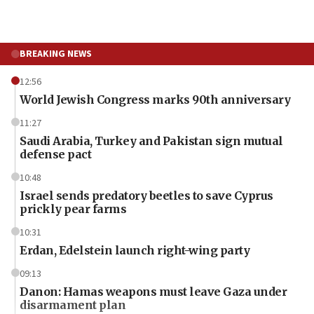
BREAKING NEWS
12:56
World Jewish Congress marks 90th anniversary
11:27
Saudi Arabia, Turkey and Pakistan sign mutual
defense pact
10:48
Israel sends predatory beetles to save Cyprus
prickly pear farms
10:31
Erdan, Edelstein launch right-wing party
09:13
Danon: Hamas weapons must leave Gaza under
disarmament plan