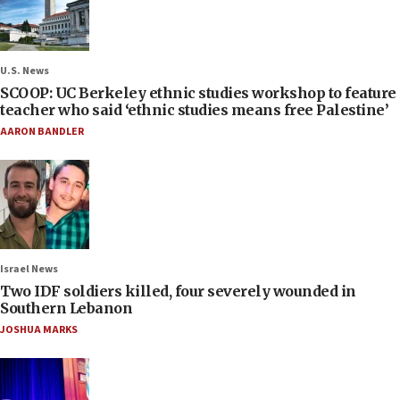
U.S. News
SCOOP: UC Berkeley ethnic studies workshop to feature
teacher who said ‘ethnic studies means free Palestine’
AARON BANDLER
Israel News
Two IDF soldiers killed, four severely wounded in
Southern Lebanon
JOSHUA MARKS