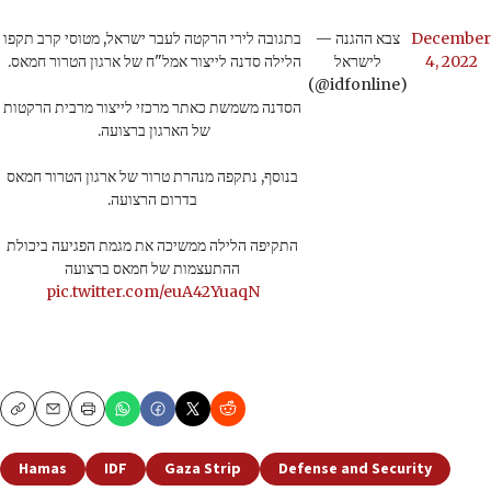
בתגובה לירי הרקטה לעבר ישראל, מטוסי קרב תקפו
— צבא ההגנה
December
הלילה סדנה לייצור אמל"ח של ארגון הטרור חמאס.
לישראל
4, 2022
(@idfonline)
הסדנה משמשת כאתר מרכזי לייצור מרבית הרקטות
של הארגון ברצועה.
בנוסף, נתקפה מנהרת טרור של ארגון הטרור חמאס
בדרום הרצועה.
התקיפה הלילה ממשיכה את מגמת הפגיעה ביכולת
ההתעצמות של חמאס ברצועה
pic.twitter.com/euA42YuaqN
Copy
Email
Print
Hamas
IDF
Gaza Strip
Defense and Security