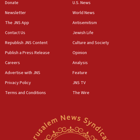
Donate
U.S. News
18:30
Newsletter
World News
UK Jew-hatred reportedly up 21% in first half of
2026, assaults on Jews up 82%
The JNS App
Antisemitism
18:18
Contact Us
Jewish Life
California man convicted of arson for burning
Republish JNS Content
Culture and Society
mezuzah scroll outside Berkeley Hillel
Publish a Press Release
Opinion
18:00
Careers
Analysis
Israel ‘appalled’ by antisemitic hate spewed at
Jewish teenagers in Bulgaria
Advertise with JNS
Feature
17:50
Privacy Policy
JNS TV
Two NJ water systems targeted by suspected
Terms and Conditions
The Wire
Iranian cyberattacks
17:40
Dem primary voters favor Dem socialist Donavan
McKinney over Michigan Rep. Shri Thanedar
17:30
Israel will ‘continue to operate proactively’