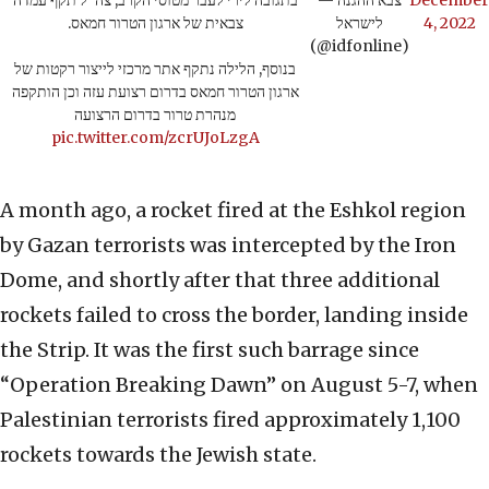
בתגובה לירי לעבר מטוסי הקרב, צה"ל תקף עמדה
— צבא ההגנה
December
צבאית של ארגון הטרור חמאס.
לישראל
4, 2022
(@idfonline)
בנוסף, הלילה נתקף אתר מרכזי לייצור רקטות של
ארגון הטרור חמאס בדרום רצועת עזה וכן הותקפה
מנהרת טרור בדרום הרצועה
pic.twitter.com/zcrUJoLzgA
A month ago, a rocket fired at the Eshkol region
by Gazan terrorists was intercepted by the Iron
Dome, and shortly after that three additional
rockets failed to cross the border, landing inside
the Strip. It was the first such barrage since
“Operation Breaking Dawn” on August 5-7, when
Palestinian terrorists fired approximately 1,100
rockets towards the Jewish state.