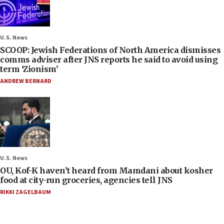
U.S. News
SCOOP: Jewish Federations of North America dismisses
comms adviser after JNS reports he said to avoid using
term ‘Zionism’
ANDREW BERNARD
U.S. News
OU, Kof-K haven’t heard from Mamdani about kosher
food at city-run groceries, agencies tell JNS
RIKKI ZAGELBAUM