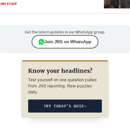
JNS STAFF
Get the latest updates in our WhatsApp group.
Join JNS on WhatsApp
Know your headlines?
Test yourself on one question pulled
from JNS reporting. New puzzles
daily.
TRY TODAY’S QUIZ
→