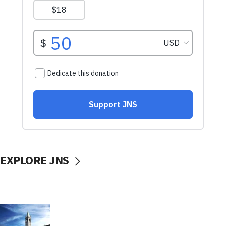
EXPLORE JNS