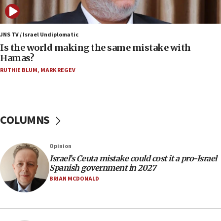
fence with Lebanon
06:45
Trump: US has ‘massive amounts’ of munitions
JNS TV / Israel Undiplomatic
Is the world making the same mistake with
06:39
Hamas?
Trump on Iran: ‘We were ready to go and we are
RUTHIE BLUM
,
MARK REGEV
ready to go’
06:26
No security incident in Kochav Ya’akov, IDF says
after terrorist infiltration alert issued
COLUMNS
06:09
Israel rejects Arab ministers’ declaration on
Opinion
Jerusalem ‘violations’
Israel’s Ceuta mistake could cost it a pro-Israel
06:02
Spanish government in 2027
Netanyahu marks historic reburial of Herzl
BRIAN MCDONALD
family remains
05:46
IDF warns of possible terrorist infiltration in