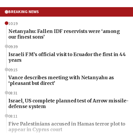
BREAKING NEWS
10:19
Netanyahu: Fallen IDF reservists were ‘among
our finest sons’
09:39
Israeli FM’s official visit to Ecuador the first in 44
years
09:15
Vance describes meeting with Netanyahu as
‘pleasant but direct’
08:31
Israel, US complete planned test of Arrow missile-
defense system
08:11
Five Palestinians accused in Hamas terror plot to
appear in Cyprus court