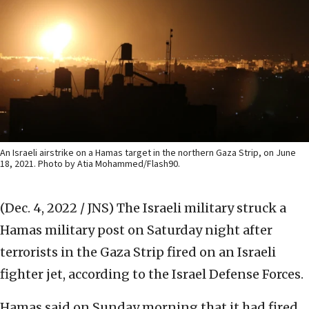
An Israeli airstrike on a Hamas target in the northern Gaza Strip, on June
18, 2021. Photo by Atia Mohammed/Flash90.
(Dec. 4, 2022 / JNS)
The Israeli military struck a
Hamas military post on Saturday night after
terrorists in the Gaza Strip fired on an Israeli
fighter jet, according to the Israel Defense Forces.
Hamas said on Sunday morning that it had fired