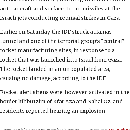
anti-aircraft and surface-to-air missiles at the
Israeli jets conducting reprisal strikes in Gaza.
Earlier on Saturday, the IDF struck a Hamas
tunnel and one of the terrorist group’s “central”
rocket manufacturing sites, in response to a
rocket that was launched into Israel from Gaza.
The rocket landed in an unpopulated area,
causing no damage, according to the IDF.
Rocket alert sirens were, however, activated in the
border kibbutzim of Kfar Aza and Nahal Oz, and
residents reported hearing an explosion.