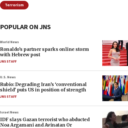
Terrorism
POPULAR ON JNS
World News
Ronaldo’s partner sparks online storm
with Hebrew post
JNS STAFF
U.S. News
Rubio: Degrading Iran’s ‘conventional
shield’ puts US in position of strength
JNS STAFF
Israel News
IDF slays Gazan terrorist who abducted
Noa Argamani and Avinatan Or