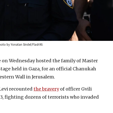
Photo by Yonatan SIndel/Flash90.
ce on Wednesday hosted the family of Master
stage held in Gaza, for an official Chanukah
stern Wall in Jerusalem.
Levi recounted
the bravery
of officer Gvili
023, fighting dozens of terrorists who invaded