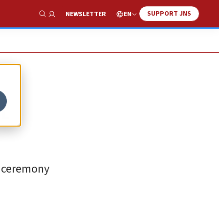
SUPPORT JNS
EN
NEWSLETTER
Show Search
t
ng ceremony