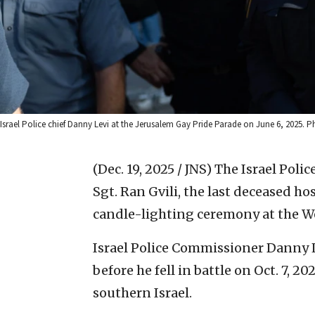
Israel Police chief Danny Levi at the Jerusalem Gay Pride Parade on June 6, 2025. 
(Dec. 19, 2025 / JNS)
The Israel Poli
Sgt. Ran Gvili, the last deceased ho
candle-lighting ceremony at the We
Israel Police Commissioner Danny 
before he fell in battle on Oct. 7, 2
southern Israel.