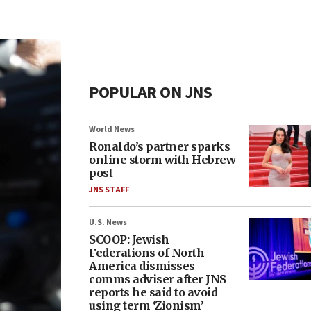
POPULAR ON JNS
World News
Ronaldo’s partner sparks
online storm with Hebrew
post
JNS STAFF
U.S. News
SCOOP: Jewish
Federations of North
America dismisses
comms adviser after JNS
reports he said to avoid
using term ‘Zionism’