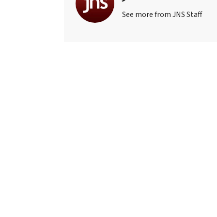
See more from JNS Staff