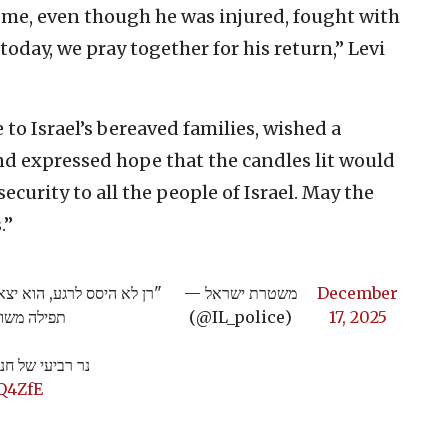
home, even though he was injured, fought with
oday, we pray together for his return,” Levi
o Israel’s bereaved families, wished a
d expressed hope that the candles lit would
ecurity to all the people of Israel. May the
.”
ם בגבורה. היום, אנו נושאים
— משטרת ישראל
December
"צ דני לוי
(@IL_police)
17, 2025
רס"ר רני גואילי
Q4ZfE