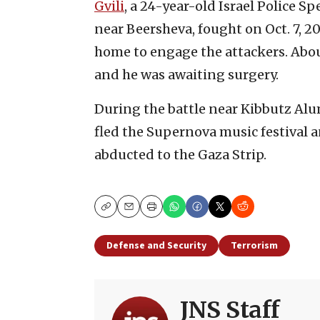
Gvili
, a 24-year-old Israel Police Sp
near Beersheva, fought on Oct. 7, 2
home to engage the attackers. About
and he was awaiting surgery.
During the battle near Kibbutz Al
fled the Supernova music festival a
abducted to the Gaza Strip.
Copy
Email
Print
Defense and Security
Terrorism
JNS Staff