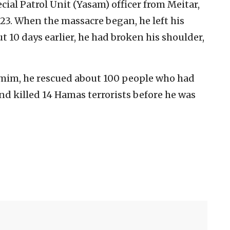
ecial Patrol Unit (Yasam) officer from Meitar,
023. When the massacre began, he left his
 10 days earlier, he had broken his shoulder,
umim, he rescued about 100 people who had
nd killed 14 Hamas terrorists before he was