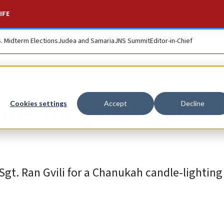
IFE
S. Midterm Elections
Judea and Samaria
JNS Summit
Editor-in-Chief
alls for return of las
Cookies settings
Accept
Decline
r Sgt. Ran Gvili for a Chanukah candle-lighti