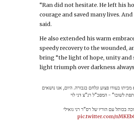
“Ran did not hesitate. He left his 
courage and saved many lives. And t
said.
He also extended his warm embrace t
speedy recovery to the wounded, an
bring “the light of hope, unity and s
light triumph over darkness always
"רן לא היסס לרגע, הוא יצא מביתו בעודו פצוע ונלח
תפילה משותפת לשובו" - המפכ"ל רנ
נר רביעי של חנוכה בכותל עם הוריו של 
pic.twitter.com/nMKEb