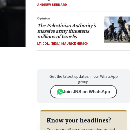
ANDREW BERNARD
Opinion
The Palestinian Authority’s
massive army threatens
millions of Israelis
LT. COL. (RES.) MAURICE HIRSCH
Get the latest updates in our WhatsApp
group.
Join JNS on WhatsApp
Know your headlines?
Test yourself on one question pulled