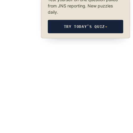
from JNS reporting. New puzzles
daily.
TRY TODAY’S QUIZ
→