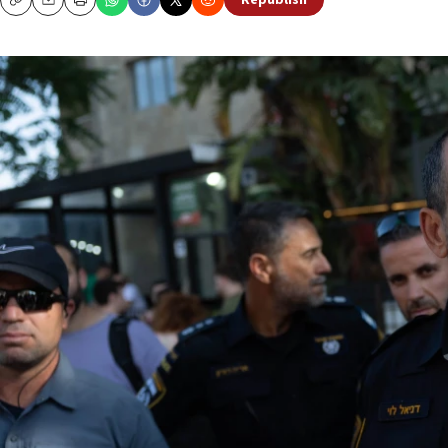
Republish
Copy
Email
Print