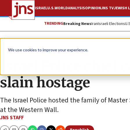
ISRAEL
U.S.
WORLD
ANALYSIS
OPINION
JNS TV
JEWISH L
TRENDING
Breaking News
Iran
Israeli Elections
U.
News
Israel News
We use cookies to improve your experience.
Israel Police chief c
slain hostage
The Israel Police hosted the family of Maste
at the Western Wall.
JNS STAFF