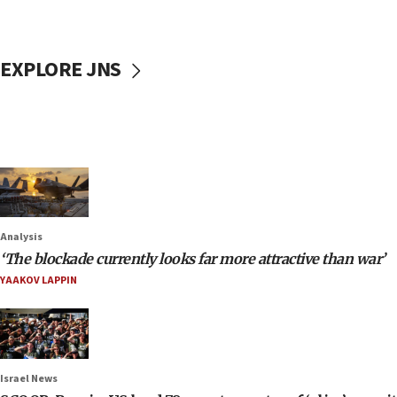
EXPLORE JNS
Analysis
‘The blockade currently looks far more attractive than war’
YAAKOV LAPPIN
Israel News