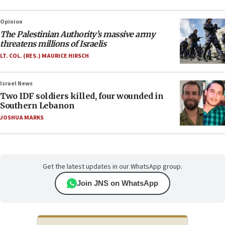
Opinion
The Palestinian Authority’s massive army
threatens millions of Israelis
LT. COL. (RES.) MAURICE HIRSCH
Israel News
Two IDF soldiers killed, four wounded in
Southern Lebanon
JOSHUA MARKS
Get the latest updates in our WhatsApp group.
Join JNS on WhatsApp