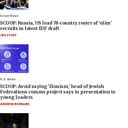
Israel News
SCOOP: Russia, US lead 78-country roster of ‘olim’
recruits in latest IDF draft
JNS STAFF
U.S. News
SCOOP: Avoid saying ‘Zionism,’ head of Jewish
Federations comms project says in presentation to
young leaders
ANDREW BERNARD