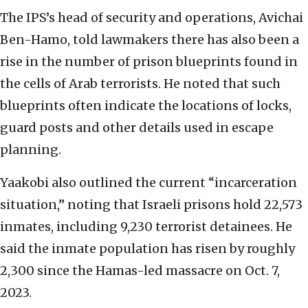
The IPS’s head of security and operations, Avichai
Ben-Hamo, told lawmakers there has also been a
rise in the number of prison blueprints found in
the cells of Arab terrorists. He noted that such
blueprints often indicate the locations of locks,
guard posts and other details used in escape
planning.
Yaakobi also outlined the current “incarceration
situation,” noting that Israeli prisons hold 22,573
inmates, including 9,230 terrorist detainees. He
said the inmate population has risen by roughly
2,300 since the Hamas-led massacre on Oct. 7,
2023.