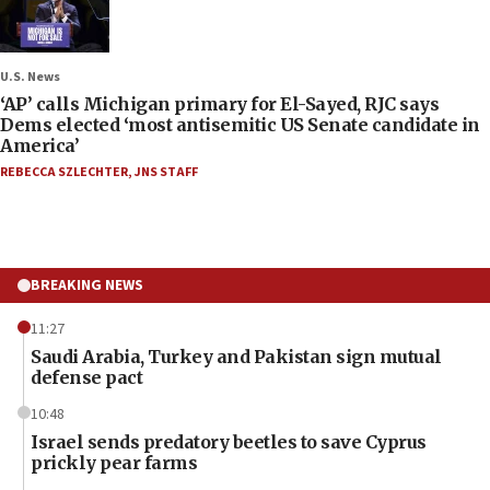
U.S. News
‘AP’ calls Michigan primary for El-Sayed, RJC says
Dems elected ‘most antisemitic US Senate candidate in
America’
REBECCA SZLECHTER
,
JNS STAFF
BREAKING NEWS
11:27
Saudi Arabia, Turkey and Pakistan sign mutual
defense pact
10:48
Israel sends predatory beetles to save Cyprus
prickly pear farms