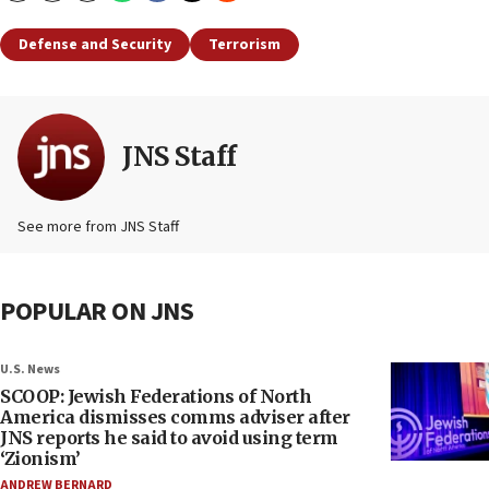
Defense and Security
Terrorism
JNS Staff
See more from JNS Staff
POPULAR ON JNS
U.S. News
SCOOP: Jewish Federations of North
America dismisses comms adviser after
JNS reports he said to avoid using term
‘Zionism’
ANDREW BERNARD