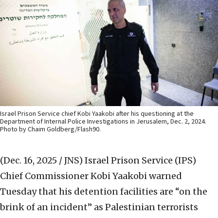
Israel Prison Service chief Kobi Yaakobi after his questioning at the
Department of Internal Police Investigations in Jerusalem, Dec. 2, 2024.
Photo by Chaim Goldberg/Flash90.
(Dec. 16, 2025 / JNS)
Israel Prison Service (IPS)
Chief Commissioner Kobi Yaakobi warned
Tuesday that his detention facilities are “on the
brink of an incident” as Palestinian terrorists