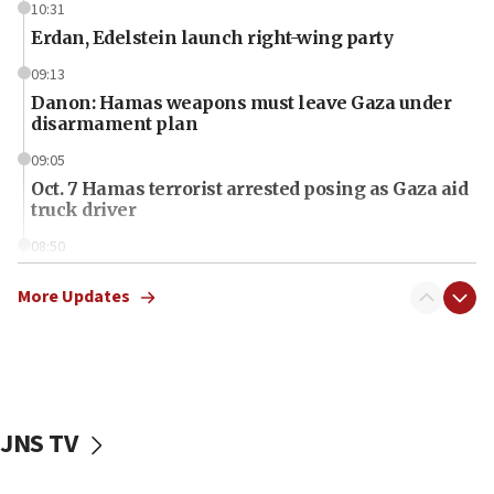
10:31
Erdan, Edelstein launch right-wing party
09:13
Danon: Hamas weapons must leave Gaza under
disarmament plan
09:05
Oct. 7 Hamas terrorist arrested posing as Gaza aid
truck driver
08:50
UNICEF study: Malnutrition lower in Gaza than in
surrounding Arab countries
More Updates
08:13
CENTCOM: US has redirected 49 commercial
vessels under Iran blockade
08:11
JNS TV
Convicted hate offender quits UK election race
07:42