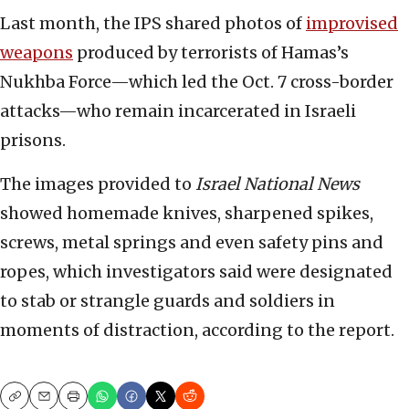
Last month, the IPS shared photos of
improvised
weapons
produced by terrorists of Hamas’s
Nukhba Force—which led the Oct. 7 cross-border
attacks—who remain incarcerated in Israeli
prisons.
The images provided to
Israel National News
showed homemade knives, sharpened spikes,
screws, metal springs and even safety pins and
ropes, which investigators said were designated
to stab or strangle guards and soldiers in
moments of distraction, according to the report.
Copy
Email
Print