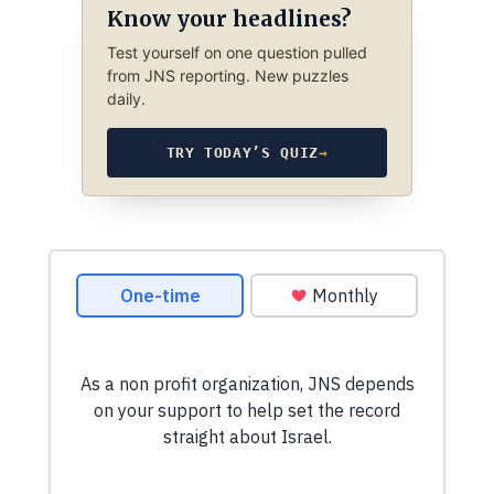
Know your headlines?
Test yourself on one question pulled
from JNS reporting. New puzzles
daily.
TRY TODAY’S QUIZ
→