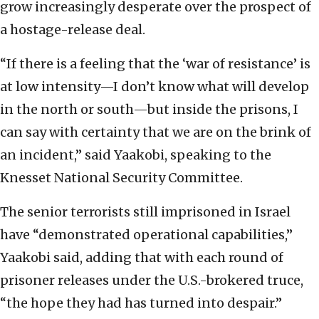
grow increasingly desperate over the prospect of
a hostage-release deal.
“If there is a feeling that the ‘war of resistance’ is
at low intensity—I don’t know what will develop
in the north or south—but inside the prisons, I
can say with certainty that we are on the brink of
an incident,” said Yaakobi, speaking to the
Knesset National Security Committee.
The senior terrorists still imprisoned in Israel
have “demonstrated operational capabilities,”
Yaakobi said, adding that with each round of
prisoner releases under the U.S.-brokered truce,
“the hope they had has turned into despair.”