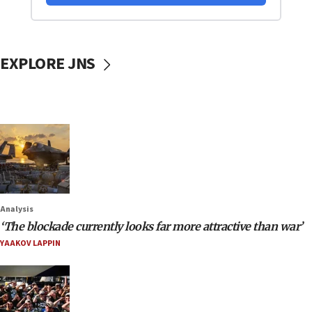
EXPLORE JNS
Analysis
‘The blockade currently looks far more attractive than war’
YAAKOV LAPPIN