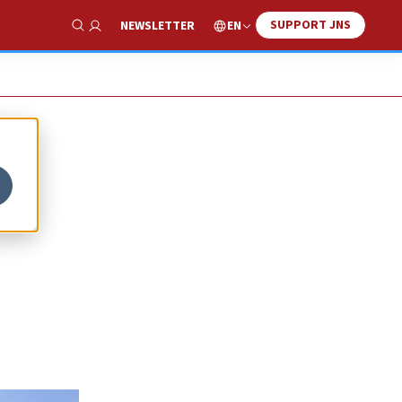
SUPPORT JNS
EN
NEWSLETTER
Show Search