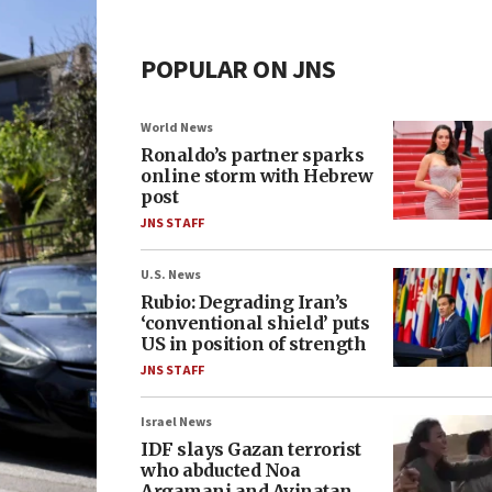
POPULAR ON JNS
World News
Ronaldo’s partner sparks
online storm with Hebrew
post
JNS STAFF
U.S. News
Rubio: Degrading Iran’s
‘conventional shield’ puts
US in position of strength
JNS STAFF
Israel News
IDF slays Gazan terrorist
who abducted Noa
Argamani and Avinatan