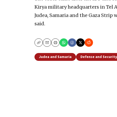
Kirya military headquarters in Tel 
Judea, Samaria and the Gaza Strip w
said.
Copy
Email
Print
Judea and Samaria
Defense and Security