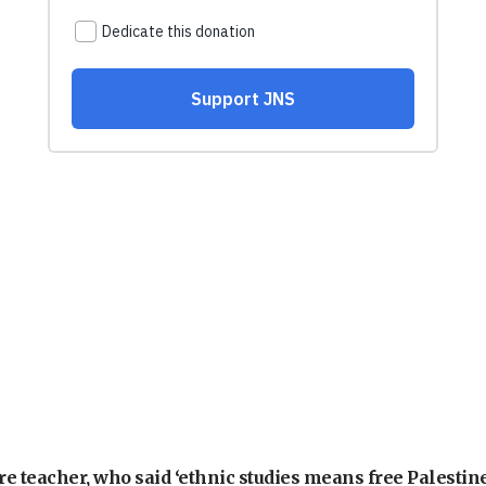
e teacher, who said ‘ethnic studies means free Palestine