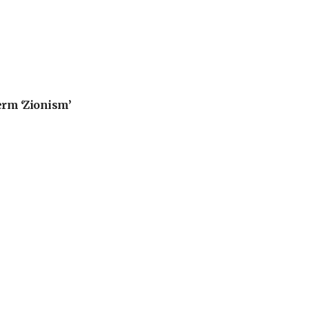
erm ‘Zionism’