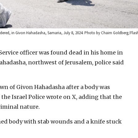
murdered, in Givon Hahadasha, Samaria, July 8, 2024. Photo by Chaim Goldberg/Flas
Service officer was found dead in his home in
hadasha, northwest of Jerusalem, police said
town of Givon Hahadasha after a body was
the Israel Police wrote on X, adding that the
riminal nature.
rned body with stab wounds and a knife stuck