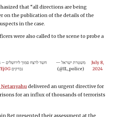
hasized that “all directions are being
 on the publication of the details of the
uspects in the case.
ficers were also called to the scene to probe a
ת האירוע, כלל כיווני החקירה
— משטרת ישראל
July 8,
WEj0G
נבדקים
(@IL_police)
2024
 Netanyahu
delivered an urgent directive for
isons for an influx of thousands of terrorists
hin Bet presented their assessment at the