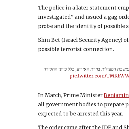
The police in a later statement emp
investigated” and issued a gag order
probe and the identity of possible s
Shin Bet (Israel Security Agency) of
possible terrorist connection.
חשד לרצח סמוך לירושלים – נמשכת הפעילות בזיר
pic.twitter.com/TMKbW
In March, Prime Minister
Benjamin
all government bodies to prepare pr
expected to be arrested this year.
The order came after the IDF and S