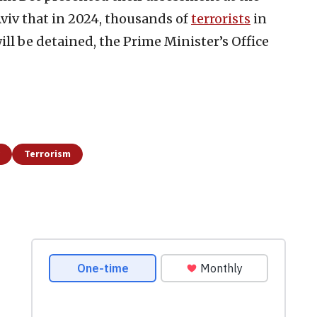
Aviv that in 2024, thousands of
terrorists
in
ill be detained, the Prime Minister’s Office
Terrorism