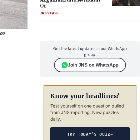
Or
JNS STAFF
h90.
Get the latest updates in our WhatsApp
group.
Join JNS on WhatsApp
Know your headlines?
Test yourself on one question pulled
from JNS reporting. New puzzles
daily.
TRY TODAY’S QUIZ
→