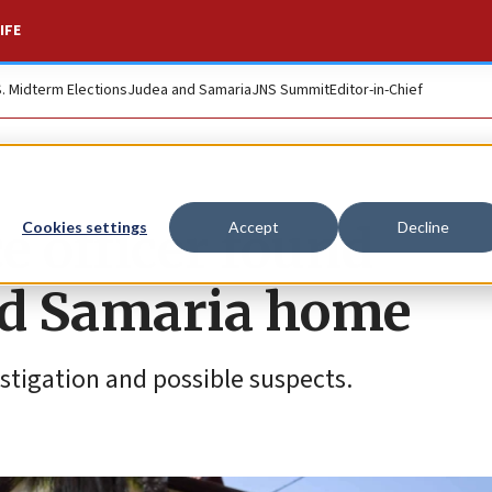
IFE
S. Midterm Elections
Judea and Samaria
JNS Summit
Editor-in-Chief
ce officer found
Cookies settings
Accept
Decline
ed Samaria home
estigation and possible suspects.