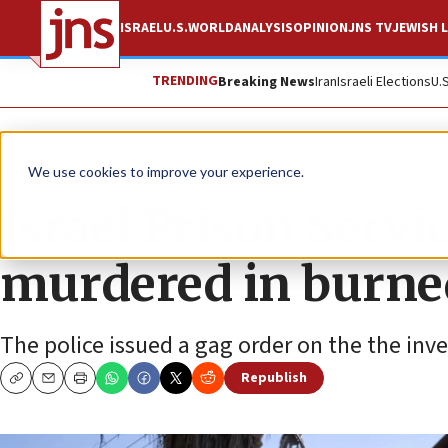
ISRAEL
U.S.
WORLD
ANALYSIS
OPINION
JNS TV
JEWISH L
TRENDING
Breaking News
Iran
Israeli Elections
U.
News
Israel News
We use cookies to improve your experience.
Israel Prison Servi
murdered in burn
The police issued a gag order on the the inv
Republish
Copy
Email
Print