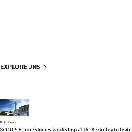
EXPLORE JNS
U.S. News
SCOOP: Ethnic studies workshop at UC Berkeley to featur