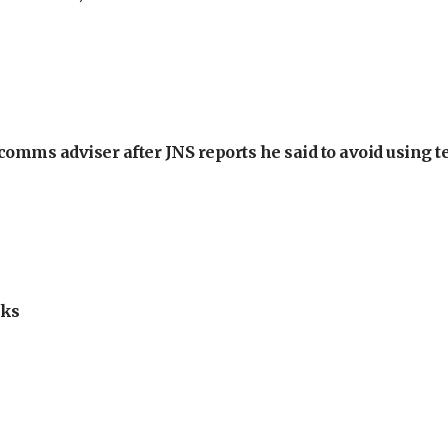
omms adviser after JNS reports he said to avoid using t
lks