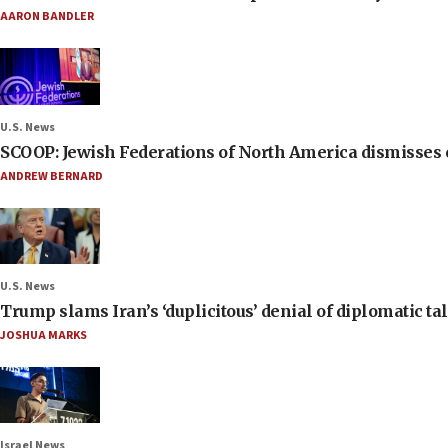
AARON BANDLER
U.S. News
SCOOP: Jewish Federations of North America dismisses c
ANDREW BERNARD
U.S. News
Trump slams Iran’s ‘duplicitous’ denial of diplomatic ta
JOSHUA MARKS
Israel News