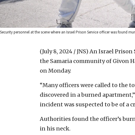
Security personnel at the scene where an Israel Prison Service officer was found 
(July 8, 2024 / JNS)
An Israel Prison 
the Samaria community of Givon Ha
on Monday.
“Many officers were called to the 
discovered in a burned apartment,” 
incident was suspected to be of a c
Authorities found the officer’s bu
in his neck.