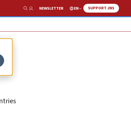
SUPPORT JNS
EN
NEWSLETTER
Show Search
ntries