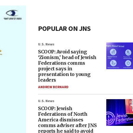
POPULAR ON JNS
U.S. News
SCOOP: Avoid saying
‘Zionism,’ head of Jewish
Federations comms
project says in
presentation to young
leaders
ANDREW BERNARD
U.S. News
SCOOP: Jewish
Federations of North
America dismisses
comms adviser after JNS
reports he said to avoid