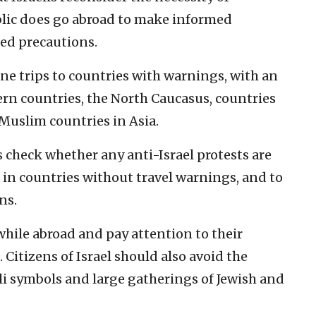
ublic does go abroad to make informed
ed precautions.
ne trips to countries with warnings, with an
rn countries, the North Caucasus, countries
Muslim countries in Asia.
check whether any anti-Israel protests are
 in countries without travel warnings, and to
ns.
while abroad and pay attention to their
itizens of Israel should also avoid the
li symbols and large gatherings of Jewish and