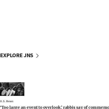
EXPLORE JNS
U.S. News
‘Too large an event to overlook,’ rabbis say of commem