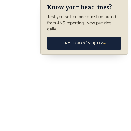
Know your headlines?
Test yourself on one question pulled
from JNS reporting. New puzzles
daily.
TRY TODAY’S QUIZ
→