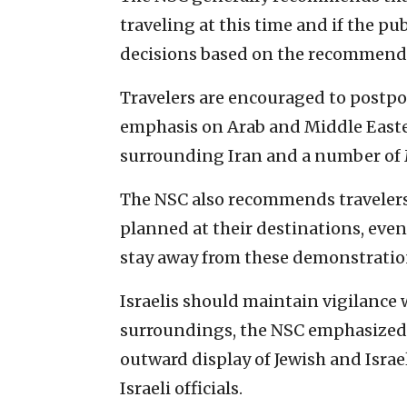
traveling at this time and if the p
decisions based on the recommend
Travelers are encouraged to postpo
emphasis on Arab and Middle Easte
surrounding Iran and a number of 
The NSC also recommends travelers 
planned at their destinations, even
stay away from these demonstratio
Israelis should maintain vigilance 
surroundings, the NSC emphasized. C
outward display of Jewish and Israe
Israeli officials.