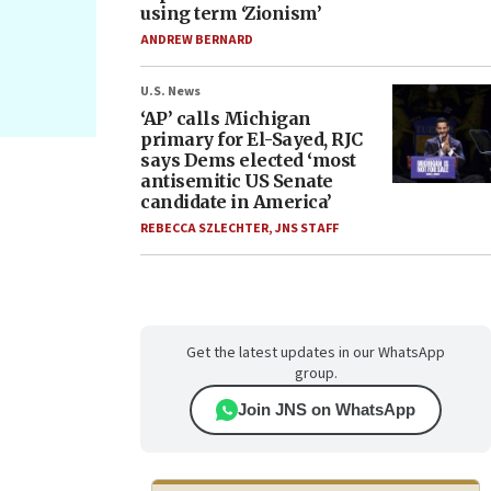
using term ‘Zionism’
ANDREW BERNARD
U.S. News
‘AP’ calls Michigan
primary for El-Sayed, RJC
says Dems elected ‘most
antisemitic US Senate
candidate in America’
REBECCA SZLECHTER
,
JNS STAFF
Get the latest updates in our WhatsApp
group.
Join JNS on WhatsApp