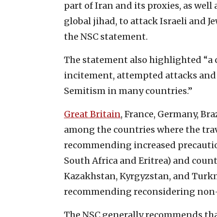
part of Iran and its proxies, as wel
global jihad, to attack Israeli and 
the NSC statement.
The statement also highlighted “a 
incitement, attempted attacks and
Semitism in many countries.”
Great Britain
, France, Germany, Bra
among the countries where the trave
recommending increased precautions
South Africa and Eritrea) and count
Kazakhstan, Kyrgyzstan, and Turkme
recommending reconsidering non-e
The NSC generally recommends that 