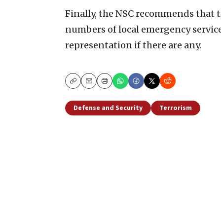
Finally, the NSC recommends that t
numbers of local emergency services
representation if there are any.
Copy
Email
Print
Defense and Security
Terrorism