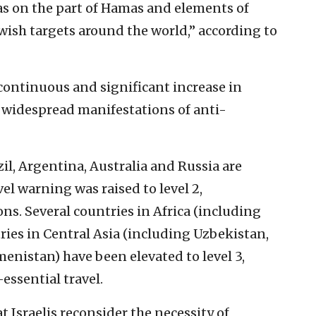
l as on the part of Hamas and elements of
Jewish targets around the world,” according to
continuous and significant increase in
 widespread manifestations of anti-
zil, Argentina, Australia and Russia are
l warning was raised to level 2,
. Several countries in Africa (including
ries in Central Asia (including Uzbekistan,
nistan) have been elevated to level 3,
ssential travel.
Israelis reconsider the necessity of