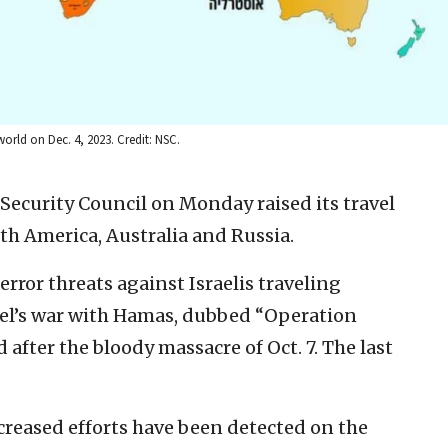
world on Dec. 4, 2023. Credit: NSC.
l Security Council on Monday raised its travel
uth America, Australia and Russia.
ror threats against Israelis traveling
ael’s war with Hamas, dubbed “Operation
after the bloody massacre of Oct. 7. The last
creased efforts have been detected on the