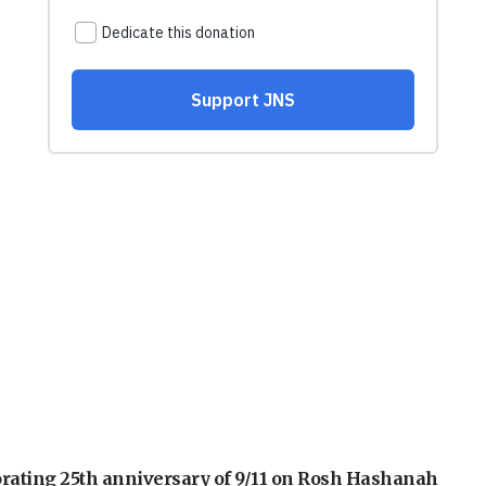
orating 25th anniversary of 9/11 on Rosh Hashanah