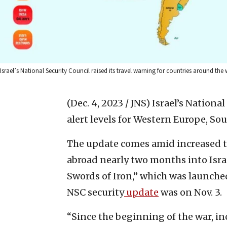
Israel’s National Security Council raised its travel warning for countries around the 
(Dec. 4, 2023 / JNS)
Israel’s Nationa
alert levels for Western Europe, So
The update comes amid increased ter
abroad nearly two months into Isr
Swords of Iron,” which was launched 
NSC security
update
was on Nov. 3.
“Since the beginning of the war, in