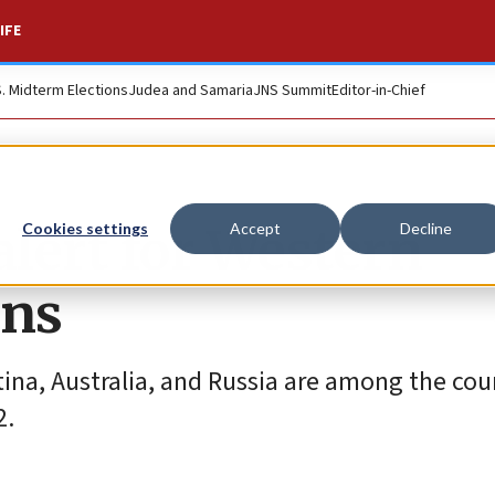
IFE
S. Midterm Elections
Judea and Samaria
JNS Summit
Editor-in-Chief
 alert for Western
Cookies settings
Accept
Decline
ons
tina, Australia, and Russia are among the cou
2.