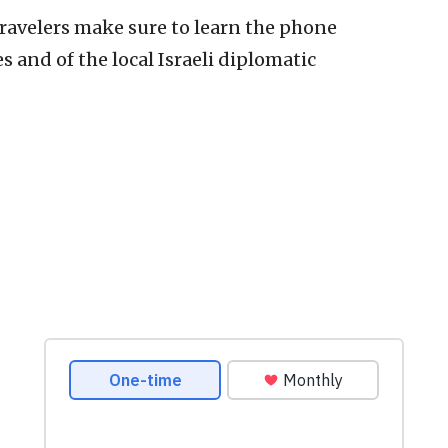
ravelers make sure to learn the phone
 and of the local Israeli diplomatic