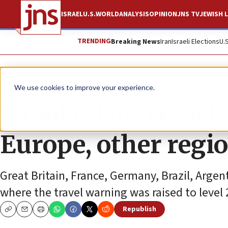
ISRAEL
U.S.
WORLD
ANALYSIS
OPINION
JNS TV
JEWISH L
TRENDING
Breaking News
Iran
Israeli Elections
U.
News
Israel News
We use cookies to improve your experience.
Israel raises travel
Europe, other regi
Great Britain, France, Germany, Brazil, Argen
where the travel warning was raised to level 
Republish
Copy
Email
Print