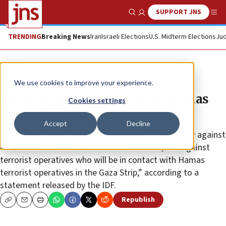
SUPPORT JNS
Show Search
Me
TRENDING
Breaking News
Iran
Israeli Elections
U.S. Midterm Elections
Jud
News
Israel News
We use cookies to improve your experience.
Israel security forces arrest Hamas
Cookies settings
cell in Samaria
Accept
Decline
“The IDF and Shin Bet will continue to act decisively against
all terrorist activities in Judea and Samaria, and against
terrorist operatives who will be in contact with Hamas
terrorist operatives in the Gaza Strip,” according to a
statement released by the IDF.
Republish
Copy
Email
Print