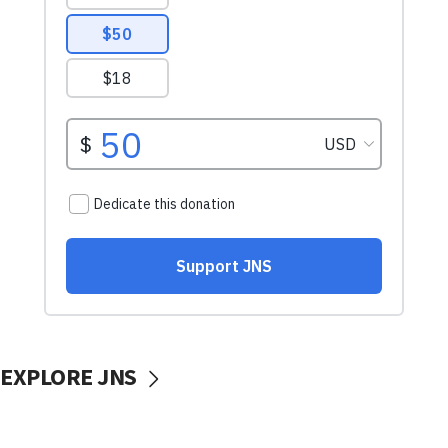
EXPLORE JNS