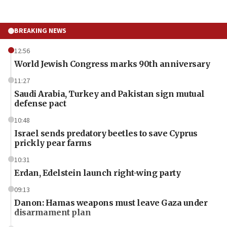
BREAKING NEWS
12:56
World Jewish Congress marks 90th anniversary
11:27
Saudi Arabia, Turkey and Pakistan sign mutual
defense pact
10:48
Israel sends predatory beetles to save Cyprus
prickly pear farms
10:31
Erdan, Edelstein launch right-wing party
09:13
Danon: Hamas weapons must leave Gaza under
disarmament plan