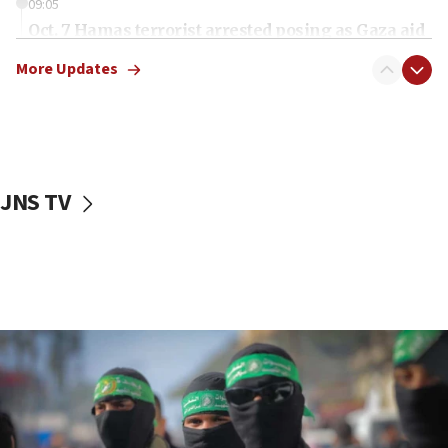
09:05
Oct. 7 Hamas terrorist arrested posing as Gaza aid
truck driver
More Updates
08:50
UNICEF study: Malnutrition lower in Gaza than in
surrounding Arab countries
08:13
CENTCOM: US has redirected 49 commercial
JNS TV
vessels under Iran blockade
08:11
Convicted hate offender quits UK election race
07:42
Israeli Navy conducts largest drill since Oct. 7
06:55
Palestinians attack Israeli civilians who
accidentally entered Jenin in Samaria
06:50