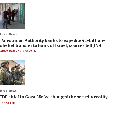
Israel News
Palestinian Authority banks to expedite 4.5-billion-
shekel transfer to Bank of Israel, sources tell JNS
AKIVA VAN KONINGSVELD
Israel News
IDF chief in Gaza: We’ve changed the security reality
JNS STAFF