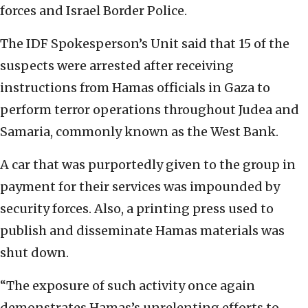
forces and Israel Border Police.
The IDF Spokesperson’s Unit said that 15 of the
suspects were arrested after receiving
instructions from Hamas officials in Gaza to
perform terror operations throughout Judea and
Samaria, commonly known as the West Bank.
A car that was purportedly given to the group in
payment for their services was impounded by
security forces. Also, a printing press used to
publish and disseminate Hamas materials was
shut down.
“The exposure of such activity once again
demonstrates Hamas’s unrelenting efforts to