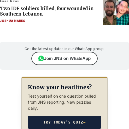
Israel News
Two IDF soldiers killed, four wounded in
Southern Lebanon
JOSHUA MARKS
Get the latest updates in our WhatsApp group.
Join JNS on WhatsApp
Know your headlines?
Test yourself on one question pulled
from JNS reporting. New puzzles
daily.
TRY TODAY’S QUIZ
→