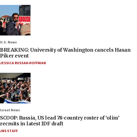
U.S. News
BREAKING: University of Washington cancels Hasan
Piker event
JESSICA RUSSAK-HOFFMAN
Israel News
SCOOP: Russia, US lead 78-country roster of ‘olim’
recruits in latest IDF draft
JNS STAFF