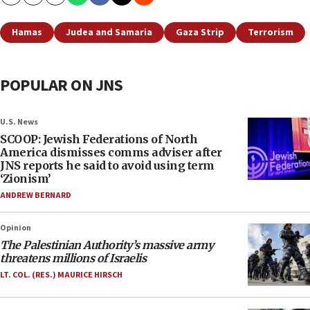
Copy
Email
Print
Hamas
Judea and Samaria
Gaza Strip
Terrorism
POPULAR ON JNS
U.S. News
SCOOP: Jewish Federations of North
America dismisses comms adviser after
JNS reports he said to avoid using term
‘Zionism’
ANDREW BERNARD
Opinion
The Palestinian Authority’s massive army
threatens millions of Israelis
LT. COL. (RES.) MAURICE HIRSCH