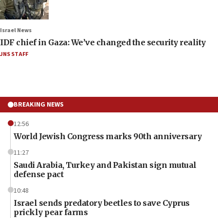
Israel News
IDF chief in Gaza: We’ve changed the security reality
JNS STAFF
BREAKING NEWS
12:56
World Jewish Congress marks 90th anniversary
11:27
Saudi Arabia, Turkey and Pakistan sign mutual
defense pact
10:48
Israel sends predatory beetles to save Cyprus
prickly pear farms