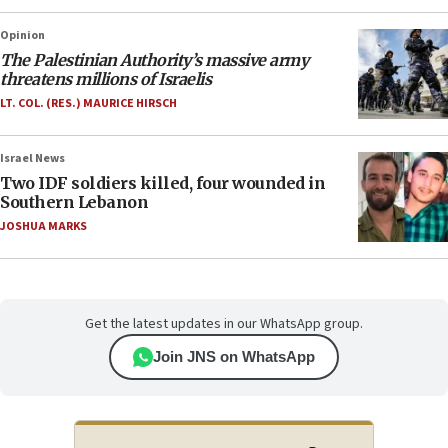
Opinion
The Palestinian Authority’s massive army
threatens millions of Israelis
LT. COL. (RES.) MAURICE HIRSCH
Israel News
Two IDF soldiers killed, four wounded in
Southern Lebanon
JOSHUA MARKS
Get the latest updates in our WhatsApp group.
Join JNS on WhatsApp