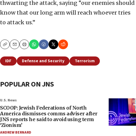
thwarting the attack, saying “our enemies should
know that our long arm will reach whoever tries
to attack us.”
Copy
Email
Print
IDF
Defense and Security
Terrorism
POPULAR ON JNS
U.S. News
SCOOP: Jewish Federations of North
America dismisses comms adviser after
JNS reports he said to avoid using term
‘Zionism’
ANDREW BERNARD