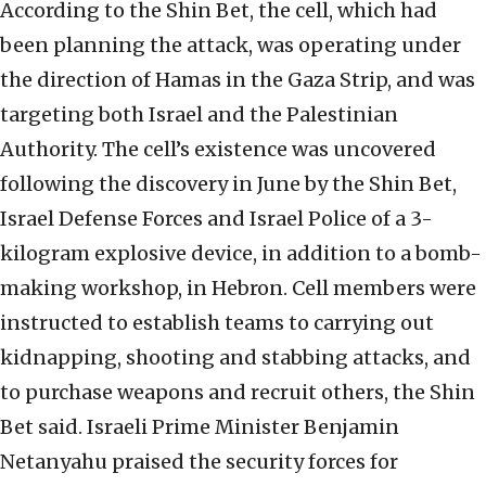
According to the Shin Bet, the cell, which had
been planning the attack, was operating under
the direction of Hamas in the Gaza Strip, and was
targeting both Israel and the Palestinian
Authority. The cell’s existence was uncovered
following the discovery in June by the Shin Bet,
Israel Defense Forces and Israel Police of a 3-
kilogram explosive device, in addition to a bomb-
making workshop, in Hebron. Cell members were
instructed to establish teams to carrying out
kidnapping, shooting and stabbing attacks, and
to purchase weapons and recruit others, the Shin
Bet said. Israeli Prime Minister Benjamin
Netanyahu praised the security forces for