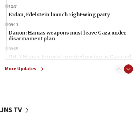
10:31
Erdan, Edelstein launch right-wing party
09:13
Danon: Hamas weapons must leave Gaza under
disarmament plan
09:05
Oct. 7 Hamas terrorist arrested posing as Gaza aid
truck driver
More Updates
08:50
UNICEF study: Malnutrition lower in Gaza than in
surrounding Arab countries
08:13
CENTCOM: US has redirected 49 commercial
JNS TV
vessels under Iran blockade
08:11
Convicted hate offender quits UK election race