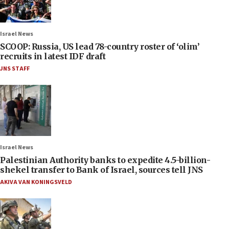
Israel News
SCOOP: Russia, US lead 78-country roster of ‘olim’
recruits in latest IDF draft
JNS STAFF
Israel News
Palestinian Authority banks to expedite 4.5-billion-
shekel transfer to Bank of Israel, sources tell JNS
AKIVA VAN KONINGSVELD