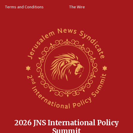
groups tell Rotary
Terms and Conditions
The Wire
18:02
Trump says clash with Hegseth ‘completely
unfounded rumors’
17:56
Newsom appoints former US ed department civil
rights lawyer as head of California civil rights
office
17:20
Anti-Israel activists protested outside Brooklyn
Navy Yard on Wednesday, called on industrial
park to evict Crye Precision, which makes
equipment worn by IDF soldiers
17:10
Indian prime minister says he talked ‘special’
India-Israel strategic partnership on phone with
Netanyahu
2026 JNS International Policy
17:05
Summit