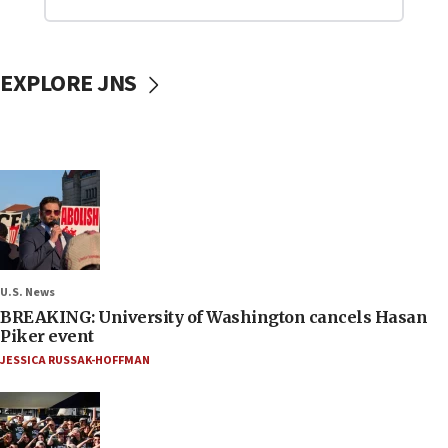
EXPLORE JNS
U.S. News
BREAKING: University of Washington cancels Hasan
Piker event
JESSICA RUSSAK-HOFFMAN