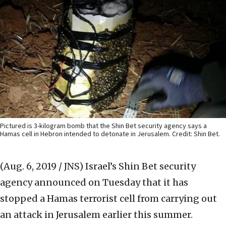
Pictured is 3-kilogram bomb that the Shin Bet security agency says a
Hamas cell in Hebron intended to detonate in Jerusalem. Credit: Shin Bet.
(Aug. 6, 2019 / JNS)
Israel’s Shin Bet security
agency announced on Tuesday that it has
stopped a Hamas terrorist cell from carrying out
an attack in Jerusalem earlier this summer.