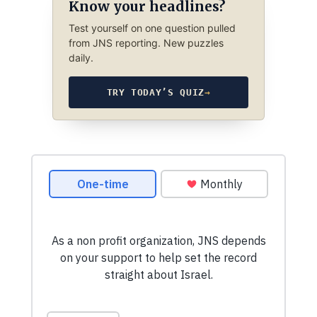
Know your headlines?
Test yourself on one question pulled
from JNS reporting. New puzzles
daily.
TRY TODAY’S QUIZ
→