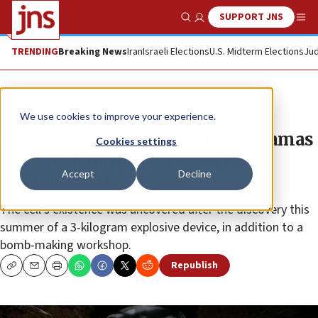
SUPPORT JNS
Show Search
Me
TRENDING
Breaking News
Iran
Israeli Elections
U.S. Midterm Elections
Jud
News
Israel News
We use cookies to improve your experience.
Israel security forces discover Hamas
Cookies settings
terror cell in Hebron, thwart
Accept
Decline
bombing in Jerusalem
The cell’s existence was uncovered after the discovery this
summer of a 3-kilogram explosive device, in addition to a
bomb-making workshop.
Republish
Copy
Email
Print