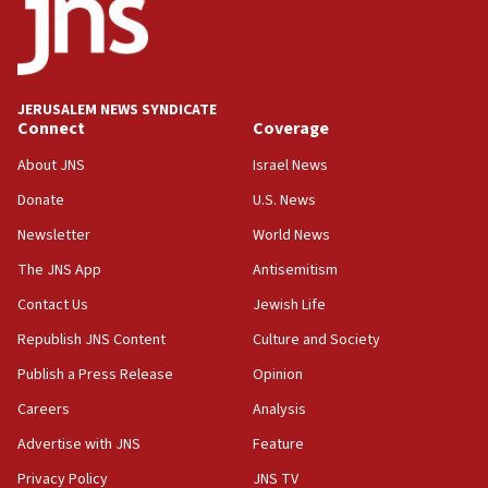
18:52
Teacher, who said ‘ethnic-studies means free
Palestine,’ won’t talk ‘Israeli-Palestinian conflict’
at UC Berkeley workshop, school spokesman
tells JNS
JERUSALEM NEWS SYNDICATE
Connect
Coverage
18:39
‘No famine in Gaza,’ Israeli foreign ministry says,
About JNS
Israel News
‘anyone who is still open to arguments can look at
the empirical data’
Donate
U.S. News
Newsletter
World News
18:28
CAMERA says it got ‘Financial Times’ to correct
The JNS App
Antisemitism
‘false claim that linked AIPAC to Benjamin
Netanyahu’
Contact Us
Jewish Life
Republish JNS Content
Culture and Society
18:23
AAUP member in Michigan opposes professor
Publish a Press Release
Opinion
group endorsing El-Sayed
Careers
Analysis
18:18
Advertise with JNS
Feature
Act in response to new local club president’s Jew-
hatred, 30 southern California rabbis, Jewish
Privacy Policy
JNS TV