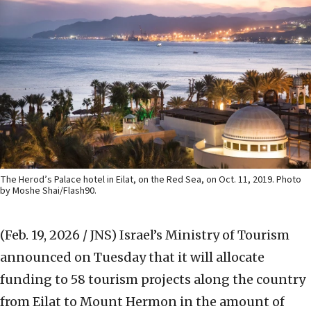
The Herod’s Palace hotel in Eilat, on the Red Sea, on Oct. 11, 2019. Photo
by Moshe Shai/Flash90.
(Feb. 19, 2026 / JNS)
Israel’s Ministry of Tourism
announced on Tuesday that it will allocate
funding to 58 tourism projects along the country
from Eilat to Mount Hermon in the amount of