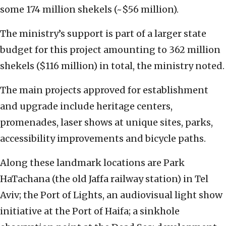
some 174 million shekels (~$56 million).
The ministry’s support is part of a larger state
budget for this project amounting to 362 million
shekels ($116 million) in total, the ministry noted.
The main projects approved for establishment
and upgrade include heritage centers,
promenades, laser shows at unique sites, parks,
accessibility improvements and bicycle paths.
Along these landmark locations are Park
HaTachana (the old Jaffa railway station) in Tel
Aviv; the Port of Lights, an audiovisual light show
initiative at the Port of Haifa; a sinkhole