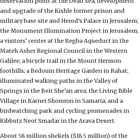
observation point at the Dead Sea; development
and upgrade of the Kishle former prison and
military base site and Herod’s Palace in Jerusalem;
the Monument Illumination Project in Jerusalem;
a visitors’ center at the Regba Aqueduct in the
Mateh Asher Regional Council in the Western
Galilee; a bicycle trail in the Mount Hermon
foothills; a Bedouin Heritage Garden in Rahat;
illuminated walking paths in the Valley of
Springs in the Beit She’an area; the Living Bible
Village in Karnei Shomron in Samaria; and a
birdwatching park and cycling promenades in
Kibbutz Neot Smadar in the Arava Desert.
About 58 million shekels ($18.5 million) of the