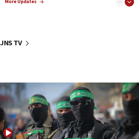
More Updates
08:50
UNICEF study: Malnutrition lower in Gaza than in
surrounding Arab countries
08:13
CENTCOM: US has redirected 49 commercial
JNS TV
vessels under Iran blockade
08:11
Convicted hate offender quits UK election race
07:42
Israeli Navy conducts largest drill since Oct. 7
06:55
Palestinians attack Israeli civilians who
accidentally entered Jenin in Samaria
06:50
Uganda approves troop deployment to Gaza
06:25