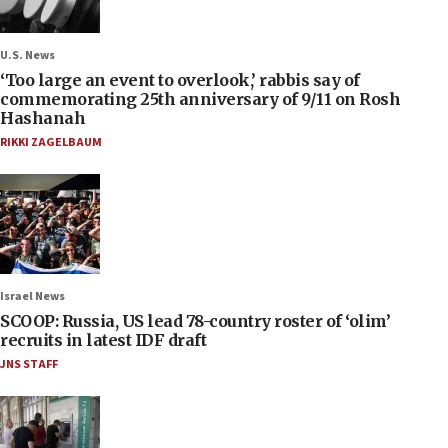
U.S. News
‘Too large an event to overlook,’ rabbis say of
commemorating 25th anniversary of 9/11 on Rosh
Hashanah
RIKKI ZAGELBAUM
Israel News
SCOOP: Russia, US lead 78-country roster of ‘olim’
recruits in latest IDF draft
JNS STAFF