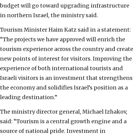
budget will go toward upgrading infrastructure
in northern Israel, the ministry said.
Tourism Minister Haim Katz said in a statement:
“The projects we have approved will enrich the
tourism experience across the country and create
new points of interest for visitors. Improving the
experience of both international tourists and
Israeli visitors is an investment that strengthens
the economy and solidifies Israel’s position as a
leading destination.”
The ministry director general, Michael Izhakov,
said: “Tourism is a central growth engine and a
source of national pride. Investment in