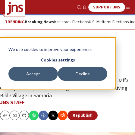
SUPPORT JNS
Show Search
Me
TRENDING
Breaking News
Iran
Israeli Elections
U.S. Midterm Elections
Jud
News
Israel News
We use cookies to improve your experience.
Israel to spend $116 million on
Cookies settings
landmark tourist locations
Accept
Decline
Among the 58 tourism projects selected are the old Jaffa
railway station, the Port of Lights in Haifa and the Living
Bible Village in Samaria.
JNS STAFF
Republish
Copy
Email
Print