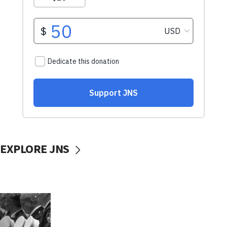
EXPLORE JNS