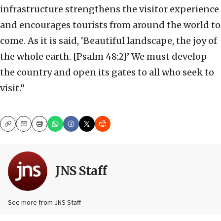
infrastructure strengthens the visitor experience
and encourages tourists from around the world to
come. As it is said, ‘Beautiful landscape, the joy of
the whole earth. [Psalm 48:2]’ We must develop
the country and open its gates to all who seek to
visit.”
Copy
Email
Print
JNS Staff
See more from JNS Staff