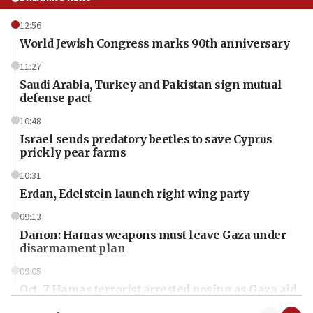
12:56
World Jewish Congress marks 90th anniversary
11:27
Saudi Arabia, Turkey and Pakistan sign mutual
defense pact
10:48
Israel sends predatory beetles to save Cyprus
prickly pear farms
10:31
Erdan, Edelstein launch right-wing party
09:13
Danon: Hamas weapons must leave Gaza under
disarmament plan
09:05
Oct. 7 Hamas terrorist arrested posing as Gaza aid
truck driver