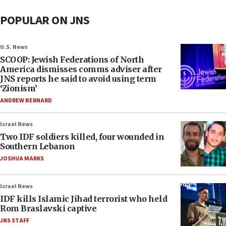
POPULAR ON JNS
U.S. News
SCOOP: Jewish Federations of North
America dismisses comms adviser after
JNS reports he said to avoid using term
‘Zionism’
ANDREW BERNARD
Israel News
Two IDF soldiers killed, four wounded in
Southern Lebanon
JOSHUA MARKS
Israel News
IDF kills Islamic Jihad terrorist who held
Rom Braslavski captive
JNS STAFF