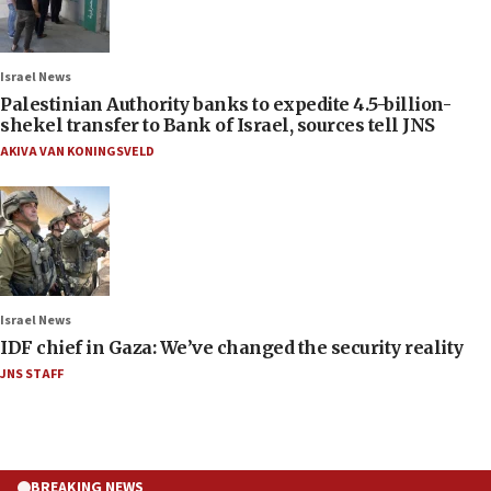
Israel News
Palestinian Authority banks to expedite 4.5-billion-
shekel transfer to Bank of Israel, sources tell JNS
AKIVA VAN KONINGSVELD
Israel News
IDF chief in Gaza: We’ve changed the security reality
JNS STAFF
BREAKING NEWS