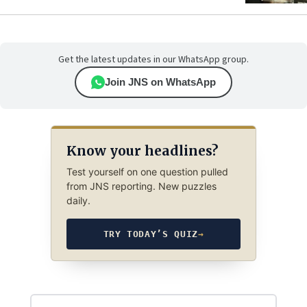
Get the latest updates in our WhatsApp group.
Join JNS on WhatsApp
Know your headlines?
Test yourself on one question pulled
from JNS reporting. New puzzles
daily.
TRY TODAY’S QUIZ
→