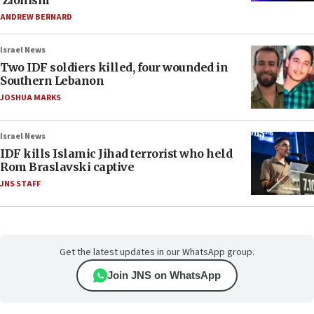
‘Zionism’
ANDREW BERNARD
Israel News
Two IDF soldiers killed, four wounded in
Southern Lebanon
JOSHUA MARKS
Israel News
IDF kills Islamic Jihad terrorist who held
Rom Braslavski captive
JNS STAFF
Get the latest updates in our WhatsApp group.
Join JNS on WhatsApp