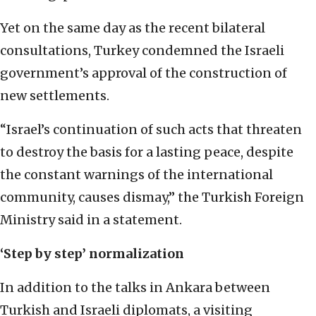
Yet on the same day as the recent bilateral
consultations, Turkey condemned the Israeli
government’s approval of the construction of
new settlements.
“Israel’s continuation of such acts that threaten
to destroy the basis for a lasting peace, despite
the constant warnings of the international
community, causes dismay,” the Turkish Foreign
Ministry said in a statement.
‘Step by step’
normalization
In addition to the talks in Ankara between
Turkish and Israeli diplomats, a visiting