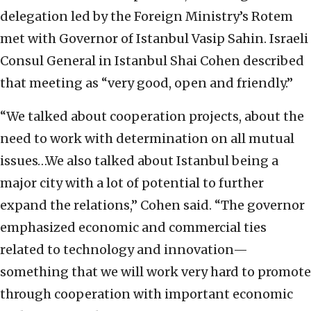
delegation led by the Foreign Ministry’s Rotem
met with Governor of Istanbul Vasip Sahin. Israeli
Consul General in Istanbul Shai Cohen described
that meeting as “very good, open and friendly.”
“We talked about cooperation projects, about the
need to work with determination on all mutual
issues…We also talked about Istanbul being a
major city with a lot of potential to further
expand the relations,” Cohen said. “The governor
emphasized economic and commercial ties
related to technology and innovation—
something that we will work very hard to promote
through cooperation with important economic