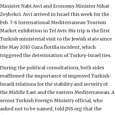
Minister Nabi Avci and Economy Minister Nihat
Zeybekci. Avci arrived in Israel this week for the
Feb. 7-8 International Mediterranean Tourism
Market exhibition in Tel Aviv. His trip is the first
Turkish ministerial visit to the Jewish state since
the May 2010 Gaza flotilla incident, which
triggered the deterioration of Turkey-Israel ties.
During the political consultations, both sides
reaffirmed the importance of improved Turkish-
Israeli relations for the stability and security of
the Middle East and the eastern Mediterranean. A
senior Turkish Foreign Ministry official, who
asked not to be named, told JNS.org that the