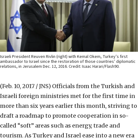
Israeli President Reuven Rivlin (right) with Kemal Okem, Turkey’s first
ambassador to Israel since the restoration of those countries’ diplomatic
relations, in Jerusalem Dec. 12, 2016. Credit: Isaac Harari/Flash90.
(Feb. 10, 2017 / JNS)
Officials from the Turkish and
Israeli foreign ministries met for the first time in
more than six years earlier this month, striving to
draft a roadmap to promote cooperation in so-
called “soft” areas such as energy, trade and
tourism. As Turkey and Israel ease into a new era