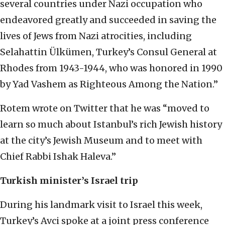
several countries under Nazi occupation who
endeavored greatly and succeeded in saving the
lives of Jews from Nazi atrocities, including
Selahattin Ülkümen, Turkey’s Consul General at
Rhodes from 1943-1944, who was honored in 1990
by Yad Vashem as Righteous Among the Nation.”
Rotem wrote on Twitter that he was “moved to
learn so much about Istanbul’s rich Jewish history
at the city’s Jewish Museum and to meet with
Chief Rabbi Ishak Haleva.”
Turkish minister’s Israel trip
During his landmark visit to Israel this week,
Turkey’s Avci spoke at a joint press conference