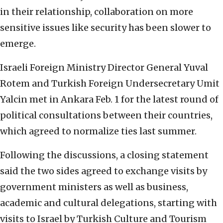
in their relationship, collaboration on more
sensitive issues like security has been slower to
emerge.
Israeli Foreign Ministry Director General Yuval
Rotem and Turkish Foreign Undersecretary Umit
Yalcin met in Ankara Feb. 1 for the latest round of
political consultations between their countries,
which agreed to normalize ties last summer.
Following the discussions, a closing statement
said the two sides agreed to exchange visits by
government ministers as well as business,
academic and cultural delegations, starting with
visits to Israel by Turkish Culture and Tourism