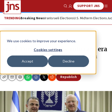
SUPPORT JNS
Show Search
Me
TRENDING
Breaking News
Iran
Israeli Elections
U.S. Midterm Elections
Jud
News
Israel News
We use cookies to improve your experience.
Israel-Turkey ties ease into new era
Cookies settings
with talks on ‘soft’ collaboration
Accept
Decline
KAREL VALANSI
Republish
Copy
Email
Print