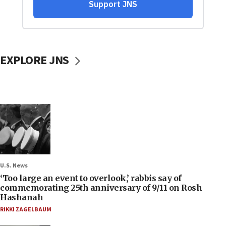
EXPLORE JNS
U.S. News
‘Too large an event to overlook,’ rabbis say of
commemorating 25th anniversary of 9/11 on Rosh
Hashanah
RIKKI ZAGELBAUM