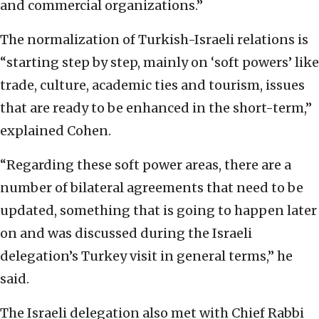
and commercial organizations.”
The normalization of Turkish-Israeli relations is
“starting step by step, mainly on ‘soft powers’ like
trade, culture, academic ties and tourism, issues
that are ready to be enhanced in the short-term,”
explained Cohen.
“Regarding these soft power areas, there are a
number of bilateral agreements that need to be
updated, something that is going to happen later
on and was discussed during the Israeli
delegation’s Turkey visit in general terms,” he
said.
The Israeli delegation also met with Chief Rabbi