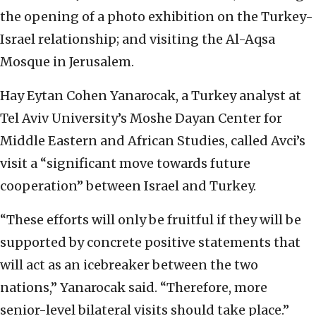
the opening of a photo exhibition on the Turkey-
Israel relationship; and visiting the Al-Aqsa
Mosque in Jerusalem.
Hay Eytan Cohen Yanarocak, a Turkey analyst at
Tel Aviv University’s Moshe Dayan Center for
Middle Eastern and African Studies, called Avci’s
visit a “significant move towards future
cooperation” between Israel and Turkey.
“These efforts will only be fruitful if they will be
supported by concrete positive statements that
will act as an icebreaker between the two
nations,” Yanarocak said. “Therefore, more
senior-level bilateral visits should take place.”