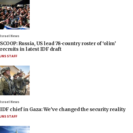
Israel News
SCOOP: Russia, US lead 78-country roster of ‘olim’
recruits in latest IDF draft
JNS STAFF
Israel News
IDF chief in Gaza: We’ve changed the security reality
JNS STAFF