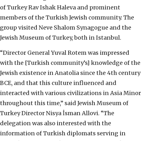
of Turkey Rav Ishak Haleva and prominent
members of the Turkish Jewish community. The
group visited Neve Shalom Synagogue and the
Jewish Museum of Turkey, both in Istanbul.
“Director General Yuval Rotem was impressed
with the [Turkish community’s] knowledge of the
Jewish existence in Anatolia since the 4th century
BCE, and that this culture influenced and
interacted with various civilizations in Asia Minor
throughout this time,” said Jewish Museum of
Turkey Director Nisya İsman Allovi. “The
delegation was also interested with the
information of Turkish diplomats serving in