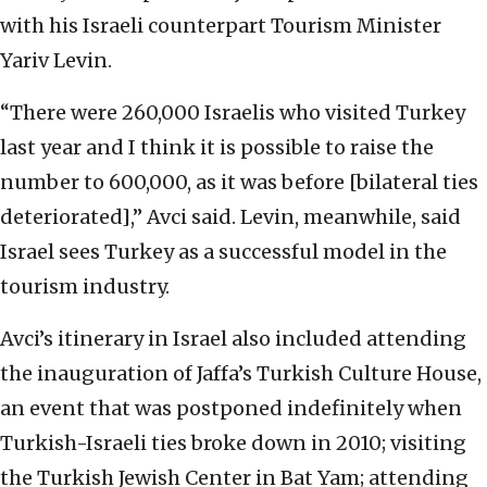
with his Israeli counterpart Tourism Minister
Yariv Levin.
“There were 260,000 Israelis who visited Turkey
last year and I think it is possible to raise the
number to 600,000, as it was before [bilateral ties
deteriorated],” Avci said. Levin, meanwhile, said
Israel sees Turkey as a successful model in the
tourism industry.
Avci’s itinerary in Israel also included attending
the inauguration of Jaffa’s Turkish Culture House,
an event that was postponed indefinitely when
Turkish-Israeli ties broke down in 2010; visiting
the Turkish Jewish Center in Bat Yam; attending