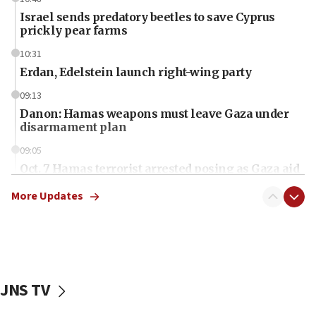
Israel sends predatory beetles to save Cyprus
prickly pear farms
10:31
Erdan, Edelstein launch right-wing party
09:13
Danon: Hamas weapons must leave Gaza under
disarmament plan
09:05
Oct. 7 Hamas terrorist arrested posing as Gaza aid
truck driver
More Updates
08:50
UNICEF study: Malnutrition lower in Gaza than in
surrounding Arab countries
08:13
CENTCOM: US has redirected 49 commercial
JNS TV
vessels under Iran blockade
08:11