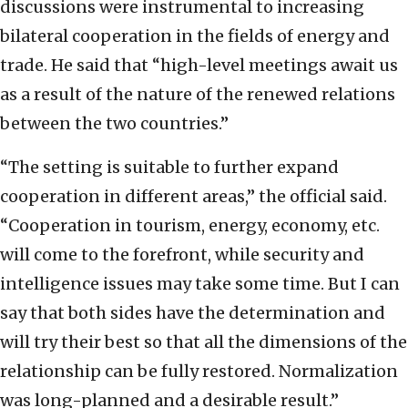
discussions were instrumental to increasing
bilateral cooperation in the fields of energy and
trade. He said that “high-level meetings await us
as a result of the nature of the renewed relations
between the two countries.”
“The setting is suitable to further expand
cooperation in different areas,” the official said.
“Cooperation in tourism, energy, economy, etc.
will come to the forefront, while security and
intelligence issues may take some time. But I can
say that both sides have the determination and
will try their best so that all the dimensions of the
relationship can be fully restored. Normalization
was long-planned and a desirable result.”