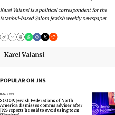
Karel Valansi is a political correspondent for the
Istanbul-based
Şalom Jewish weekly newspaper.
Copy
Email
Print
Karel Valansi
POPULAR ON JNS
U.S. News
SCOOP: Jewish Federations of North
America dismisses comms adviser after
JNS reports he said to avoid using term