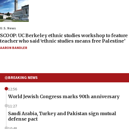
U.S. News
SCOOP: UC Berkeley ethnic studies workshop to feature
teacher who said ‘ethnic studies means free Palestine’
AARON BANDLER
BREAKING NEWS
12:56
World Jewish Congress marks 90th anniversary
11:27
Saudi Arabia, Turkey and Pakistan sign mutual
defense pact
10:48