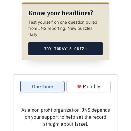
Know your headlines?
Test yourself on one question pulled
from JNS reporting. New puzzles
daily.
TRY TODAY’S QUIZ
→