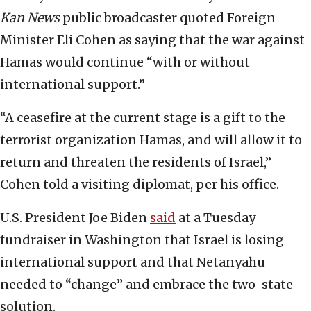
Kan News
public broadcaster quoted Foreign
Minister Eli Cohen as saying that the war against
Hamas would continue “with or without
international support.”
“A ceasefire at the current stage is a gift to the
terrorist organization Hamas, and will allow it to
return and threaten the residents of Israel,”
Cohen told a visiting diplomat, per his office.
U.S. President Joe Biden
said
at a Tuesday
fundraiser in Washington that Israel is losing
international support and that Netanyahu
needed to “change” and embrace the two-state
solution.