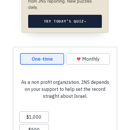
from JNS reporting. New puzzles
daily.
TRY TODAY’S QUIZ
→