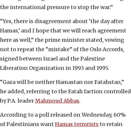
the international pressure to stop the war.”
“Yes, there is disagreement about ‘the day after
Hamas,’ and I hope that we will reach agreement
here as well,” the prime minister stated, vowing
not to repeat the “mistake” of the Oslo Accords,
signed between Israel and the Palestine
Liberation Organization in 1993 and 1995.
“Gaza will be neither Hamastan nor Fatahstan,”
he added, referring to the Fatah faction controlled
by P.A. leader
Mahmoud Abbas
.
According to a poll released on Wednesday, 60%
of Palestinians want
Hamas terrorists
to retain