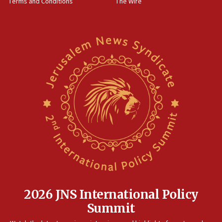
Terms and Conditions
The Wire
09:12
Israeli security forces arrest Palestinian in
Jericho for pro-terror incitement
08:50
Sylvan Adams: Mamdani, radical allies a ‘Trojan
horse’ in US politics
08:35
Hegseth rejects ‘CNN’ report on depleted US
missile interceptors
08:11
Italy’s top diplomat condemns antisemitic threats
in Bulgaria
07:46
Canadian Jewish group renews call to list
Palestine Action as terrorist entity
2026 JNS International Policy
07:26
Summit
Danon likens Mamdani to ousted ICC prosecutor