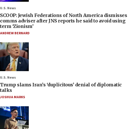
U.S. News
SCOOP: Jewish Federations of North America dismisses
comms adviser after JNS reports he said to avoid using
term ‘Zionism’
ANDREW BERNARD
U.S. News
Trump slams Iran’s ‘duplicitous’ denial of diplomatic
talks
JOSHUA MARKS