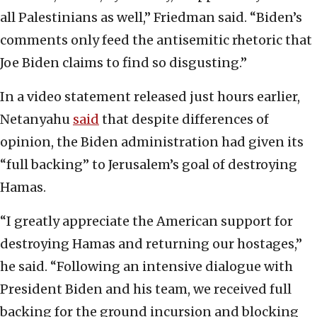
all Palestinians as well,” Friedman said. “Biden’s
comments only feed the antisemitic rhetoric that
Joe Biden claims to find so disgusting.”
In a video statement released just hours earlier,
Netanyahu
said
that despite differences of
opinion, the Biden administration had given its
“full backing” to Jerusalem’s goal of destroying
Hamas.
“I greatly appreciate the American support for
destroying Hamas and returning our hostages,”
he said. “Following an intensive dialogue with
President Biden and his team, we received full
backing for the ground incursion and blocking