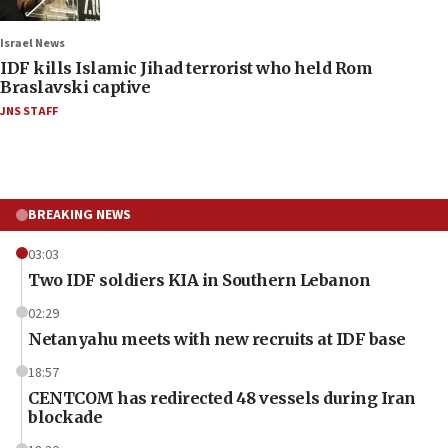
Israel News
IDF kills Islamic Jihad terrorist who held Rom
Braslavski captive
JNS STAFF
BREAKING NEWS
03:03
Two IDF soldiers KIA in Southern Lebanon
02:29
Netanyahu meets with new recruits at IDF base
18:57
CENTCOM has redirected 48 vessels during Iran
blockade