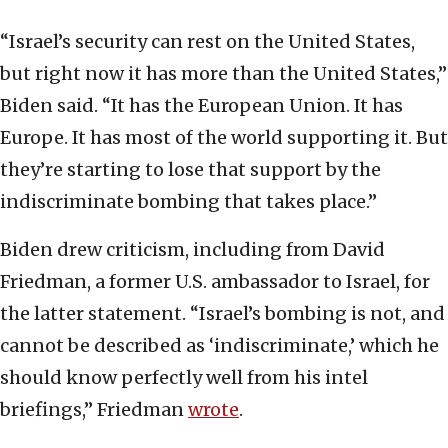
“Israel’s security can rest on the United States,
but right now it has more than the United States,”
Biden said. “It has the European Union. It has
Europe. It has most of the world supporting it. But
they’re starting to lose that support by the
indiscriminate bombing that takes place.”
Biden drew criticism, including from David
Friedman, a former U.S. ambassador to Israel, for
the latter statement. “Israel’s bombing is not, and
cannot be described as ‘indiscriminate,’ which he
should know perfectly well from his intel
briefings,” Friedman
wrote
.