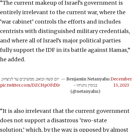
“The current makeup of Israel’s government is
entirely irrelevant to the current war, where the
‘war cabinet’ controls the efforts and includes
centrists with distinguished military credentials,
and where all of Israel’s major political parties
fully support the IDF in its battle against Hamas,”
he added.
יום קשה וכואב. ממשיכים עד לניצחון.
— Benjamin Netanyahu
December
pic.twitter.com/DZCHpOFdXv
- בנימין נתניהו
13, 2023
(@netanyahu)
“It is also irrelevant that the current government
does not support a disastrous ‘two-state
solution,’ which, by the way, is opposed by almost