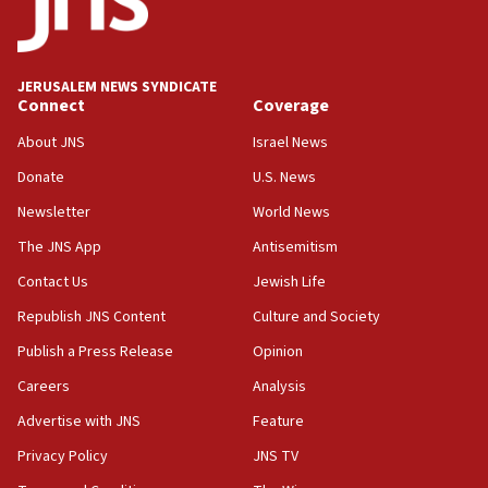
11:33
Religious Zionism MK: Break-in attempt at party
HQ shows left ‘lost connection to reality’
JERUSALEM NEWS SYNDICATE
Connect
Coverage
11:10
Israeli official: Missile interceptor supply no
About JNS
Israel News
obstacle to renewing war with Iran
Donate
U.S. News
11:02
Newsletter
World News
Far-left Israelis target Religious Zionism Party HQ
The JNS App
Antisemitism
10:45
Contact Us
Jewish Life
Pezeshkian: Palestinian cause ‘unalterable
principle’ of Iran’s foreign policy
Republish JNS Content
Culture and Society
09:47
Publish a Press Release
Opinion
IDF dismantles southern Gaza terror tunnel route
Careers
Analysis
containing dozens of rockets
Advertise with JNS
Feature
09:36
CENTCOM: US forces aided 1,000-plus ships
Privacy Policy
JNS TV
through Strait of Hormuz