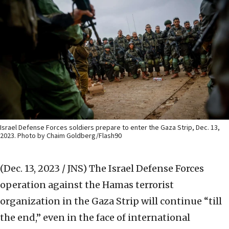
Israel Defense Forces soldiers prepare to enter the Gaza Strip, Dec. 13,
2023. Photo by Chaim Goldberg/Flash90
(Dec. 13, 2023 / JNS)
The Israel Defense Forces
operation against the Hamas terrorist
organization in the Gaza Strip will continue “till
the end,” even in the face of international