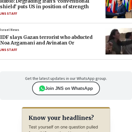
Rubio: Degrading Iran’s ‘conventional
shield’ puts US in position of strength
JNS STAFF
Israel News
IDF slays Gazan terrorist who abducted
Noa Argamani and Avinatan Or
JNS STAFF
Get the latest updates in our WhatsApp group.
Join JNS on WhatsApp
Know your headlines?
Test yourself on one question pulled