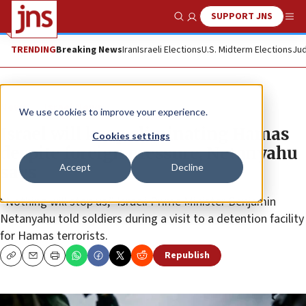
SUPPORT JNS
Show Search
Me
TRENDING
Breaking News
Iran
Israeli Elections
U.S. Midterm Elections
Jud
News
Israel News
We use cookies to improve your experience.
Israel will keep eliminating Hamas
Cookies settings
despite foreign pressure, Netanyahu
Accept
Decline
says
“Nothing will stop us,” Israeli Prime Minister Benjamin
Netanyahu told soldiers during a visit to a detention facility
for Hamas terrorists.
Republish
Copy
Email
Print