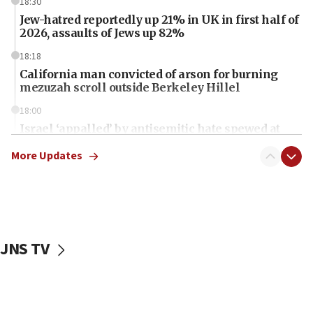
18:30
Jew-hatred reportedly up 21% in UK in first half of
2026, assaults of Jews up 82%
18:18
California man convicted of arson for burning
mezuzah scroll outside Berkeley Hillel
18:00
Israel ‘appalled’ by antisemitic hate spewed at
Jewish teenagers in Bulgaria
More Updates
17:50
Two NJ water systems targeted by suspected
Iranian cyberattacks
17:40
Dem primary voters favor Dem socialist Donavan
JNS TV
McKinney over Michigan Rep. Shri Thanedar
17:30
Israel will ‘continue to operate proactively’
against Hamas, IDF chief says