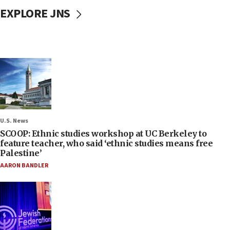
EXPLORE JNS
U.S. News
SCOOP: Ethnic studies workshop at UC Berkeley to
feature teacher, who said ‘ethnic studies means free
Palestine’
AARON BANDLER