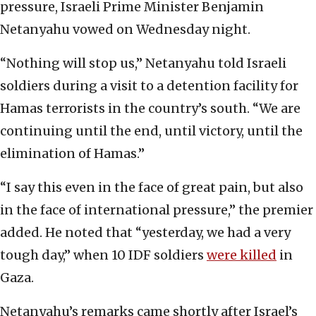
pressure, Israeli Prime Minister Benjamin
Netanyahu vowed on Wednesday night.
“Nothing will stop us,” Netanyahu told Israeli
soldiers during a visit to a detention facility for
Hamas terrorists in the country’s south. “We are
continuing until the end, until victory, until the
elimination of Hamas.”
“I say this even in the face of great pain, but also
in the face of international pressure,” the premier
added. He noted that “yesterday, we had a very
tough day,” when 10 IDF soldiers
were killed
in
Gaza.
Netanyahu’s remarks came shortly after Israel’s