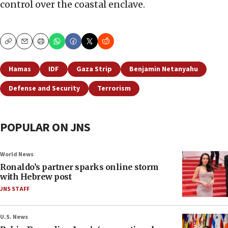
control over the coastal enclave.
Copy
Email
Print
Hamas
IDF
Gaza Strip
Benjamin Netanyahu
Defense and Security
Terrorism
POPULAR ON JNS
World News
Ronaldo’s partner sparks online storm
with Hebrew post
JNS STAFF
U.S. News