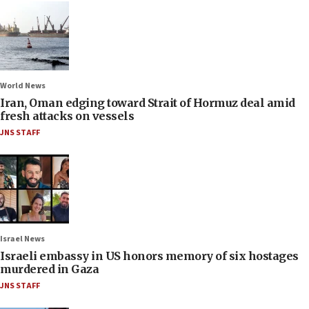
World News
Iran, Oman edging toward Strait of Hormuz deal amid
fresh attacks on vessels
JNS STAFF
Israel News
Israeli embassy in US honors memory of six hostages
murdered in Gaza
JNS STAFF