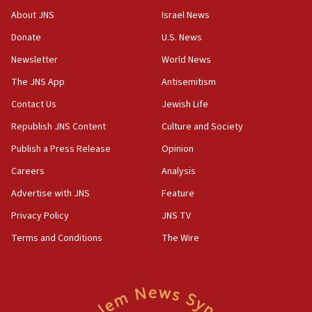
‘No famine in Gaza,’ Israeli foreign ministry says,
About JNS
Israel News
‘anyone who is still open to arguments can look at
the empirical data’
Donate
U.S. News
Newsletter
World News
18:28
CAMERA says it got ‘Financial Times’ to correct
The JNS App
Antisemitism
‘false claim that linked AIPAC to Benjamin
Netanyahu’
Contact Us
Jewish Life
Republish JNS Content
Culture and Society
18:23
AAUP member in Michigan opposes professor
Publish a Press Release
Opinion
group endorsing El-Sayed
Careers
Analysis
18:18
Advertise with JNS
Feature
Act in response to new local club president’s Jew-
hatred, 30 southern California rabbis, Jewish
Privacy Policy
JNS TV
groups tell Rotary
Terms and Conditions
The Wire
18:02
Trump says clash with Hegseth ‘completely
unfounded rumors’
17:56