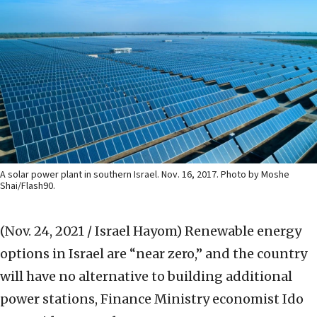
A solar power plant in southern Israel. Nov. 16, 2017. Photo by Moshe
Shai/Flash90.
(Nov. 24, 2021 / Israel Hayom)
Renewable energy
options in Israel are “near zero,” and the country
will have no alternative to building additional
power stations, Finance Ministry economist Ido