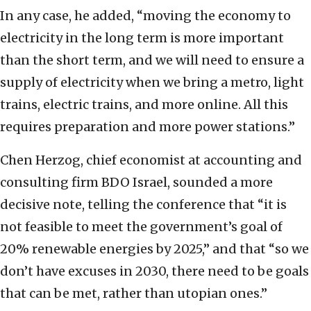
In any case, he added, “moving the economy to
electricity in the long term is more important
than the short term, and we will need to ensure a
supply of electricity when we bring a metro, light
trains, electric trains, and more online. All this
requires preparation and more power stations.”
Chen Herzog, chief economist at accounting and
consulting firm BDO Israel, sounded a more
decisive note, telling the conference that “it is
not feasible to meet the government’s goal of
20% renewable energies by 2025,” and that “so we
don’t have excuses in 2030, there need to be goals
that can be met, rather than utopian ones.”