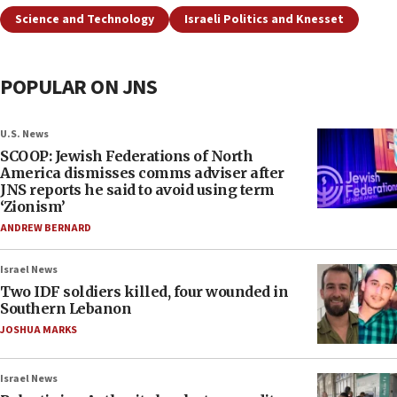
Science and Technology
Israeli Politics and Knesset
POPULAR ON JNS
U.S. News
SCOOP: Jewish Federations of North
America dismisses comms adviser after
JNS reports he said to avoid using term
‘Zionism’
ANDREW BERNARD
Israel News
Two IDF soldiers killed, four wounded in
Southern Lebanon
JOSHUA MARKS
Israel News