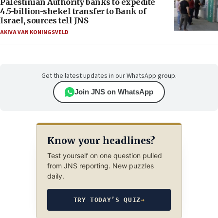
Palestinian Authority banks to expedite
4.5-billion-shekel transfer to Bank of
Israel, sources tell JNS
AKIVA VAN KONINGSVELD
Get the latest updates in our WhatsApp group.
Join JNS on WhatsApp
Know your headlines?
Test yourself on one question pulled
from JNS reporting. New puzzles
daily.
TRY TODAY’S QUIZ
→