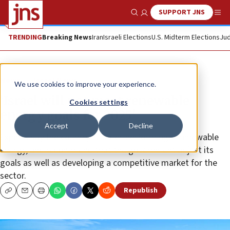
SUPPORT JNS
Show Search
Me
TRENDING
Breaking News
Iran
Israeli Elections
U.S. Midterm Elections
Jud
News
Israel News
We use cookies to improve your experience.
‘Israel will not meet renewable
Cookies settings
energy goals for 2025'
Accept
Decline
Experts say the country is under-performing in renewable
energy, and recommend that the government adjust its
goals as well as developing a competitive market for the
sector.
Republish
Copy
Email
Print