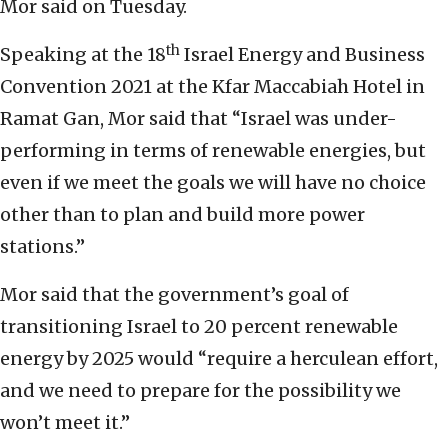
Mor said on Tuesday.
th
Speaking at the 18
Israel Energy and Business
Convention 2021 at the Kfar Maccabiah Hotel in
Ramat Gan, Mor said that “Israel was under-
performing in terms of renewable energies, but
even if we meet the goals we will have no choice
other than to plan and build more power
stations.”
Mor said that the government’s goal of
transitioning Israel to 20 percent renewable
energy by 2025 would “require a herculean effort,
and we need to prepare for the possibility we
won’t meet it.”