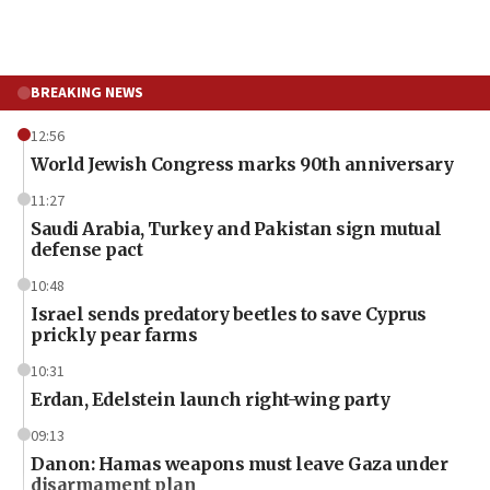
BREAKING NEWS
12:56
World Jewish Congress marks 90th anniversary
11:27
Saudi Arabia, Turkey and Pakistan sign mutual
defense pact
10:48
Israel sends predatory beetles to save Cyprus
prickly pear farms
10:31
Erdan, Edelstein launch right-wing party
09:13
Danon: Hamas weapons must leave Gaza under
disarmament plan