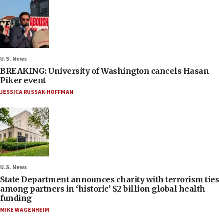
U.S. News
BREAKING: University of Washington cancels Hasan
Piker event
JESSICA RUSSAK-HOFFMAN
U.S. News
State Department announces charity with terrorism ties
among partners in ‘historic’ $2 billion global health
funding
MIKE WAGENHEIM