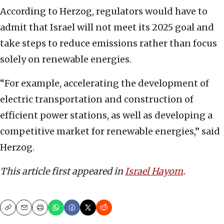
According to Herzog, regulators would have to
admit that Israel will not meet its 2025 goal and
take steps to reduce emissions rather than focus
solely on renewable energies.
“For example, accelerating the development of
electric transportation and construction of
efficient power stations, as well as developing a
competitive market for renewable energies,” said
Herzog.
This article first appeared in
Israel Hayom
.
Copy
Email
Print