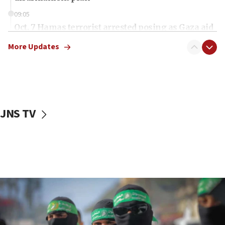
09:05
Oct. 7 Hamas terrorist arrested posing as Gaza aid
truck driver
More Updates
08:50
UNICEF study: Malnutrition lower in Gaza than in
surrounding Arab countries
08:13
CENTCOM: US has redirected 49 commercial
JNS TV
vessels under Iran blockade
08:11
Convicted hate offender quits UK election race
07:42
Israeli Navy conducts largest drill since Oct. 7
06:55
Palestinians attack Israeli civilians who
accidentally entered Jenin in Samaria