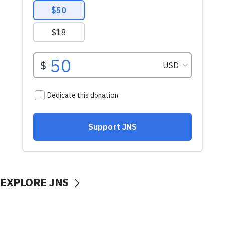
EXPLORE JNS