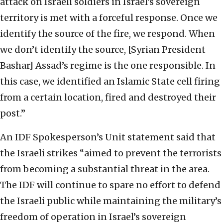
attack on Israeli soldiers in Israel’s sovereign
territory is met with a forceful response. Once we
identify the source of the fire, we respond. When
we don’t identify the source, [Syrian President
Bashar] Assad’s regime is the one responsible. In
this case, we identified an Islamic State cell firing
from a certain location, fired and destroyed their
post.”
An IDF Spokesperson’s Unit statement said that
the Israeli strikes “aimed to prevent the terrorists
from becoming a substantial threat in the area.
The IDF will continue to spare no effort to defend
the Israeli public while maintaining the military’s
freedom of operation in Israel’s sovereign