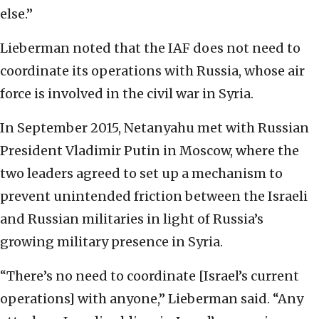
else.”
Lieberman noted that the IAF does not need to
coordinate its operations with Russia, whose air
force is involved in the civil war in Syria.
In September 2015, Netanyahu met with Russian
President Vladimir Putin in Moscow, where the
two leaders agreed to set up a mechanism to
prevent unintended friction between the Israeli
and Russian militaries in light of Russia’s
growing military presence in Syria.
“There’s no need to coordinate [Israel’s current
operations] with anyone,” Lieberman said. “Any