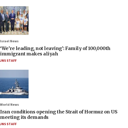
Israel News
‘We’re leading, not leaving’: Family of 100,000th
immigrant makes aliyah
JNS STAFF
World News
Iran conditions opening the Strait of Hormuz on US
meeting its demands
JNS STAFF