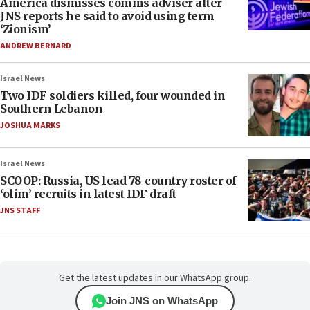
America dismisses comms adviser after
JNS reports he said to avoid using term
‘Zionism’
ANDREW BERNARD
Israel News
Two IDF soldiers killed, four wounded in
Southern Lebanon
JOSHUA MARKS
Israel News
SCOOP: Russia, US lead 78-country roster of
‘olim’ recruits in latest IDF draft
JNS STAFF
Get the latest updates in our WhatsApp group.
Join JNS on WhatsApp