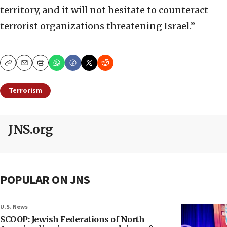
territory, and it will not hesitate to counteract
terrorist organizations threatening Israel.”
Copy
Email
Print
Terrorism
JNS.org
POPULAR ON JNS
U.S. News
SCOOP: Jewish Federations of North