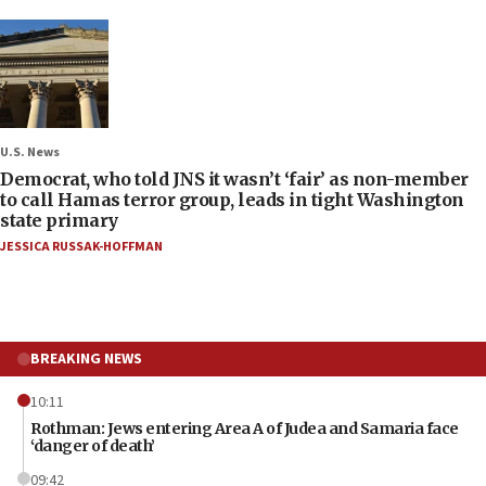
U.S. News
Democrat, who told JNS it wasn’t ‘fair’ as non-member
to call Hamas terror group, leads in tight Washington
state primary
JESSICA RUSSAK-HOFFMAN
BREAKING NEWS
10:11
Rothman: Jews entering Area A of Judea and Samaria face
‘danger of death’
09:42