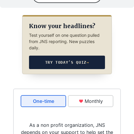
Know your headlines?
Test yourself on one question pulled
from JNS reporting. New puzzles
daily.
TRY TODAY’S QUIZ
→