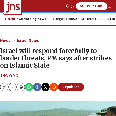
SUPPORT JNS
Show Search
Me
TRENDING
Breaking News
Gaza Negotiations
U.S. Midterm Elections
Iran
News
Israel News
Israel will respond forcefully to
border threats, PM says after strikes
on Islamic State
JNS.ORG
Republish
Copy
Email
Print