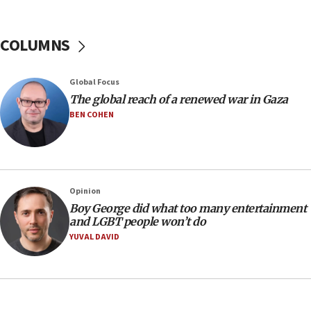
CENTCOM: 55 vessels redirected as part of Iran blockade
05:52
COLUMNS
Pezeshkian names former IRGC chief Rezaei Iran security
council secretary
05:44
Global Focus
IDF destroys Hezbollah tunnel in Southern Lebanon
The global reach of a renewed war in Gaza
BEN COHEN
05:21
Trump signals economic pressure over new strikes on
Iran
18:19
Jewish National Fund advances biggest-ever investment
Opinion
for Israel’s north
Boy George did what too many entertainment
17:48
and LGBT people won’t do
Father of Sbarro bombing victim marks 25 years since
YUVAL DAVID
attack
17:28
Israel’s ambassador-designate to Japan attends Nagasaki
bombing memorial