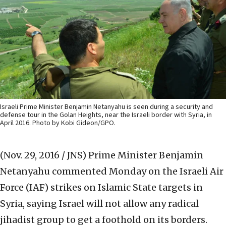
Israeli Prime Minister Benjamin Netanyahu is seen during a security and
defense tour in the Golan Heights, near the Israeli border with Syria, in
April 2016. Photo by Kobi Gideon/GPO.
(Nov. 29, 2016 / JNS)
Prime Minister Benjamin
Netanyahu commented Monday on the Israeli Air
Force (IAF) strikes on Islamic State targets in
Syria, saying Israel will not allow any radical
jihadist group to get a foothold on its borders.