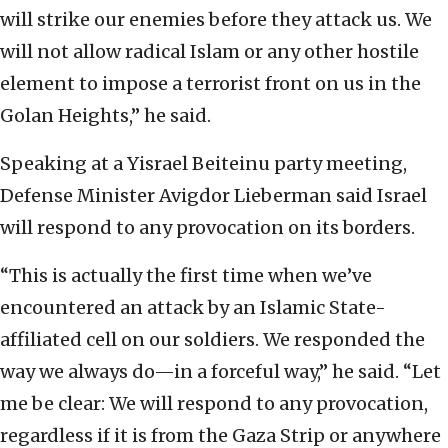
will strike our enemies before they attack us. We
will not allow radical Islam or any other hostile
element to impose a terrorist front on us in the
Golan Heights,” he said.
Speaking at a Yisrael Beiteinu party meeting,
Defense Minister Avigdor Lieberman said Israel
will respond to any provocation on its borders.
“This is actually the first time when we’ve
encountered an attack by an Islamic State-
affiliated cell on our soldiers. We responded the
way we always do—in a forceful way,” he said. “Let
me be clear: We will respond to any provocation,
regardless if it is from the Gaza Strip or anywhere