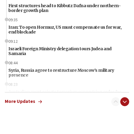
First structures head to Kibbutz Dafna under northern-
border growth plan
09:35
Iran: To open Hormuz, US must compensate us for war,
end blockade
09:12
Israeli Foreign Ministry delegation tours Judea and
Samaria
08:44
Syria, Russia agree to restructure Moscow’s military
presence
08:23
Australian court rejects terrorism supervision order for
Sydney vandal
More Updates
08:21
Extreme heat to sweep Israel
08:11
Minister Eli Cohen: Until Hamas disarms, IDF ‘will not move