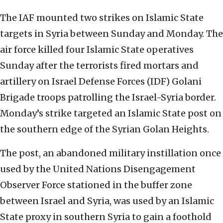
The IAF mounted two strikes on Islamic State
targets in Syria between Sunday and Monday. The
air force killed four Islamic State operatives
Sunday after the terrorists fired mortars and
artillery on Israel Defense Forces (IDF) Golani
Brigade troops patrolling the Israel-Syria border.
Monday’s strike targeted an Islamic State post on
the southern edge of the Syrian Golan Heights.
The post, an abandoned military instillation once
used by the United Nations Disengagement
Observer Force stationed in the buffer zone
between Israel and Syria, was used by an Islamic
State proxy in southern Syria to gain a foothold