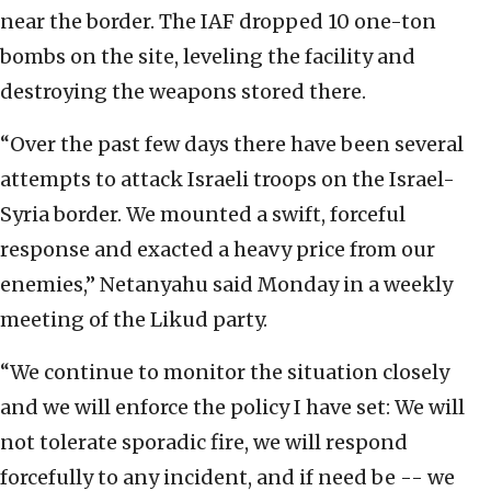
near the border. The IAF dropped 10 one-ton
bombs on the site, leveling the facility and
destroying the weapons stored there.
“Over the past few days there have been several
attempts to attack Israeli troops on the Israel-
Syria border. We mounted a swift, forceful
response and exacted a heavy price from our
enemies,” Netanyahu said Monday in a weekly
meeting of the Likud party.
“We continue to monitor the situation closely
and we will enforce the policy I have set: We will
not tolerate sporadic fire, we will respond
forcefully to any incident, and if need be -- we