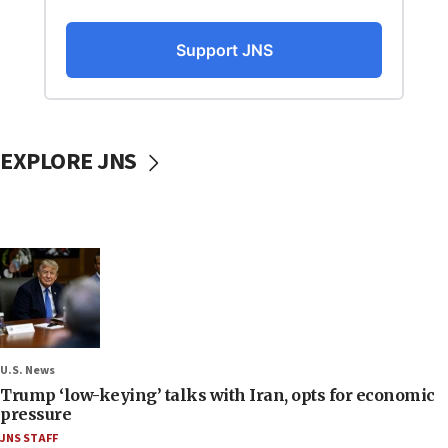
EXPLORE JNS
U.S. News
Trump ‘low-keying’ talks with Iran, opts for economic
pressure
JNS STAFF