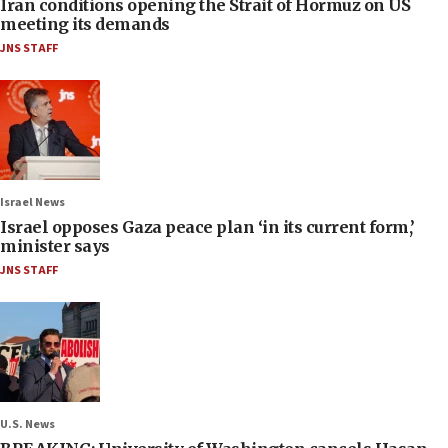
Iran conditions opening the Strait of Hormuz on US
meeting its demands
JNS STAFF
Israel News
Israel opposes Gaza peace plan ‘in its current form,’
minister says
JNS STAFF
U.S. News