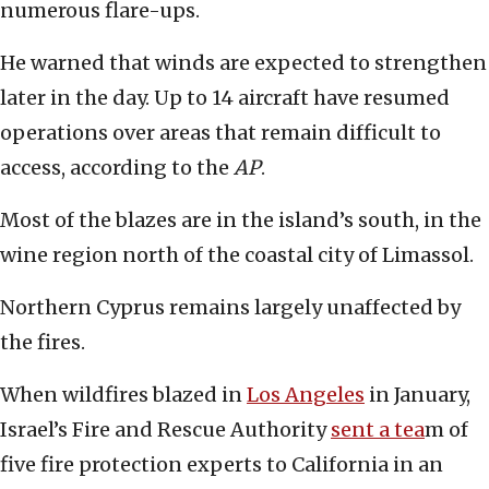
numerous flare-ups.
He warned that winds are expected to strengthen
later in the day. Up to 14 aircraft have resumed
operations over areas that remain difficult to
access, according to the
AP
.
Most of the blazes are in the island’s south, in the
wine region north of the coastal city of Limassol.
Northern Cyprus remains largely unaffected by
the fires.
When wildfires blazed in
Los Angeles
in January,
Israel’s Fire and Rescue Authority
sent a tea
m of
five fire protection experts to California in an