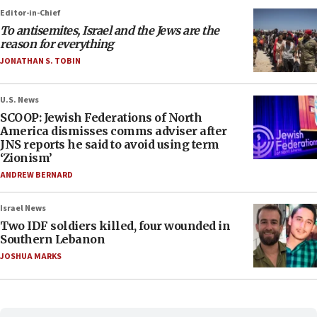
Editor-in-Chief
To antisemites, Israel and the Jews are the
reason for everything
JONATHAN S. TOBIN
U.S. News
SCOOP: Jewish Federations of North
America dismisses comms adviser after
JNS reports he said to avoid using term
‘Zionism’
ANDREW BERNARD
Israel News
Two IDF soldiers killed, four wounded in
Southern Lebanon
JOSHUA MARKS