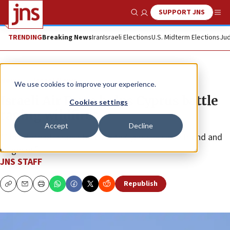
SUPPORT JNS
Show Search
Me
TRENDING
Breaking News
Iran
Israeli Elections
U.S. Midterm Elections
Jud
News
Israel News
We use cookies to improve your experience.
Israeli Air Force helps Cyprus battle
Cookies settings
raging wildfires
Accept
Decline
“The State of Israel stands with Cyprus, a close friend and
neighbor.”
JNS STAFF
Republish
Copy
Email
Print