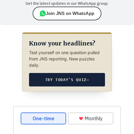
Get the latest updates in our WhatsApp group.
Join JNS on WhatsApp
Know your headlines?
Test yourself on one question pulled
from JNS reporting. New puzzles
daily.
TRY TODAY’S QUIZ
→