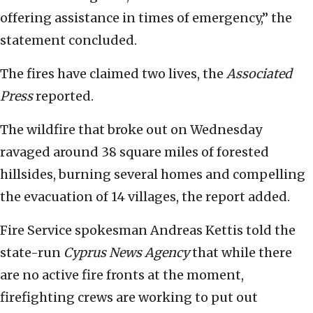
offering assistance in times of emergency,” the
statement concluded.
The fires have claimed two lives, the
Associated
Press
reported.
The wildfire that broke out on Wednesday
ravaged around 38 square miles of forested
hillsides, burning several homes and compelling
the evacuation of 14 villages, the report added.
Fire Service spokesman Andreas Kettis told the
state-run
Cyprus News Agency
that while there
are no active fire fronts at the moment,
firefighting crews are working to put out