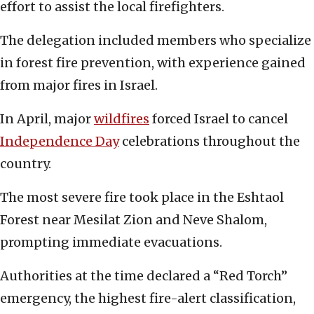
effort to assist the local firefighters.
The delegation included members who specialize
in forest fire prevention, with experience gained
from major fires in Israel.
In April, major
wildfires
forced Israel to cancel
Independence Day
celebrations throughout the
country.
The most severe fire took place in the Eshtaol
Forest near Mesilat Zion and Neve Shalom,
prompting immediate evacuations.
Authorities at the time declared a “Red Torch”
emergency, the highest fire-alert classification,