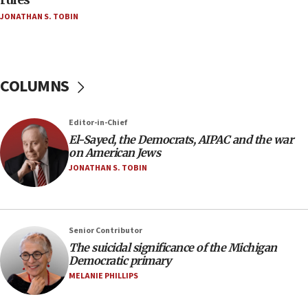
04:37
JONATHAN S. TOBIN
Israel, Lebanon produce shortlist of countries to
oversee Hezbollah disarmament
04:07
Palestinian technocratic body starts planning
COLUMNS
temporary Gaza lodging
12:56
Editor-in-Chief
World Jewish Congress marks 90th anniversary
El-Sayed, the Democrats, AIPAC and the war
11:27
on American Jews
Saudi Arabia, Turkey and Pakistan sign mutual
JONATHAN S. TOBIN
defense pact
10:48
Israel sends predatory beetles to save Cyprus
Senior Contributor
prickly pear farms
The suicidal significance of the Michigan
10:31
Democratic primary
Erdan, Edelstein launch right-wing party
MELANIE PHILLIPS
09:13