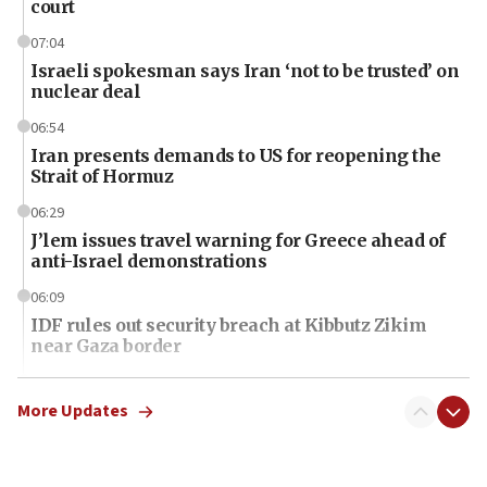
court
07:04
Israeli spokesman says Iran ‘not to be trusted’ on
nuclear deal
06:54
Iran presents demands to US for reopening the
Strait of Hormuz
06:29
J’lem issues travel warning for Greece ahead of
anti-Israel demonstrations
06:09
IDF rules out security breach at Kibbutz Zikim
near Gaza border
06:03
CENTCOM: 53 commercial vessels redirected
More Updates
under Iran blockade
06:01