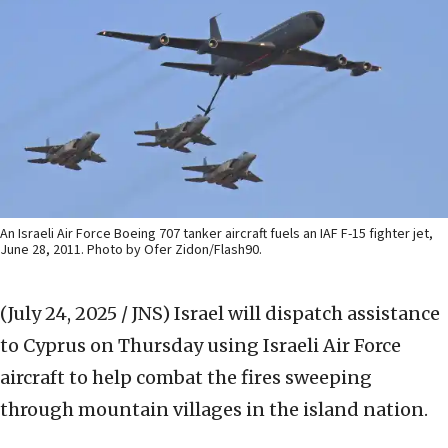
An Israeli Air Force Boeing 707 tanker aircraft fuels an IAF F-15 fighter jet,
June 28, 2011. Photo by Ofer Zidon/Flash90.
(July 24, 2025 / JNS)
Israel will dispatch assistance
to Cyprus on Thursday using Israeli Air Force
aircraft to help combat the fires sweeping
through mountain villages in the island nation.