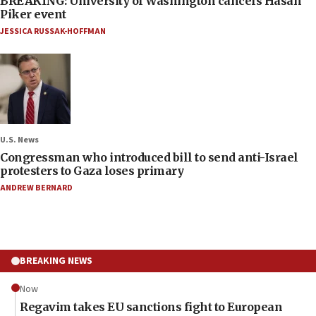
BREAKING: University of Washington cancels Hasan
Piker event
JESSICA RUSSAK-HOFFMAN
U.S. News
Congressman who introduced bill to send anti-Israel
protesters to Gaza loses primary
ANDREW BERNARD
BREAKING NEWS
Now
Regavim takes EU sanctions fight to European