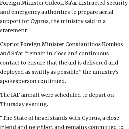
Foreign Minister Gideon Sa’ar instructed security
and emergency authorities to prepare aerial
support for Cyprus, the ministry said in a
statement.
Cypriot Foreign Minister Constantinos Kombos
and Sa’ar “remain in close and continuous
contact to ensure that the aid is delivered and
deployed as swiftly as possible,” the ministry’s
spokesperson continued.
The IAF aircraft were scheduled to depart on
Thursday evening.
“The State of Israel stands with Cyprus, a close
friend and neighbor, and remains committed to