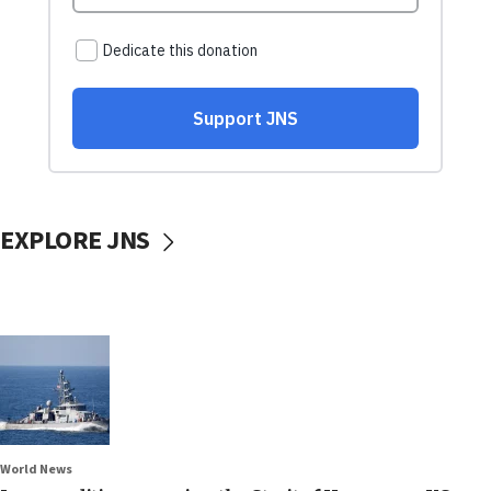
EXPLORE JNS
World News