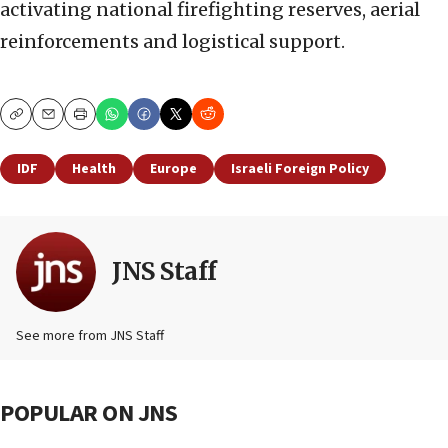
activating national firefighting reserves, aerial
reinforcements and logistical support.
Copy
Email
Print
IDF
Health
Europe
Israeli Foreign Policy
JNS Staff
See more from JNS Staff
POPULAR ON JNS