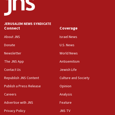
Hamas disarms
06:33
IDF to raze home of Palestinian terrorist who murdered
Yehuda Sherman
JERUSALEM NEWS SYNDICATE
06:19
Connect
Coverage
CENTCOM: 55 vessels redirected as part of Iran blockade
About JNS
Israel News
05:52
Donate
U.S. News
Pezeshkian names former IRGC chief Rezaei Iran security
council secretary
Newsletter
World News
05:44
The JNS App
Antisemitism
IDF destroys Hezbollah tunnel in Southern Lebanon
Contact Us
Jewish Life
05:21
Republish JNS Content
Culture and Society
Trump signals economic pressure over new strikes on
Iran
Publish a Press Release
Opinion
18:19
Careers
Analysis
Jewish National Fund advances biggest-ever investment
Advertise with JNS
Feature
for Israel’s north
Privacy Policy
JNS TV
17:48