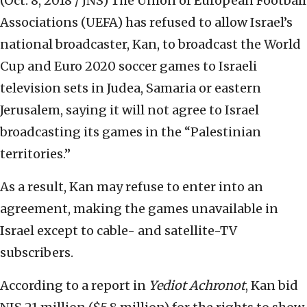
(Oct. 8, 2018 / JNS)
The Union of European Football
Associations (UEFA) has refused to allow Israel’s
national broadcaster, Kan, to broadcast the World
Cup and Euro 2020 soccer games to Israeli
television sets in Judea, Samaria or eastern
Jerusalem, saying it will not agree to Israel
broadcasting its games in the “Palestinian
territories.”
As a result, Kan may refuse to enter into an
agreement, making the games unavailable in
Israel except to cable- and satellite-TV
subscribers.
According to a report in
Yediot Achronot
, Kan bid