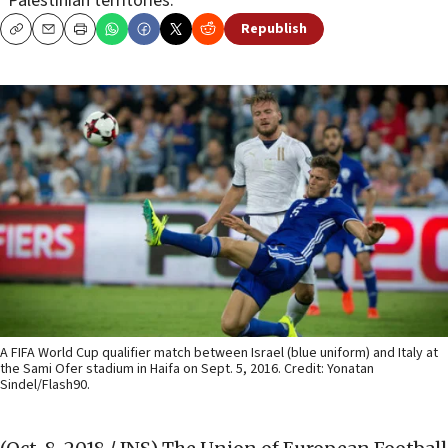
“Palestinian territories.”
Republish
Copy
Email
Print
A FIFA World Cup qualifier match between Israel (blue uniform) and Italy at
the Sami Ofer stadium in Haifa on Sept. 5, 2016. Credit: Yonatan
Sindel/Flash90.