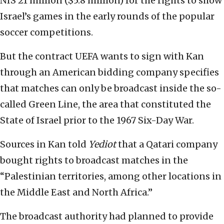
NIS 21 million ($5.8 million) for the rights to show
Israel’s games in the early rounds of the popular
soccer competitions.
But the contract UEFA wants to sign with Kan
through an American bidding company specifies
that matches can only be broadcast inside the so-
called Green Line, the area that constituted the
State of Israel prior to the 1967 Six-Day War.
Sources in Kan told
Yediot
that a Qatari company
bought rights to broadcast matches in the
“Palestinian territories, among other locations in
the Middle East and North Africa.”
The broadcast authority had planned to provide