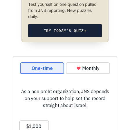
Test yourself on one question pulled
from JNS reporting. New puzzles
daily.
TRY TODAY’S QUIZ
→