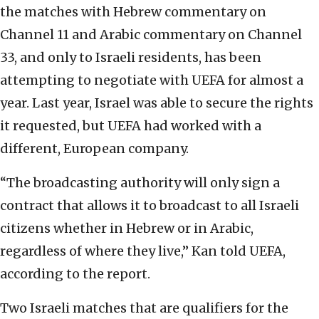
the matches with Hebrew commentary on
Channel 11 and Arabic commentary on Channel
33, and only to Israeli residents, has been
attempting to negotiate with UEFA for almost a
year. Last year, Israel was able to secure the rights
it requested, but UEFA had worked with a
different, European company.
“The broadcasting authority will only sign a
contract that allows it to broadcast to all Israeli
citizens whether in Hebrew or in Arabic,
regardless of where they live,” Kan told UEFA,
according to the report.
Two Israeli matches that are qualifiers for the