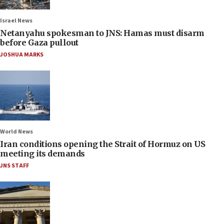
Israel News
Netanyahu spokesman to JNS: Hamas must disarm
before Gaza pullout
JOSHUA MARKS
World News
Iran conditions opening the Strait of Hormuz on US
meeting its demands
JNS STAFF