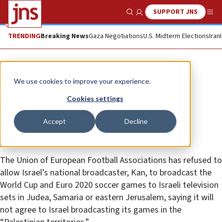
SUPPORT JNS
Show Search
Me
TRENDING
Breaking News
Gaza Negotiations
U.S. Midterm Elections
Iran
News
Israel News
We use cookies to improve your experience.
Israeli broadcasting authority
Cookies settings
battling football association for
Accept
Decline
right to show games in Judea,
Samaria
The Union of European Football Associations has refused to
allow Israel’s national broadcaster, Kan, to broadcast the
World Cup and Euro 2020 soccer games to Israeli television
sets in Judea, Samaria or eastern Jerusalem, saying it will
not agree to Israel broadcasting its games in the