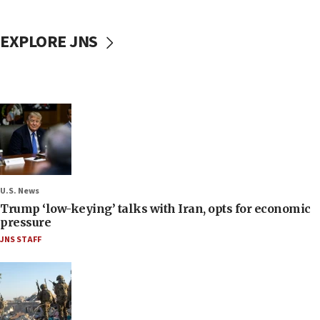
EXPLORE JNS
U.S. News
Trump ‘low-keying’ talks with Iran, opts for economic
pressure
JNS STAFF