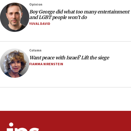
Opinion
08:21
Boy George did what too many entertainment
Extreme heat to sweep Israel
and LGBT people won’t do
YUVAL DAVID
08:11
Minister Eli Cohen: Until Hamas disarms, IDF ‘will not move
a millimeter’
07:56
Column
Somaliland children return home after medical treatment
Want peace with Israel? Lift the siege
in Israel
FIAMMA NIRENSTEIN
07:37
UN officials get look at Israel’s fight against organized
crime
07:10
Israel to offer 20,000 discounted homes, plots to reservists
07:05
Religious Zionism MK: Israeli withdrawals invite terrorism
06:42
Mladenov: Israel not required to withdraw from Gaza until