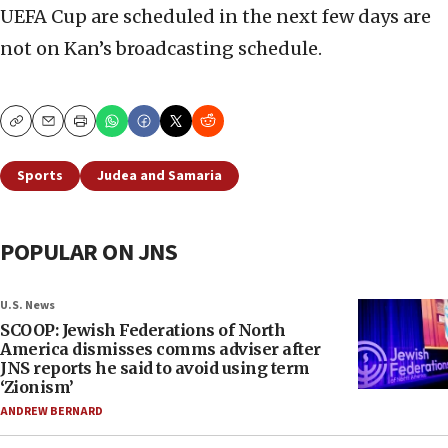
UEFA Cup are scheduled in the next few days are
not on Kan’s broadcasting schedule.
Copy
Email
Print
Sports
Judea and Samaria
POPULAR ON JNS
U.S. News
SCOOP: Jewish Federations of North
America dismisses comms adviser after
JNS reports he said to avoid using term
‘Zionism’
ANDREW BERNARD