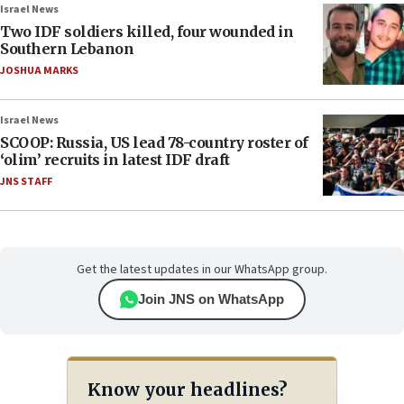
Israel News
Two IDF soldiers killed, four wounded in
Southern Lebanon
JOSHUA MARKS
Israel News
SCOOP: Russia, US lead 78-country roster of
‘olim’ recruits in latest IDF draft
JNS STAFF
Get the latest updates in our WhatsApp group.
Join JNS on WhatsApp
Know your headlines?