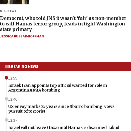
U.S. News
Democrat, who told JNS it wasn’t ‘fair’ as non-member
to call Hamas terror group, leads in tight Washington
state primary
JESSICA RUSSAK-HOFFMAN
BREAKING NEWS
12:59
Israel: Iran appoints top official wanted for role in
Argentina AMIA bombing
12:46
US envoy marks 25 years since Sbarro bombing, vows
pursuit of terrorist
12:37
Israel will not leave Gaza until Hamas is disarmed, Likud