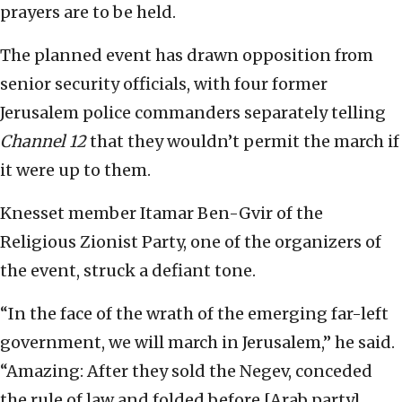
prayers are to be held.
The planned event has drawn opposition from
senior security officials, with four former
Jerusalem police commanders separately telling
Channel 12
that they wouldn’t permit the march if
it were up to them.
Knesset member Itamar Ben-Gvir of the
Religious Zionist Party, one of the organizers of
the event, struck a defiant tone.
“In the face of the wrath of the emerging far-left
government, we will march in Jerusalem,” he said.
“Amazing: After they sold the Negev, conceded
the rule of law and folded before [Arab party]