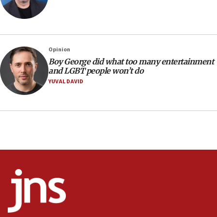
Israel’s ambassador-designate to Japan attends Nagasaki
bombing memorial
16:37
Israel’s official X account marks International Day of the
Opinion
World’s Indigenous Peoples
Boy George did what too many entertainment
16:07
and LGBT people won’t do
Border Police find Palestinian in car trunk at Jerusalem
YUVAL DAVID
crossing
15:46
UNICEF-coordinated survey finds Gaza acute malnutrition
at 0.2%-0.8%
15:22
Iran claims president met Mojtaba Khamenei
14:55
CRIF marks anniversary of 1982 Jo Goldenberg attack
14:25
Religious Zionism Party posts Samaria road signs to keep
drivers out of PA areas