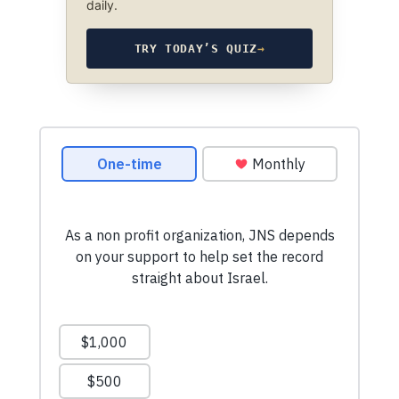
daily.
TRY TODAY’S QUIZ
→