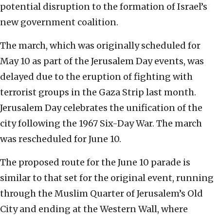
potential disruption to the formation of Israel’s
new government coalition.
The march, which was originally scheduled for
May 10 as part of the Jerusalem Day events, was
delayed due to the eruption of fighting with
terrorist groups in the Gaza Strip last month.
Jerusalem Day celebrates the unification of the
city following the 1967 Six-Day War. The march
was rescheduled for June 10.
The proposed route for the June 10 parade is
similar to that set for the original event, running
through the Muslim Quarter of Jerusalem’s Old
City and ending at the Western Wall, where