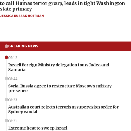
to call Hamas terror group, leads in tight Washington
state primary
JESSICA RUSSAK-HOFFMAN
BREAKING NEWS
09:12
Israeli Foreign Ministry delegation tours Judea and
Samaria
08:44
Syria, Russia agree to restructure Moscow’s military
presence
08:23
Australian court rejects terrorism supervision order for
Sydney vandal
08:21
Extreme heat to sweep Israel