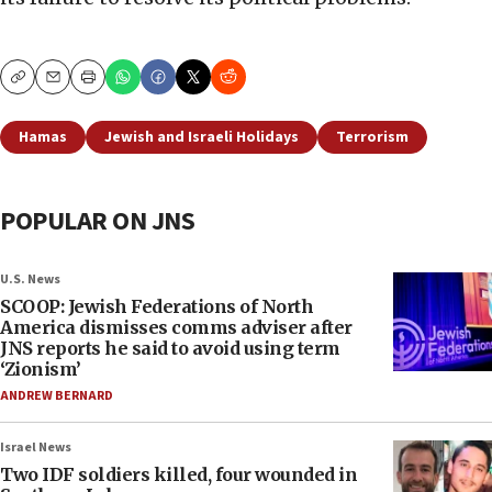
Copy
Email
Print
Hamas
Jewish and Israeli Holidays
Terrorism
POPULAR ON JNS
U.S. News
SCOOP: Jewish Federations of North
America dismisses comms adviser after
JNS reports he said to avoid using term
‘Zionism’
ANDREW BERNARD
Israel News
Two IDF soldiers killed, four wounded in