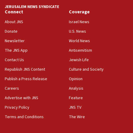
13:44
JERUSALEM NEWS SYNDICATE
Connect
Coverage
Huckabee, Israeli tourism officials launch strategic
cooperation
About JNS
Israel News
13:05
Donate
U.S. News
Smotrich hails Netanyahu’s rejection of Gaza disarmament
roadmap
Newsletter
World News
12:22
The JNS App
Antisemitism
Netanyahu dismisses ‘wave of rumors’ about Israeli retreat
Contact Us
Jewish Life
11:52
Republish JNS Content
Culture and Society
Netanyahu: No Palestinian state while I am prime minister
Publish a Press Release
Opinion
11:22
Careers
Analysis
Israeli families enter new town in northern Samaria
Advertise with JNS
Feature
11:04
Netanyahu: Israel rejects Board of Peace roadmap on
Privacy Policy
JNS TV
Hamas disarmament
Terms and Conditions
The Wire
10:48
Sen. Cruz: ‘Terrorists are celebrating’ El-Sayed’s victory