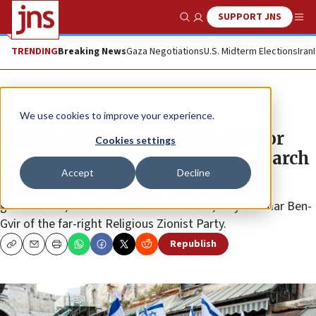
SUPPORT JNS
Show Search
Me
TRENDING
Breaking News
Gaza Negotiations
U.S. Midterm Elections
Iran
News
Israel News
We use cookies to improve your experience.
Israeli defense minister to call for
Cookies settings
cancellation of Jerusalem flag march
Accept
Decline
“In the face of the wrath of the emerging far-left
government, we will march in Jerusalem,” says Itamar Ben-
Gvir of the far-right Religious Zionist Party.
Republish
Copy
Email
Print