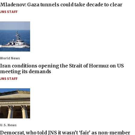
Mladenov: Gaza tunnels could take decade to clear
JNS STAFF
World News
Iran conditions opening the Strait of Hormuz on US
meeting its demands
JNS STAFF
U.S. News
Democrat, who told JNS it wasn’t ‘fair’ as non-member