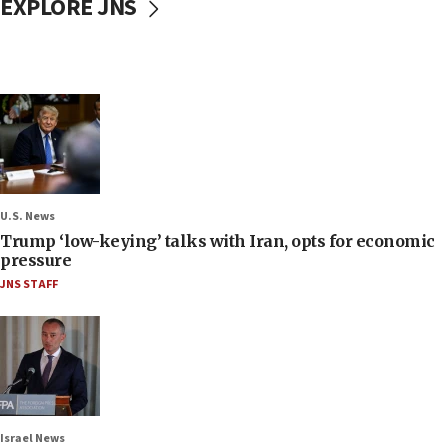
EXPLORE JNS
U.S. News
Trump ‘low-keying’ talks with Iran, opts for economic
pressure
JNS STAFF
Israel News