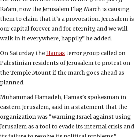
Ra’am, now the Jerusalem Flag March is causing
them to claim that it’s a provocation. Jerusalem is
our capital forever and for eternity, and we will
walk in it everywhere, happily,” he added.
On Saturday, the
Hamas
terror group called on
Palestinian residents of Jerusalem to protest on
the Temple Mount if the march goes ahead as
planned.
Muhammad Hamadeh, Hamas’s spokesman in
eastern Jerusalem, said in a statement that the
organization was “warning Israel against using
Jerusalem as a tool to evade its internal crisis and
its failure to resolve its political problems.”