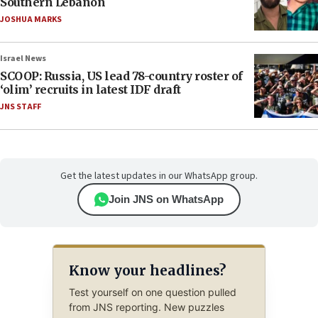
Southern Lebanon
JOSHUA MARKS
Israel News
SCOOP: Russia, US lead 78-country roster of
‘olim’ recruits in latest IDF draft
JNS STAFF
Get the latest updates in our WhatsApp group.
Join JNS on WhatsApp
Know your headlines?
Test yourself on one question pulled
from JNS reporting. New puzzles