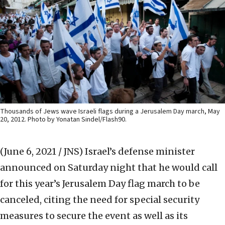
Thousands of Jews wave Israeli flags during a Jerusalem Day march, May
20, 2012. Photo by Yonatan Sindel/Flash90.
(June 6, 2021 / JNS)
Israel’s defense minister
announced on Saturday night that he would call
for this year’s Jerusalem Day flag march to be
canceled, citing the need for special security
measures to secure the event as well as its