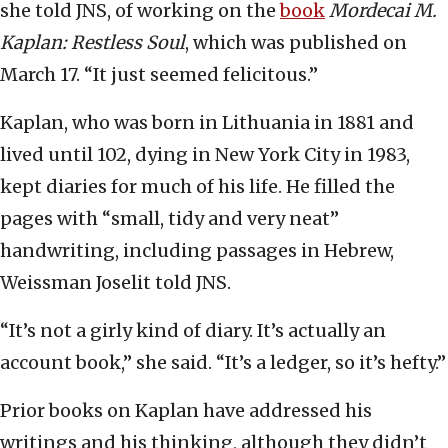
she told JNS, of working on the
book
Mordecai M.
Kaplan: Restless Soul
, which was published on
March 17. “It just seemed felicitous.”
Kaplan, who was born in Lithuania in 1881 and
lived until 102, dying in New York City in 1983,
kept diaries for much of his life. He filled the
pages with “small, tidy and very neat”
handwriting, including passages in Hebrew,
Weissman Joselit told JNS.
“It’s not a girly kind of diary. It’s actually an
account book,” she said. “It’s a ledger, so it’s hefty.”
Prior books on Kaplan have addressed his
writings and his thinking, although they didn’t