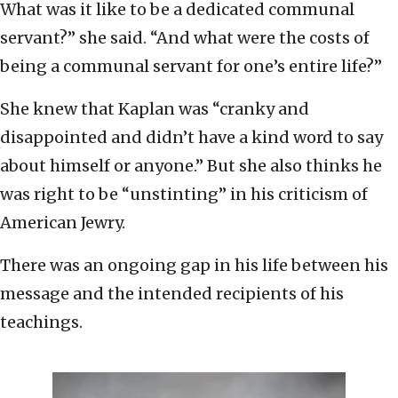
What was it like to be a dedicated communal
servant?” she said. “And what were the costs of
being a communal servant for one’s entire life?”
She knew that Kaplan was “cranky and
disappointed and didn’t have a kind word to say
about himself or anyone.” But she also thinks he
was right to be “unstinting” in his criticism of
American Jewry.
There was an ongoing gap in his life between his
message and the intended recipients of his
teachings.