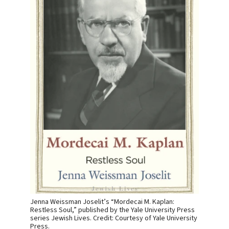
Jenna Weissman Joselit’s “Mordecai M. Kaplan:
Restless Soul,” published by the Yale University Press
series Jewish Lives. Credit: Courtesy of Yale University
Press.