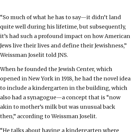
“So much of what he has to say—it didn’t land
quite well during his lifetime, but subsequently,
it’s had such a profound impact on how American
Jews live their lives and define their Jewishness,”
Weissman Joselit told JNS.
When he founded the Jewish Center, which
opened in New York in 1918, he had the novel idea
to include a kindergarten in the building, which
also had a synagogue—a concept that is “now
akin to mother’s milk but was unusual back
then,” according to Weissman Joselit.
“He talks about having a kindergarten where