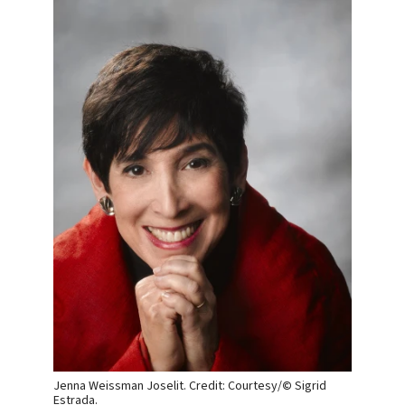
Jenna Weissman Joselit. Credit: Courtesy/
©
Sigrid
Estrada.