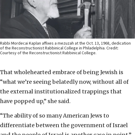
Rabbi Mordecai Kaplan affixes a mezuzah at the Oct. 13, 1968, dedication
of the Reconstructionist Rabbinical College in Philadelphia. Credit:
Courtesy of the Reconstructionist Rabbinical College.
That wholehearted embrace of being Jewish is
“what we’re seeing belatedly now, without all of
the external institutionalized trappings that
have popped up,” she said.
“The ability of so many American Jews to
differentiate between the government of Israel
and the people of Israel is another case in point,”