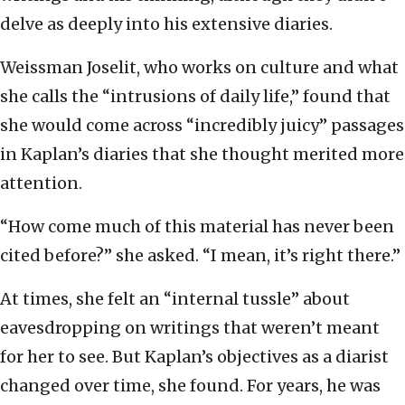
delve as deeply into his extensive diaries.
Weissman Joselit, who works on culture and what
she calls the “intrusions of daily life,” found that
she would come across “incredibly juicy” passages
in Kaplan’s diaries that she thought merited more
attention.
“How come much of this material has never been
cited before?” she asked. “I mean, it’s right there.”
At times, she felt an “internal tussle” about
eavesdropping on writings that weren’t meant
for her to see. But Kaplan’s objectives as a diarist
changed over time, she found. For years, he was