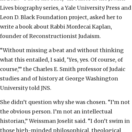
Lives biography series, a Yale University Press and
Leon D. Black Foundation project, asked her to
write a book about Rabbi Mordecai Kaplan,
founder of Reconstructionist Judaism.
“Without missing a beat and without thinking
what this entailed, I said, ‘Yes, yes. Of course, of
course,’” the Charles E. Smith professor of Judaic
studies and of history at George Washington
University told JNS.
She didn’t question why she was chosen. “I’m not
the obvious person. I’m not an intellectual
historian,” Weissman Joselit said. “I don’t swim in
those high-minded philosophical, theological