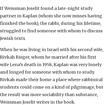
If Weissman Joselit found a late-night study
partner in Kaplan (whom she now misses having
finished the book), the rabbi, during his lifetime,
struggled to find someone with whom to discuss
Jewish texts.
When he was living in Israel with his second wife,
Rivkah Rieger, whom he married after his first
wife Lena’s death in 1958, Kaplan was very lonely
and longed for someone with whom to study.
Rivkah made their home a place where rabbinical
students could come on a kind of pilgrimage, but
the result was more sociability than substance,
Weissman Joselit writes in the book.