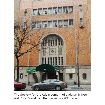
The Society for the Advancement of Judaism in New
York City. Credit: Jim Henderson via Wikipedia.