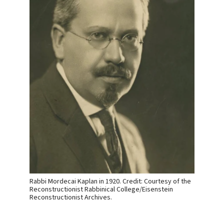
Rabbi Mordecai Kaplan in 1920. Credit: Courtesy of the
Reconstructionist Rabbinical College/Eisenstein
Reconstructionist Archives.