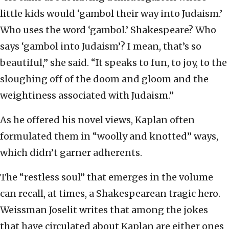
little kids would ‘gambol their way into Judaism.’
Who uses the word ‘gambol.’ Shakespeare? Who
says ‘gambol into Judaism’? I mean, that’s so
beautiful,” she said. “It speaks to fun, to joy, to the
sloughing off of the doom and gloom and the
weightiness associated with Judaism.”
As he offered his novel views, Kaplan often
formulated them in “woolly and knotted” ways,
which didn’t garner adherents.
The “restless soul” that emerges in the volume
can recall, at times, a Shakespearean tragic hero.
Weissman Joselit writes that among the jokes
that have circulated about Kaplan are either ones