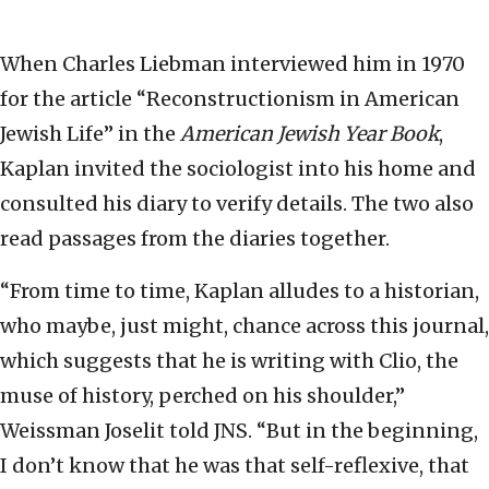
When Charles Liebman interviewed him in 1970
for the article “Reconstructionism in American
Jewish Life” in the
American Jewish Year Book
,
Kaplan invited the sociologist into his home and
consulted his diary to verify details. The two also
read passages from the diaries together.
“From time to time, Kaplan alludes to a historian,
who maybe, just might, chance across this journal,
which suggests that he is writing with Clio, the
muse of history, perched on his shoulder,”
Weissman Joselit told JNS. “But in the beginning,
I don’t know that he was that self-reflexive, that