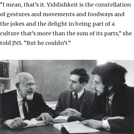
“I mean, that’s it. Yiddishkeit is the constellation
of gestures and movements and foodways and
the jokes and the delight in being part of a
culture that’s more than the sum of its parts,” she
told JNS. “But he couldn’t.”