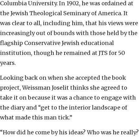
Columbia University. In 1902, he was ordained at
the Jewish Theological Seminary of America. It
was clear to all, including him, that his views were
increasingly out of bounds with those held by the
flagship Conservative Jewish educational
institution, though he remained at JTS for 50
years.
Looking back on when she accepted the book
project, Weissman Joselit thinks she agreed to
take it on because it was a chance to engage with
the diary and “get to the interior landscape of
what made this man tick.”
“How did he come by his ideas? Who was he really?