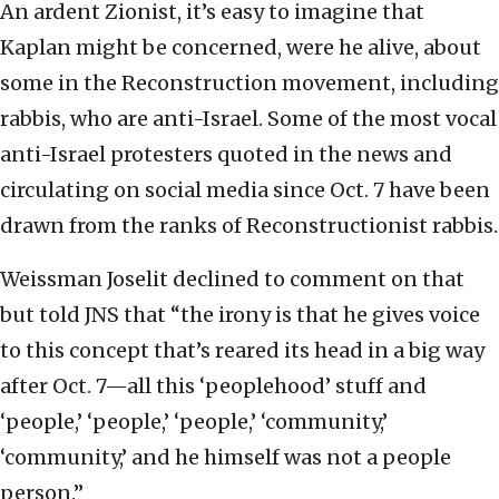
An ardent Zionist, it’s easy to imagine that
Kaplan might be concerned, were he alive, about
some in the Reconstruction movement, including
rabbis, who are anti-Israel. Some of the most vocal
anti-Israel protesters quoted in the news and
circulating on social media since Oct. 7 have been
drawn from the ranks of Reconstructionist rabbis.
Weissman Joselit declined to comment on that
but told JNS that “the irony is that he gives voice
to this concept that’s reared its head in a big way
after Oct. 7—all this ‘peoplehood’ stuff and
‘people,’ ‘people,’ ‘people,’ ‘community,’
‘community,’ and he himself was not a people
person.”