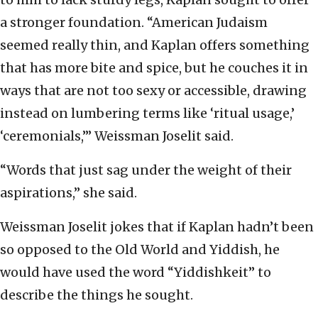
a stronger foundation. “American Judaism
seemed really thin, and Kaplan offers something
that has more bite and spice, but he couches it in
ways that are not too sexy or accessible, drawing
instead on lumbering terms like ‘ritual usage,’
‘ceremonials,’” Weissman Joselit said.
“Words that just sag under the weight of their
aspirations,” she said.
Weissman Joselit jokes that if Kaplan hadn’t been
so opposed to the Old World and Yiddish, he
would have used the word “Yiddishkeit” to
describe the things he sought.