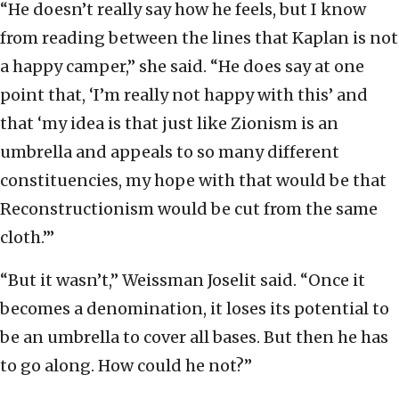
“He doesn’t really say how he feels, but I know
from reading between the lines that Kaplan is not
a happy camper,” she said. “He does say at one
point that, ‘I’m really not happy with this’ and
that ‘my idea is that just like Zionism is an
umbrella and appeals to so many different
constituencies, my hope with that would be that
Reconstructionism would be cut from the same
cloth.’”
“But it wasn’t,” Weissman Joselit said. “Once it
becomes a denomination, it loses its potential to
be an umbrella to cover all bases. But then he has
to go along. How could he not?”