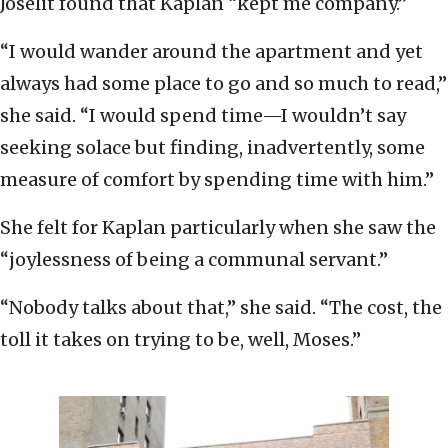
Joselit found that Kaplan “kept me company.”
“I would wander around the apartment and yet
always had some place to go and so much to read,”
she said. “I would spend time—I wouldn’t say
seeking solace but finding, inadvertently, some
measure of comfort by spending time with him.”
She felt for Kaplan particularly when she saw the
“joylessness of being a communal servant.”
“Nobody talks about that,” she said. “The cost, the
toll it takes on trying to be, well, Moses.”