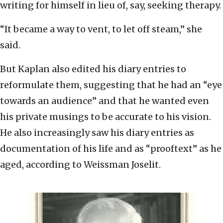
writing for himself in lieu of, say, seeking therapy.
“It became a way to vent, to let off steam,” she
said.
But Kaplan also edited his diary entries to
reformulate them, suggesting that he had an “eye
towards an audience” and that he wanted even
his private musings to be accurate to his vision.
He also increasingly saw his diary entries as
documentation of his life and as “prooftext” as he
aged, according to Weissman Joselit.