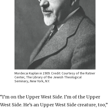
Mordecai Kaplan in 1909. Credit: Courtesy of the Ratner
Center, The Library of the Jewish Theological
Seminary, New York, N.Y.
“I’m on the Upper West Side. I’m of the Upper
West Side. He’s an Upper West Side creature, too,”