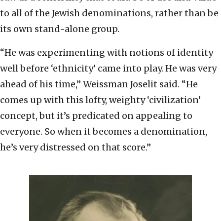
to all of the Jewish denominations, rather than be
its own stand-alone group.
“He was experimenting with notions of identity
well before ‘ethnicity’ came into play. He was very
ahead of his time,” Weissman Joselit said. “He
comes up with this lofty, weighty ‘civilization’
concept, but it’s predicated on appealing to
everyone. So when it becomes a denomination,
he’s very distressed on that score.”