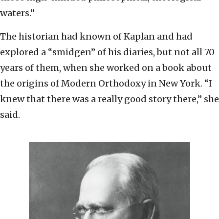
waters.”
The historian had known of Kaplan and had
explored a “smidgen” of his diaries, but not all 70
years of them, when she worked on a book about
the origins of Modern Orthodoxy in New York. “I
knew that there was a really good story there,” she
said.