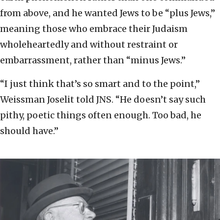
from above, and he wanted Jews to be “plus Jews,”
meaning those who embrace their Judaism
wholeheartedly and without restraint or
embarrassment, rather than “minus Jews.”
“I just think that’s so smart and to the point,”
Weissman Joselit told JNS. “He doesn’t say such
pithy, poetic things often enough. Too bad, he
should have.”