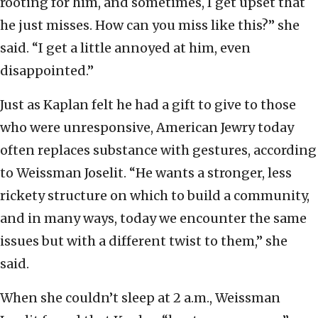
rooting for him, and sometimes, I get upset that
he just misses. How can you miss like this?” she
said. “I get a little annoyed at him, even
disappointed.”
Just as Kaplan felt he had a gift to give to those
who were unresponsive, American Jewry today
often replaces substance with gestures, according
to Weissman Joselit. “He wants a stronger, less
rickety structure on which to build a community,
and in many ways, today we encounter the same
issues but with a different twist to them,” she
said.
When she couldn’t sleep at 2 a.m., Weissman