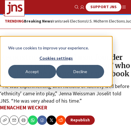
SUPPORT JNS
Show Search
Me
TRENDING
Breaking News
Iran
Israeli Elections
U.S. Midterm Elections
Jud
Feature
We use cookies to improve your experience.
Reconstructionist Judaism founder
Cookies settings
Mordecai Kaplan a ‘restless soul’ who
Accept
Decline
speaks to the moment, per new book
“He was experimenting with notions of identity well before
‘ethnicity’ came into play,” Jenna Weissman Joselit told
JNS. “He was very ahead of his time.”
MENACHEM WECKER
Republish
Copy
Email
Print