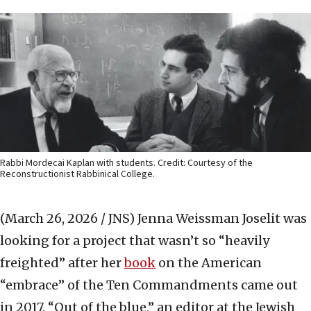
Rabbi Mordecai Kaplan with students. Credit: Courtesy of the
Reconstructionist Rabbinical College.
(March 26, 2026 / JNS)
Jenna Weissman Joselit was
looking for a project that wasn’t so “heavily
freighted” after her
book
on the American
“embrace” of the Ten Commandments came out
in 2017. “Out of the blue,” an editor at the Jewish