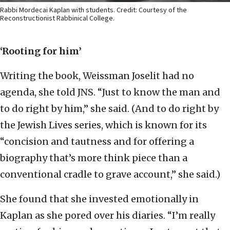
Rabbi Mordecai Kaplan with students. Credit: Courtesy of the
Reconstructionist Rabbinical College.
‘Rooting for him’
Writing the book, Weissman Joselit had no
agenda, she told JNS. “Just to know the man and
to do right by him,” she said. (And to do right by
the Jewish Lives series, which is known for its
“concision and tautness and for offering a
biography that’s more think piece than a
conventional cradle to grave account,” she said.)
She found that she invested emotionally in
Kaplan as she pored over his diaries. “I’m really