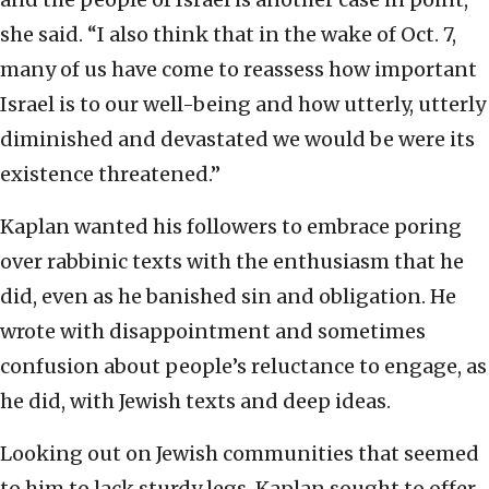
she said. “I also think that in the wake of Oct. 7,
many of us have come to reassess how important
Israel is to our well-being and how utterly, utterly
diminished and devastated we would be were its
existence threatened.”
Kaplan wanted his followers to embrace poring
over rabbinic texts with the enthusiasm that he
did, even as he banished sin and obligation. He
wrote with disappointment and sometimes
confusion about people’s reluctance to engage, as
he did, with Jewish texts and deep ideas.
Looking out on Jewish communities that seemed
to him to lack sturdy legs, Kaplan sought to offer