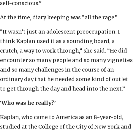
self-conscious.”
At the time, diary keeping was “all the rage.”
“It wasn’t just an adolescent preoccupation. I
think Kaplan used it as a sounding board, a
crutch, a way to work through,” she said. “He did
encounter so many people and so many vignettes
and so many challenges in the course of an
ordinary day that he needed some kind of outlet
to get through the day and head into the next.”
‘Who was he really?’
Kaplan, who came to America as an 8-year-old,
studied at the College of the City of New York and