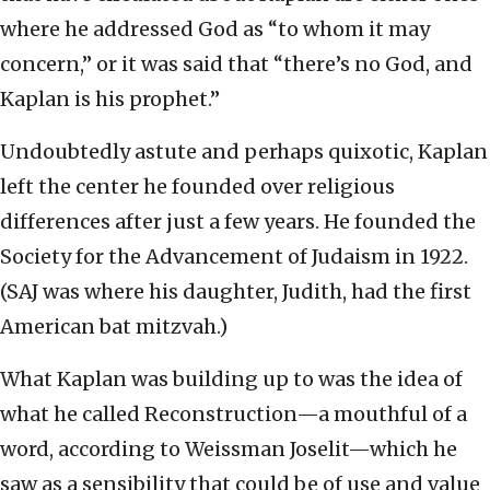
where he addressed God as “to whom it may
concern,” or it was said that “there’s no God, and
Kaplan is his prophet.”
Undoubtedly astute and perhaps quixotic, Kaplan
left the center he founded over religious
differences after just a few years. He founded the
Society for the Advancement of Judaism in 1922.
(SAJ was where his daughter, Judith, had the first
American bat mitzvah.)
What Kaplan was building up to was the idea of
what he called Reconstruction—a mouthful of a
word, according to Weissman Joselit—which he
saw as a sensibility that could be of use and value