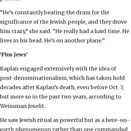
“He’s constantly beating the drum for the
significance of the Jewish people, and they drove
him crazy,” she said. “He really had a hard time. He
lives in his head. He’s on another plane.”
‘Plus Jews’
Kaplan engaged extensively with the idea of
post-denominationalism, which has taken hold
decades after Kaplan’s death, even before Oct. 7,
but more so in the past two years, according to
Weissman Joselit.
He saw Jewish ritual as powerful but as a here-on-
earth phenomenon rather than one commanded