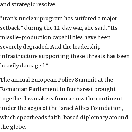
and strategic resolve.
“Iran’s nuclear program has suffered a major
setback” during the 12-day war, she said. “Its
missile-production capabilities have been
severely degraded. ‏And the leadership
infrastructure supporting these threats has been
heavily damaged.”
The annual European Policy Summit at the
Romanian Parliament in Bucharest brought
together lawmakers from across the continent
under the aegis of the Israel Allies Foundation,
which spearheads faith-based diplomacy around
the globe.