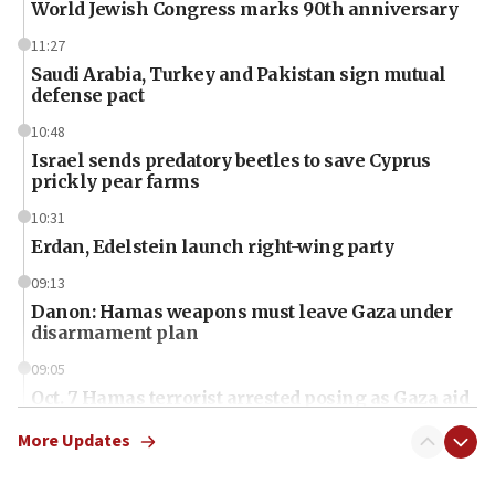
World Jewish Congress marks 90th anniversary
11:27
Saudi Arabia, Turkey and Pakistan sign mutual
defense pact
10:48
Israel sends predatory beetles to save Cyprus
prickly pear farms
10:31
Erdan, Edelstein launch right-wing party
09:13
Danon: Hamas weapons must leave Gaza under
disarmament plan
09:05
Oct. 7 Hamas terrorist arrested posing as Gaza aid
truck driver
More Updates
08:50
UNICEF study: Malnutrition lower in Gaza than in