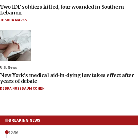
Two IDF soldiers killed, four wounded in Southern
Lebanon
JOSHUA MARKS
U.S. News
New York’s medical aid-in-dying law takes effect after
years of debate
DEBRA NUSSBAUM COHEN
BREAKING NEWS
12:56