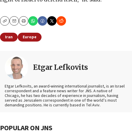
Copy
Email
Print
Iran
Europe
Etgar Lefkovits
Etgar Lefkovits, an award-winning international journalist, is an Israel
correspondent and a feature news writer for JNS. A native of
Chicago, he has two decades of experience in journalism, having
served as Jerusalem correspondent in one of the world’s most
demanding positions. He is currently based in Tel Aviv.
POPULAR ON JNS