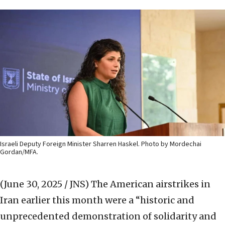
Israeli Deputy Foreign Minister Sharren Haskel. Photo by Mordechai
Gordan/MFA.
(June 30, 2025 / JNS)
The American airstrikes in
Iran earlier this month were a “historic and
unprecedented demonstration of solidarity and