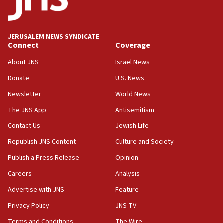
panel ‘still doing icebreakers, no agenda, no plan,’
deputy opposition leader says
18:59
JERUSALEM NEWS SYNDICATE
Journal retracts study, after authors seem to used
Connect
Coverage
AI, which recasts ‘final solution,’ meaning
About JNS
Israel News
chemistry compound, as ‘mass killing of an
ethnic group’
Donate
U.S. News
18:52
Newsletter
World News
Teacher, who said ‘ethnic-studies means free
The JNS App
Antisemitism
Palestine,’ won’t talk ‘Israeli-Palestinian conflict’
at UC Berkeley workshop, school spokesman
Contact Us
Jewish Life
tells JNS
Republish JNS Content
Culture and Society
18:39
Publish a Press Release
Opinion
‘No famine in Gaza,’ Israeli foreign ministry says,
‘anyone who is still open to arguments can look at
Careers
Analysis
the empirical data’
Advertise with JNS
Feature
18:28
Privacy Policy
JNS TV
CAMERA says it got ‘Financial Times’ to correct
‘false claim that linked AIPAC to Benjamin
Terms and Conditions
The Wire