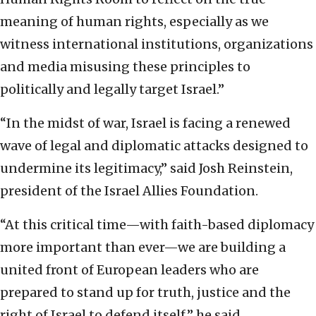
meaning of human rights, especially as we
witness international institutions, organizations
and media misusing these principles to
politically and legally target Israel.”
“In the midst of war, Israel is facing a renewed
wave of legal and diplomatic attacks designed to
undermine its legitimacy,” said Josh Reinstein,
president of the Israel Allies Foundation.
“At this critical time—with faith-based diplomacy
more important than ever—we are building a
united front of European leaders who are
prepared to stand up for truth, justice and the
right of Israel to defend itself,” he said.