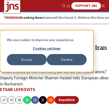
SUPPORT JNS
Show Search
Me
TRENDING
Breaking News
Iran
Israeli Elections
U.S. Midterm Elections
Jud
News
Israel News
We use cookies to improve your experience.
Israeli Deputy FM: US strikes on Iran
Cookies settings
dealt ‘major setback’ to nuclear
Accept
Decline
program
“Israel stands at the front line, but we do not stand alone,”
Deputy Foreign Minister Sharren Haskel tells European allies
in Bucharest.
ETGAR LEFKOVITS
Republish
Copy
Email
Print