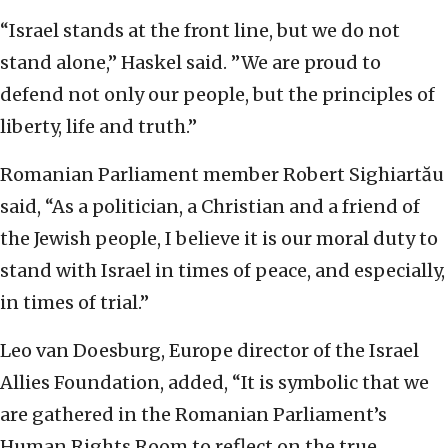
“Israel stands at the front line, but we do not
stand alone,” Haskel said. ‏”We are proud to
defend not only our people, but the principles of
liberty, life and truth.”
Romanian Parliament member Robert Sighiartău
said, “As a politician, a Christian and a friend of
the Jewish people, I believe it is our moral duty to
stand with Israel in times of peace, and especially,
in times of trial.”
Leo van Doesburg, Europe director of the Israel
Allies Foundation, added, “It is symbolic that we
are gathered in the Romanian Parliament’s
Human Rights Room to reflect on the true