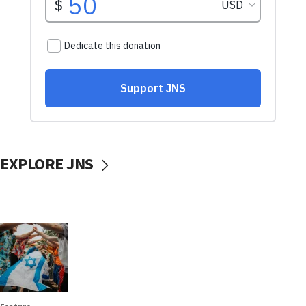
EXPLORE JNS