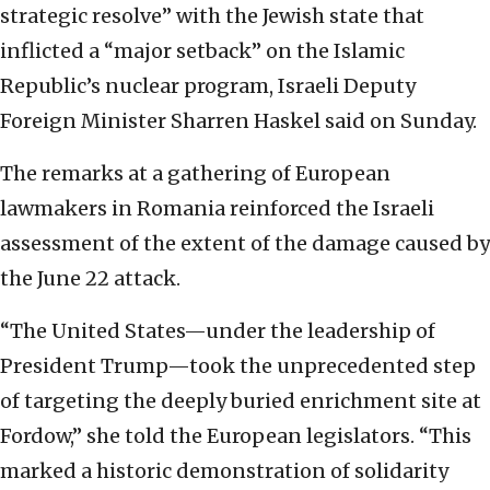
strategic resolve” with the Jewish state that
inflicted a “major setback” on the Islamic
Republic’s nuclear program, Israeli Deputy
Foreign Minister Sharren Haskel said on Sunday.
The remarks at a gathering of European
lawmakers in Romania reinforced the Israeli
assessment of the extent of the damage caused by
the June 22 attack.
“The United States—under the leadership of
President Trump—took the unprecedented step
of targeting the deeply buried enrichment site at
Fordow,” she told the European legislators. “This
marked a historic demonstration of solidarity