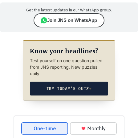
Get the latest updates in our WhatsApp group.
Join JNS on WhatsApp
Know your headlines?
Test yourself on one question pulled
from JNS reporting. New puzzles
daily.
TRY TODAY’S QUIZ
→