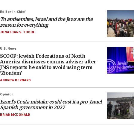
Editor-in-Chief
To antisemites, Israel and the Jews are the
reason for everything
JONATHAN S. TOBIN
U.S. News
SCOOP: Jewish Federations of North
America dismisses comms adviser after
JNS reports he said to avoid using term
‘Zionism’
ANDREW BERNARD
Opinion
Israel’s Ceuta mistake could cost it a pro-Israel
Spanish government in 2027
BRIAN MCDONALD