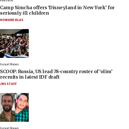
Feature
Camp Simcha offers ‘Disneyland in New York’ for
seriously ill children
HOWARD BLAS
Israel News
SCOOP: Russia, US lead 78-country roster of ‘olim’
recruits in latest IDF draft
JNS STAFF
Israel News