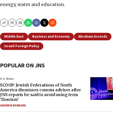
energy, water and education.
Copy
Email
Print
Middle East
Business and Economy
Abraham Accords
Israeli Foreign Policy
POPULAR ON JNS
U.S. News
SCOOP: Jewish Federations of North
America dismisses comms adviser after
JNS reports he said to avoid using term
‘Zionism’
ANDREW BERNARD