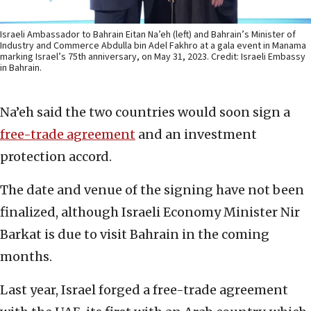
Israeli Ambassador to Bahrain Eitan Na’eh (left) and Bahrain’s Minister of
Industry and Commerce Abdulla bin Adel Fakhro at a gala event in Manama
marking Israel’s 75th anniversary, on May 31, 2023. Credit: Israeli Embassy
in Bahrain.
Na’eh said the two countries would soon sign a
free-trade agreement
and an investment
protection accord.
The date and venue of the signing have not been
finalized, although Israeli Economy Minister Nir
Barkat is due to visit Bahrain in the coming
months.
Last year, Israel forged a free-trade agreement