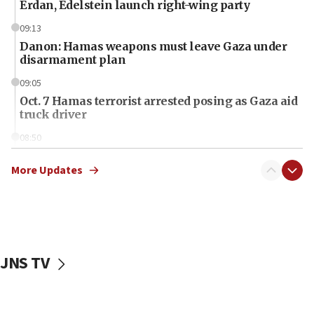
Erdan, Edelstein launch right-wing party
09:13
Danon: Hamas weapons must leave Gaza under
disarmament plan
09:05
Oct. 7 Hamas terrorist arrested posing as Gaza aid
truck driver
08:50
UNICEF study: Malnutrition lower in Gaza than in
surrounding Arab countries
More Updates
08:13
CENTCOM: US has redirected 49 commercial
vessels under Iran blockade
08:11
JNS TV
Convicted hate offender quits UK election race
07:42
Israeli Navy conducts largest drill since Oct. 7