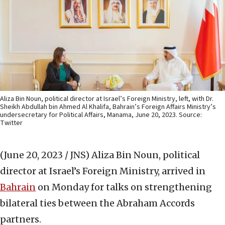
Aliza Bin Noun, political director at Israel’s Foreign Ministry, left, with Dr.
Sheikh Abdullah bin Ahmed Al Khalifa, Bahrain’s Foreign Affairs Ministry’s
undersecretary for Political Affairs, Manama, June 20, 2023. Source:
Twitter
(June 20, 2023 / JNS)
Aliza Bin Noun, political
director at Israel’s Foreign Ministry, arrived in
Bahrain
on Monday for talks on strengthening
bilateral ties between the Abraham Accords
partners.