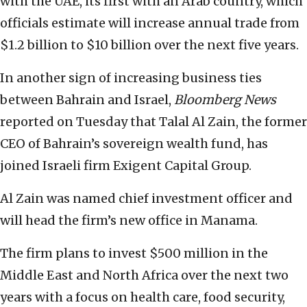
with the UAE, its first with an Arab country, which
officials estimate will increase annual trade from
$1.2 billion to $10 billion over the next five years.
In another sign of increasing business ties
between Bahrain and Israel,
Bloomberg News
reported on Tuesday that Talal Al Zain, the former
CEO of Bahrain’s sovereign wealth fund, has
joined Israeli firm Exigent Capital Group.
Al Zain was named chief investment officer and
will head the firm’s new office in Manama.
The firm plans to invest $500 million in the
Middle East and North Africa over the next two
years with a focus on health care, food security,