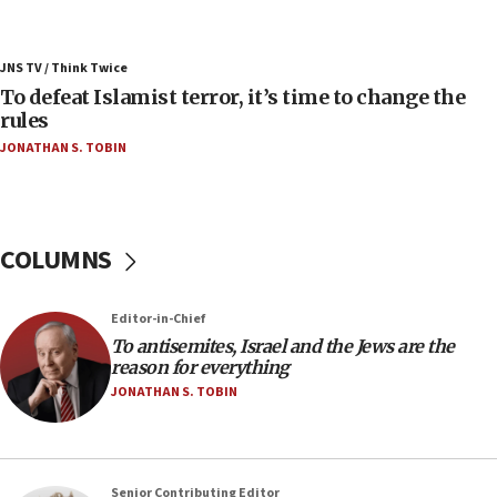
06:55
Palestinians attack Israeli civilians who
JNS TV / Think Twice
accidentally entered Jenin in Samaria
To defeat Islamist terror, it’s time to change the
06:50
rules
Uganda approves troop deployment to Gaza
JONATHAN S. TOBIN
06:25
Israel’s FM meets Colombia’s president-elect
ahead of inauguration
COLUMNS
05:25
Russia, US lead 78-country roster of ‘olim’ recruits
in latest IDF draft
Editor-in-Chief
To antisemites, Israel and the Jews are the
04:23
reason for everything
Sa’ar slams Turkey over hypocrisy on Syria, vows
JONATHAN S. TOBIN
Israel will defend itself
23:32
Trump says El-Sayed pushing to end filibuster
would mean no more GOP presidents, but adds 30
Senior Contributing Editor