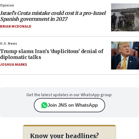
Opinion
Israel’s Ceuta mistake could cost it a pro-Israel
Spanish government in 2027
BRIAN MCDONALD
U.S. News
Trump slams Iran’s ‘duplicitous’ denial of
diplomatic talks
JOSHUA MARKS
Get the latest updates in our WhatsApp group.
Join JNS on WhatsApp
Know your headlines?