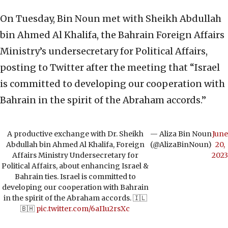
On Tuesday, Bin Noun met with Sheikh Abdullah
bin Ahmed Al Khalifa, the Bahrain Foreign Affairs
Ministry’s undersecretary for Political Affairs,
posting to Twitter after the meeting that “Israel
is committed to developing our cooperation with
Bahrain in the spirit of the Abraham accords.”
A productive exchange with Dr. Sheikh
— Aliza Bin Noun
June
Abdullah bin Ahmed Al Khalifa, Foreign
(@AlizaBinNoun)
20,
Affairs Ministry Undersecretary for
2023
Political Affairs, about enhancing Israel &
Bahrain ties. Israel is committed to
developing our cooperation with Bahrain
in the spirit of the Abraham accords. 🇮🇱
🇧🇭
pic.twitter.com/6aI1u2rsXc