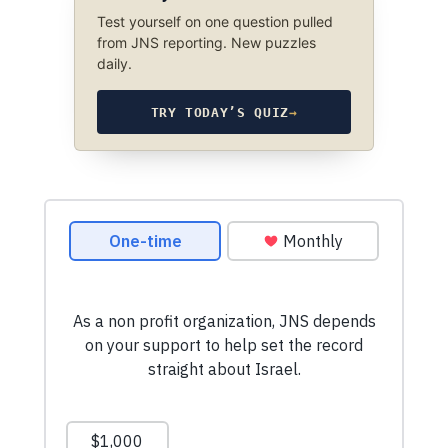
Test yourself on one question pulled
from JNS reporting. New puzzles
daily.
TRY TODAY’S QUIZ
→