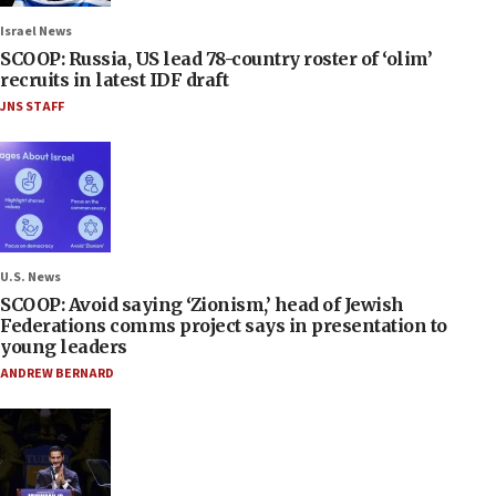
Israel News
SCOOP: Russia, US lead 78-country roster of ‘olim’
recruits in latest IDF draft
JNS STAFF
U.S. News
SCOOP: Avoid saying ‘Zionism,’ head of Jewish
Federations comms project says in presentation to
young leaders
ANDREW BERNARD