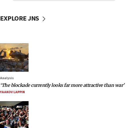
EXPLORE JNS
Analysis
‘The blockade currently looks far more attractive than war’
YAAKOV LAPPIN