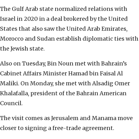
The Gulf Arab state normalized relations with
Israel in 2020 in a deal brokered by the United
States that also saw the United Arab Emirates,
Morocco and Sudan establish diplomatic ties with
the Jewish state.
Also on Tuesday, Bin Noun met with Bahrain’s
Cabinet Affairs Minister Hamad bin Faisal Al
Maliki. On Monday, she met with Alsadig Omer
Khalafalla, president of the Bahrain American
Council.
The visit comes as Jerusalem and Manama move
closer to signing a free-trade agreement.