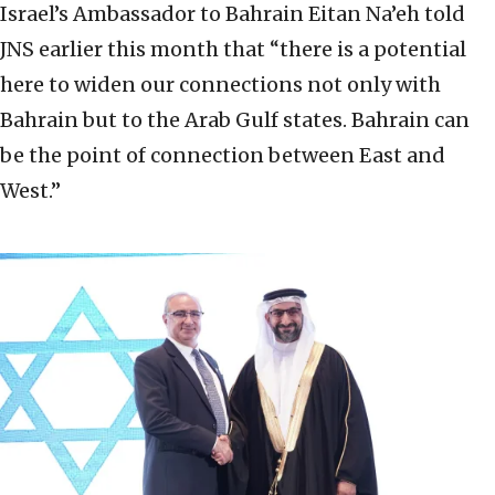
Israel’s Ambassador to Bahrain Eitan Na’eh told
JNS earlier this month that “there is a potential
here to widen our connections not only with
Bahrain but to the Arab Gulf states. Bahrain can
be the point of connection between East and
West.”