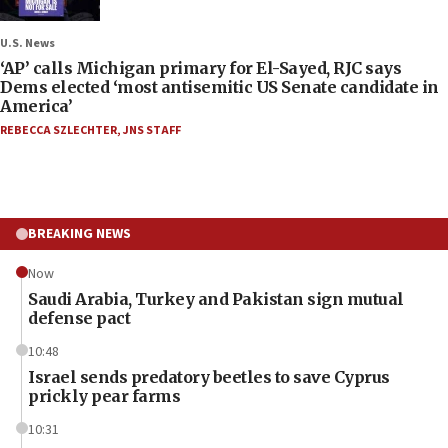
U.S. News
‘AP’ calls Michigan primary for El-Sayed, RJC says
Dems elected ‘most antisemitic US Senate candidate in
America’
REBECCA SZLECHTER
,
JNS STAFF
BREAKING NEWS
Now
Saudi Arabia, Turkey and Pakistan sign mutual
defense pact
10:48
Israel sends predatory beetles to save Cyprus
prickly pear farms
10:31