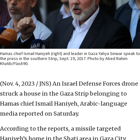
Hamas chief Ismail Haniyeh (right) and leader in Gaza Yahya Sinwar speak to
the press in the southern Strip, Sept. 19, 2017. Photo by Abed Rahim
Khatib/Flash90.
(Nov. 4, 2023 / JNS)
An Israel Defense Forces drone
struck a house in the Gaza Strip belonging to
Hamas chief Ismail Haniyeh, Arabic-language
media reported on Saturday.
According to the reports, a missile targeted
Haniyeh’s home in the Shati area in Gaza City.