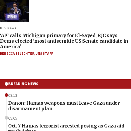
U.S. News
‘AP’ calls Michigan primary for El-Sayed, RJC says
Dems elected ‘most antisemitic US Senate candidate in
America’
REBECCA SZLECHTER
,
JNS STAFF
BREAKING NEWS
09:13
Danon: Hamas weapons must leave Gaza under
disarmament plan
09:05
Oct. 7 Hamas terrorist arrested posing as Gaza aid