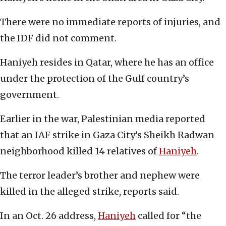
There were no immediate reports of injuries, and
the IDF did not comment.
Haniyeh resides in Qatar, where he has an office
under the protection of the Gulf country’s
government.
Earlier in the war, Palestinian media reported
that an IAF strike in Gaza City’s Sheikh Radwan
neighborhood killed 14 relatives of
Haniyeh
.
The terror leader’s brother and nephew were
killed in the alleged strike, reports said.
In an Oct. 26 address,
Haniyeh
called for “the