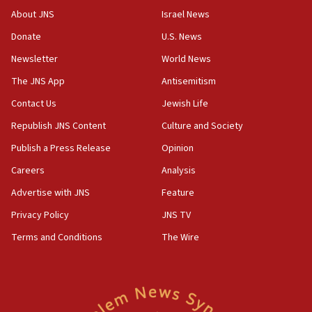
18:28
About JNS
Israel News
CAMERA says it got ‘Financial Times’ to correct
Donate
U.S. News
‘false claim that linked AIPAC to Benjamin
Netanyahu’
Newsletter
World News
18:23
The JNS App
Antisemitism
AAUP member in Michigan opposes professor
Contact Us
Jewish Life
group endorsing El-Sayed
Republish JNS Content
Culture and Society
18:18
Publish a Press Release
Opinion
Act in response to new local club president’s Jew-
hatred, 30 southern California rabbis, Jewish
Careers
Analysis
groups tell Rotary
Advertise with JNS
Feature
18:02
Privacy Policy
JNS TV
Trump says clash with Hegseth ‘completely
unfounded rumors’
Terms and Conditions
The Wire
17:56
Newsom appoints former US ed department civil
rights lawyer as head of California civil rights
office