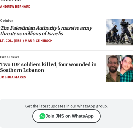
ANDREW BERNARD
Opinion
The Palestinian Authority’s massive army
threatens millions of Israelis
LT. COL. (RES.) MAURICE HIRSCH
Israel News
Two IDF soldiers killed, four wounded in
Southern Lebanon
JOSHUA MARKS
Get the latest updates in our WhatsApp group.
Join JNS on WhatsApp