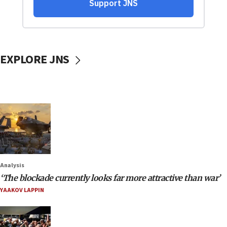
EXPLORE JNS
Analysis
‘The blockade currently looks far more attractive than war’
YAAKOV LAPPIN