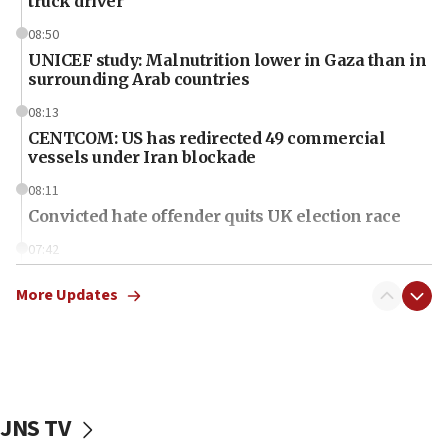
truck driver
08:50
UNICEF study: Malnutrition lower in Gaza than in
surrounding Arab countries
08:13
CENTCOM: US has redirected 49 commercial
vessels under Iran blockade
08:11
Convicted hate offender quits UK election race
07:42
Israeli Navy conducts largest drill since Oct. 7
More Updates
06:55
Palestinians attack Israeli civilians who
accidentally entered Jenin in Samaria
06:50
Uganda approves troop deployment to Gaza
JNS TV
06:25