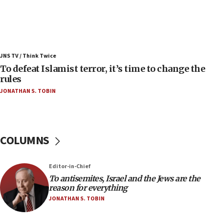
Israel’s FM meets Colombia’s president-elect
ahead of inauguration
05:25
Russia, US lead 78-country roster of ‘olim’ recruits
JNS TV / Think Twice
in latest IDF draft
To defeat Islamist terror, it’s time to change the
04:23
rules
Sa’ar slams Turkey over hypocrisy on Syria, vows
JONATHAN S. TOBIN
Israel will defend itself
23:32
Trump says El-Sayed pushing to end filibuster
would mean no more GOP presidents, but adds 30
COLUMNS
minutes later that he agrees
21:02
Editor-in-Chief
US has ‘literally massive amounts of
To antisemites, Israel and the Jews are the
ammunition,’ Trump says
reason for everything
20:30
JONATHAN S. TOBIN
Trump admin announces ‘historic’ $2 billion in