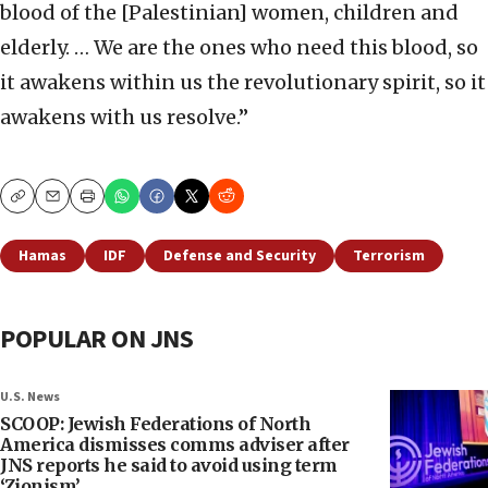
blood of the [Palestinian] women, children and
elderly. … We are the ones who need this blood, so
it awakens within us the revolutionary spirit, so it
awakens with us resolve.”
Copy
Email
Print
Hamas
IDF
Defense and Security
Terrorism
POPULAR ON JNS
U.S. News
SCOOP: Jewish Federations of North
America dismisses comms adviser after
JNS reports he said to avoid using term
‘Zionism’