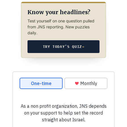
Know your headlines?
Test yourself on one question pulled
from JNS reporting. New puzzles
daily.
TRY TODAY’S QUIZ
→