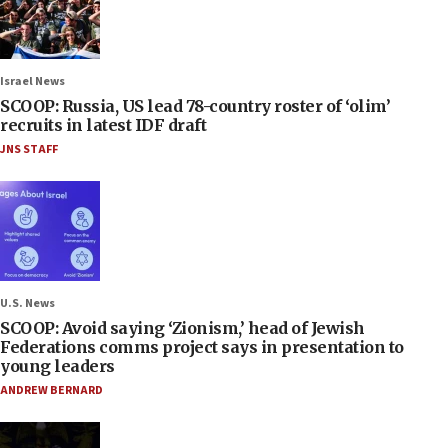
Israel News
SCOOP: Russia, US lead 78-country roster of ‘olim’
recruits in latest IDF draft
JNS STAFF
U.S. News
SCOOP: Avoid saying ‘Zionism,’ head of Jewish
Federations comms project says in presentation to
young leaders
ANDREW BERNARD