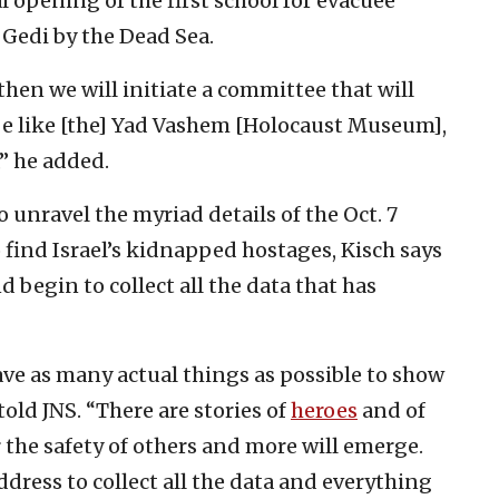
l opening of the first school for evacuee
 Gedi by the Dead Sea.
then we will initiate a committee that will
be like [the] Yad Vashem [Holocaust Museum],
,” he added.
o unravel the myriad details of the Oct. 7
ind Israel’s kidnapped hostages, Kisch says
d begin to collect all the data that has
ave as many actual things as possible to show
old JNS. “There are stories of
heroes
and of
r the safety of others and more will emerge.
ddress to collect all the data and everything