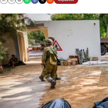
Republish
Copy
Email
Print