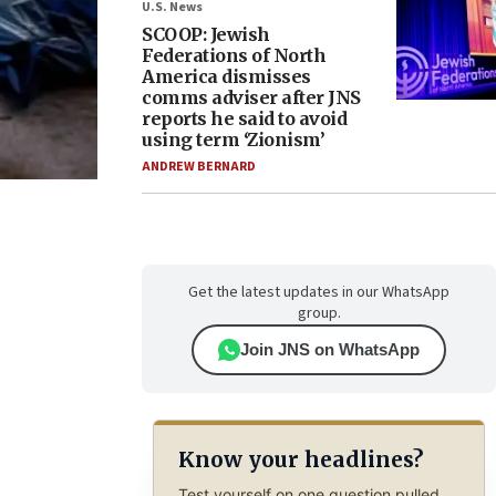
U.S. News
SCOOP: Jewish
Federations of North
America dismisses
comms adviser after JNS
reports he said to avoid
using term ‘Zionism’
ANDREW BERNARD
Get the latest updates in our WhatsApp
group.
Join JNS on WhatsApp
Know your headlines?
Test yourself on one question pulled