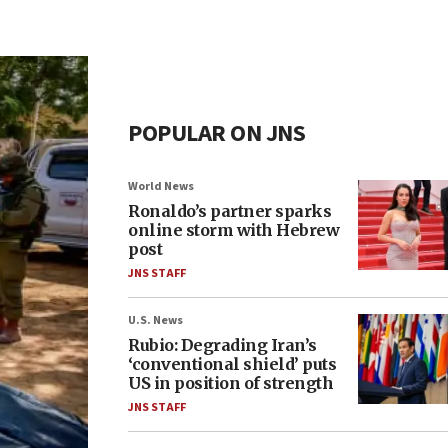
POPULAR ON JNS
World News
Ronaldo’s partner sparks
online storm with Hebrew
post
JNS STAFF
U.S. News
Rubio: Degrading Iran’s
‘conventional shield’ puts
US in position of strength
JNS STAFF