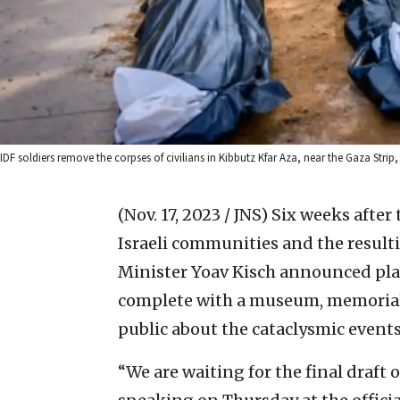
IDF soldiers remove the corpses of civilians in Kibbutz Kfar Aza, near the Gaza Str
(Nov. 17, 2023 / JNS)
Six weeks after
Israeli communities and the resulti
Minister Yoav Kisch announced plans
complete with a museum, memorial 
public about the cataclysmic events 
“We are waiting for the final draft 