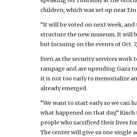
speaking on Thursday at the officia
children, which was set up near Ein
“It will be voted on next week, and 
structure the new museum. It will 
but focusing on the events of Oct. 7
Even as the security services work t
rampage and are upending Gaza to f
it is not too early to memorialize an
already emerged.
“We want to start early so we can h
what happened on that day,” Kisch t
people who sacrificed their lives fo
The center will give us one single a