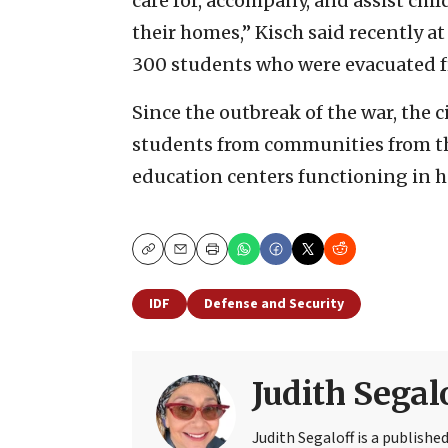
care for, accompany, and assist ch
their homes,” Kisch said recently at
300 students who were evacuated 
Since the outbreak of the war, the 
students from communities from th
education centers functioning in h
Copy
Email
Print
IDF
Defense and Security
Judith Segal
Judith Segaloff is a publish