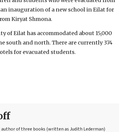
ildren and students who were evacuated from
 an inauguration of a new school in Eilat for
from Kiryat Shmona.
city of Eilat has accommodated about 15,000
e south and north. There are currently 374
otels for evacuated students.
off
ed author of three books (written as Judith Lederman)