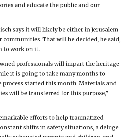
ories and educate the public and our
isch says it will likely be either in Jerusalem
r communities. That will be decided, he said,
m to work on it.
owned professionals will impart the heritage
ile it is going to take many months to
he process started this month. Materials and
s will be transferred for this purpose,”
emarkable efforts to help traumatized
onstant shifts in safety situations, a deluge