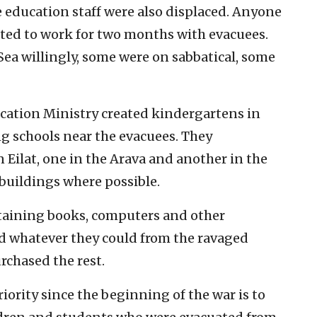
e education staff were also displaced. Anyone
ited to work for two months with evacuees.
ea willingly, some were on sabbatical, some
ucation Ministry created kindergartens in
ing schools near the evacuees. They
n Eilat, one in the Arava and another in the
 buildings where possible.
btaining books, computers and other
d whatever they could from the ravaged
chased the rest.
riority since the beginning of the war is to