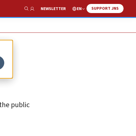
SUPPORT JNS
EN
NEWSLETTER
Show Search
the public