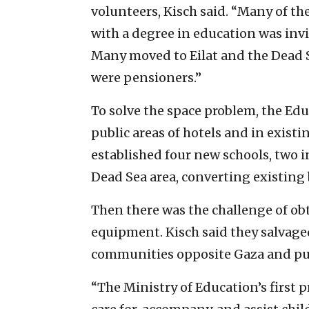
volunteers, Kisch said. “Many of th
with a degree in education was inv
Many moved to Eilat and the Dead S
were pensioners.”
To solve the space problem, the Ed
public areas of hotels and in exist
established four new schools, two i
Dead Sea area, converting existing
Then there was the challenge of o
equipment. Kisch said they salvage
communities opposite Gaza and pur
“The Ministry of Education’s first p