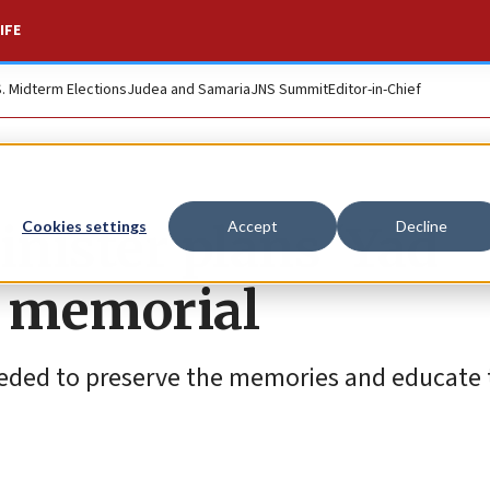
IFE
S. Midterm Elections
Judea and Samaria
JNS Summit
Editor-in-Chief
inister plans ‘Yad
Cookies settings
Accept
Decline
7 memorial
needed to preserve the memories and educate 