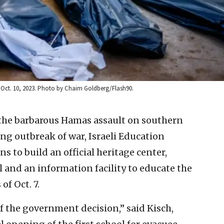
ip, Oct. 10, 2023. Photo by Chaim Goldberg/Flash90.
 the barbarous Hamas assault on southern
ng outbreak of war, Israeli Education
 to build an official heritage center,
and an information facility to educate the
of Oct. 7.
of the government decision,” said Kisch,