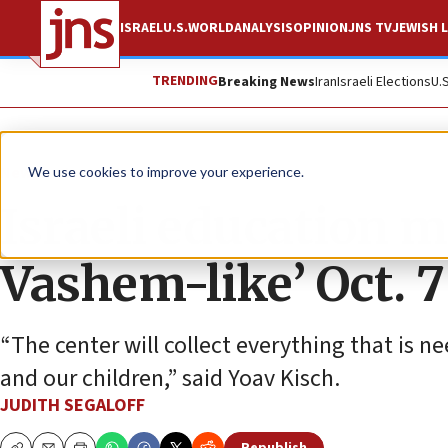
ISRAEL
U.S.
WORLD
ANALYSIS
OPINION
JNS TV
JEWISH L
TRENDING
Breaking News
Iran
Israeli Elections
U.
News
Israel News
We use cookies to improve your experience.
Israeli education m
Vashem-like’ Oct. 
“The center will collect everything that is 
and our children,” said Yoav Kisch.
JUDITH SEGALOFF