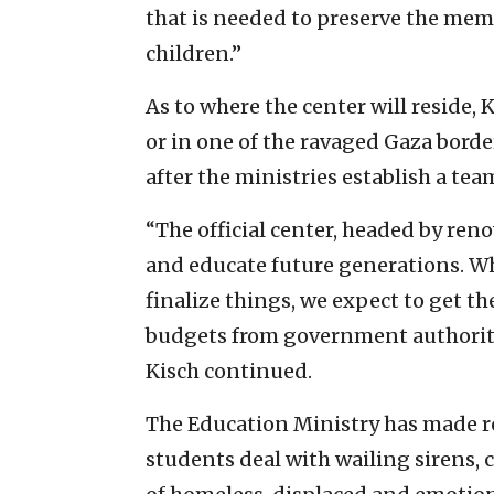
that is needed to preserve the mem
children.”
As to where the center will reside, K
or in one of the ravaged Gaza borde
after the ministries establish a tea
“The official center, headed by ren
and educate future generations. Wh
finalize things, we expect to get t
budgets from government authoritie
Kisch continued.
The Education Ministry has made r
students deal with wailing sirens, c