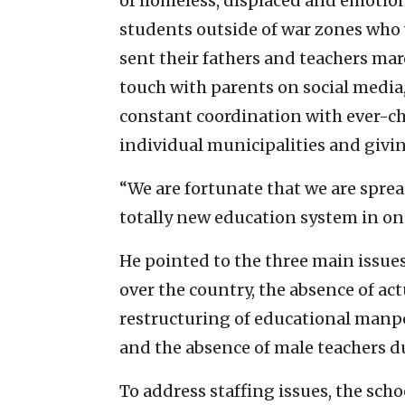
of homeless, displaced and emotion
students outside of war zones who 
sent their fathers and teachers mar
touch with parents on social media,
constant coordination with ever-c
individual municipalities and givi
“We are fortunate that we are sprea
totally new education system in on
He pointed to the three main issues:
over the country, the absence of ac
restructuring of educational manp
and the absence of male teachers du
To address staffing issues, the sch