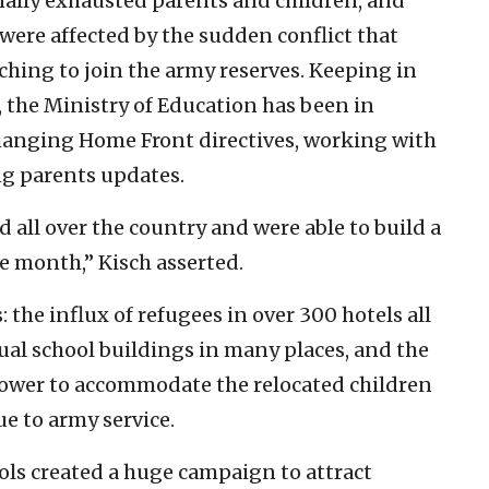
ally exhausted parents and children, and
were affected by the sudden conflict that
ching to join the army reserves. Keeping in
 the Ministry of Education has been in
hanging Home Front directives, working with
ng parents updates.
d all over the country and were able to build a
e month,” Kisch asserted.
 the influx of refugees in over 300 hotels all
tual school buildings in many places, and the
ower to accommodate the relocated children
e to army service.
ools created a huge campaign to attract