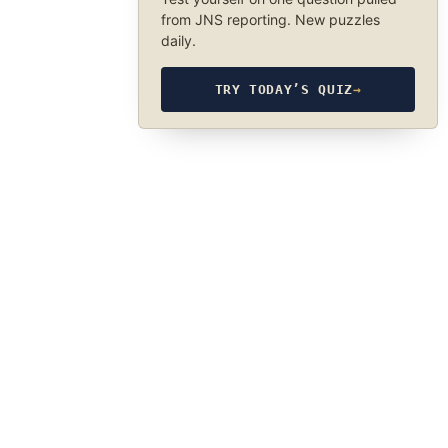
from JNS reporting. New puzzles
daily.
TRY TODAY’S QUIZ
→