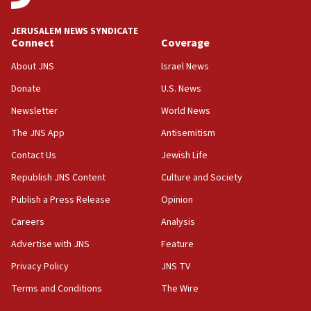
at UC Berkeley workshop, school spokesman
tells JNS
JERUSALEM NEWS SYNDICATE
Connect
Coverage
18:39
‘No famine in Gaza,’ Israeli foreign ministry says,
About JNS
Israel News
‘anyone who is still open to arguments can look at
the empirical data’
Donate
U.S. News
Newsletter
World News
18:28
CAMERA says it got ‘Financial Times’ to correct
The JNS App
Antisemitism
‘false claim that linked AIPAC to Benjamin
Netanyahu’
Contact Us
Jewish Life
Republish JNS Content
Culture and Society
18:23
AAUP member in Michigan opposes professor
Publish a Press Release
Opinion
group endorsing El-Sayed
Careers
Analysis
18:18
Advertise with JNS
Feature
Act in response to new local club president’s Jew-
hatred, 30 southern California rabbis, Jewish
Privacy Policy
JNS TV
groups tell Rotary
Terms and Conditions
The Wire
18:02