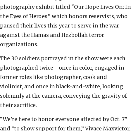
photography exhibit titled “Our Hope Lives On: In
the Eyes of Heroes,” which honors reservists, who
paused their lives this year to serve in the war
against the Hamas and Hezbollah terror
organizations.
The 30 soldiers portrayed in the show were each
photographed twice—once in color, engaged in
former roles like photographer, cook and
violinist, and once in black-and-white, looking
solemnly at the camera, conveying the gravity of
their sacrifice.
“We’re here to honor everyone affected by Oct. 7”
and “to show support for them,” Vivace Maxvictor,