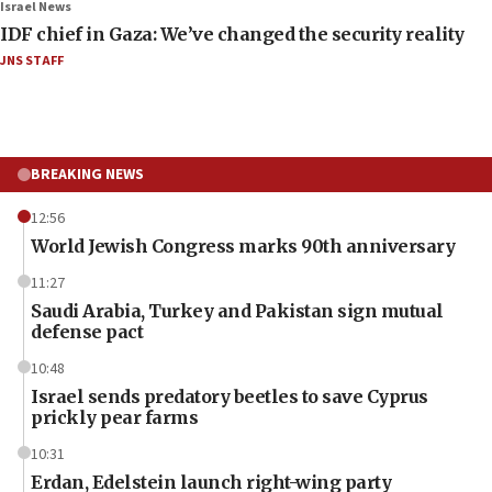
Israel News
IDF chief in Gaza: We’ve changed the security reality
JNS STAFF
BREAKING NEWS
12:56
World Jewish Congress marks 90th anniversary
11:27
Saudi Arabia, Turkey and Pakistan sign mutual
defense pact
10:48
Israel sends predatory beetles to save Cyprus
prickly pear farms
10:31
Erdan, Edelstein launch right-wing party