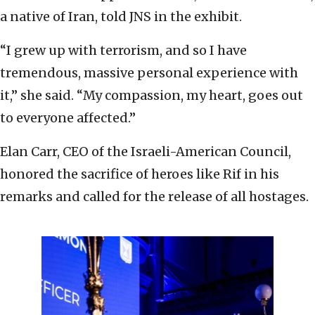
a native of Iran, told JNS in the exhibit.
“I grew up with terrorism, and so I have
tremendous, massive personal experience with
it,” she said. “My compassion, my heart, goes out
to everyone affected.”
Elan Carr, CEO of the Israeli-American Council,
honored the sacrifice of heroes like Rif in his
remarks and called for the release of all hostages.