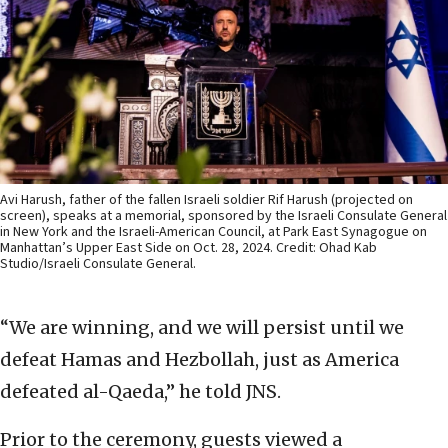
Avi Harush, father of the fallen Israeli soldier Rif Harush (projected on
screen), speaks at a memorial, sponsored by the Israeli Consulate General
in New York and the Israeli-American Council, at Park East Synagogue on
Manhattan’s Upper East Side on Oct. 28, 2024. Credit: Ohad Kab
Studio/Israeli Consulate General.
“We are winning, and we will persist until we
defeat Hamas and Hezbollah, just as America
defeated al-Qaeda,” he told JNS.
Prior to the ceremony, guests viewed a