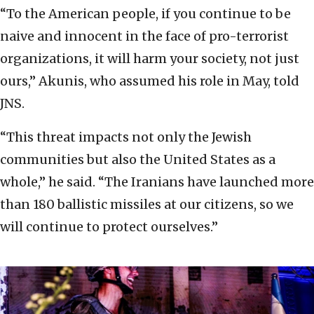
“To the American people, if you continue to be
naive and innocent in the face of pro-terrorist
organizations, it will harm your society, not just
ours,” Akunis, who assumed his role in May, told
JNS.
“This threat impacts not only the Jewish
communities but also the United States as a
whole,” he said. “The Iranians have launched more
than 180 ballistic missiles at our citizens, so we
will continue to protect ourselves.”