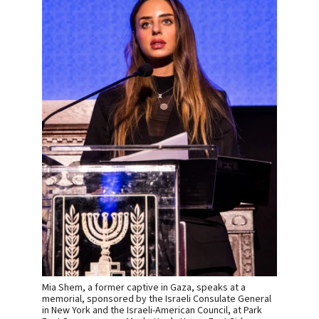
Mia Shem, a former captive in Gaza, speaks at a
memorial, sponsored by the Israeli Consulate General
in New York and the Israeli-American Council, at Park