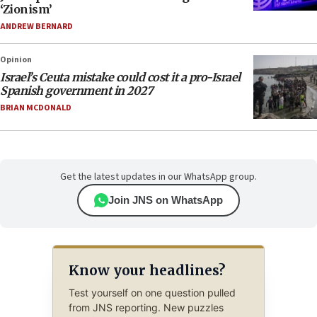
‘Zionism’
ANDREW BERNARD
Opinion
Israel’s Ceuta mistake could cost it a pro-Israel
Spanish government in 2027
BRIAN MCDONALD
Get the latest updates in our WhatsApp group.
Join JNS on WhatsApp
Know your headlines?
Test yourself on one question pulled
from JNS reporting. New puzzles