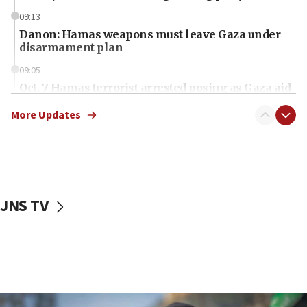
09:13
Danon: Hamas weapons must leave Gaza under
disarmament plan
09:05
Oct. 7 Hamas terrorist arrested posing as Gaza aid
truck driver
More Updates
08:50
UNICEF study: Malnutrition lower in Gaza than in
surrounding Arab countries
08:13
CENTCOM: US has redirected 49 commercial
JNS TV
vessels under Iran blockade
08:11
Convicted hate offender quits UK election race
07:42
Israeli Navy conducts largest drill since Oct. 7