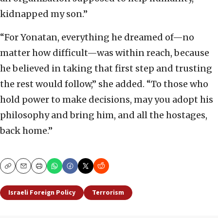
kidnapped my son.”
“For Yonatan, everything he dreamed of—no
matter how difficult—was within reach, because
he believed in taking that first step and trusting
the rest would follow,” she added. “To those who
hold power to make decisions, may you adopt his
philosophy and bring him, and all the hostages,
back home.”
Copy
Email
Print
Israeli Foreign Policy
Terrorism