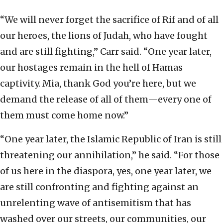
“We will never forget the sacrifice of Rif and of all
our heroes, the lions of Judah, who have fought
and are still fighting,” Carr said. “One year later,
our hostages remain in the hell of Hamas
captivity. Mia, thank God you’re here, but we
demand the release of all of them—every one of
them must come home now.”
“One year later, the Islamic Republic of Iran is still
threatening our annihilation,” he said. “For those
of us here in the diaspora, yes, one year later, we
are still confronting and fighting against an
unrelenting wave of antisemitism that has
washed over our streets, our communities, our