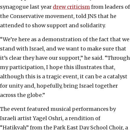
synagogue last year
drew criticism
from leaders of
the Conservative movement, told JNS that he
attended to show support and solidarity.
“We’re here as a demonstration of the fact that we
stand with Israel, and we want to make sure that
it’s clear they have our support,” he said. “Through
my participation, I hope this illustrates that,
although this is a tragic event, it can be a catalyst
for unity and, hopefully, bring Israel together
across the globe.”
The event featured musical performances by
Israeli artist Yagel Oshri, a rendition of
“Hatikvah” from the Park East Day School Choir, a