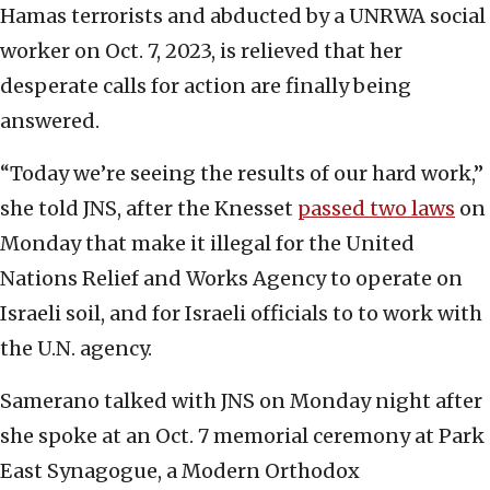
Hamas terrorists and abducted by a UNRWA social
worker on Oct. 7, 2023, is relieved that her
desperate calls for action are finally being
answered.
“Today we’re seeing the results of our hard work,”
she told JNS, after the Knesset
passed two laws
on
Monday that make it illegal for the United
Nations Relief and Works Agency to operate on
Israeli soil, and for Israeli officials to to work with
the U.N. agency.
Samerano talked with JNS on Monday night after
she spoke at an Oct. 7 memorial ceremony at Park
East Synagogue, a Modern Orthodox