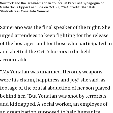
New York and the Israeli-American Council, at Park East Synagogue on
Manhattan’s Upper East Side on Oct. 28, 2024. Credit: Ohad Kab
Studio/Israeli Consulate General.
Samerano was the final speaker of the night. She
urged attendees to keep fighting for the release
of the hostages, and for those who participated in
and abetted the Oct. 7 horrors to be held
accountable.
“My Yonatan was unarmed. His only weapons
were his charm, happiness and joy,” she said, as
footage of the brutal abduction of her son played
behind her. “But Yonatan was shot by terrorists
and kidnapped. A social worker, an employee of
an organization supposed to help humanity,