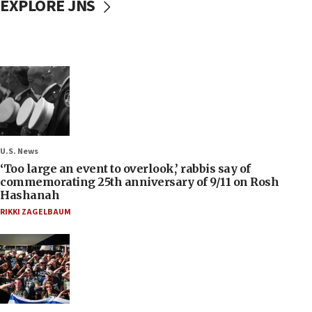
EXPLORE JNS
U.S. News
‘Too large an event to overlook,’ rabbis say of
commemorating 25th anniversary of 9/11 on Rosh
Hashanah
RIKKI ZAGELBAUM