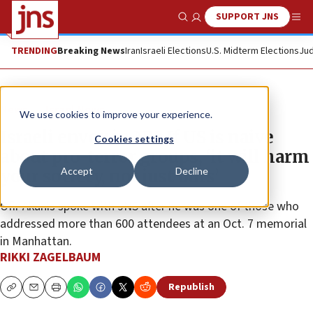
SUPPORT JNS
Show Search
Me
TRENDING
Breaking News
Iran
Israeli Elections
U.S. Midterm Elections
Jud
News
Israel News
We use cookies to improve your experience.
Israeli envoy in NY: If US is naive
Cookies settings
about pro-terror groups, ‘it will harm
Accept
Decline
your society, not just ours’
Ofir Akunis spoke with JNS after he was one of those who
addressed more than 600 attendees at an Oct. 7 memorial
in Manhattan.
RIKKI ZAGELBAUM
Republish
Copy
Email
Print