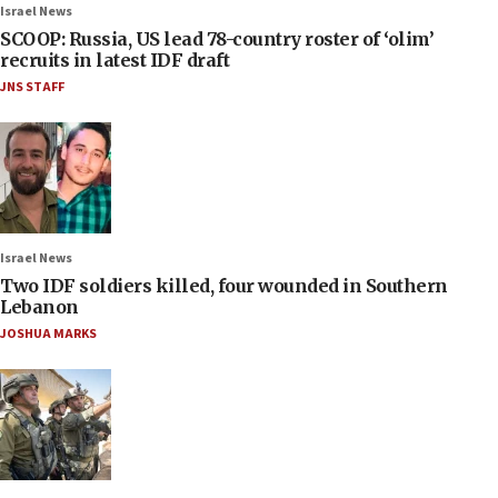
Israel News
SCOOP: Russia, US lead 78-country roster of ‘olim’
recruits in latest IDF draft
JNS STAFF
Israel News
Two IDF soldiers killed, four wounded in Southern
Lebanon
JOSHUA MARKS