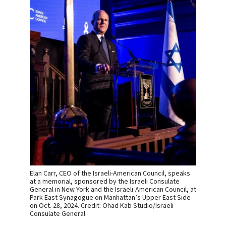
Elan Carr, CEO of the Israeli-American Council, speaks
at a memorial, sponsored by the Israeli Consulate
General in New York and the Israeli-American Council, at
Park East Synagogue on Manhattan’s Upper East Side
on Oct. 28, 2024. Credit: Ohad Kab Studio/Israeli
Consulate General.