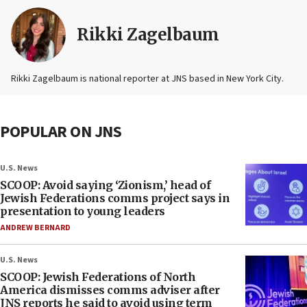
Rikki Zagelbaum
Rikki Zagelbaum is national reporter at JNS based in New York City.
POPULAR ON JNS
U.S. News
SCOOP: Avoid saying ‘Zionism,’ head of
Jewish Federations comms project says in
presentation to young leaders
ANDREW BERNARD
U.S. News
SCOOP: Jewish Federations of North
America dismisses comms adviser after
JNS reports he said to avoid using term