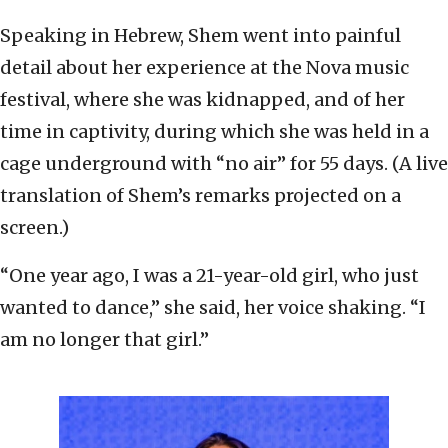
Speaking in Hebrew, Shem went into painful
detail about her experience at the Nova music
festival, where she was kidnapped, and of her
time in captivity, during which she was held in a
cage underground with “no air” for 55 days. (A live
translation of Shem’s remarks projected on a
screen.)
“One year ago, I was a 21-year-old girl, who just
wanted to dance,” she said, her voice shaking. “I
am no longer that girl.”