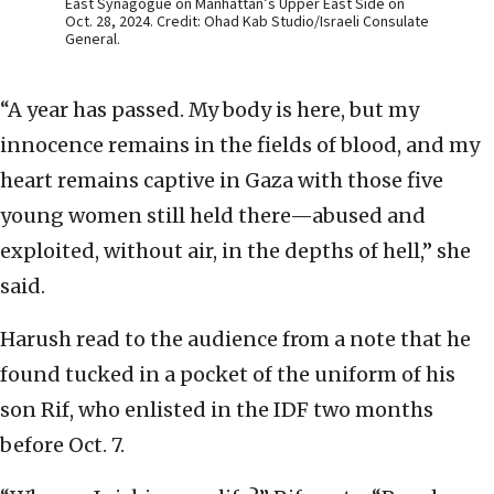
East Synagogue on Manhattan’s Upper East Side on
Oct. 28, 2024. Credit: Ohad Kab Studio/Israeli Consulate
General.
“A year has passed. My body is here, but my
innocence remains in the fields of blood, and my
heart remains captive in Gaza with those five
young women still held there—abused and
exploited, without air, in the depths of hell,” she
said.
Harush read to the audience from a note that he
found tucked in a pocket of the uniform of his
son Rif, who enlisted in the IDF two months
before Oct. 7.