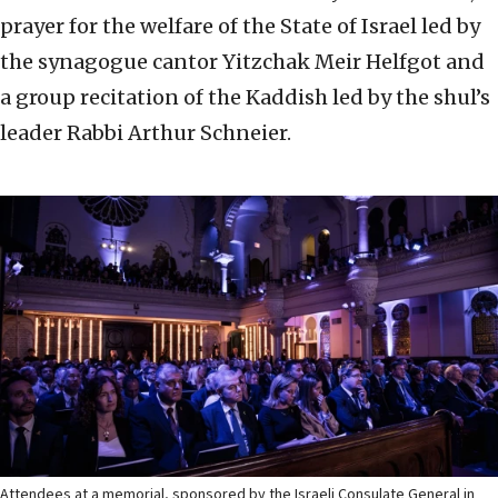
prayer for the welfare of the State of Israel led by
the synagogue cantor Yitzchak Meir Helfgot and
a group recitation of the Kaddish led by the shul’s
leader Rabbi Arthur Schneier.
Attendees at a memorial, sponsored by the Israeli Consulate General in