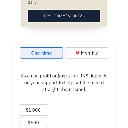
daily.
TRY TODAY’S QUIZ
→