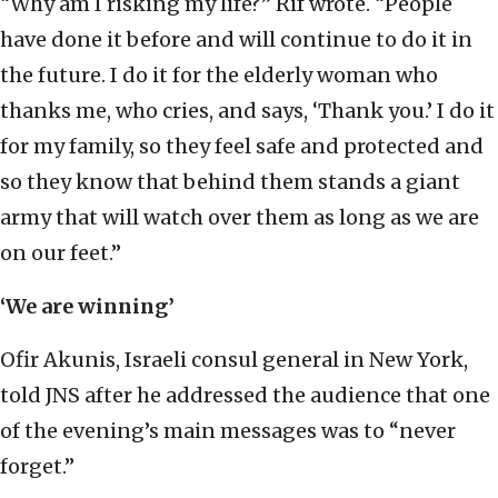
“Why am I risking my life?” Rif wrote. “People
have done it before and will continue to do it in
the future. I do it for the elderly woman who
thanks me, who cries, and says, ‘Thank you.’ I do it
for my family, so they feel safe and protected and
so they know that behind them stands a giant
army that will watch over them as long as we are
on our feet.”
‘We are winning’
Ofir Akunis, Israeli consul general in New York,
told JNS after he addressed the audience that one
of the evening’s main messages was to “never
forget.”