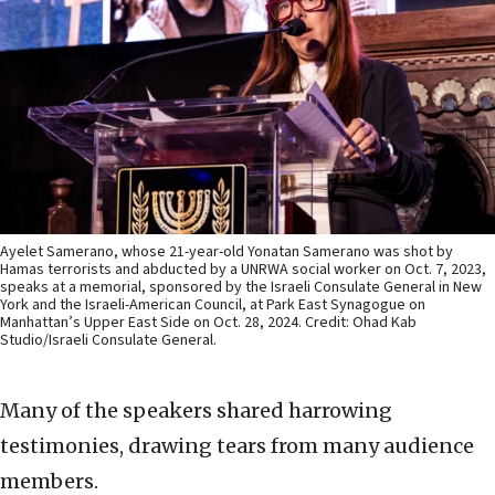
Ayelet Samerano, whose 21-year-old Yonatan Samerano was shot by
Hamas terrorists and abducted by a UNRWA social worker on Oct. 7, 2023,
speaks at a memorial, sponsored by the Israeli Consulate General in New
York and the Israeli-American Council, at Park East Synagogue on
Manhattan’s Upper East Side on Oct. 28, 2024. Credit: Ohad Kab
Studio/Israeli Consulate General.
Many of the speakers shared harrowing
testimonies, drawing tears from many audience
members.