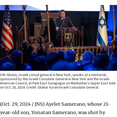
Ofir Akunis, Israeli consul general in New York, speaks at a memorial,
sponsored by the Israeli Consulate General in New York and the Israeli-
American Council, at Park East Synagogue on Manhattan’s Upper East Side
on Oct. 28, 2024. Credit: Shahar Azran/Israeli Consulate General.
(Oct. 29, 2024 / JNS)
Ayelet Samerano, whose 21-
year-old son, Yonatan Samerano, was shot by