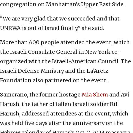
congregation on Manhattan’s Upper East Side.
“We are very glad that we succeeded and that
UNRWA is out of Israel finally,” she said.
More than 600 people attended the event, which
the Israeli Consulate General in New York co-
organized with the Israeli-American Council. The
Israeli Defense Ministry and the La’Aretz
Foundation also partnered on the event.
Samerano, the former hostage
Mia Shem
and Avi
Harush, the father of fallen Israeli soldier Rif
Harush, addressed attendees at the event, which
was held five days after the anniversary on the
Hebrew calendar of Hamas’s Oct. 7, 2023 massacre