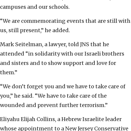
campuses and our schools.
“We are commemorating events that are still with
us, still present,” he added.
Mark Seitelman, a lawyer, told JNS that he
attended “in solidarity with our Israeli brothers
and sisters and to show support and love for
them.”
“We don’t forget you and we have to take care of
you,” he said. “We have to take care of the
wounded and prevent further terrorism.”
Eliyahu Elijah Collins, a Hebrew Israelite leader
whose appointment to a New Jersey Conservative