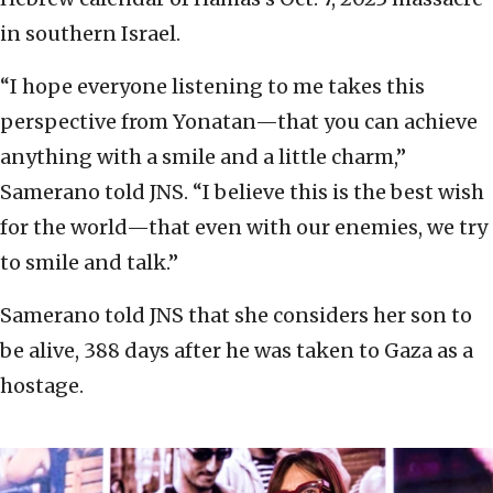
in southern Israel.
“I hope everyone listening to me takes this
perspective from Yonatan—that you can achieve
anything with a smile and a little charm,”
Samerano told JNS. “I believe this is the best wish
for the world—that even with our enemies, we try
to smile and talk.”
Samerano told JNS that she considers her son to
be alive, 388 days after he was taken to Gaza as a
hostage.