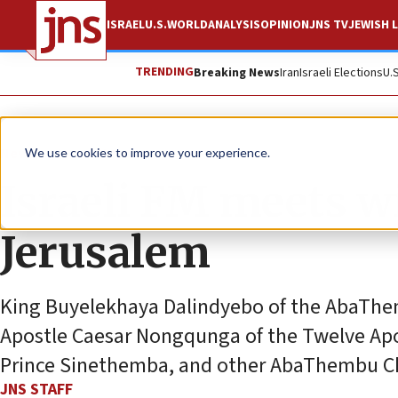
ISRAEL
U.S.
WORLD
ANALYSIS
OPINION
JNS TV
JEWISH L
TRENDING
Breaking News
Iran
Israeli Elections
U.
News
Israel News
We use cookies to improve your experience.
Israeli FM meets wi
Jerusalem
King Buyelekhaya Dalindyebo of the AbaThem
Apostle Caesar Nongqunga of the Twelve Apos
Prince Sinethemba, and other AbaThembu Ch
JNS STAFF