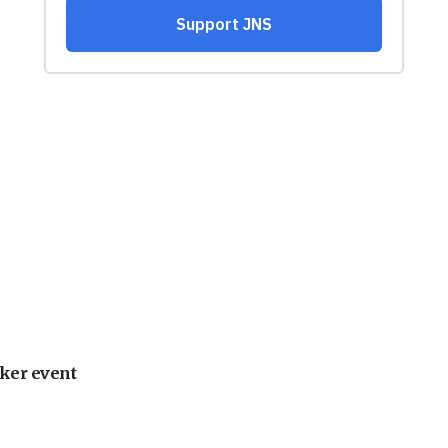
ker event