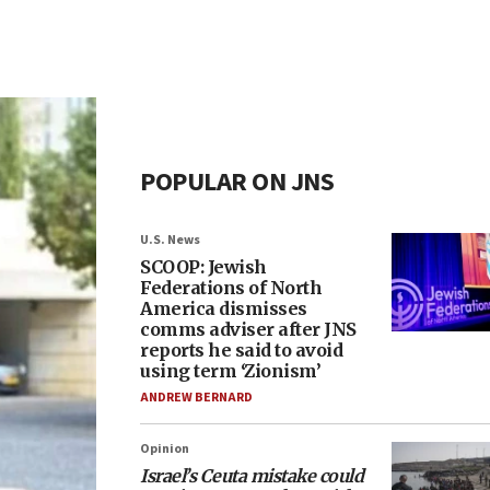
POPULAR ON JNS
U.S. News
SCOOP: Jewish
Federations of North
America dismisses
comms adviser after JNS
reports he said to avoid
using term ‘Zionism’
ANDREW BERNARD
Opinion
Israel’s Ceuta mistake could