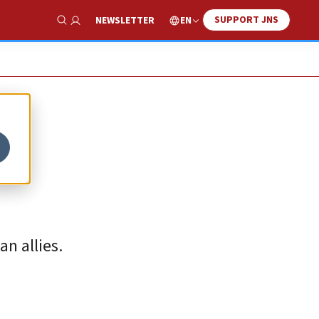
SUPPORT JNS
EN
NEWSLETTER
Show Search
n allies.