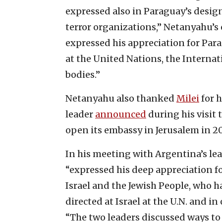
expressed also in Paraguay’s desig
terror organizations,” Netanyahu’s 
expressed his appreciation for Para
at the United Nations, the Interna
bodies.”
Netanyahu also thanked
Milei
for h
leader
announced
during his visit t
open its embassy in Jerusalem in 2
In his meeting with Argentina’s le
“expressed his deep appreciation for
Israel and the Jewish People, who h
directed at Israel at the U.N. and i
“The two leaders discussed ways to