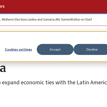
IFE
S. Midterm Elections
Judea and Samaria
JNS Summit
Editor-in-Chief
iplomatic visit to
Cookies settings
Accept
Decline
na
o expand economic ties with the Latin America