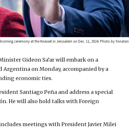
elcoming ceremony at the Knesset in Jerusalem on Dec. 11, 2024. Photo by Yonatan 
 Minister Gideon Sa’ar will embark on a
nd Argentina on Monday, accompanied by a
nding economic ties.
resident Santiago Peña and address a special
ón. He will also hold talks with Foreign
includes meetings with President Javier Milei