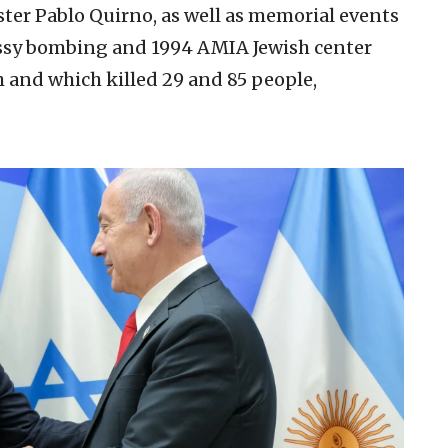
er Pablo Quirno, as well as memorial events
bassy bombing and 1994 AMIA Jewish center
h and which killed 29 and 85 people,