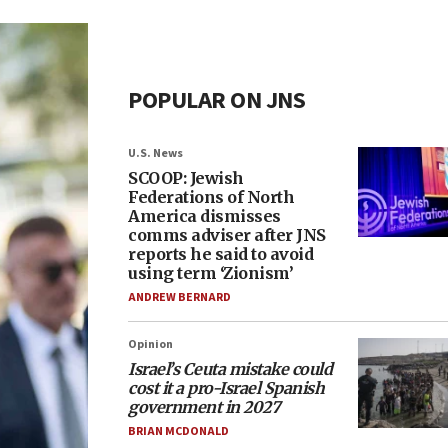
POPULAR ON JNS
U.S. News
SCOOP: Jewish
Federations of North
America dismisses
comms adviser after JNS
reports he said to avoid
using term ‘Zionism’
ANDREW BERNARD
Opinion
Israel’s Ceuta mistake could
cost it a pro-Israel Spanish
government in 2027
BRIAN MCDONALD