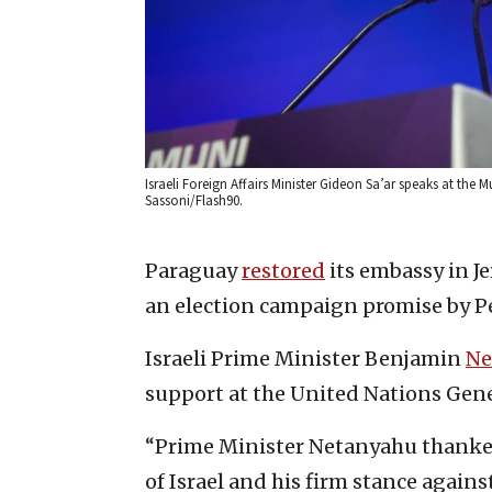
Israeli Foreign Affairs Minister Gideon Sa’ar speaks at the
Sassoni/Flash90.
Paraguay
restored
its embassy in Je
an election campaign promise by Peñ
Israeli Prime Minister Benjamin
Ne
support at the United Nations Gen
“Prime Minister Netanyahu thanke
of Israel and his firm stance again