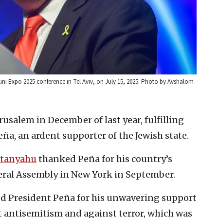
 Muni Expo 2025 conference in Tel Aviv, on July 15, 2025. Photo by Avshalom
rusalem in December of last year, fulfilling
a, an ardent supporter of the Jewish state.
tanyahu
thanked Peña for his country’s
eral Assembly in New York in September.
d President Peña for his unwavering support
st antisemitism and against terror, which was