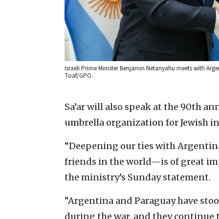
Israeli Prime Minister Benjamin Netanyahu meets with Argent
Toaf/GPO.
Sa’ar will also speak at the 90th an
umbrella organization for Jewish in
“Deepening our ties with Argentin
friends in the world—is of great im
the ministry’s Sunday statement.
“Argentina and Paraguay have stood 
during the war, and they continue t