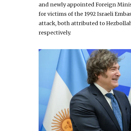
and newly appointed Foreign Minist
for victims of the 1992 Israeli Em
attack, both attributed to Hezbolla
respectively.