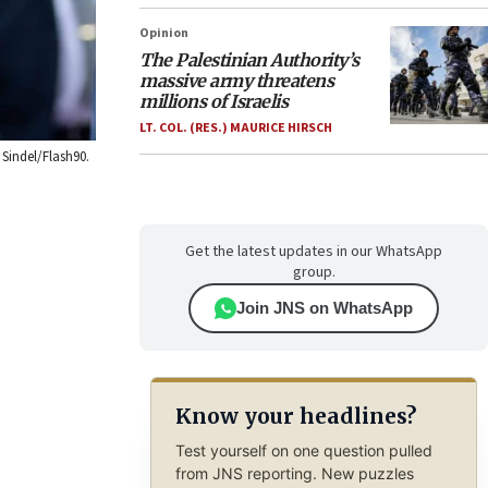
Opinion
The Palestinian Authority’s
massive army threatens
millions of Israelis
LT. COL. (RES.) MAURICE HIRSCH
Sindel/Flash90.
Get the latest updates in our WhatsApp
group.
Join JNS on WhatsApp
Know your headlines?
Test yourself on one question pulled
from JNS reporting. New puzzles