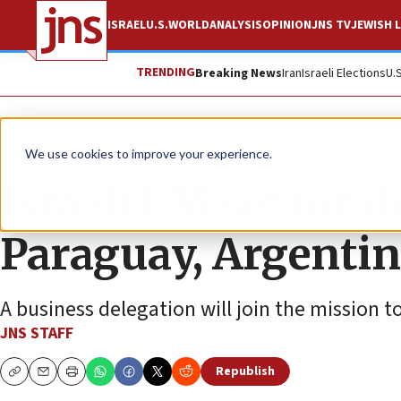
ISRAEL
U.S.
WORLD
ANALYSIS
OPINION
JNS TV
JEWISH L
TRENDING
Breaking News
Iran
Israeli Elections
U.
News
Israel News
We use cookies to improve your experience.
Israeli FM set for d
Paraguay, Argenti
A business delegation will join the mission t
JNS STAFF
Republish
Copy
Email
Print