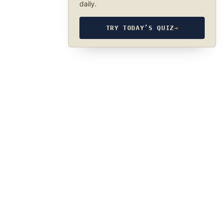
daily.
TRY TODAY’S QUIZ
→