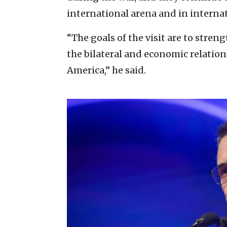
international arena and in internat
“The goals of the visit are to stre
the bilateral and economic relation
America,” he said.