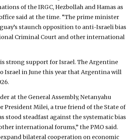
nations of the IRGC, Hezbollah and Hamas as
office said at the time. “The prime minister
guay’s staunch opposition to anti-Israeli bias
tional Criminal Court and other international
is strong support for Israel. The Argentine
o Israel in June this year that Argentina will
026.
ader at the General Assembly, Netanyahu
 President Milei, a true friend of the State of
as stood steadfast against the systematic bias
n other international forums,” the PMO said.
 expand bilateral cooperation on economic