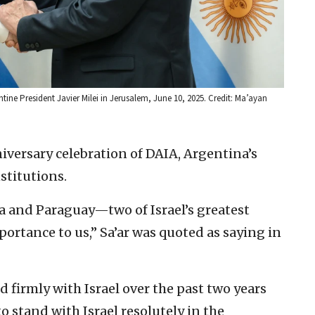
ine President Javier Milei in Jerusalem, June 10, 2025. Credit: Ma’ayan
niversary celebration of DAIA, Argentina’s
stitutions.
a and Paraguay—two of Israel’s greatest
portance to us,” Sa’ar was quoted as saying in
firmly with Israel over the past two years
o stand with Israel resolutely in the