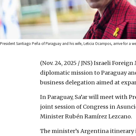
President Santiago Peña of Paraguay and his wife, Leticia Ocampos, arrive for a w
(Nov. 24, 2025 / JNS)
Israeli Foreign
diplomatic mission to Paraguay a
business delegation aimed at expa
In Paraguay, Sa’ar will meet with P
joint session of Congress in Asunci
Minister Rubén Ramírez Lezcano.
The minister’s Argentina itinerary 