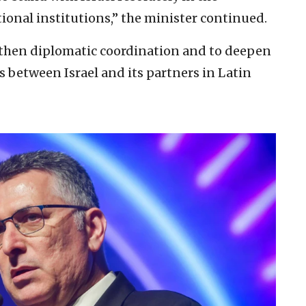
ional institutions,” the minister continued.
ngthen diplomatic coordination and to deepen
s between Israel and its partners in Latin