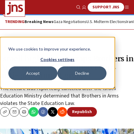
SUPPORT JNS
Show Search
Me
TRENDING
Breaking News
Gaza Negotiations
U.S. Midterm Elections
Iran
News
Israel News
We use cookies to improve your experience.
Israeli high school scraps Brothers in
Cookies settings
Arms speech after minister bans
Accept
Decline
anti-government group
The lecture was reportedly canceled after the Israeli
Education Ministry determined that Brothers in Arms
violates the State Education Law.
Republish
Copy
Email
Print