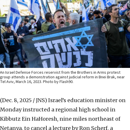
An Israel Defense Forces reservist from the Brothers in Arms protest
group attends a demonstration against judicial reform in Bnei Brak, near
Tel Aviv, March 16, 2023. Photo by Flash90.
(Dec. 8, 2025 / JNS)
Israel’s education minister on
Monday instructed a regional high school in
Kibbutz Ein HaHoresh, nine miles northeast of
Netanya, to cancel a lecture by Ron Scherf, a