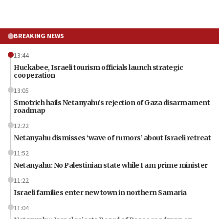
BREAKING NEWS
13:44
Huckabee, Israeli tourism officials launch strategic
cooperation
13:05
Smotrich hails Netanyahu’s rejection of Gaza disarmament
roadmap
12:22
Netanyahu dismisses ‘wave of rumors’ about Israeli retreat
11:52
Netanyahu: No Palestinian state while I am prime minister
11:22
Israeli families enter new town in northern Samaria
11:04