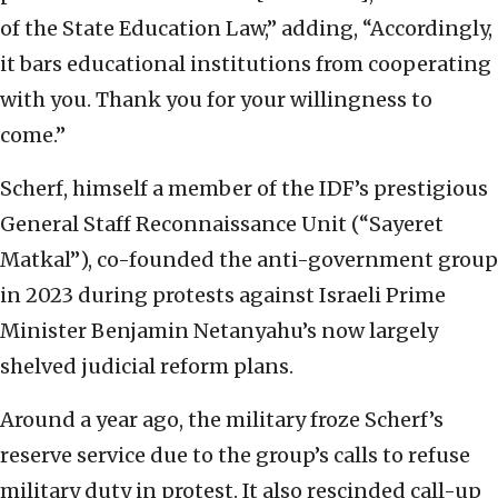
of the State Education Law,” adding, “Accordingly,
it bars educational institutions from cooperating
with you. Thank you for your willingness to
come.”
Scherf, himself a member of the IDF’s prestigious
General Staff Reconnaissance Unit (“Sayeret
Matkal”), co-founded the anti-government group
in 2023 during protests against Israeli Prime
Minister Benjamin Netanyahu’s now largely
shelved judicial reform plans.
Around a year ago, the military froze Scherf’s
reserve service due to the group’s calls to refuse
military duty in protest. It also rescinded call-up