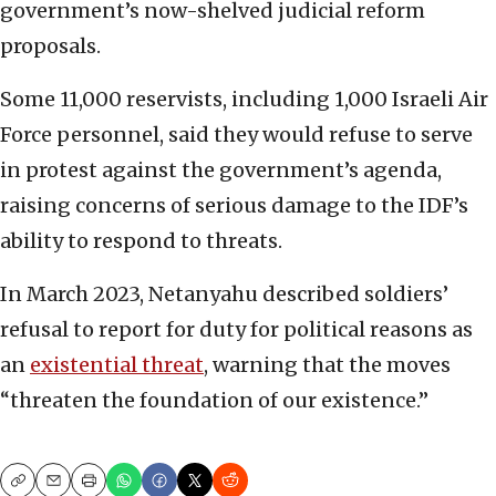
government’s now-shelved judicial reform
proposals.
Some 11,000 reservists, including 1,000 Israeli Air
Force personnel, said they would refuse to serve
in protest against the government’s agenda,
raising concerns of serious damage to the IDF’s
ability to respond to threats.
In March 2023, Netanyahu described soldiers’
refusal to report for duty for political reasons as
an
existential threat
, warning that the moves
“threaten the foundation of our existence.”
Copy
Email
Print