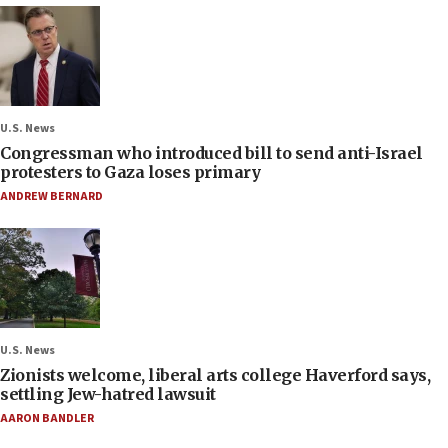
U.S. News
Congressman who introduced bill to send anti-Israel
protesters to Gaza loses primary
ANDREW BERNARD
U.S. News
Zionists welcome, liberal arts college Haverford says,
settling Jew-hatred lawsuit
AARON BANDLER