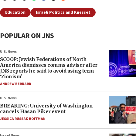
Education
Israeli Politics and Knesset
POPULAR ON JNS
U.S. News
SCOOP: Jewish Federations of North
America dismisses comms adviser after
JNS reports he said to avoid using term
‘Zionism’
ANDREW BERNARD
U.S. News
BREAKING: University of Washington
cancels Hasan Piker event
JESSICA RUSSAK-HOFFMAN
Israel News