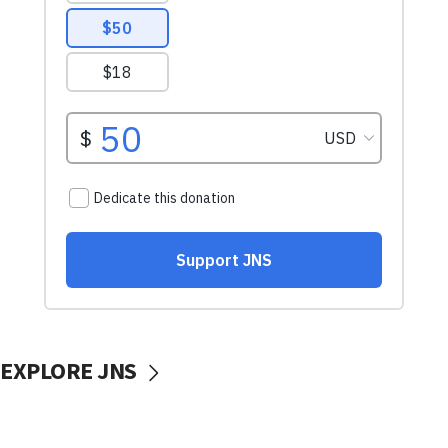
EXPLORE JNS