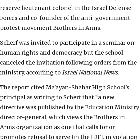
reserve lieutenant colonel in the Israel Defense
Forces and co-founder of the anti-government
protest movement Brothers in Arms.
Scherf was invited to participate in a seminar on
human rights and democracy, but the school
canceled the invitation following orders from the
ministry, according to
Israel National News
.
The report cited Ma’ayan-Shahar High School’s
principal as writing to Scherf that “a new
directive was published by the Education Ministry
director-general, which views the Brothers in
Arms organization as one that calls for or
promotes refusal to serve [in the IDF], in violation