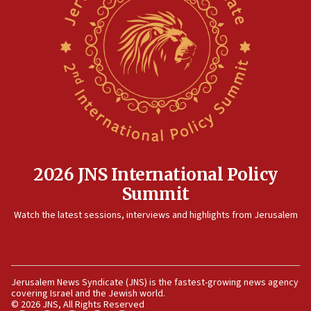
Danon: Hamas weapons must leave Gaza under
disarmament plan
09:05
Oct. 7 Hamas terrorist arrested posing as Gaza aid truck
driver
08:50
UNICEF study: Malnutrition lower in Gaza than in
surrounding Arab countries
08:13
CENTCOM: US has redirected 49 commercial vessels under
Iran blockade
2026 JNS International Policy
08:11
Summit
Convicted hate offender quits UK election race
Watch the latest sessions, interviews and highlights from Jerusalem
07:42
Israeli Navy conducts largest drill since Oct. 7
06:55
Jerusalem News Syndicate (JNS) is the fastest-growing news agency
Palestinians attack Israeli civilians who accidentally
covering Israel and the Jewish world.
entered Jenin in Samaria
© 2026 JNS, All Rights Reserved