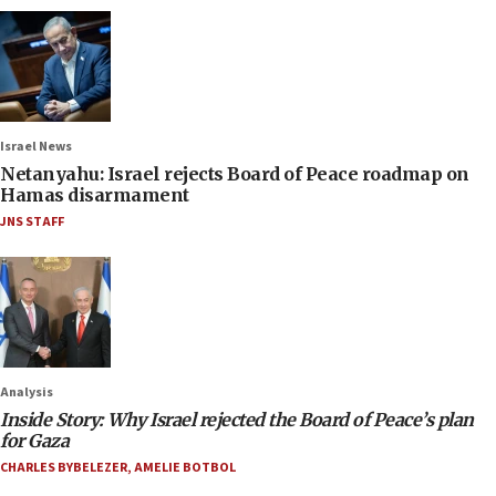
Israel News
Netanyahu: Israel rejects Board of Peace roadmap on
Hamas disarmament
JNS STAFF
Analysis
Inside Story: Why Israel rejected the Board of Peace’s plan
for Gaza
CHARLES BYBELEZER
,
AMELIE BOTBOL