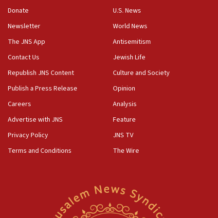
war
Donate
U.S. News
04:37
Newsletter
World News
Israel, Lebanon produce shortlist of countries to oversee
Hezbollah disarmament
The JNS App
Antisemitism
04:07
Contact Us
Jewish Life
Palestinian technocratic body starts planning temporary
Gaza lodging
Republish JNS Content
Culture and Society
12:56
Publish a Press Release
Opinion
World Jewish Congress marks 90th anniversary
Careers
Analysis
11:27
Advertise with JNS
Feature
Saudi Arabia, Turkey and Pakistan sign mutual defense
pact
Privacy Policy
JNS TV
10:48
Terms and Conditions
The Wire
Israel sends predatory beetles to save Cyprus prickly pear
farms
10:31
Erdan, Edelstein launch right-wing party
09:13