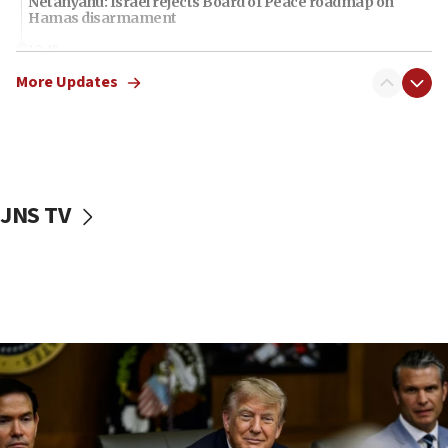
Netanyahu: Israel rejects Board of Peace roadmap on
Hamas disarmament
10:48
Sen. Cruz: ‘Terrorists are celebrating’ El-Sayed’s victory
More Updates
10:40
Nefesh B’Nefesh brings 100,000th immigrant to Israel
10:11
Iranian outlet claims ‘first video’ of Supreme Leader
Mojtaba Khamenei
JNS TV
09:53
CENTCOM: 53 commercial vessels redirected under Iran
blockade
09:42
Report: Pentagon presses arms makers to ramp up
production amid Iran war
09:19
Iranian FM: Message exchange with US does not constitute
negotiations