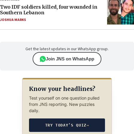
Two IDF soldiers killed, four wounded in
Southern Lebanon
JOSHUA MARKS
Get the latest updates in our WhatsApp group.
Join JNS on WhatsApp
Know your headlines?
Test yourself on one question pulled
from JNS reporting. New puzzles
daily.
TRY TODAY’S QUIZ
→