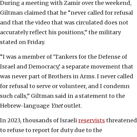
During a meeting with Zamir over the weekend,
Giltman claimed that he “never called for refusal
and that the video that was circulated does not
accurately reflect his positions,” the military
stated on Friday.
“I was a member of ‘Tankers for the Defense of
Israel and Democracy,’ a separate movement that
was never part of Brothers in Arms. I never called
for refusal to serve or volunteer, and I condemn
such calls,” Giltman said in a statement to the
Hebrew-language
Ynet
outlet.
In 2023, thousands of Israeli
reservists
threatened
to refuse to report for duty due to the