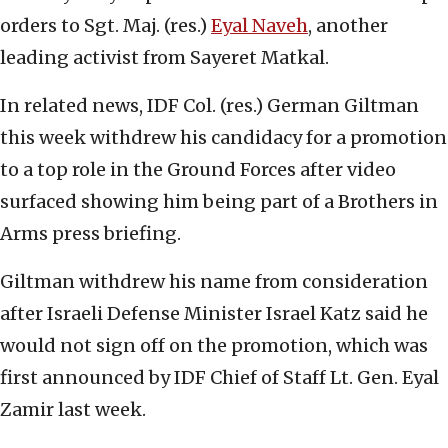
orders to Sgt. Maj. (res.)
Eyal Naveh
, another
leading activist from Sayeret Matkal.
In related news, IDF Col. (res.) German Giltman
this week withdrew his candidacy for a promotion
to a top role in the Ground Forces after video
surfaced showing him being part of a Brothers in
Arms press briefing.
Giltman withdrew his name from consideration
after Israeli Defense Minister Israel Katz said he
would not sign off on the promotion, which was
first announced by IDF Chief of Staff Lt. Gen. Eyal
Zamir last week.