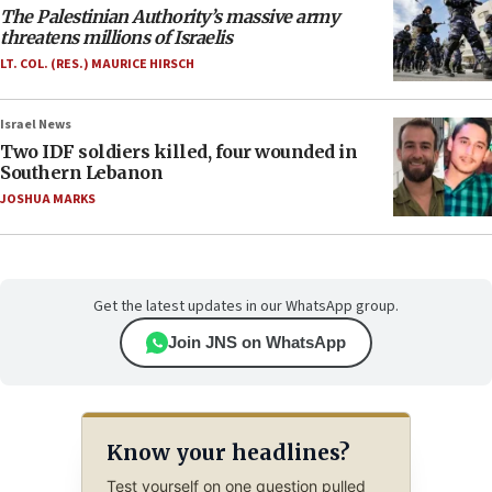
The Palestinian Authority’s massive army
threatens millions of Israelis
LT. COL. (RES.) MAURICE HIRSCH
Israel News
Two IDF soldiers killed, four wounded in
Southern Lebanon
JOSHUA MARKS
Get the latest updates in our WhatsApp group.
Join JNS on WhatsApp
Know your headlines?
Test yourself on one question pulled