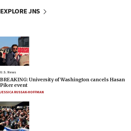
EXPLORE JNS
U.S. News
BREAKING: University of Washington cancels Hasan
Piker event
JESSICA RUSSAK-HOFFMAN