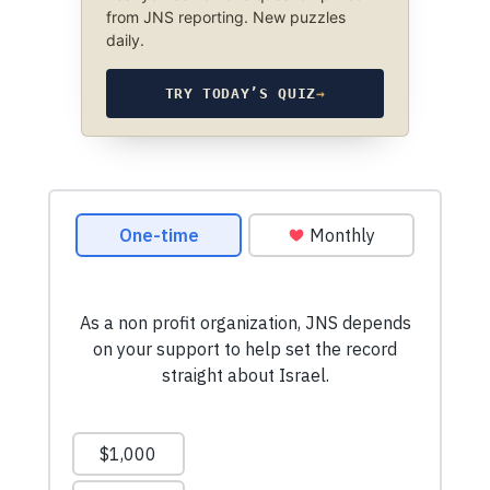
from JNS reporting. New puzzles
daily.
TRY TODAY’S QUIZ
→