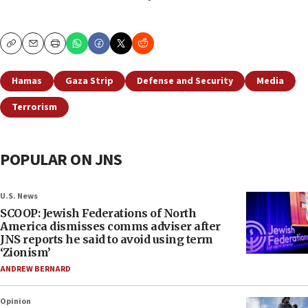
Copy
Email
Print
Hamas
Gaza Strip
Defense and Security
Media
Terrorism
POPULAR ON JNS
U.S. News
SCOOP: Jewish Federations of North
America dismisses comms adviser after
JNS reports he said to avoid using term
‘Zionism’
ANDREW BERNARD
Opinion