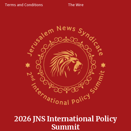
Terms and Conditions
The Wire
18:02
Trump says clash with Hegseth ‘completely
unfounded rumors’
17:56
Newsom appoints former US ed department civil
rights lawyer as head of California civil rights
office
17:20
Anti-Israel activists protested outside Brooklyn
Navy Yard on Wednesday, called on industrial
park to evict Crye Precision, which makes
equipment worn by IDF soldiers
17:10
Indian prime minister says he talked ‘special’
India-Israel strategic partnership on phone with
Netanyahu
2026 JNS International Policy
17:05
Summit
Conversations ‘in works’ about debate in race for