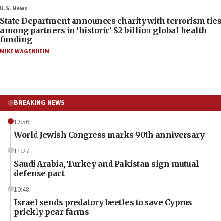
U.S. News
State Department announces charity with terrorism ties
among partners in ‘historic’ $2 billion global health
funding
MIKE WAGENHEIM
BREAKING NEWS
12:56
World Jewish Congress marks 90th anniversary
11:27
Saudi Arabia, Turkey and Pakistan sign mutual
defense pact
10:48
Israel sends predatory beetles to save Cyprus
prickly pear farms