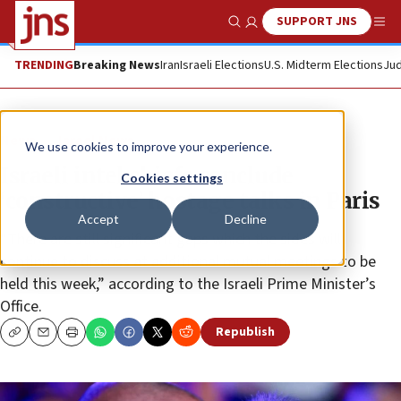
SUPPORT JNS
Show Search
Me
TRENDING
Breaking News
Iran
Israeli Elections
U.S. Midterm Elections
Jud
News
Israel News
We use cookies to improve your experience.
Israeli intel chiefs conclude
Cookies settings
‘constructive’ hostage talks in Paris
Accept
Decline
“There are still significant gaps which the sides will
continue to discuss at additional mutual meetings to be
held this week,” according to the Israeli Prime Minister’s
Office.
Republish
Copy
Email
Print