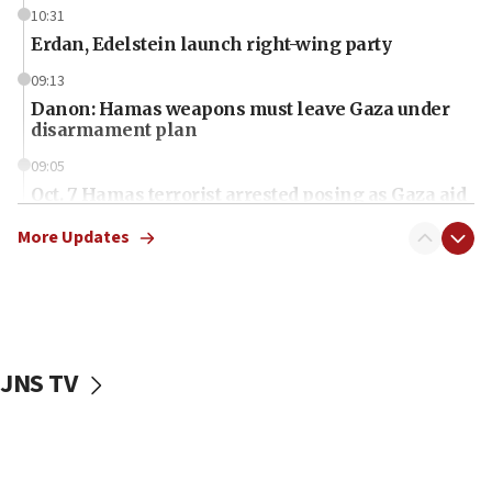
10:31
Erdan, Edelstein launch right-wing party
09:13
Danon: Hamas weapons must leave Gaza under
disarmament plan
09:05
Oct. 7 Hamas terrorist arrested posing as Gaza aid
truck driver
More Updates
08:50
UNICEF study: Malnutrition lower in Gaza than in
surrounding Arab countries
08:13
CENTCOM: US has redirected 49 commercial
JNS TV
vessels under Iran blockade
08:11
Convicted hate offender quits UK election race
07:42