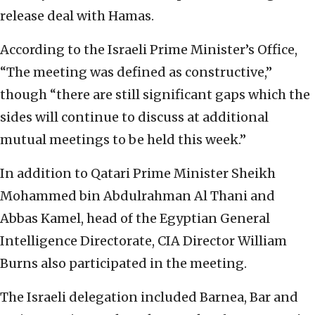
release deal with Hamas.
According to the Israeli Prime Minister’s Office,
“The meeting was defined as constructive,”
though “there are still significant gaps which the
sides will continue to discuss at additional
mutual meetings to be held this week.”
In addition to Qatari Prime Minister Sheikh
Mohammed bin Abdulrahman Al Thani and
Abbas Kamel, head of the Egyptian General
Intelligence Directorate, CIA Director William
Burns also participated in the meeting.
The Israeli delegation included Barnea, Bar and