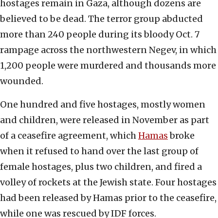
hostages remain in Gaza, although dozens are
believed to be dead. The terror group abducted
more than 240 people during its bloody Oct. 7
rampage across the northwestern Negev, in which
1,200 people were murdered and thousands more
wounded.
One hundred and five hostages, mostly women
and children, were released in November as part
of a ceasefire agreement, which
Hamas
broke
when it refused to hand over the last group of
female hostages, plus two children, and fired a
volley of rockets at the Jewish state. Four hostages
had been released by Hamas prior to the ceasefire,
while one was rescued by IDF forces.