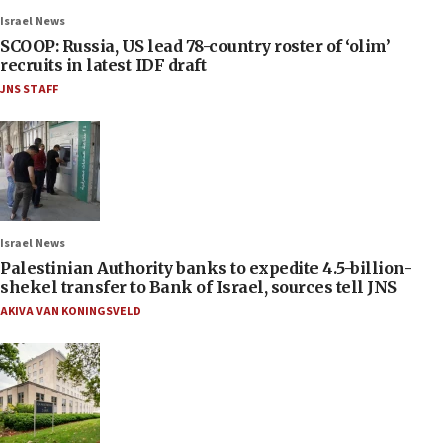
Israel News
SCOOP: Russia, US lead 78-country roster of ‘olim’
recruits in latest IDF draft
JNS STAFF
Israel News
Palestinian Authority banks to expedite 4.5-billion-
shekel transfer to Bank of Israel, sources tell JNS
AKIVA VAN KONINGSVELD