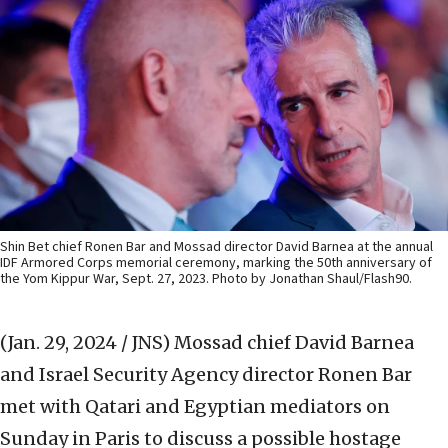
Shin Bet chief Ronen Bar and Mossad director David Barnea at the annual
IDF Armored Corps memorial ceremony, marking the 50th anniversary of
the Yom Kippur War, Sept. 27, 2023. Photo by Jonathan Shaul/Flash90.
(Jan. 29, 2024 / JNS)
Mossad chief David Barnea
and Israel Security Agency director Ronen Bar
met with Qatari and Egyptian mediators on
Sunday in Paris to discuss a possible hostage