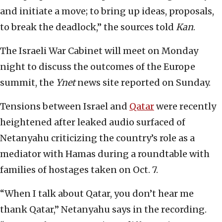
and initiate a move; to bring up ideas, proposals,
to break the deadlock,” the sources told
Kan
.
The Israeli War Cabinet will meet on Monday
night to discuss the outcomes of the Europe
summit, the
Ynet
news site reported on Sunday.
Tensions between Israel and
Qatar
were recently
heightened after leaked audio surfaced of
Netanyahu criticizing the country’s role as a
mediator with Hamas during a roundtable with
families of hostages taken on Oct. 7.
“When I talk about Qatar, you don’t hear me
thank Qatar,” Netanyahu says in the recording.