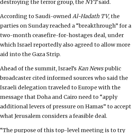
destroying the terror group, the
NYT
said.
According to Saudi-owned
Al-Hadath TV
, the
parties on Sunday reached a “breakthrough” for a
two-month ceasefire-for-hostages deal, under
which Israel reportedly also agreed to allow more
aid into the Gaza Strip.
Ahead of the summit, Israel’s
Kan News
public
broadcaster cited informed sources who said the
Israeli delegation traveled to Europe with the
message that Doha and Cairo need to “apply
additional levers of pressure on Hamas” to accept
what Jerusalem considers a feasible deal.
“The purpose of this top-level meeting is to try