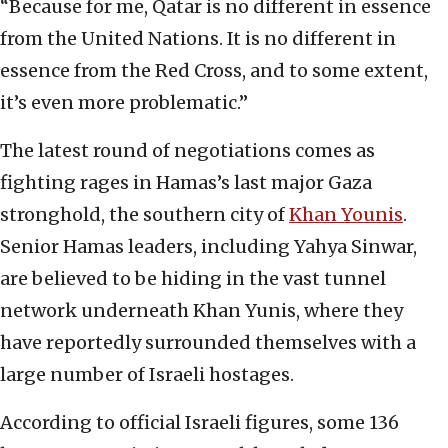
“Because for me, Qatar is no different in essence
from the United Nations. It is no different in
essence from the Red Cross, and to some extent,
it’s even more problematic.”
The latest round of negotiations comes as
fighting rages in Hamas’s last major Gaza
stronghold, the southern city of
Khan Younis
.
Senior Hamas leaders, including Yahya Sinwar,
are believed to be hiding in the vast tunnel
network underneath Khan Yunis, where they
have reportedly surrounded themselves with a
large number of Israeli hostages.
According to official Israeli figures, some 136