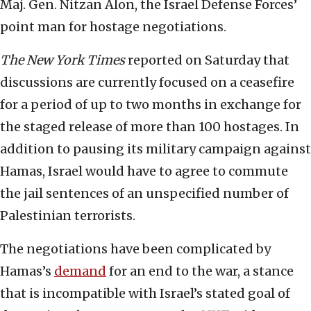
Maj. Gen. Nitzan Alon, the Israel Defense Forces’
point man for hostage negotiations.
The New York Times
reported on Saturday that
discussions are currently focused on a ceasefire
for a period of up to two months in exchange for
the staged release of more than 100 hostages. In
addition to pausing its military campaign against
Hamas, Israel would have to agree to commute
the jail sentences of an unspecified number of
Palestinian terrorists.
The negotiations have been complicated by
Hamas’s
demand
for an end to the war, a stance
that is incompatible with Israel’s stated goal of