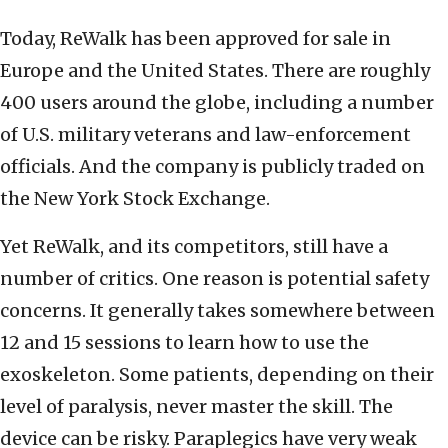
Today, ReWalk has been approved for sale in
Europe and the United States. There are roughly
400 users around the globe, including a number
of U.S. military veterans and law-enforcement
officials. And the company is publicly traded on
the New York Stock Exchange.
Yet ReWalk, and its competitors, still have a
number of critics. One reason is potential safety
concerns. It generally takes somewhere between
12 and 15 sessions to learn how to use the
exoskeleton. Some patients, depending on their
level of paralysis, never master the skill. The
device can be risky. Paraplegics have very weak