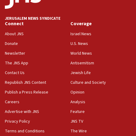
18:39
‘No famine in Gaza,’ Israeli foreign ministry says,
‘anyone who is still open to arguments can look at
JERUSALEM NEWS SYNDICATE
the empirical data’
Connect
Coverage
18:28
About JNS
Israel News
CAMERA says it got ‘Financial Times’ to correct
Donate
U.S. News
‘false claim that linked AIPAC to Benjamin
Netanyahu’
Newsletter
World News
18:23
The JNS App
Antisemitism
AAUP member in Michigan opposes professor
Contact Us
Jewish Life
group endorsing El-Sayed
Republish JNS Content
Culture and Society
18:18
Publish a Press Release
Opinion
Act in response to new local club president’s Jew-
hatred, 30 southern California rabbis, Jewish
Careers
Analysis
groups tell Rotary
Advertise with JNS
Feature
18:02
Privacy Policy
JNS TV
Trump says clash with Hegseth ‘completely
unfounded rumors’
Terms and Conditions
The Wire