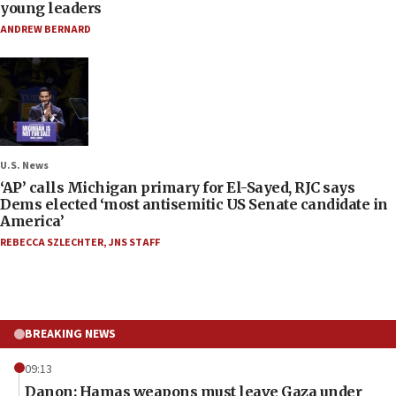
young leaders
ANDREW BERNARD
U.S. News
‘AP’ calls Michigan primary for El-Sayed, RJC says
Dems elected ‘most antisemitic US Senate candidate in
America’
REBECCA SZLECHTER
,
JNS STAFF
BREAKING NEWS
09:13
Danon: Hamas weapons must leave Gaza under