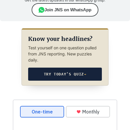
Get the latest updates in our WhatsApp group.
Join JNS on WhatsApp
Know your headlines?
Test yourself on one question pulled
from JNS reporting. New puzzles
daily.
TRY TODAY’S QUIZ
→