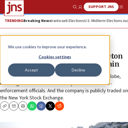
SUPPORT JNS
Show Search
Me
TRENDING
Breaking News
Iran
Israeli Elections
U.S. Midterm Elections
Jud
News
Israel News
We use cookies to improve your experience.
Israeli inventor creates exoskeleton
Cookies settings
allowing paraplegics to walk again
Accept
Decline
There are roughly 400 users of ReWalk around the globe,
including a number of U.S. military veterans and law-
enforcement officials. And the company is publicly traded on
the New York Stock Exchange.
Copy
Email
Print