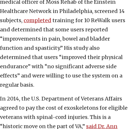
medical officer of Moss Rehab of the Einstein
Healthcare Network in Philadelphia, screened 14
subjects,
completed
training for 10 ReWalk users
and determined that some users reported
“improvements in pain, bowel and bladder
function and spasticity.” His study also
determined that users “improved their physical
endurance” with “no significant adverse side
effects” and were willing to use the system on a
regular basis.
In 2014, the U.S. Department of Veterans Affairs
agreed to pay the cost of exoskeletons for eligible
veterans with spinal-cord injuries. This is a
“historic move on the part of VA,”
said Dr. Ann