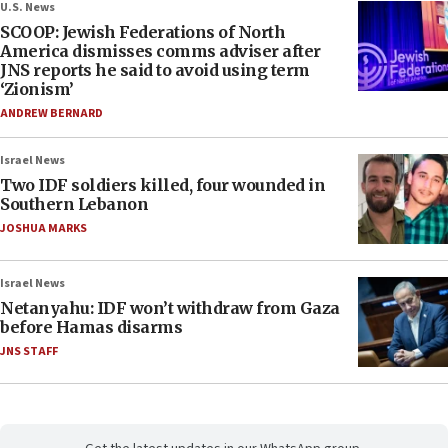
U.S. News
SCOOP: Jewish Federations of North
America dismisses comms adviser after
JNS reports he said to avoid using term
‘Zionism’
ANDREW BERNARD
Israel News
Two IDF soldiers killed, four wounded in
Southern Lebanon
JOSHUA MARKS
Israel News
Netanyahu: IDF won’t withdraw from Gaza
before Hamas disarms
JNS STAFF