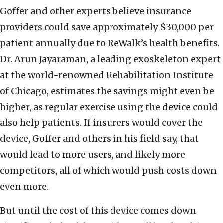
Goffer and other experts believe insurance
providers could save approximately $30,000 per
patient annually due to ReWalk’s health benefits.
Dr. Arun Jayaraman, a leading exoskeleton expert
at the world-renowned Rehabilitation Institute
of Chicago, estimates the savings might even be
higher, as regular exercise using the device could
also help patients. If insurers would cover the
device, Goffer and others in his field say, that
would lead to more users, and likely more
competitors, all of which would push costs down
even more.
But until the cost of this device comes down