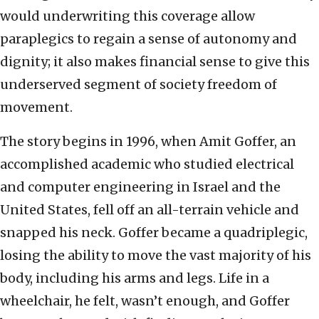
would underwriting this coverage allow
paraplegics to regain a sense of autonomy and
dignity; it also makes financial sense to give this
underserved segment of society freedom of
movement.
The story begins in 1996, when Amit Goffer, an
accomplished academic who studied electrical
and computer engineering in Israel and the
United States, fell off an all-terrain vehicle and
snapped his neck. Goffer became a quadriplegic,
losing the ability to move the vast majority of his
body, including his arms and legs. Life in a
wheelchair, he felt, wasn’t enough, and Goffer