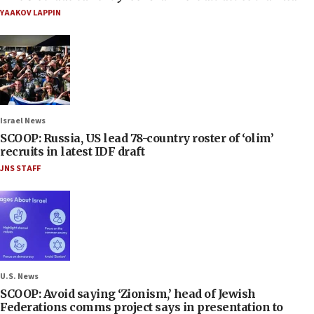
YAAKOV LAPPIN
Israel News
SCOOP: Russia, US lead 78-country roster of ‘olim’
recruits in latest IDF draft
JNS STAFF
U.S. News
SCOOP: Avoid saying ‘Zionism,’ head of Jewish
Federations comms project says in presentation to