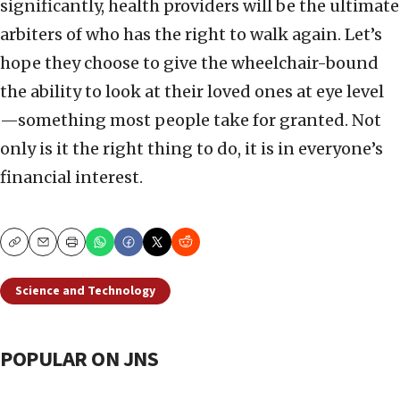
significantly, health providers will be the ultimate
arbiters of who has the right to walk again. Let’s
hope they choose to give the wheelchair-bound
the ability to look at their loved ones at eye level
—something most people take for granted. Not
only is it the right thing to do, it is in everyone’s
financial interest.
Copy
Email
Print
Science and Technology
POPULAR ON JNS