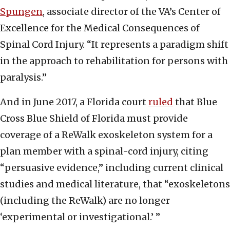
Spungen
, associate director of the VA’s Center of
Excellence for the Medical Consequences of
Spinal Cord Injury. “It represents a paradigm shift
in the approach to rehabilitation for persons with
paralysis.”
And in June 2017, a Florida court
ruled
that Blue
Cross Blue Shield of Florida must provide
coverage of a ReWalk exoskeleton system for a
plan member with a spinal-cord injury, citing
“persuasive evidence,” including current clinical
studies and medical literature, that “exoskeletons
(including the ReWalk) are no longer
‘experimental or investigational.’ ”