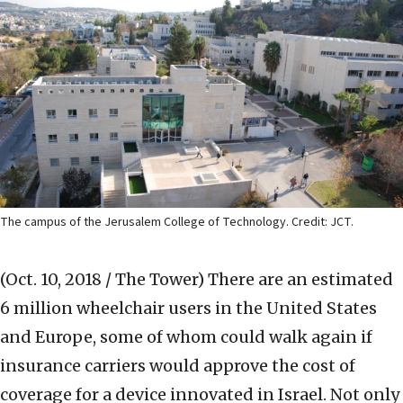
The campus of the Jerusalem College of Technology. Credit: JCT.
(Oct. 10, 2018 / The Tower)
There are an estimated
6 million wheelchair users in the United States
and Europe, some of whom could walk again if
insurance carriers would approve the cost of
coverage for a device innovated in Israel. Not only