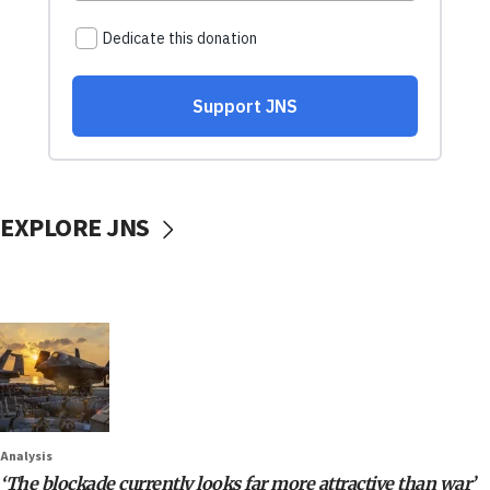
EXPLORE JNS
Analysis
‘The blockade currently looks far more attractive than war’