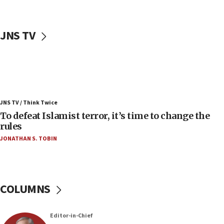
06:50
Uganda approves troop deployment to Gaza
JNS TV
06:25
Israel’s FM meets Colombia’s president-elect
ahead of inauguration
05:25
Russia, US lead 78-country roster of ‘olim’ recruits
JNS TV / Think Twice
in latest IDF draft
To defeat Islamist terror, it’s time to change the
04:23
rules
Sa’ar slams Turkey over hypocrisy on Syria, vows
JONATHAN S. TOBIN
Israel will defend itself
23:32
Trump says El-Sayed pushing to end filibuster
would mean no more GOP presidents, but adds 30
COLUMNS
minutes later that he agrees
21:02
Editor-in-Chief
US has ‘literally massive amounts of