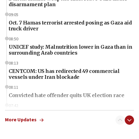
disarmament plan
09:05
Oct. 7 Hamas terrorist arrested posing as Gaza aid
truck driver
08:50
UNICEF study: Malnutrition lower in Gaza than in
surrounding Arab countries
08:13
CENTCOM: US has redirected 49 commercial
vessels under Iran blockade
08:11
Convicted hate offender quits UK election race
07:42
Israeli Navy conducts largest drill since Oct. 7
More Updates
06:55
Palestinians attack Israeli civilians who
accidentally entered Jenin in Samaria