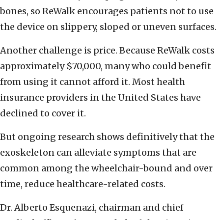
bones, so ReWalk encourages patients not to use
the device on slippery, sloped or uneven surfaces.
Another challenge is price. Because ReWalk costs
approximately $70,000, many who could benefit
from using it cannot afford it. Most health
insurance providers in the United States have
declined to cover it.
But ongoing research shows definitively that the
exoskeleton can alleviate symptoms that are
common among the wheelchair-bound and over
time, reduce healthcare-related costs.
Dr. Alberto Esquenazi, chairman and chief