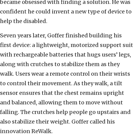
became obsessed with finding a solution. He was
confident he could invent a new type of device to
help the disabled.
Seven years later, Goffer finished building his
first device: a lightweight, motorized support suit
with rechargeable batteries that hugs users’ legs,
along with crutches to stabilize them as they
walk. Users wear a remote control on their wrists
to control their movement. As they walk, a tilt
sensor ensures that the chest remains upright
and balanced, allowing them to move without
falling. The crutches help people go upstairs and
also stabilize their weight. Goffer called his
innovation ReWalk.