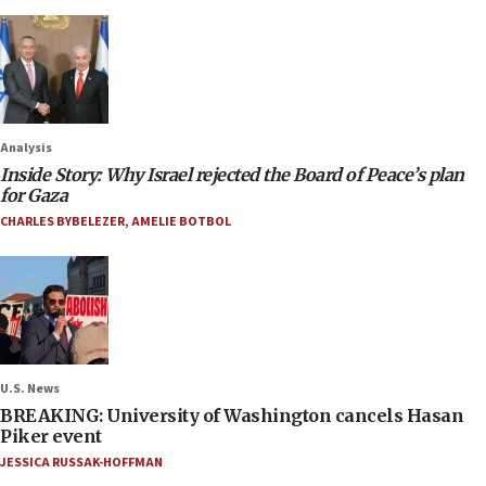
Analysis
Inside Story: Why Israel rejected the Board of Peace’s plan
for Gaza
CHARLES BYBELEZER
,
AMELIE BOTBOL
U.S. News
BREAKING: University of Washington cancels Hasan
Piker event
JESSICA RUSSAK-HOFFMAN