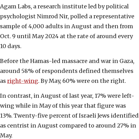
Agam Labs, a research institute led by political
psychologist Nimrod Nir, polled a representative
sample of 4,000 adults in August and then from
Oct. 9 until May 2024 at the rate of around every
10 days.
Before the Hamas-led massacre and war in Gaza,
around 58% of respondents defined themselves
as
right-wing
. By May, 60% were on the right.
In contrast, in August of last year, 17% were left-
wing while in May of this year that figure was
13%. Twenty-five percent of Israeli Jews identified
as centrist in August compared to around 27% in
May.