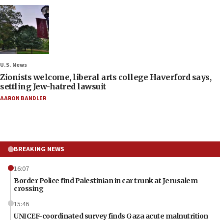
U.S. News
Zionists welcome, liberal arts college Haverford says,
settling Jew-hatred lawsuit
AARON BANDLER
BREAKING NEWS
16:07
Border Police find Palestinian in car trunk at Jerusalem
crossing
15:46
UNICEF-coordinated survey finds Gaza acute malnutrition