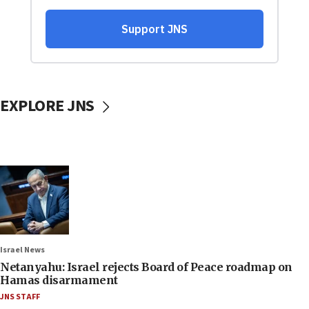
EXPLORE JNS
Israel News
Netanyahu: Israel rejects Board of Peace roadmap on
Hamas disarmament
JNS STAFF