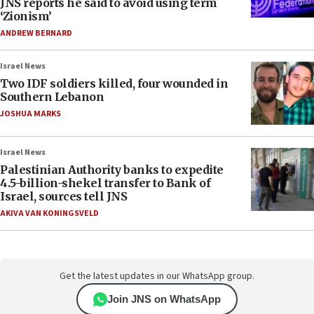
JNS reports he said to avoid using term
‘Zionism’
ANDREW BERNARD
Israel News
Two IDF soldiers killed, four wounded in
Southern Lebanon
JOSHUA MARKS
Israel News
Palestinian Authority banks to expedite
4.5-billion-shekel transfer to Bank of
Israel, sources tell JNS
AKIVA VAN KONINGSVELD
Get the latest updates in our WhatsApp group.
Join JNS on WhatsApp