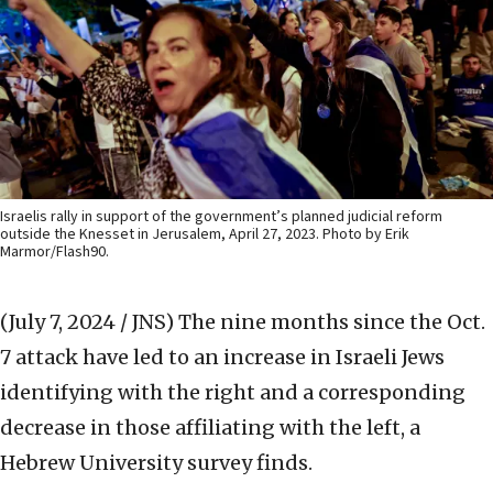
Israelis rally in support of the government’s planned judicial reform
outside the Knesset in Jerusalem, April 27, 2023. Photo by Erik
Marmor/Flash90.
(July 7, 2024 / JNS)
The nine months since the Oct.
7 attack have led to an increase in Israeli Jews
identifying with the right and a corresponding
decrease in those affiliating with the left, a
Hebrew University survey finds.