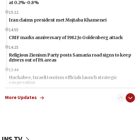
at 0.2%-0.8%
15:22
Iran claims president met Mojtaba Khamenei
14:55
CRIF marks anniversary of 1982 Jo Goldenberg attack
14:25
Religious Zionism Party posts Samaria road signs to keep
drivers out of PA areas
13:44
Huckabee, Israeli tourism officials launch strategic
cooperation
13:05
More Updates
Smotrich hails Netanyahu’s rejection of Gaza disarmament
roadmap
12:22
Netanyahu dismisses ‘wave of rumors’ about Israeli retreat
11:52
JNS TV
Netanyahu: No Palestinian state while I am prime minister