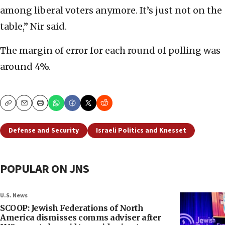
among liberal voters anymore. It’s just not on the
table,” Nir said.
The margin of error for each round of polling was
around 4%.
Copy
Email
Print
Defense and Security
Israeli Politics and Knesset
POPULAR ON JNS
U.S. News
SCOOP: Jewish Federations of North
America dismisses comms adviser after