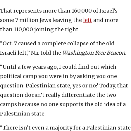
That represents more than 160,000 of Israel’s
some 7 million Jews leaving the
left
and more
than 110,000 joining the right.
“Oct. 7 caused a complete collapse of the old
Israeli left,” Nir told the
Washington Free Beacon
.
“Until a few years ago, I could find out which
political camp you were in by asking you one
question: Palestinian state, yes or no? Today, that
question doesn’t really differentiate the two
camps because no one supports the old idea of a
Palestinian state.
“There isn’t even a majority for a Palestinian state