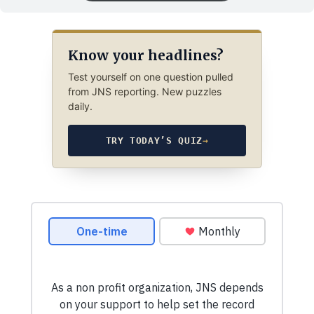
Know your headlines?
Test yourself on one question pulled
from JNS reporting. New puzzles
daily.
TRY TODAY’S QUIZ
→