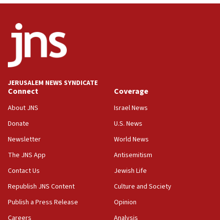
07:04
Israeli spokesman says Iran ‘not to be trusted’ on nuclear
deal
06:54
Iran presents demands to US for reopening the Strait of
Hormuz
JERUSALEM NEWS SYNDICATE
06:29
Connect
Coverage
J’lem issues travel warning for Greece ahead of anti-Israel
demonstrations
About JNS
Israel News
06:09
Donate
U.S. News
IDF rules out security breach at Kibbutz Zikim near Gaza
Newsletter
World News
border
The JNS App
Antisemitism
05:59
Toronto police arrest 2 more over antisemitic protest
Contact Us
Jewish Life
05:36
Republish JNS Content
Culture and Society
Israel opposes Gaza peace plan ‘in its current form,’
Publish a Press Release
Opinion
minister says
Careers
Analysis
05:18