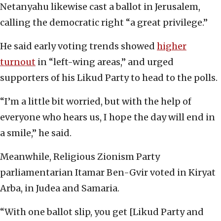
Netanyahu likewise cast a ballot in Jerusalem,
calling the democratic right “a great privilege.”
He said early voting trends showed
higher
turnout
in “left-wing areas,” and urged
supporters of his Likud Party to head to the polls.
“I’m a little bit worried, but with the help of
everyone who hears us, I hope the day will end in
a smile,” he said.
Meanwhile, Religious Zionism Party
parliamentarian Itamar Ben-Gvir voted in Kiryat
Arba, in Judea and Samaria.
“With one ballot slip, you get [Likud Party and