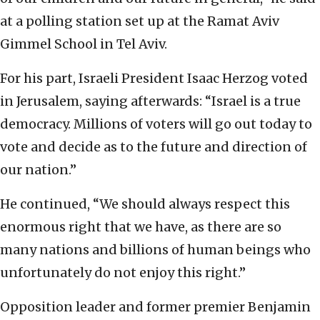
at a polling station set up at the Ramat Aviv
Gimmel School in Tel Aviv.
For his part, Israeli President Isaac Herzog voted
in Jerusalem, saying afterwards: “Israel is a true
democracy. Millions of voters will go out today to
vote and decide as to the future and direction of
our nation.”
He continued, “We should always respect this
enormous right that we have, as there are so
many nations and billions of human beings who
unfortunately do not enjoy this right.”
Opposition leader and former premier Benjamin