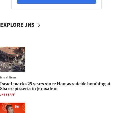
EXPLORE JNS
Israel News
Israel marks 25 years since Hamas suicide bombing at
Sbarro pizzeria in Jerusalem
JNS STAFF