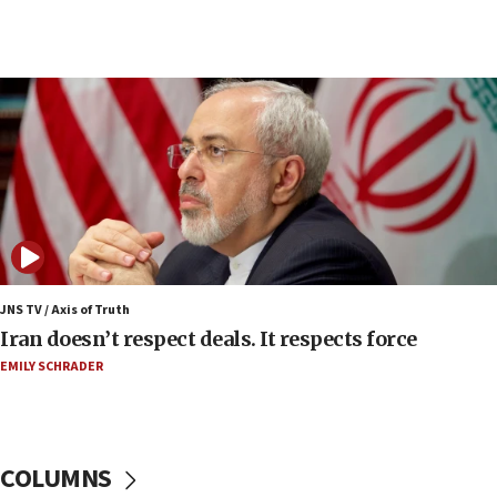
07:48
Pakistan defense chief urges Muslim front
against Israel
07:24
Regavim takes EU sanctions fight to European
court
07:04
Israeli spokesman says Iran ‘not to be trusted’ on
nuclear deal
06:54
Iran presents demands to US for reopening the
JNS TV / Axis of Truth
Strait of Hormuz
Iran doesn’t respect deals. It respects force
06:29
EMILY SCHRADER
J’lem issues travel warning for Greece ahead of
anti-Israel demonstrations
06:09
COLUMNS
IDF rules out security breach at Kibbutz Zikim