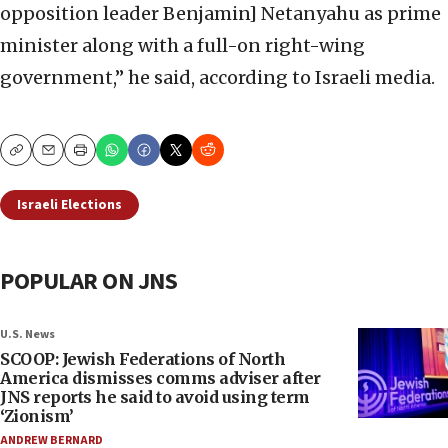
opposition leader Benjamin] Netanyahu as prime
minister along with a full-on right-wing
government,” he said, according to Israeli media.
Copy
Email
Print
Israeli Elections
POPULAR ON JNS
U.S. News
SCOOP: Jewish Federations of North
America dismisses comms adviser after
JNS reports he said to avoid using term
‘Zionism’
ANDREW BERNARD