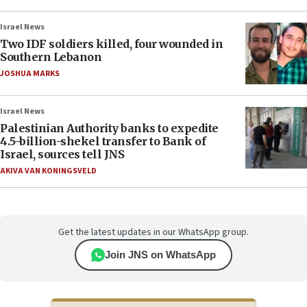
Israel News
Two IDF soldiers killed, four wounded in
Southern Lebanon
JOSHUA MARKS
Israel News
Palestinian Authority banks to expedite
4.5-billion-shekel transfer to Bank of
Israel, sources tell JNS
AKIVA VAN KONINGSVELD
Get the latest updates in our WhatsApp group.
Join JNS on WhatsApp