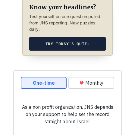
Know your headlines?
Test yourself on one question pulled
from JNS reporting. New puzzles
daily.
TRY TODAY’S QUIZ
→