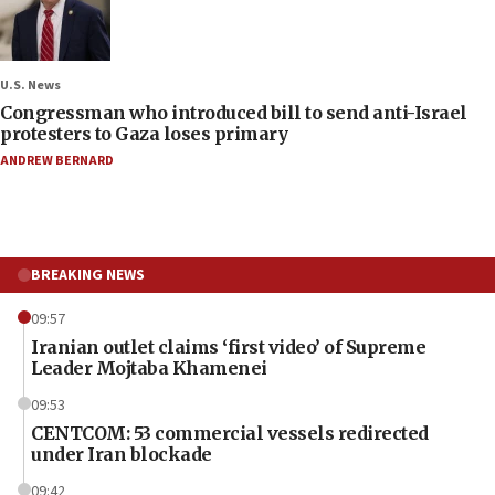
U.S. News
Congressman who introduced bill to send anti-Israel
protesters to Gaza loses primary
ANDREW BERNARD
BREAKING NEWS
09:57
Iranian outlet claims ‘first video’ of Supreme
Leader Mojtaba Khamenei
09:53
CENTCOM: 53 commercial vessels redirected
under Iran blockade
09:42