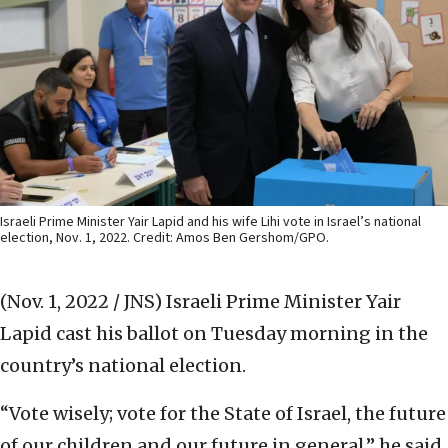
Israeli Prime Minister Yair Lapid and his wife Lihi vote in Israel’s national
election, Nov. 1, 2022. Credit: Amos Ben Gershom/GPO.
(Nov. 1, 2022 / JNS)
Israeli Prime Minister Yair
Lapid cast his ballot on Tuesday morning in the
country’s national election.
“Vote wisely; vote for the State of Israel, the future
of our children and our future in general,” he said