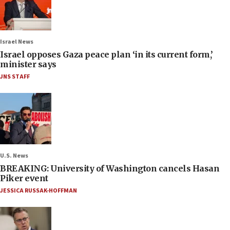
Israel News
Israel opposes Gaza peace plan ‘in its current form,’
minister says
JNS STAFF
U.S. News
BREAKING: University of Washington cancels Hasan
Piker event
JESSICA RUSSAK-HOFFMAN