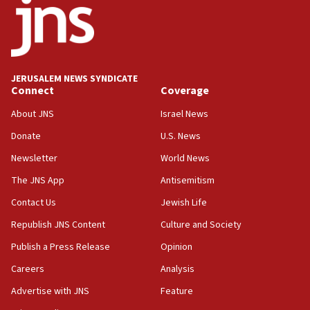
Palestinian technocratic body starts planning
temporary Gaza lodging
12:56
World Jewish Congress marks 90th anniversary
JERUSALEM NEWS SYNDICATE
11:27
Connect
Coverage
Saudi Arabia, Turkey and Pakistan sign mutual
defense pact
About JNS
Israel News
10:48
Donate
U.S. News
Israel sends predatory beetles to save Cyprus
Newsletter
World News
prickly pear farms
The JNS App
Antisemitism
10:31
Contact Us
Jewish Life
Erdan, Edelstein launch right-wing party
Republish JNS Content
Culture and Society
09:13
Danon: Hamas weapons must leave Gaza under
Publish a Press Release
Opinion
disarmament plan
Careers
Analysis
09:05
Advertise with JNS
Feature
Oct. 7 Hamas terrorist arrested posing as Gaza aid