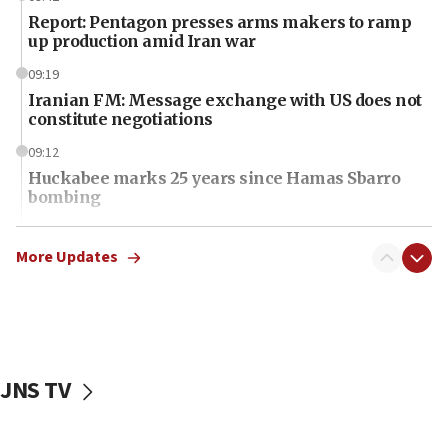
Report: Pentagon presses arms makers to ramp
up production amid Iran war
09:19
Iranian FM: Message exchange with US does not
constitute negotiations
09:12
Huckabee marks 25 years since Hamas Sbarro
bombing
08:52
Israeli winger Manor Solomon set for West Ham
More Updates
move
08:33
Air Canada extends Israel flight suspension to
January 2027
JNS TV
08:11
Netanyahu spokesman: Hamas broke Gaza truce
17 times on Friday