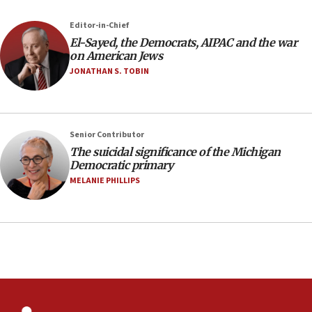
near Gaza border
05:59
Editor-in-Chief
El-Sayed, the Democrats, AIPAC and the war
Toronto police arrest 2 more over antisemitic
on American Jews
protest
JONATHAN S. TOBIN
05:36
Israel opposes Gaza peace plan ‘in its current
form,’ minister says
05:18
Senior Contributor
The suicidal significance of the Michigan
Vance: US looking to ‘maximize’ oil flowing out of
Democratic primary
Strait of Hormuz
MELANIE PHILLIPS
05:01
Iranian president: Now is best time for agreement
to end war
04:37
Israel, Lebanon produce shortlist of countries to
oversee Hezbollah disarmament
04:07