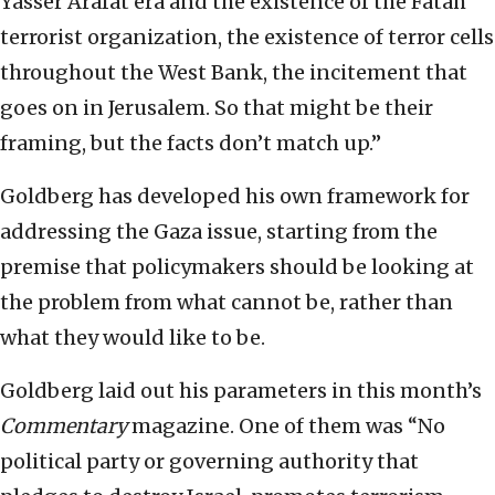
Yasser Arafat era and the existence of the Fatah
terrorist organization, the existence of terror cells
throughout the West Bank, the incitement that
goes on in Jerusalem. So that might be their
framing, but the facts don’t match up.”
Goldberg has developed his own framework for
addressing the Gaza issue, starting from the
premise that policymakers should be looking at
the problem from what cannot be, rather than
what they would like to be.
Goldberg laid out his parameters in this month’s
Commentary
magazine. One of them was “No
political party or governing authority that