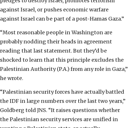
pledges to destroy Israel, promotes terrorism
against Israel, or pushes economic warfare
against Israel can be part of a post-Hamas Gaza.”
“Most reasonable people in Washington are
probably nodding their heads in agreement
reading that last statement. But they’d be
shocked to learn that this principle excludes the
Palestinian Authority (P.A.) from any role in Gaza,”
he wrote.
“Palestinian security forces have actually battled
the IDF in large numbers over the last two years,”
Goldberg told JNS. “It raises questions whether
the Palestinian security services are unified in