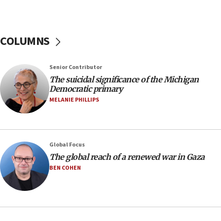
Regavim takes EU sanctions fight to European
court
07:04
COLUMNS
Israeli spokesman says Iran ‘not to be trusted’ on
nuclear deal
06:54
Senior Contributor
The suicidal significance of the Michigan
Iran presents demands to US for reopening the
Democratic primary
Strait of Hormuz
MELANIE PHILLIPS
06:29
J’lem issues travel warning for Greece ahead of
anti-Israel demonstrations
06:09
Global Focus
The global reach of a renewed war in Gaza
IDF rules out security breach at Kibbutz Zikim
near Gaza border
BEN COHEN
05:59
Toronto police arrest 2 more over antisemitic
protest