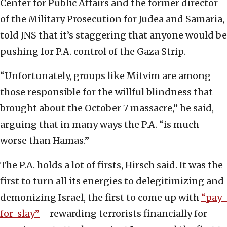
Center for Public Affairs and the former director
of the Military Prosecution for Judea and Samaria,
told JNS that it’s staggering that anyone would be
pushing for P.A. control of the Gaza Strip.
“Unfortunately, groups like Mitvim are among
those responsible for the willful blindness that
brought about the October 7 massacre,” he said,
arguing that in many ways the P.A. “is much
worse than Hamas.”
The P.A. holds a lot of firsts, Hirsch said. It was the
first to turn all its energies to delegitimizing and
demonizing Israel, the first to come up with
“pay-
for-slay”
—rewarding terrorists financially for