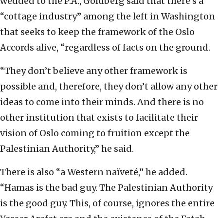
wedded to the P.A., Goldberg said that there’s a
“cottage industry” among the left in Washington
that seeks to keep the framework of the Oslo
Accords alive, “regardless of facts on the ground.
“They don’t believe any other framework is
possible and, therefore, they don’t allow any other
ideas to come into their minds. And there is no
other institution that exists to facilitate their
vision of Oslo coming to fruition except the
Palestinian Authority,” he said.
There is also “a Western naïveté,” he added.
“Hamas is the bad guy. The Palestinian Authority
is the good guy. This, of course, ignores the entire