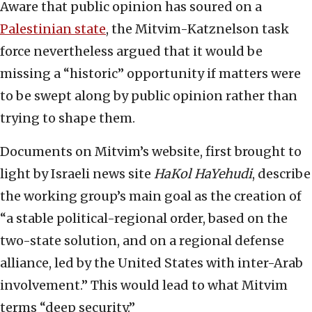
Aware that public opinion has soured on a
Palestinian state
, the Mitvim-Katznelson task
force nevertheless argued that it would be
missing a “historic” opportunity if matters were
to be swept along by public opinion rather than
trying to shape them.
Documents on Mitvim’s website, first brought to
light by Israeli news site
HaKol HaYehudi
, describe
the working group’s main goal as the creation of
“a stable political-regional order, based on the
two-state solution, and on a regional defense
alliance, led by the United States with inter-Arab
involvement.” This would lead to what Mitvim
terms “deep security.”