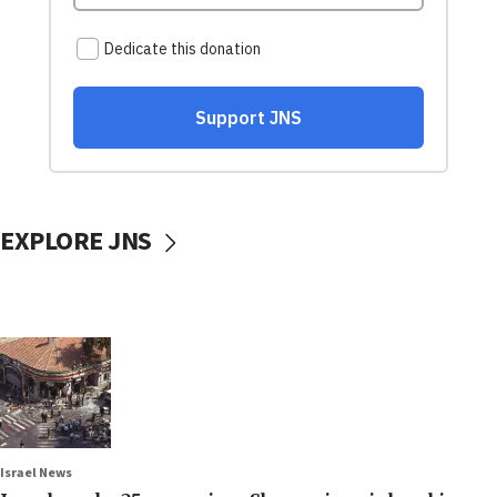
EXPLORE JNS
Israel News