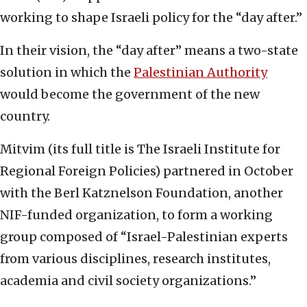
working to shape Israeli policy for the “day after.”
In their vision, the “day after” means a two-state
solution in which the
Palestinian Authority
would become the government of the new
country.
Mitvim (its full title is The Israeli Institute for
Regional Foreign Policies) partnered in October
with the Berl Katznelson Foundation, another
NIF-funded organization, to form a working
group composed of “Israel-Palestinian experts
from various disciplines, research institutes,
academia and civil society organizations.”