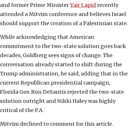
and former Prime Minister
Yair Lapid
recently
attended a Mitvim conference and believes Israel
should support the creation of a Palestinian state.
While acknowledging that American
commitment to the two-state solution goes back
decades, Goldberg sees signs of change. The
conversation already started to shift during the
Trump administration, he said, adding that in the
current Republican presidential campaign,
Florida Gov. Ron DeSantis rejected the two-state
solution outright and Nikki Haley was highly
critical of the P.A.
Mitvim declined to comment for this article.