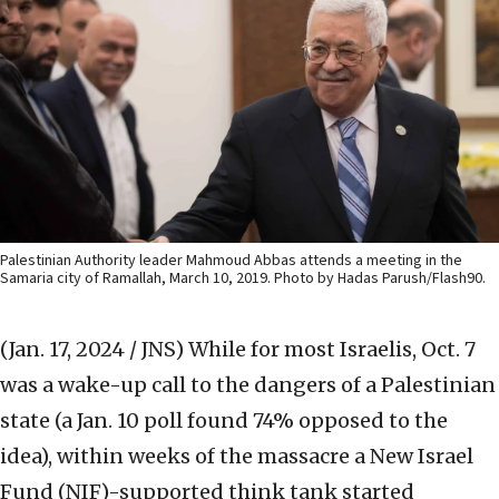
Palestinian Authority leader Mahmoud Abbas attends a meeting in the
Samaria city of Ramallah, March 10, 2019. Photo by Hadas Parush/Flash90.
(Jan. 17, 2024 / JNS)
While for most Israelis, Oct. 7
was a wake-up call to the dangers of a Palestinian
state (a Jan. 10 poll found 74% opposed to the
idea), within weeks of the massacre a New Israel
Fund (NIF)-supported think tank started