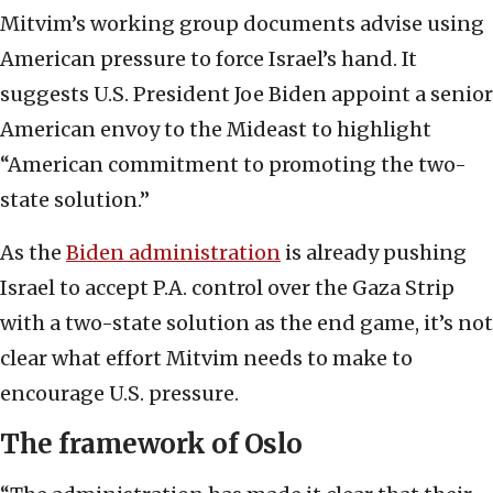
Mitvim’s working group documents advise using
American pressure to force Israel’s hand. It
suggests U.S. President Joe Biden appoint a senior
American envoy to the Mideast to highlight
“American commitment to promoting the two-
state solution.”
As the
Biden administration
is already pushing
Israel to accept P.A. control over the Gaza Strip
with a two-state solution as the end game, it’s not
clear what effort Mitvim needs to make to
encourage U.S. pressure.
The framework of Oslo