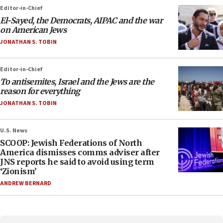
Editor-in-Chief
El-Sayed, the Democrats, AIPAC and the war
on American Jews
JONATHAN S. TOBIN
Editor-in-Chief
To antisemites, Israel and the Jews are the
reason for everything
JONATHAN S. TOBIN
U.S. News
SCOOP: Jewish Federations of North
America dismisses comms adviser after
JNS reports he said to avoid using term
‘Zionism’
ANDREW BERNARD