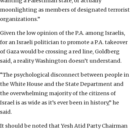
wanting a Palestinian state, or actually
moonlighting as members of designated terrorist
organizations.”
Given the low opinion of the P.A. among Israelis,
for an Israeli politician to promote a P.A. takeover
of Gaza would be crossing a red line, Goldberg
said, a reality Washington doesn’t understand.
“The psychological disconnect between people in
the White House and the State Department and
the overwhelming majority of the citizens of
Israel is as wide as it’s ever been in history,” he
said.
It should be noted that Yesh Atid Party Chairman