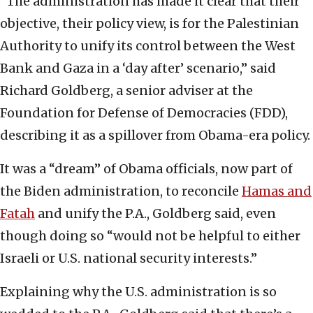
“The administration has made it clear that their
objective, their policy view, is for the Palestinian
Authority to unify its control between the West
Bank and Gaza in a ‘day after’ scenario,” said
Richard Goldberg, a senior adviser at the
Foundation for Defense of Democracies (FDD),
describing it as a spillover from Obama-era policy.
It was a “dream” of Obama officials, now part of
the Biden administration, to reconcile
Hamas and
Fatah
and unify the P.A., Goldberg said, even
though doing so “would not be helpful to either
Israeli or U.S. national security interests.”
Explaining why the U.S. administration is so