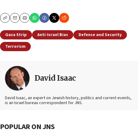
Copy
Email
Print
Gaza Strip
Anti-Israel Bias
Defense and Security
Terrorism
David Isaac
David Isaac, an expert on Jewish history, politics and current events,
is an Israel bureau correspondent for JNS.
POPULAR ON JNS