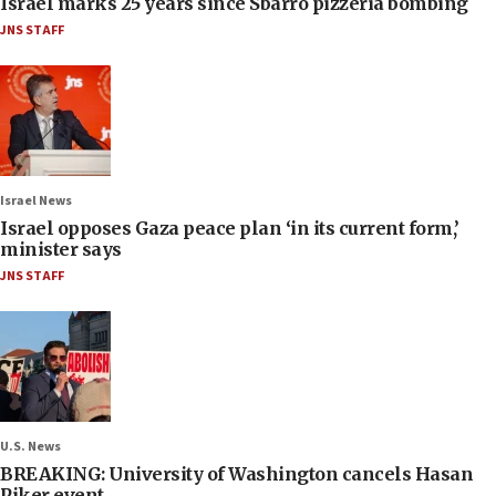
Israel marks 25 years since Sbarro pizzeria bombing
JNS STAFF
Israel News
Israel opposes Gaza peace plan ‘in its current form,’
minister says
JNS STAFF
U.S. News
BREAKING: University of Washington cancels Hasan
Piker event