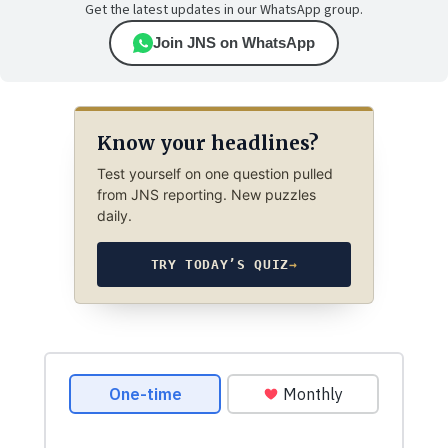
Get the latest updates in our WhatsApp group.
Join JNS on WhatsApp
Know your headlines?
Test yourself on one question pulled
from JNS reporting. New puzzles
daily.
TRY TODAY’S QUIZ
→