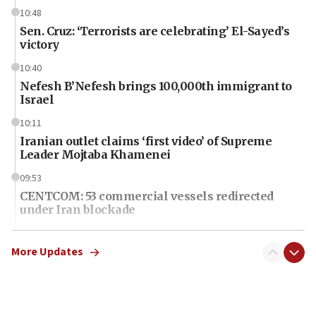
10:48
Sen. Cruz: ‘Terrorists are celebrating’ El-Sayed’s
victory
10:40
Nefesh B’Nefesh brings 100,000th immigrant to
Israel
10:11
Iranian outlet claims ‘first video’ of Supreme
Leader Mojtaba Khamenei
09:53
CENTCOM: 53 commercial vessels redirected
under Iran blockade
09:42
Report: Pentagon presses arms makers to ramp
More Updates
up production amid Iran war
09:19
Iranian FM: Message exchange with US does not