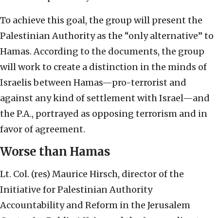
To achieve this goal, the group will present the
Palestinian Authority as the “only alternative” to
Hamas. According to the documents, the group
will work to create a distinction in the minds of
Israelis between Hamas—pro-terrorist and
against any kind of settlement with Israel—and
the P.A., portrayed as opposing terrorism and in
favor of agreement.
Worse than Hamas
Lt. Col. (res) Maurice Hirsch, director of the
Initiative for Palestinian Authority
Accountability and Reform in the Jerusalem