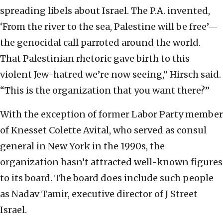
spreading libels about Israel. The P.A. invented,
‘From the river to the sea, Palestine will be free’—
the genocidal call parroted around the world.
That Palestinian rhetoric gave birth to this
violent Jew-hatred we’re now seeing,” Hirsch said.
“This is the organization that you want there?”
With the exception of former Labor Party member
of Knesset Colette Avital, who served as consul
general in New York in the 1990s, the
organization hasn’t attracted well-known figures
to its board. The board does include such people
as Nadav Tamir, executive director of J Street
Israel.