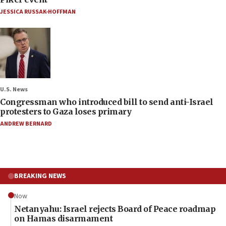
JESSICA RUSSAK-HOFFMAN
U.S. News
Congressman who introduced bill to send anti-Israel
protesters to Gaza loses primary
ANDREW BERNARD
BREAKING NEWS
Now
Netanyahu: Israel rejects Board of Peace roadmap
on Hamas disarmament