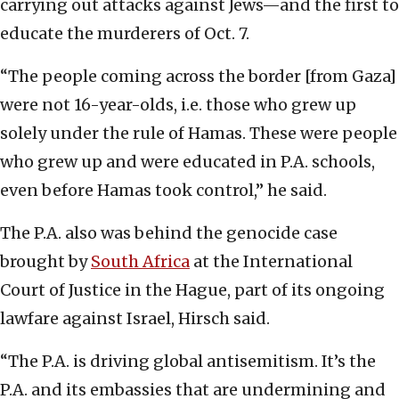
carrying out attacks against Jews—and the first to
educate the murderers of Oct. 7.
“The people coming across the border [from Gaza]
were not 16-year-olds, i.e. those who grew up
solely under the rule of Hamas. These were people
who grew up and were educated in P.A. schools,
even before Hamas took control,” he said.
The P.A. also was behind the genocide case
brought by
South Africa
at the International
Court of Justice in the Hague, part of its ongoing
lawfare against Israel, Hirsch said.
“The P.A. is driving global antisemitism. It’s the
P.A. and its embassies that are undermining and