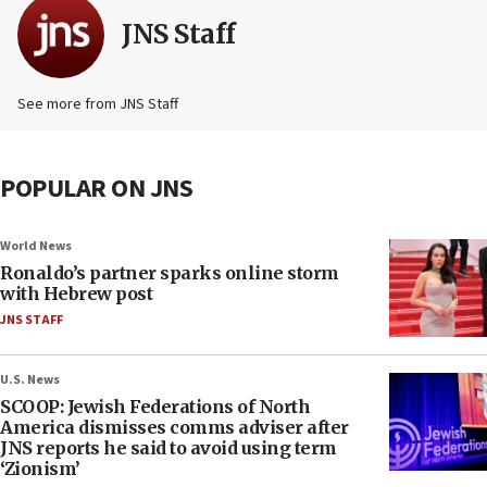
JNS Staff
See more from JNS Staff
POPULAR ON JNS
World News
Ronaldo’s partner sparks online storm
with Hebrew post
JNS STAFF
U.S. News
SCOOP: Jewish Federations of North
America dismisses comms adviser after
JNS reports he said to avoid using term
‘Zionism’