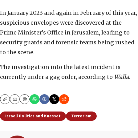
In January 2023 and again in February of this year,
suspicious envelopes were discovered at the
Prime Minister’s Office in Jerusalem, leading to
security guards and forensic teams being rushed
to the scene.
The investigation into the latest incident is
currently under a gag order, according to
Walla
.
Copy
Email
Print
Israeli Politics and Knesset
Terrorism