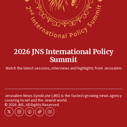
12:35
IDF strikes Hezbollah sites after two soldiers
killed
12:17
Israeli and Ukrainian indicted in Iran espionage
case
2026 JNS International Policy
12:07
Summit
Israeli dies from West Nile fever
11:59
Watch the latest sessions, interviews and highlights from Jerusalem
Israeli defense startup orders hit $330 million,
double last year’s figure
11:55
Jerusalem News Syndicate (JNS) is the fastest-growing news agency
Israel Police: 24 Palestinian infiltrators caught in
covering Israel and the Jewish world.
one week
© 2026 JNS, All Rights Reserved
11:22
twitter
instagram
facebook
tiktok
youtube
Israeli police arrest two Palestinians for online
incitement