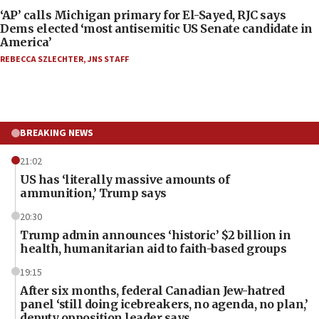
‘AP’ calls Michigan primary for El-Sayed, RJC says
Dems elected ‘most antisemitic US Senate candidate in
America’
REBECCA SZLECHTER
,
JNS STAFF
BREAKING NEWS
21:02
US has ‘literally massive amounts of
ammunition,’ Trump says
20:30
Trump admin announces ‘historic’ $2 billion in
health, humanitarian aid to faith-based groups
19:15
After six months, federal Canadian Jew-hatred
panel ‘still doing icebreakers, no agenda, no plan,’
deputy opposition leader says