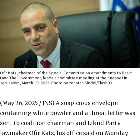
Ofir Katz, chairman of the Special Committee on Amendments to Basic
Law: The Government, leads a committee meeting at the Knesset in
Jerusalem, March 19, 2023. Photo by Yonatan Sindel/Flash90.
(May 26, 2025 / JNS)
A suspicious envelope
containing white powder and a threat letter was
sent to coalition chairman and Likud Party
lawmaker Ofir Katz, his office said on Monday.