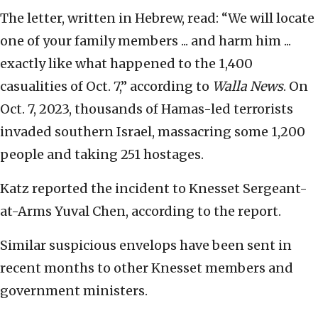
The letter, written in Hebrew, read: “We will locate
one of your family members ... and harm him ...
exactly like what happened to the 1,400
casualities of Oct. 7,” according to
Walla News
. On
Oct. 7, 2023, thousands of Hamas-led terrorists
invaded southern Israel, massacring some 1,200
people and taking 251 hostages.
Katz reported the incident to Knesset Sergeant-
at-Arms Yuval Chen, according to the report.
Similar suspicious envelops have been sent in
recent months to other Knesset members and
government ministers.