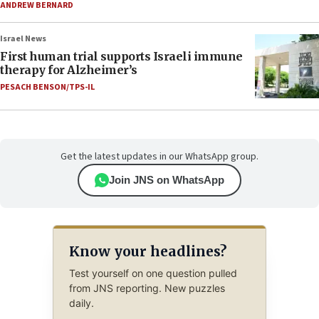
ANDREW BERNARD
Israel News
First human trial supports Israeli immune
therapy for Alzheimer’s
PESACH BENSON/TPS-IL
Get the latest updates in our WhatsApp group.
Join JNS on WhatsApp
Know your headlines?
Test yourself on one question pulled
from JNS reporting. New puzzles
daily.