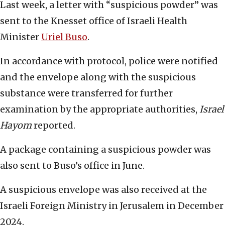
Last week, a letter with “suspicious powder” was
sent to the Knesset office of Israeli Health
Minister
Uriel Buso
.
In accordance with protocol, police were notified
and the envelope along with the suspicious
substance were transferred for further
examination by the appropriate authorities,
Israel
Hayom
reported.
A package containing a suspicious powder was
also sent to Buso’s office in June.
A suspicious envelope was also received at the
Israeli Foreign Ministry in Jerusalem in December
2024.