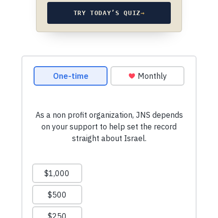
TRY TODAY’S QUIZ
→