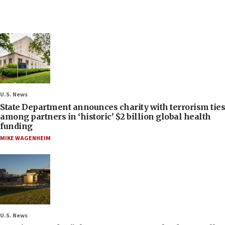
U.S. News
State Department announces charity with terrorism ties
among partners in ‘historic’ $2 billion global health
funding
MIKE WAGENHEIM
U.S. News