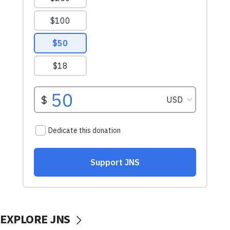
EXPLORE JNS