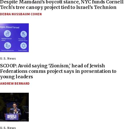
Despite Mamdani’s boycott stance, NYC funds Cornell
Tech’s tree canopy project tied to Israel’s Technion
DEBRA NUSSBAUM COHEN
U.S. News
SCOOP: Avoid saying ‘Zionism,’ head of Jewish
Federations comms project says in presentation to
young leaders
ANDREW BERNARD
U.S. News