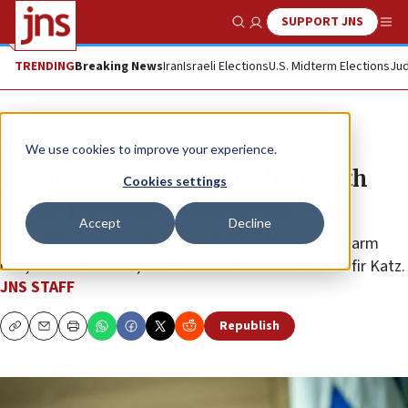
SUPPORT JNS
Show Search
Me
TRENDING
Breaking News
Iran
Israeli Elections
U.S. Midterm Elections
Jud
News
Israel News
We use cookies to improve your experience.
Israeli MK receives envelope with
Cookies settings
white powder, threat letter
Accept
Decline
“We will locate one of your family members ... and harm
him,” read the letter, which was sent to lawmaker Ofir Katz.
JNS STAFF
Republish
Copy
Email
Print