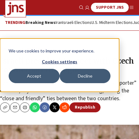
SUPPORT JNS
Show Search
Me
TRENDING
Breaking News
Iran
Israeli Elections
U.S. Midterm Elections
Jud
News
Israel News
We use cookies to improve your experience.
Israeli president to meet with Czech
Cookies settings
counterpart in Prague
Accept
Decline
Czech president Miloš Zeman is an “unwavering supporter”
of Israel, says Israeli President Isaac Herzog, hailing the
“close and friendly” ties between the two countries.
Republish
Copy
Email
Print