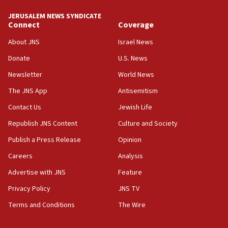
Trump says clash with Hegseth ‘completely
unfounded rumors’
JERUSALEM NEWS SYNDICATE
Connect
Coverage
17:56
Newsom appoints former US ed department civil
About JNS
Israel News
rights lawyer as head of California civil rights
Donate
U.S. News
office
Newsletter
World News
17:20
Anti-Israel activists protested outside Brooklyn
The JNS App
Antisemitism
Navy Yard on Wednesday, called on industrial
Contact Us
Jewish Life
park to evict Crye Precision, which makes
equipment worn by IDF soldiers
Republish JNS Content
Culture and Society
17:10
Publish a Press Release
Opinion
Indian prime minister says he talked ‘special’
Careers
Analysis
India-Israel strategic partnership on phone with
Netanyahu
Advertise with JNS
Feature
17:05
Privacy Policy
JNS TV
Conversations ‘in works’ about debate in race for
Terms and Conditions
The Wire
Wash. state’s 9th District, Rep. Adam Smith tells
JNS