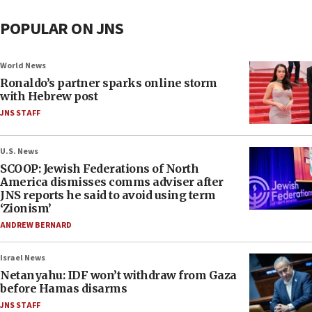
POPULAR ON JNS
World News
Ronaldo’s partner sparks online storm
with Hebrew post
JNS STAFF
U.S. News
SCOOP: Jewish Federations of North
America dismisses comms adviser after
JNS reports he said to avoid using term
‘Zionism’
ANDREW BERNARD
Israel News
Netanyahu: IDF won’t withdraw from Gaza
before Hamas disarms
JNS STAFF