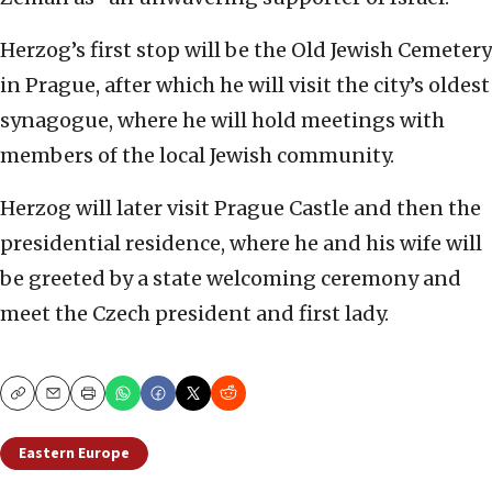
Herzog’s first stop will be the Old Jewish Cemetery
in Prague, after which he will visit the city’s oldest
synagogue, where he will hold meetings with
members of the local Jewish community.
Herzog will later visit Prague Castle and then the
presidential residence, where he and his wife will
be greeted by a state welcoming ceremony and
meet the Czech president and first lady.
Copy
Email
Print
Eastern Europe