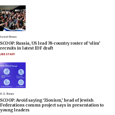
Israel News
SCOOP: Russia, US lead 78-country roster of ‘olim’
recruits in latest IDF draft
JNS STAFF
U.S. News
SCOOP: Avoid saying ‘Zionism,’ head of Jewish
Federations comms project says in presentation to
young leaders