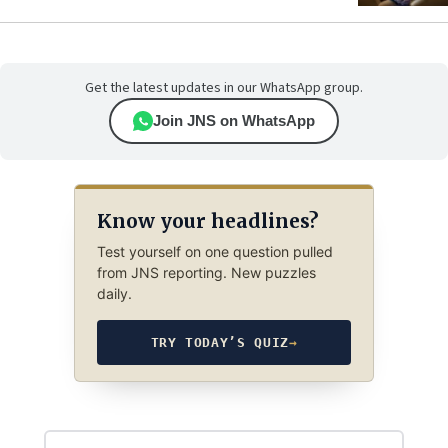
Get the latest updates in our WhatsApp group.
Join JNS on WhatsApp
Know your headlines?
Test yourself on one question pulled
from JNS reporting. New puzzles
daily.
TRY TODAY’S QUIZ
→