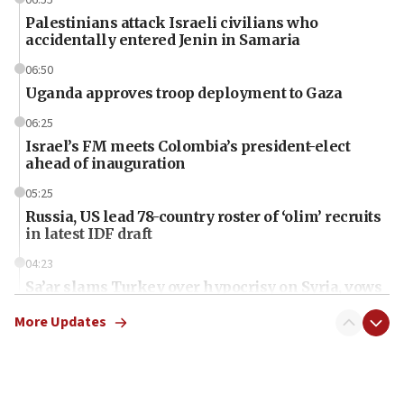
Palestinians attack Israeli civilians who
accidentally entered Jenin in Samaria
06:50
Uganda approves troop deployment to Gaza
06:25
Israel’s FM meets Colombia’s president-elect
ahead of inauguration
05:25
Russia, US lead 78-country roster of ‘olim’ recruits
in latest IDF draft
04:23
Sa’ar slams Turkey over hypocrisy on Syria, vows
Israel will defend itself
More Updates
23:32
Trump says El-Sayed pushing to end filibuster
would mean no more GOP presidents, but adds 30
minutes later that he agrees