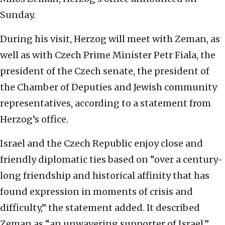
Sunday.
During his visit, Herzog will meet with Zeman, as
well as with Czech Prime Minister Petr Fiala, the
president of the Czech senate, the president of
the Chamber of Deputies and Jewish community
representatives, according to a statement from
Herzog’s office.
Israel and the Czech Republic enjoy close and
friendly diplomatic ties based on “over a century-
long friendship and historical affinity that has
found expression in moments of crisis and
difficulty,” the statement added. It described
Zeman as “an unwavering supporter of Israel.”