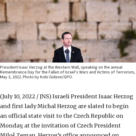
President Isaac Herzog at the Western Wall, speaking on the annual
Remembrance Day for the Fallen of Israel’s Wars and Victims of Terrorism,
May 3, 2022. Photo by Kobi Gideon/GPO.
(July 10, 2022 / JNS)
Israeli President Isaac Herzog
and first lady Michal Herzog are slated to begin
an official state visit to the Czech Republic on
Monday, at the invitation of Czech President
Miloš Zeman, Herzog’s office announced on