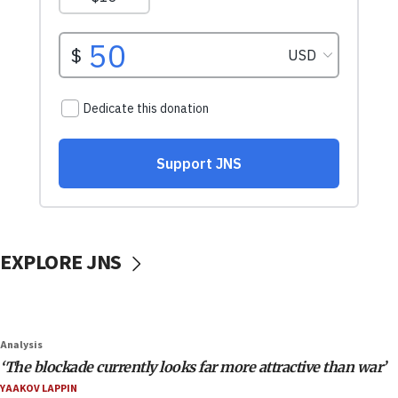
EXPLORE JNS
Analysis
‘The blockade currently looks far more attractive than war’
YAAKOV LAPPIN