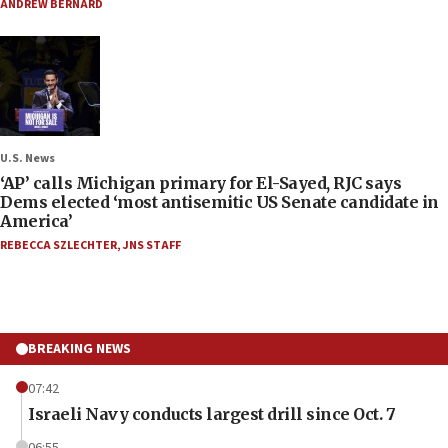
ANDREW BERNARD
U.S. News
‘AP’ calls Michigan primary for El-Sayed, RJC says
Dems elected ‘most antisemitic US Senate candidate in
America’
REBECCA SZLECHTER
,
JNS STAFF
BREAKING NEWS
07:42
Israeli Navy conducts largest drill since Oct. 7
06:55