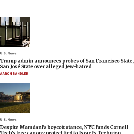
U.S. News
Trump admin announces probes of San Francisco State,
San José State over alleged Jew-hatred
AARON BANDLER
U.S. News
Despite Mamdani’s boycott stance, NYC funds Cornell
Tech’s tree canopy project tied to Israel’s Technion