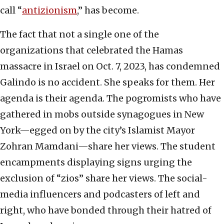
call “
antizionism
,” has become.
The fact that not a single one of the
organizations that celebrated the Hamas
massacre in Israel on Oct. 7, 2023, has condemned
Galindo is no accident. She speaks for them. Her
agenda is their agenda. The pogromists who have
gathered in mobs outside synagogues in New
York—egged on by the city’s Islamist Mayor
Zohran Mamdani—share her views. The student
encampments displaying signs urging the
exclusion of “zios” share her views. The social-
media influencers and podcasters of left and
right, who have bonded through their hatred of