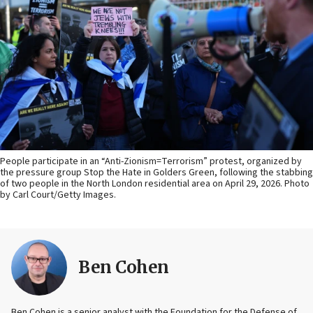
People participate in an “Anti-Zionism=Terrorism” protest, organized by
the pressure group Stop the Hate in Golders Green, following the stabbing
of two people in the North London residential area on April 29, 2026. Photo
by Carl Court/Getty Images.
Ben Cohen
Ben Cohen is a senior analyst with the Foundation for the Defense of