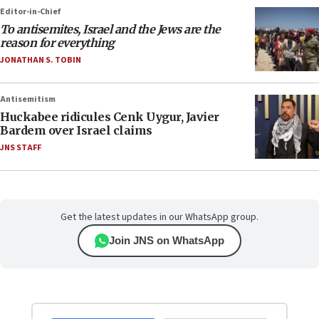
Editor-in-Chief
To antisemites, Israel and the Jews are the
reason for everything
JONATHAN S. TOBIN
Antisemitism
Huckabee ridicules Cenk Uygur, Javier
Bardem over Israel claims
JNS STAFF
Get the latest updates in our WhatsApp group.
Join JNS on WhatsApp