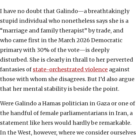
I have no doubt that Galindo—a breathtakingly
stupid individual who nonetheless says she is a
“marriage and family therapist” by trade, and
who came first in the March 2026 Democratic
primary with 30% of the vote—is deeply
disturbed. She is clearly in thrall to her perverted
fantasies of
state-orchestrated violence
against
those with whom she disagrees. But I’d also argue
that her mental stability is beside the point.
Were Galindo a Hamas politician in Gaza or one of
the handful of female parliamentarians in Iran, a
statement like hers would hardly be remarkable.
In the West, however, where we consider ourselves