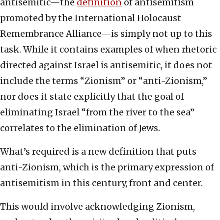
antisemitic—the
definition
of antisemitism
promoted by the International Holocaust
Remembrance Alliance—is simply not up to this
task. While it contains examples of when rhetoric
directed against Israel is antisemitic, it does not
include the terms “Zionism” or “anti-Zionism,”
nor does it state explicitly that the goal of
eliminating Israel “from the river to the sea”
correlates to the elimination of Jews.
What’s required is a new definition that puts
anti-Zionism, which is the primary expression of
antisemitism in this century, front and center.
This would involve acknowledging Zionism,