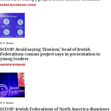
DEBRA NUSSBAUM COHEN
U.S. News
SCOOP: Avoid saying ‘Zionism,’ head of Jewish
Federations comms project says in presentation to
young leaders
ANDREW BERNARD
U.S. News
SCOOP: Jewish Federations of North America dismisses