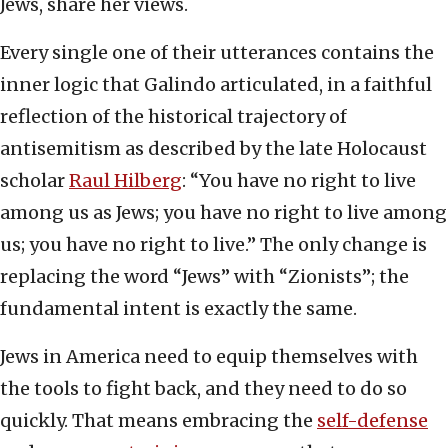
Jews, share her views.
Every single one of their utterances contains the
inner logic that Galindo articulated, in a faithful
reflection of the historical trajectory of
antisemitism as described by the late Holocaust
scholar
Raul Hilberg
: “You have no right to live
among us as Jews; you have no right to live among
us; you have no right to live.” The only change is
replacing the word “Jews” with “Zionists”; the
fundamental intent is exactly the same.
Jews in America need to equip themselves with
the tools to fight back, and they need to do so
quickly. That means embracing the
self-defense