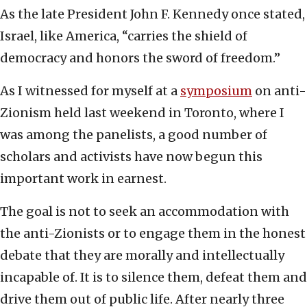
As the late President John F. Kennedy once stated,
Israel, like America, “carries the shield of
democracy and honors the sword of freedom.”
As I witnessed for myself at a
symposium
on anti-
Zionism held last weekend in Toronto, where I
was among the panelists, a good number of
scholars and activists have now begun this
important work in earnest.
The goal is not to seek an accommodation with
the anti-Zionists or to engage them in the honest
debate that they are morally and intellectually
incapable of. It is to silence them, defeat them and
drive them out of public life. After nearly three