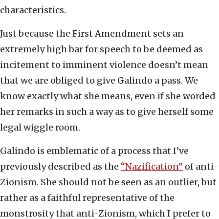
characteristics.
Just because the First Amendment sets an
extremely high bar for speech to be deemed as
incitement to imminent violence doesn’t mean
that we are obliged to give Galindo a pass. We
know exactly what she means, even if she worded
her remarks in such a way as to give herself some
legal wiggle room.
Galindo is emblematic of a process that I’ve
previously described as the
“Nazification”
of anti-
Zionism. She should not be seen as an outlier, but
rather as a faithful representative of the
monstrosity that anti-Zionism, which I prefer to