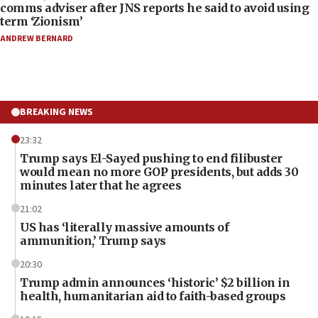
comms adviser after JNS reports he said to avoid using
term ‘Zionism’
ANDREW BERNARD
BREAKING NEWS
23:32
Trump says El-Sayed pushing to end filibuster
would mean no more GOP presidents, but adds 30
minutes later that he agrees
21:02
US has ‘literally massive amounts of
ammunition,’ Trump says
20:30
Trump admin announces ‘historic’ $2 billion in
health, humanitarian aid to faith-based groups