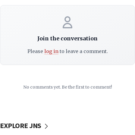
Join the conversation
Please
log in
to leave a comment.
No comments yet. Be the first to comment!
EXPLORE JNS