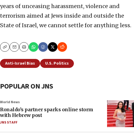
years of unceasing harassment, violence and
terrorism aimed at Jews inside and outside the
State of Israel, we cannot settle for anything less.
Copy
Email
Print
Anti-Israel Bias
U.S. Politics
POPULAR ON JNS
World News
Ronaldo’s partner sparks online storm
with Hebrew post
JNS STAFF