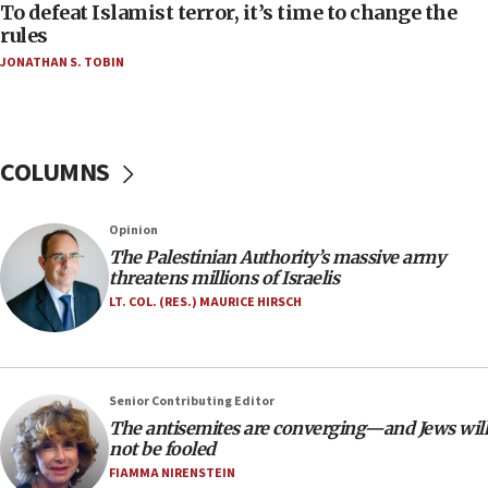
CAMERA says it got ‘Financial Times’ to correct
To defeat Islamist terror, it’s time to change the
‘false claim that linked AIPAC to Benjamin
rules
Netanyahu’
JONATHAN S. TOBIN
18:23
AAUP member in Michigan opposes professor
group endorsing El-Sayed
COLUMNS
18:18
Act in response to new local club president’s Jew-
hatred, 30 southern California rabbis, Jewish
Opinion
groups tell Rotary
The Palestinian Authority’s massive army
18:02
threatens millions of Israelis
Trump says clash with Hegseth ‘completely
LT. COL. (RES.) MAURICE HIRSCH
unfounded rumors’
17:56
Newsom appoints former US ed department civil
Senior Contributing Editor
rights lawyer as head of California civil rights
The antisemites are converging—and Jews will
office
not be fooled
17:20
FIAMMA NIRENSTEIN