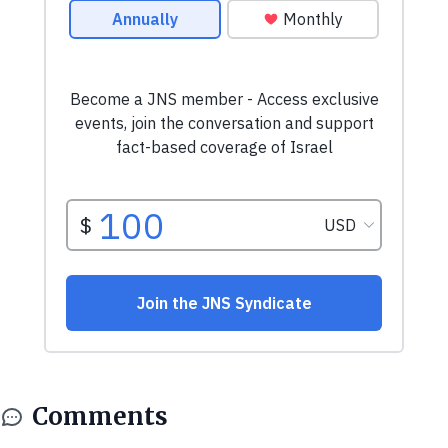
Comments