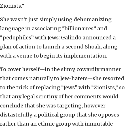
Zionists.”
She wasn’t just simply using dehumanizing
language in associating “billionaires” and
“pedophiles” with Jews: Galindo announced a
plan of action to launch a second Shoah, along
with a venue to begin its implementation.
To cover herself—in the slimy, cowardly manner
that comes naturally to Jew-haters—she resorted
to the trick of replacing “Jews” with “Zionists,” so
that any legal scrutiny of her comments would
conclude that she was targeting, however
distastefully, a political group that she opposes
rather than an ethnic group with immutable