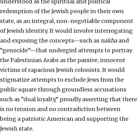
understood as the spiritual and political
redemption of the Jewish people in their own
state, as an integral, non-negotiable component
of Jewish identity. It would involve interrogating
and exposing the concepts—such as
nakba
and
“genocide”—that undergird attempts to portray
the Palestinian Arabs as the passive, innocent
victims of rapacious Jewish colonists. It would
stigmatize attempts to exclude Jews from the
public square through groundless accusations
such as “dual loyalty,” proudly asserting that there
is no tension and no contradiction between
being a patriotic American and supporting the
Jewish state.