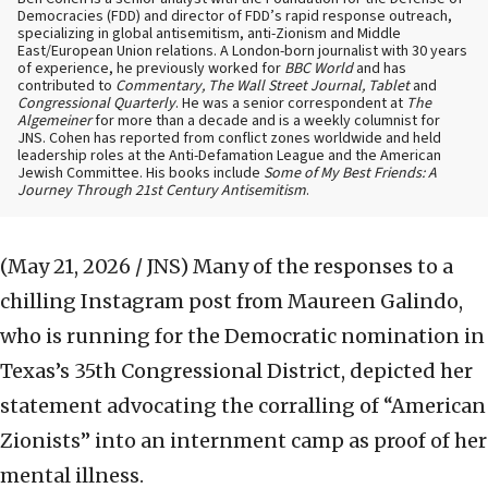
Democracies (FDD) and director of FDD’s rapid response outreach,
specializing in global antisemitism, anti-Zionism and Middle
East/European Union relations. A London-born journalist with 30 years
of experience, he previously worked for
BBC World
and has
contributed to
Commentary, The Wall Street Journal, Tablet
and
Congressional Quarterly
. He was a senior correspondent at
The
Algemeiner
for more than a decade and is a weekly columnist for
JNS. Cohen has reported from conflict zones worldwide and held
leadership roles at the Anti-Defamation League and the American
Jewish Committee. His books include
Some of My Best Friends: A
Journey Through 21st Century Antisemitism
.
(May 21, 2026 / JNS)
Many of the responses to a
chilling Instagram post from Maureen Galindo,
who is running for the Democratic nomination in
Texas’s 35th Congressional District, depicted her
statement advocating the corralling of “American
Zionists” into an internment camp as proof of her
mental illness.