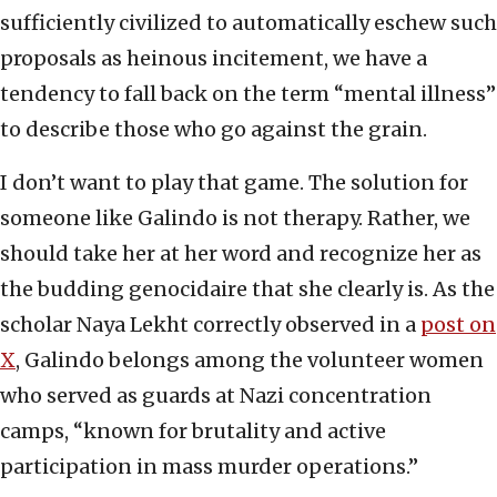
sufficiently civilized to automatically eschew such
proposals as heinous incitement, we have a
tendency to fall back on the term “mental illness”
to describe those who go against the grain.
I don’t want to play that game. The solution for
someone like Galindo is not therapy. Rather, we
should take her at her word and recognize her as
the budding genocidaire that she clearly is. As the
scholar Naya Lekht correctly observed in a
post on
X
, Galindo belongs among the volunteer women
who served as guards at Nazi concentration
camps, “known for brutality and active
participation in mass murder operations.”