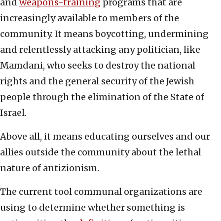
and
weapons-training
programs that are
increasingly available to members of the
community. It means boycotting, undermining
and relentlessly attacking any politician, like
Mamdani, who seeks to destroy the national
rights and the general security of the Jewish
people through the elimination of the State of
Israel.
Above all, it means educating ourselves and our
allies outside the community about the lethal
nature of antizionism.
The current tool communal organizations are
using to determine whether something is