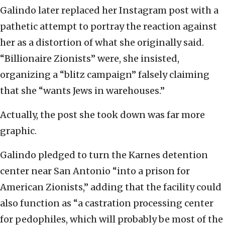
Galindo later replaced her Instagram post with a
pathetic attempt to portray the reaction against
her as a distortion of what she originally said.
“Billionaire Zionists” were, she insisted,
organizing a “blitz campaign” falsely claiming
that she “wants Jews in warehouses.”
Actually, the post she took down was far more
graphic.
Galindo pledged to turn the Karnes detention
center near San Antonio “into a prison for
American Zionists,” adding that the facility could
also function as “a castration processing center
for pedophiles, which will probably be most of the