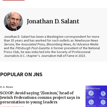
Jonathan D. Salant
Jonathan D. Salant has been a Washington correspondent for more
than 35 years and has worked for such outlets as
Newhouse News
Service
, the
Associated Press
,
Bloomberg News
,
NJ Advance Media
and the
Pittsburgh Post-Gazette
. A former president of the National
Press Club, he was inducted into the Society of Professional
Journalists D.C. chapter’s Journalism Hall of Fame in 2023.
POPULAR ON JNS
U.S. News
SCOOP: Avoid saying ‘Zionism,’ head of
Jewish Federations comms project says in
presentation to young leaders