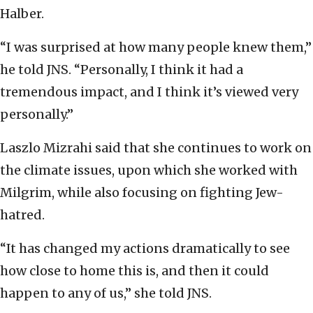
Halber.
“I was surprised at how many people knew them,”
he told JNS. “Personally, I think it had a
tremendous impact, and I think it’s viewed very
personally.”
Laszlo Mizrahi said that she continues to work on
the climate issues, upon which she worked with
Milgrim, while also focusing on fighting Jew-
hatred.
“It has changed my actions dramatically to see
how close to home this is, and then it could
happen to any of us,” she told JNS.