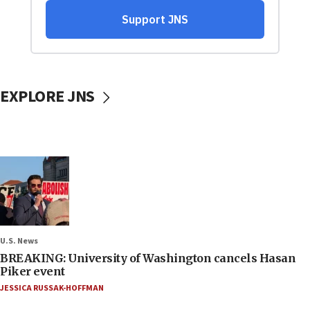
EXPLORE JNS
U.S. News
BREAKING: University of Washington cancels Hasan
Piker event
JESSICA RUSSAK-HOFFMAN