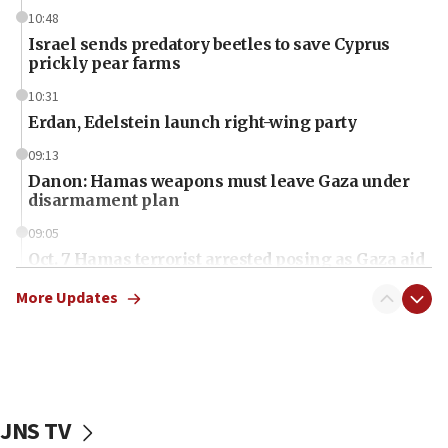
10:48
Israel sends predatory beetles to save Cyprus
prickly pear farms
10:31
Erdan, Edelstein launch right-wing party
09:13
Danon: Hamas weapons must leave Gaza under
disarmament plan
09:05
Oct. 7 Hamas terrorist arrested posing as Gaza aid
truck driver
More Updates
08:50
UNICEF study: Malnutrition lower in Gaza than in
surrounding Arab countries
08:13
CENTCOM: US has redirected 49 commercial
JNS TV
vessels under Iran blockade