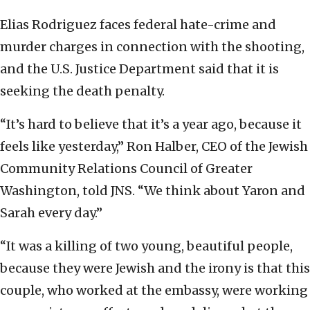
Elias Rodriguez faces federal hate-crime and
murder charges in connection with the shooting,
and the U.S. Justice Department said that it is
seeking the death penalty.
“It’s hard to believe that it’s a year ago, because it
feels like yesterday,” Ron Halber, CEO of the Jewish
Community Relations Council of Greater
Washington, told JNS. “We think about Yaron and
Sarah every day.”
“It was a killing of two young, beautiful people,
because they were Jewish and the irony is that this
couple, who worked at the embassy, were working