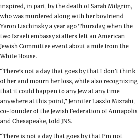
inspired, in part, by the death of Sarah Milgrim,
who was murdered along with her boyfriend
Yaron Lischinsky a year ago Thursday, when the
two Israeli embassy staffers left an American
Jewish Committee event about a mile from the
White House.
“There’s not a day that goes by that I don’t think
of her and mourn her loss, while also recognizing
that it could happen to any Jew at any time
anywhere at this point,” Jennifer Laszlo Mizrahi,
co-founder of the Jewish Federation of Annapolis
and Chesapeake, told JNS.
“There is not a day that goes by that I’m not