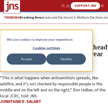
SUPPORT JNS
Show Search
Me
TRENDING
Breaking News
Iran
Israeli Elections
U.S. Midterm Elections
Jud
News
U.S. News
We use cookies to improve your experience.
‘Could happen to any of us,’ says head
Cookies settings
of new Annapolis Federation, a year
Accept
Decline
after murder of Israeli embassy
staffers in DC
“This is what happens when antisemitism spreads, like
wildfire, and it’s not checked by responsible people in the
middle and on the left and on the right,” Ron Halber, of the
local JCRC, told JNS.
JONATHAN D. SALANT