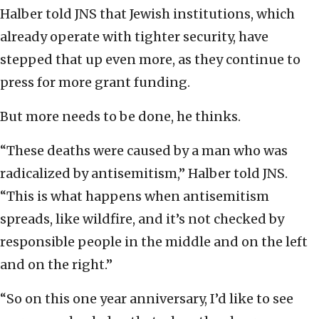
Halber told JNS that Jewish institutions, which
already operate with tighter security, have
stepped that up even more, as they continue to
press for more grant funding.
But more needs to be done, he thinks.
“These deaths were caused by a man who was
radicalized by antisemitism,” Halber told JNS.
“This is what happens when antisemitism
spreads, like wildfire, and it’s not checked by
responsible people in the middle and on the left
and on the right.”
“So on this one year anniversary, I’d like to see