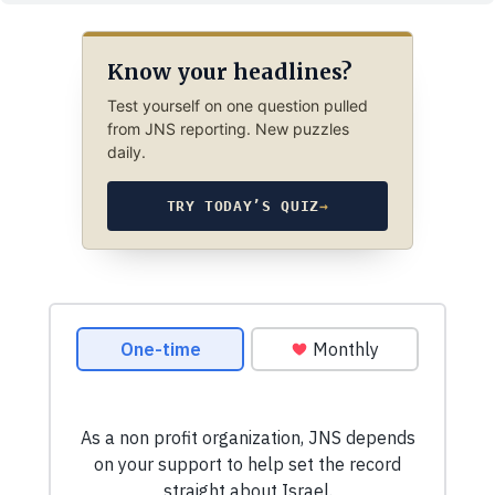
Know your headlines?
Test yourself on one question pulled
from JNS reporting. New puzzles
daily.
TRY TODAY’S QUIZ
→