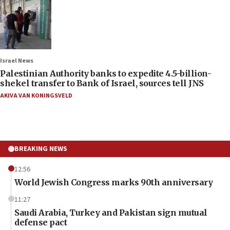
Israel News
Palestinian Authority banks to expedite 4.5-billion-
shekel transfer to Bank of Israel, sources tell JNS
AKIVA VAN KONINGSVELD
BREAKING NEWS
12:56
World Jewish Congress marks 90th anniversary
11:27
Saudi Arabia, Turkey and Pakistan sign mutual
defense pact