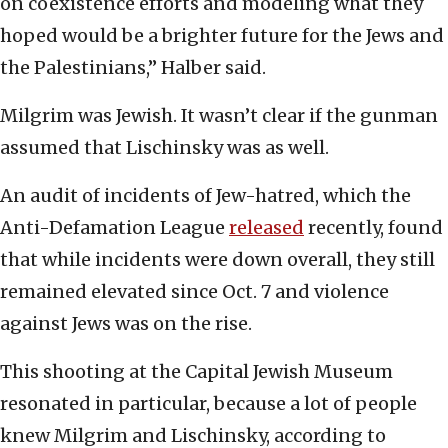
on coexistence efforts and modeling what they
hoped would be a brighter future for the Jews and
the Palestinians,” Halber said.
Milgrim was Jewish. It wasn’t clear if the gunman
assumed that Lischinsky was as well.
An audit of incidents of Jew-hatred, which the
Anti-Defamation League
released
recently, found
that while incidents were down overall, they still
remained elevated since Oct. 7 and violence
against Jews was on the rise.
This shooting at the Capital Jewish Museum
resonated in particular, because a lot of people
knew Milgrim and Lischinsky, according to