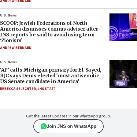
ANDREW BERNARD
U.S. News
SCOOP: Jewish Federations of North
America dismisses comms adviser after
JNS reports he said to avoid using term
‘Zionism’
ANDREW BERNARD
U.S. News
‘AP’ calls Michigan primary for El-Sayed,
RJC says Dems elected ‘most antisemitic
US Senate candidate in America’
REBECCA SZLECHTER
,
JNS STAFF
Get the latest updates in our WhatsApp group.
Join JNS on WhatsApp