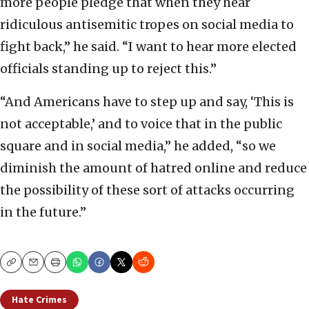
more people pledge that when they hear
ridiculous antisemitic tropes on social media to
fight back,” he said. “I want to hear more elected
officials standing up to reject this.”
“And Americans have to step up and say, ‘This is
not acceptable,’ and to voice that in the public
square and in social media,” he added, “so we
diminish the amount of hatred online and reduce
the possibility of these sort of attacks occurring
in the future.”
Copy
Email
Print
Hate Crimes