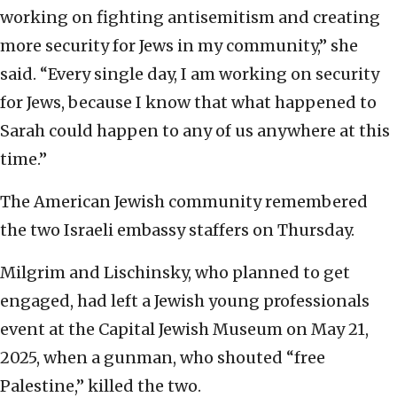
working on fighting antisemitism and creating
more security for Jews in my community,” she
said. “Every single day, I am working on security
for Jews, because I know that what happened to
Sarah could happen to any of us anywhere at this
time.”
The American Jewish community remembered
the two Israeli embassy staffers on Thursday.
Milgrim and Lischinsky, who planned to get
engaged, had left a Jewish young professionals
event at the Capital Jewish Museum on May 21,
2025, when a gunman, who shouted “free
Palestine,” killed the two.