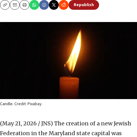
Republish
Copy
Email
Print
Candle. Credit: Pixabay.
(May 21, 2026 / JNS)
The creation of a new Jewish
Federation in the Maryland state capital was