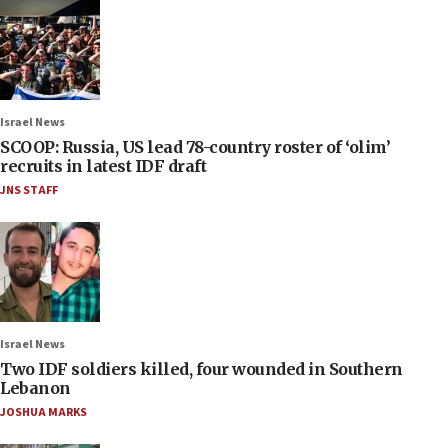
Israel News
SCOOP: Russia, US lead 78-country roster of ‘olim’
recruits in latest IDF draft
JNS STAFF
Israel News
Two IDF soldiers killed, four wounded in Southern
Lebanon
JOSHUA MARKS