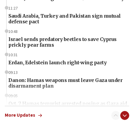
11:27
Saudi Arabia, Turkey and Pakistan sign mutual
defense pact
10:48
Israel sends predatory beetles to save Cyprus
prickly pear farms
10:31
Erdan, Edelstein launch right-wing party
09:13
Danon: Hamas weapons must leave Gaza under
disarmament plan
09:05
Oct. 7 Hamas terrorist arrested posing as Gaza aid
truck driver
More Updates
08:50
UNICEF study: Malnutrition lower in Gaza than in
surrounding Arab countries