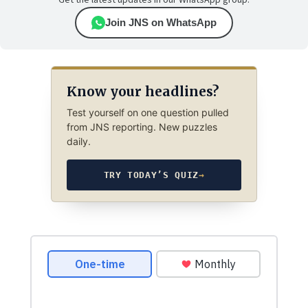
Get the latest updates in our WhatsApp group.
Join JNS on WhatsApp
Know your headlines?
Test yourself on one question pulled
from JNS reporting. New puzzles
daily.
TRY TODAY’S QUIZ
→