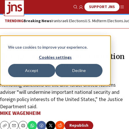
SUPPORT JNS
Show Search
Me
TRENDING
Breaking News
Iran
Israeli Elections
U.S. Midterm Elections
Jud
News
U.S. News
We use cookies to improve your experience.
Trump admin challenges injunction
Cookies settings
lifting sanctions on Francesa
Accept
Decline
Albanese
Removing sanctions on the anti-Israel United Nations
adviser “will undermine important national security and
foreign policy interests of the United States,” the Justice
Department said.
MIKE WAGENHEIM
Republish
Copy
Email
Print