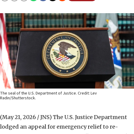
The seal of the U.S. Department of Justice. Credit: Lev
Radin/Shutterstock.
(May 21, 2026 / JNS)
The U.S. Justice Department
lodged an appeal for emergency relief to re-