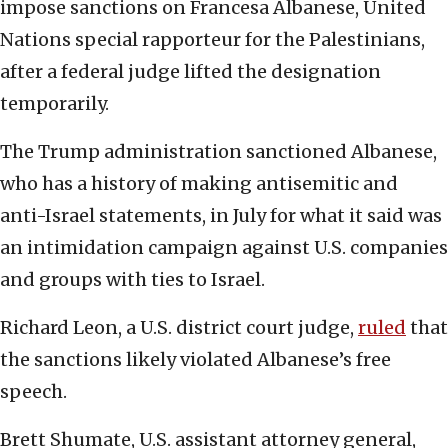
impose sanctions on Francesa Albanese, United
Nations special rapporteur for the Palestinians,
after a federal judge lifted the designation
temporarily.
The Trump administration sanctioned Albanese,
who has a history of making antisemitic and
anti-Israel statements, in July for what it said was
an intimidation campaign against U.S. companies
and groups with ties to Israel.
Richard Leon, a U.S. district court judge,
ruled
that
the sanctions likely violated Albanese’s free
speech.
Brett Shumate, U.S. assistant attorney general,