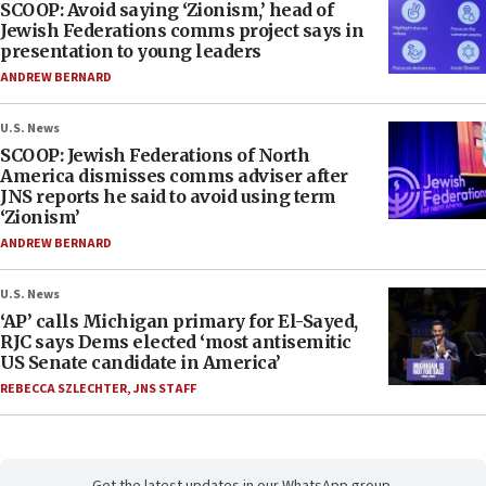
SCOOP: Avoid saying ‘Zionism,’ head of
Jewish Federations comms project says in
presentation to young leaders
ANDREW BERNARD
U.S. News
SCOOP: Jewish Federations of North
America dismisses comms adviser after
JNS reports he said to avoid using term
‘Zionism’
ANDREW BERNARD
U.S. News
‘AP’ calls Michigan primary for El-Sayed,
RJC says Dems elected ‘most antisemitic
US Senate candidate in America’
REBECCA SZLECHTER
,
JNS STAFF