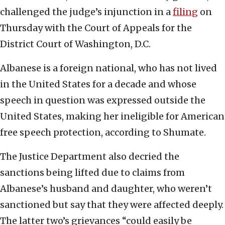
challenged the judge’s injunction in a
filing
on
Thursday with the Court of Appeals for the
District Court of Washington, D.C.
Albanese is a foreign national, who has not lived
in the United States for a decade and whose
speech in question was expressed outside the
United States, making her ineligible for American
free speech protection, according to Shumate.
The Justice Department also decried the
sanctions being lifted due to claims from
Albanese’s husband and daughter, who weren’t
sanctioned but say that they were affected deeply.
The latter two’s grievances “could easily be