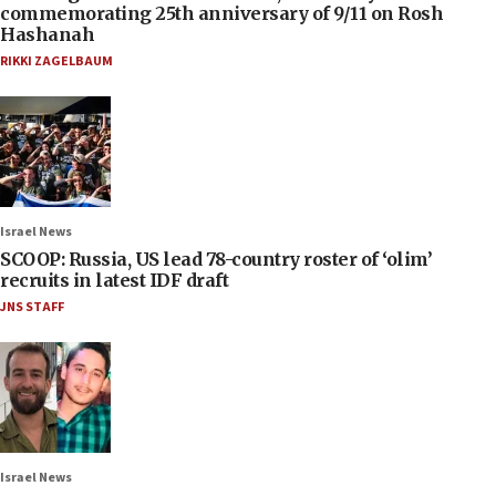
commemorating 25th anniversary of 9/11 on Rosh
Hashanah
RIKKI ZAGELBAUM
Israel News
SCOOP: Russia, US lead 78-country roster of ‘olim’
recruits in latest IDF draft
JNS STAFF
Israel News