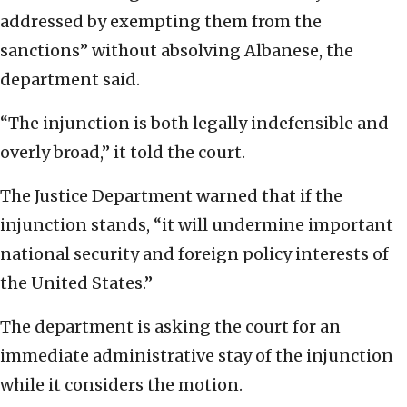
addressed by exempting them from the
sanctions” without absolving Albanese, the
department said.
“The injunction is both legally indefensible and
overly broad,” it told the court.
The Justice Department warned that if the
injunction stands, “it will undermine important
national security and foreign policy interests of
the United States.”
The department is asking the court for an
immediate administrative stay of the injunction
while it considers the motion.