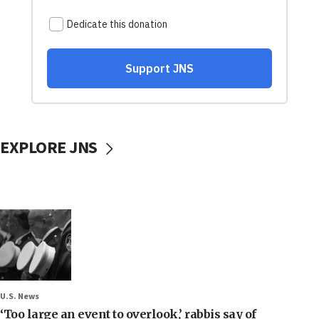
EXPLORE JNS
U.S. News
‘Too large an event to overlook,’ rabbis say of