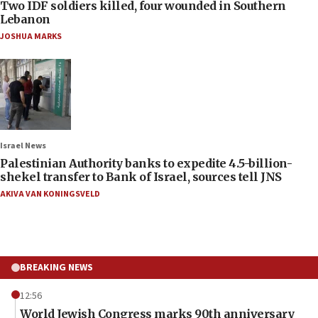
Two IDF soldiers killed, four wounded in Southern
Lebanon
JOSHUA MARKS
Israel News
Palestinian Authority banks to expedite 4.5-billion-
shekel transfer to Bank of Israel, sources tell JNS
AKIVA VAN KONINGSVELD
BREAKING NEWS
12:56
World Jewish Congress marks 90th anniversary