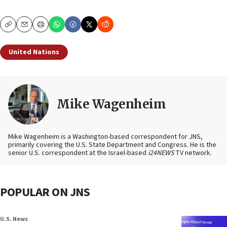
Copy
Email
Print
United Nations
Mike Wagenheim
Mike Wagenheim is a Washington-based correspondent for JNS,
primarily covering the U.S. State Department and Congress. He is the
senior U.S. correspondent at the Israel-based
i24NEWS
TV network.
POPULAR ON JNS
U.S. News