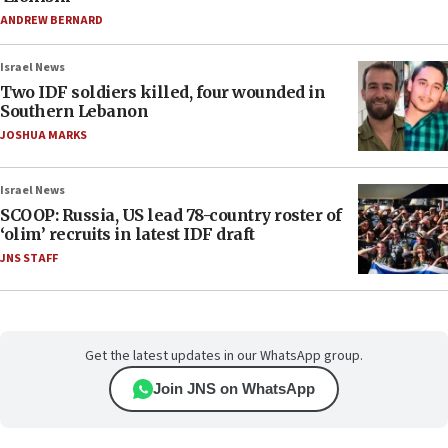
ANDREW BERNARD
Israel News
Two IDF soldiers killed, four wounded in
Southern Lebanon
JOSHUA MARKS
Israel News
SCOOP: Russia, US lead 78-country roster of
‘olim’ recruits in latest IDF draft
JNS STAFF
Get the latest updates in our WhatsApp group.
Join JNS on WhatsApp