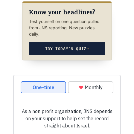
Know your headlines?
Test yourself on one question pulled
from JNS reporting. New puzzles
daily.
TRY TODAY’S QUIZ
→