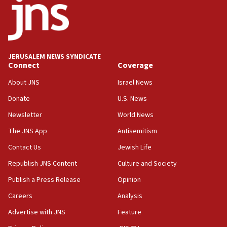
Iran
18:19
Jewish National Fund advances biggest-ever investment
for Israel’s north
17:48
JERUSALEM NEWS SYNDICATE
Connect
Coverage
Father of Sbarro bombing victim marks 25 years since
attack
About JNS
Israel News
17:28
Donate
U.S. News
Israel’s ambassador-designate to Japan attends Nagasaki
bombing memorial
Newsletter
World News
16:37
The JNS App
Antisemitism
Israel’s official X account marks International Day of the
Contact Us
Jewish Life
World’s Indigenous Peoples
Republish JNS Content
Culture and Society
16:07
Border Police find Palestinian in car trunk at Jerusalem
Publish a Press Release
Opinion
crossing
Careers
Analysis
15:46
Advertise with JNS
Feature
UNICEF-coordinated survey finds Gaza acute malnutrition
at 0.2%-0.8%