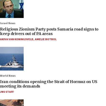
Israel News
Religious Zionism Party posts Samaria road signs to
keep drivers out of PA areas
AKIVA VAN KONINGSVELD
,
AMELIE BOTBOL
World News
Iran conditions opening the Strait of Hormuz on US
meeting its demands
JNS STAFF