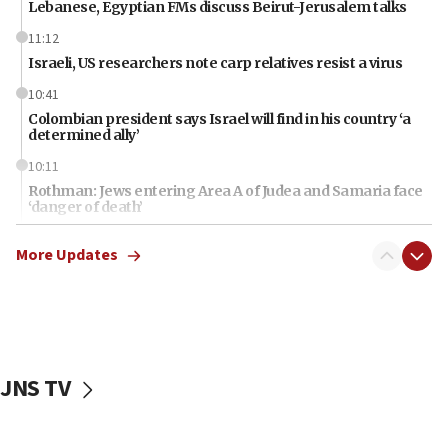
Lebanese, Egyptian FMs discuss Beirut-Jerusalem talks
11:12
Israeli, US researchers note carp relatives resist a virus
10:41
Colombian president says Israel will find in his country ‘a
determined ally’
10:11
Rothman: Jews entering Area A of Judea and Samaria face
‘danger of death’
09:42
More Updates
First structures head to Kibbutz Dafna under northern-
border growth plan
09:35
Iran: To open Hormuz, US must compensate us for war,
end blockade
JNS TV
09:12
Israeli Foreign Ministry delegation tours Judea and
Samaria