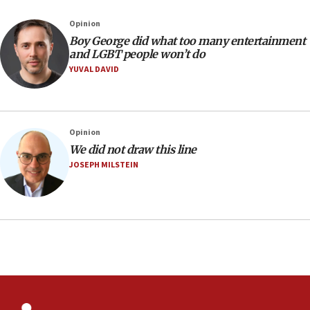
07:05
Opinion
Religious Zionism MK: Israeli withdrawals invite terrorism
Boy George did what too many entertainment
and LGBT people won’t do
06:42
YUVAL DAVID
Mladenov: Israel not required to withdraw from Gaza until
Hamas disarms
06:33
IDF to raze home of Palestinian terrorist who murdered
Opinion
Yehuda Sherman
We did not draw this line
06:19
JOSEPH MILSTEIN
CENTCOM: 55 vessels redirected as part of Iran blockade
05:52
Pezeshkian names former IRGC chief Rezaei Iran security
council secretary
05:44
IDF destroys Hezbollah tunnel in Southern Lebanon
05:21
Trump signals economic pressure over new strikes on