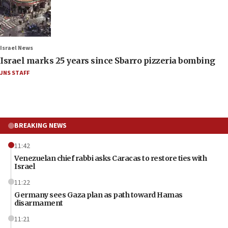
Israel News
Israel marks 25 years since Sbarro pizzeria bombing
JNS STAFF
BREAKING NEWS
11:42
Venezuelan chief rabbi asks Caracas to restore ties with
Israel
11:22
Germany sees Gaza plan as path toward Hamas
disarmament
11:21