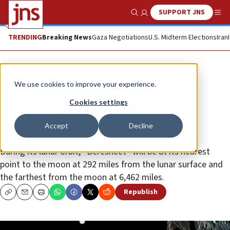
SUPPORT JNS
Show Search
Me
TRENDING
Breaking News
Gaza Negotiations
U.S. Midterm Elections
Iran
News
Israel News
We use cookies to improve your experience.
Israeli spacecraft ‘Beresheet’
Cookies settings
captures first pictures of moon’s
Accept
Decline
surface
During its lunar orbit, “Beresheet” will be at its nearest
point to the moon at 292 miles from the lunar surface and
the farthest from the moon at 6,462 miles.
Republish
Copy
Email
Print