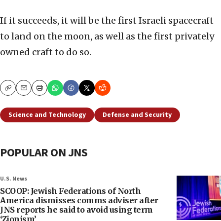
If it succeeds, it will be the first Israeli spacecraft
to land on the moon, as well as the first privately
owned craft to do so.
Copy
Email
Print
Science and Technology
Defense and Security
POPULAR ON JNS
U.S. News
SCOOP: Jewish Federations of North
America dismisses comms adviser after
JNS reports he said to avoid using term
‘Zionism’