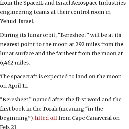
from the SpaceIL and Israel Aerospace Industries
engineering teams at their control room in
Yehud, Israel.
During its lunar orbit, “Beresheet” will be at its
nearest point to the moon at 292 miles from the
lunar surface and the farthest from the moon at
6,462 miles.
The spacecraft is expected to land on the moon
on April 11.
“Beresheet,” named after the first word and the
first book in the Torah (meaning “in the
beginning”),
lifted off
from Cape Canaveral on
Feb. 21.