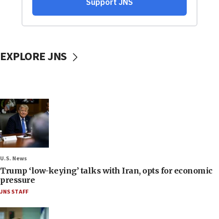
EXPLORE JNS
U.S. News
Trump ‘low-keying’ talks with Iran, opts for economic
pressure
JNS STAFF