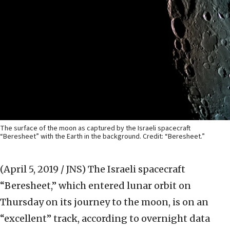
The surface of the moon as captured by the Israeli spacecraft
“Beresheet” with the Earth in the background. Credit: “Beresheet.”
(April 5, 2019 / JNS)
The Israeli spacecraft
“Beresheet,” which entered lunar orbit on
Thursday on its journey to the moon, is on an
“excellent” track, according to overnight data