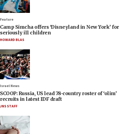
Feature
Camp Simcha offers ‘Disneyland in New York’ for
seriously ill children
HOWARD BLAS
Israel News
SCOOP: Russia, US lead 78-country roster of ‘olim’
recruits in latest IDF draft
JNS STAFF