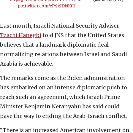
pic.twitter.com/cP9xIDNKtU
Last month, Israeli National Security Adviser
Tzachi Hanegbi
told JNS
that the United States
believes that a landmark diplomatic deal
normalizing relations between Israel and Saudi
Arabia is achievable.
The remarks come as the Biden administration
has embarked on an intense diplomatic push to
reach such an agreement, which Israeli Prime
Minister Benjamin Netanyahu has said could
pave the way to ending the Arab-Israeli conflict.
“There is an increased American involvement on