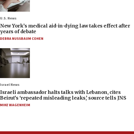
U.S. News
New York’s medical aid-in-dying law takes effect after
years of debate
DEBRA NUSSBAUM COHEN
Israel News
Israeli ambassador halts talks with Lebanon, cites
Beirut’s ‘repeated misleading leaks,’ source tells JNS
MIKE WAGENHEIM