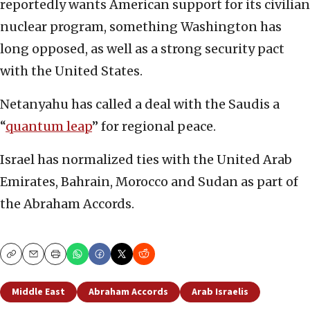
reportedly wants American support for its civilian
nuclear program, something Washington has
long opposed, as well as a strong security pact
with the United States.
Netanyahu has called a deal with the Saudis a
“
quantum leap
” for regional peace.
Israel has normalized ties with the United Arab
Emirates, Bahrain, Morocco and Sudan as part of
the Abraham Accords.
Copy
Email
Print
Middle East
Abraham Accords
Arab Israelis