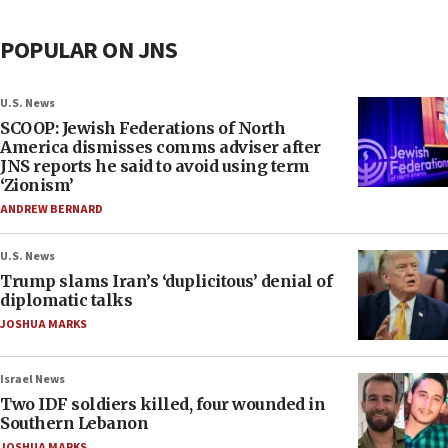
POPULAR ON JNS
U.S. News
SCOOP: Jewish Federations of North
America dismisses comms adviser after
JNS reports he said to avoid using term
‘Zionism’
ANDREW BERNARD
U.S. News
Trump slams Iran’s ‘duplicitous’ denial of
diplomatic talks
JOSHUA MARKS
Israel News
Two IDF soldiers killed, four wounded in
Southern Lebanon
JOSHUA MARKS