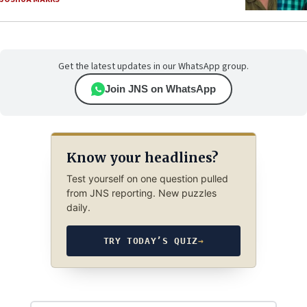
Get the latest updates in our WhatsApp group.
Join JNS on WhatsApp
Know your headlines?
Test yourself on one question pulled
from JNS reporting. New puzzles
daily.
TRY TODAY’S QUIZ
→