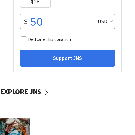
EXPLORE JNS