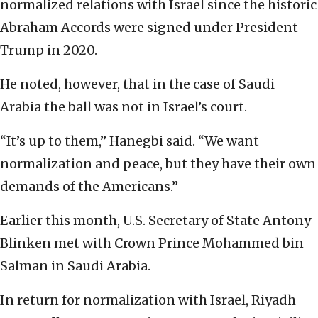
normalized relations with Israel since the historic
Abraham Accords were signed under President
Trump in 2020.
He noted, however, that in the case of Saudi
Arabia the ball was not in Israel’s court.
“It’s up to them,” Hanegbi said. “We want
normalization and peace, but they have their own
demands of the Americans.”
Earlier this month, U.S. Secretary of State Antony
Blinken met with Crown Prince Mohammed bin
Salman in Saudi Arabia.
In return for normalization with Israel, Riyadh