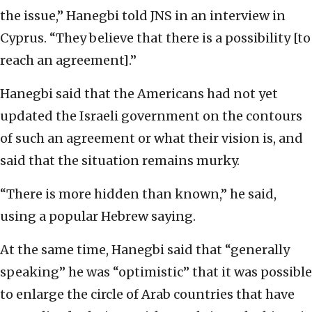
the issue,” Hanegbi told JNS in an interview in
Cyprus. “They believe that there is a possibility [to
reach an agreement].”
Hanegbi said that the Americans had not yet
updated the Israeli government on the contours
of such an agreement or what their vision is, and
said that the situation remains murky.
“There is more hidden than known,” he said,
using a popular Hebrew saying.
At the same time, Hanegbi said that “generally
speaking” he was “optimistic” that it was possible
to enlarge the circle of Arab countries that have