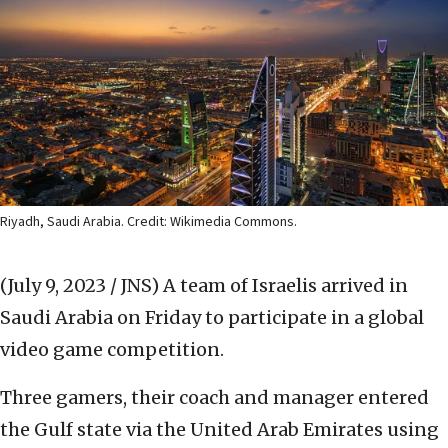
Riyadh, Saudi Arabia. Credit: Wikimedia Commons.
(July 9, 2023 / JNS)
A team of Israelis arrived in
Saudi Arabia on Friday to participate in a global
video game competition.
Three gamers, their coach and manager entered
the Gulf state via the United Arab Emirates using