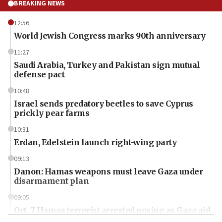
BREAKING NEWS
12:56
World Jewish Congress marks 90th anniversary
11:27
Saudi Arabia, Turkey and Pakistan sign mutual
defense pact
10:48
Israel sends predatory beetles to save Cyprus
prickly pear farms
10:31
Erdan, Edelstein launch right-wing party
09:13
Danon: Hamas weapons must leave Gaza under
disarmament plan
09:05
Oct. 7 Hamas terrorist arrested posing as Gaza aid
truck driver