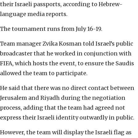
their Israeli passports, according to Hebrew-
language media reports.
The tournament runs from July 16-19.
Team manager Zvika Kosman told Israel’s public
broadcaster that he worked in conjunction with
FIFA, which hosts the event, to ensure the Saudis
allowed the team to participate.
He said that there was no direct contact between
Jerusalem and Riyadh during the negotiation
process, adding that the team had agreed not
express their Israeli identity outwardly in public.
However, the team will display the Israeli flag as