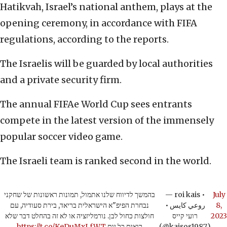
Hatikvah, Israel’s national anthem, plays at the
opening ceremony, in accordance with FIFA
regulations, according to the reports.
The Israelis will be guarded by local authorities
and a private security firm.
The annual FIFAe World Cup sees entrants
compete in the latest version of the immensely
popular soccer video game.
The Israeli team is ranked second in the world.
בהמשך לדיווח שלנו אתמול, תמונות ראשונות של שחקני
— roi kais •
July
נבחרת הפיפ"א הישראלית בריאד, בירת סעודיה, עם
روعي كايس •
8,
חולצות כחול לבן. נורמליזציה או לא זה בהחלט דבר שלא
רועי קייס
2023
https://t.co/KeDuMxLfWT
רואים כל יום
(@kaisos1987)