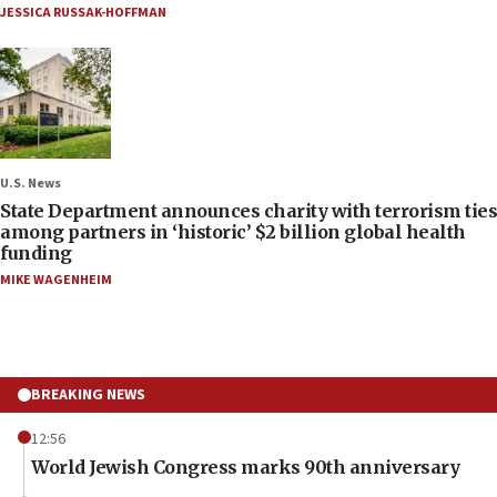
JESSICA RUSSAK-HOFFMAN
U.S. News
State Department announces charity with terrorism ties
among partners in ‘historic’ $2 billion global health
funding
MIKE WAGENHEIM
BREAKING NEWS
12:56
World Jewish Congress marks 90th anniversary