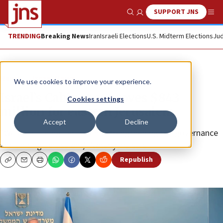
SUPPORT JNS
Show Search
Me
TRENDING
Breaking News
Iran
Israeli Elections
U.S. Midterm Elections
Jud
News
Israel News
We use cookies to improve your experience.
Israel’s Cabinet approves $843
Cookies settings
million for eastern Jerusalem
Accept
Decline
“We are building Jerusalem, strengthening the governance
and uniting Jerusalem,” Netanyahu said.
Republish
Copy
Email
Print