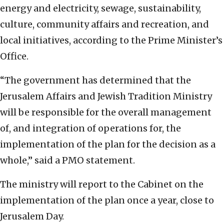
energy and electricity, sewage, sustainability,
culture, community affairs and recreation, and
local initiatives, according to the Prime Minister’s
Office.
“The government has determined that the
Jerusalem Affairs and Jewish Tradition Ministry
will be responsible for the overall management
of, and integration of operations for, the
implementation of the plan for the decision as a
whole,” said a PMO statement.
The ministry will report to the Cabinet on the
implementation of the plan once a year, close to
Jerusalem Day.