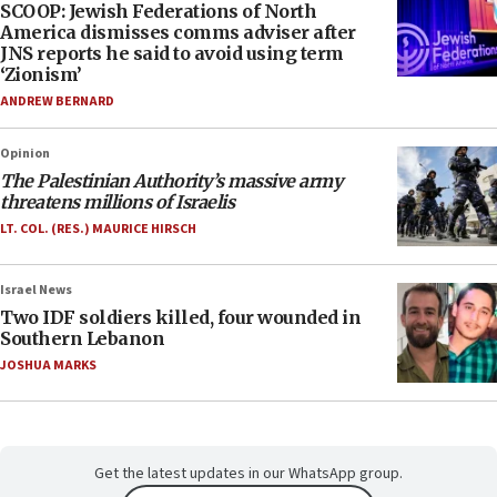
SCOOP: Jewish Federations of North
America dismisses comms adviser after
JNS reports he said to avoid using term
‘Zionism’
ANDREW BERNARD
Opinion
The Palestinian Authority’s massive army
threatens millions of Israelis
LT. COL. (RES.) MAURICE HIRSCH
Israel News
Two IDF soldiers killed, four wounded in
Southern Lebanon
JOSHUA MARKS
Get the latest updates in our WhatsApp group.