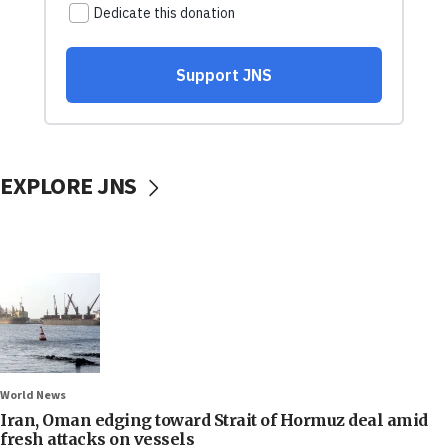
EXPLORE JNS
World News
Iran, Oman edging toward Strait of Hormuz deal amid
fresh attacks on vessels