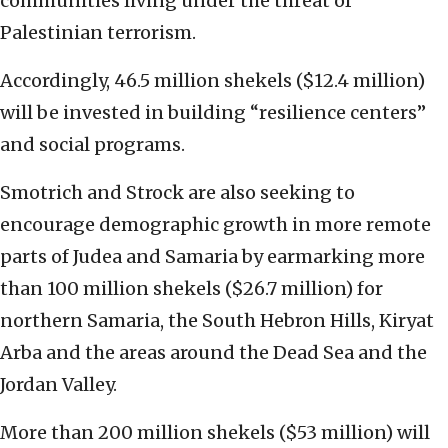
communities living under the threat of
Palestinian terrorism.
Accordingly, 46.5 million shekels ($12.4 million)
will be invested in building “resilience centers”
and social programs.
Smotrich and Strock are also seeking to
encourage demographic growth in more remote
parts of Judea and Samaria by earmarking more
than 100 million shekels ($26.7 million) for
northern Samaria, the South Hebron Hills, Kiryat
Arba and the areas around the Dead Sea and the
Jordan Valley.
More than 200 million shekels ($53 million) will