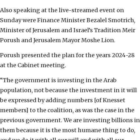
Also speaking at the live-streamed event on
Sunday were Finance Minister Bezalel Smotrich,
Minister of Jerusalem and Israel’s Tradition Meir
Porush and Jerusalem Mayor Moshe Lion.
Porush presented the plan for the years 2024-28
at the Cabinet meeting.
“The government is investing in the Arab
population, not because the investment in it will
be expressed by adding numbers [of Knesset
members] to the coalition, as was the case in the
previous government. We are investing billions in
them because it is the most humane thing to do,