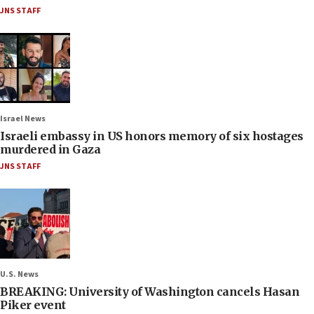
JNS STAFF
Israel News
Israeli embassy in US honors memory of six hostages
murdered in Gaza
JNS STAFF
U.S. News
BREAKING: University of Washington cancels Hasan
Piker event