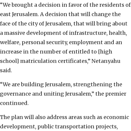
“We brought a decision in favor of the residents of
east Jerusalem. A decision that will change the
face of the city of Jerusalem, that will bring about
a massive development of infrastructure, health,
welfare, personal security, employment and an
increase in the number of entitled to [high
school] matriculation certificates,” Netanyahu
said.
“We are building Jerusalem, strengthening the
governance and uniting Jerusalem,” the premier
continued.
The plan will also address areas such as economic
development, public transportation projects,