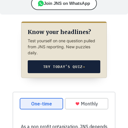
Join JNS on WhatsApp
Know your headlines?
Test yourself on one question pulled
from JNS reporting. New puzzles
daily.
TRY TODAY’S QUIZ
→