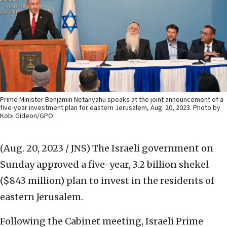
Prime Minister Benjamin Netanyahu speaks at the joint announcement of a
five-year investment plan for eastern Jerusalem, Aug. 20, 2023. Photo by
Kobi Gideon/GPO.
(Aug. 20, 2023 / JNS)
The Israeli government on
Sunday approved a five-year, 3.2 billion shekel
($843 million) plan to invest in the residents of
eastern Jerusalem.
Following the Cabinet meeting, Israeli Prime