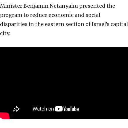
Minister Benjamin Netanyahu presented the
program to reduce economic and social
disparities in the eastern section of Israel’s capital
city.