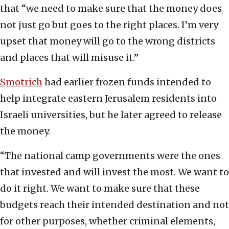
that “we need to make sure that the money does
not just go but goes to the right places. I’m very
upset that money will go to the wrong districts
and places that will misuse it.”
Smotrich
had earlier frozen funds intended to
help integrate eastern Jerusalem residents into
Israeli universities, but he later agreed to release
the money.
“The national camp governments were the ones
that invested and will invest the most. We want to
do it right. We want to make sure that these
budgets reach their intended destination and not
for other purposes, whether criminal elements,