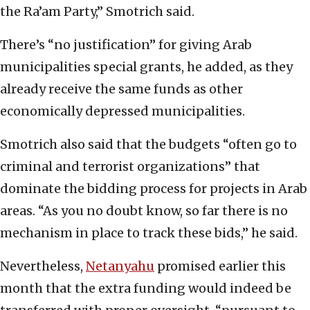
the Ra’am Party,” Smotrich said.
There’s “no justification” for giving Arab
municipalities special grants, he added, as they
already receive the same funds as other
economically depressed municipalities.
Smotrich also said that the budgets “often go to
criminal and terrorist organizations” that
dominate the bidding process for projects in Arab
areas. “As you no doubt know, so far there is no
mechanism in place to track these bids,” he said.
Nevertheless,
Netanyahu
promised earlier this
month that the extra funding would indeed be