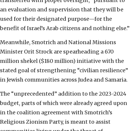
transferred with proper oversight, “pursuant to
an evaluation and supervision that they will be
used for their designated purpose—for the
benefit of Israel’s Arab citizens and nothing else.”
Meanwhile, Smotrich and National Missions
Minister Orit Strock are spearheading a 670
million shekel ($180 million) initiative with the
stated goal of strengthening “civilian resilience”
in Jewish communities across Judea and Samaria.
The “unprecedented” addition to the 2023-2024
budget, parts of which were already agreed upon
in the coalition agreement with Smotrich’s
Religious Zionism Party, is meant to assist