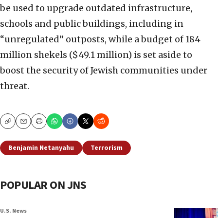
be used to upgrade outdated infrastructure,
schools and public buildings, including in
“unregulated” outposts, while a budget of 184
million shekels ($49.1 million) is set aside to
boost the security of Jewish communities under
threat.
Copy
Email
Print
Benjamin Netanyahu
Terrorism
POPULAR ON JNS
U.S. News