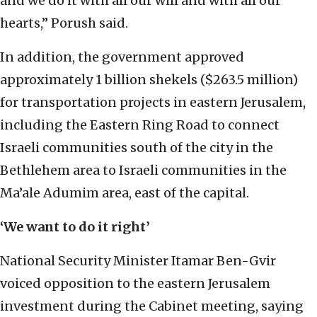
and we do it with all our will and with all our
hearts,” Porush said.
In addition, the government approved
approximately 1 billion shekels ($263.5 million)
for transportation projects in eastern Jerusalem,
including the Eastern Ring Road to connect
Israeli communities south of the city in the
Bethlehem area to Israeli communities in the
Ma’ale Adumim area, east of the capital.
‘We want to do it right’
National Security Minister Itamar Ben-Gvir
voiced opposition to the eastern Jerusalem
investment during the Cabinet meeting, saying