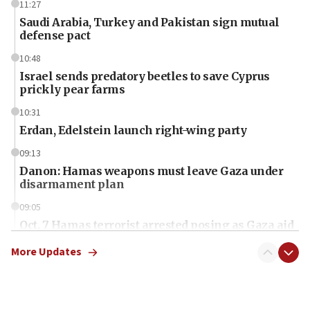
11:27
Saudi Arabia, Turkey and Pakistan sign mutual
defense pact
10:48
Israel sends predatory beetles to save Cyprus
prickly pear farms
10:31
Erdan, Edelstein launch right-wing party
09:13
Danon: Hamas weapons must leave Gaza under
disarmament plan
09:05
Oct. 7 Hamas terrorist arrested posing as Gaza aid
truck driver
More Updates
08:50
UNICEF study: Malnutrition lower in Gaza than in
surrounding Arab countries