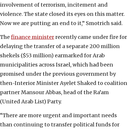
involvement of terrorism, incitement and
violence. The state closed its eyes on this matter.
Now we are putting an end to it,” Smotrich said.
The
finance minister
recently came under fire for
delaying the transfer of a separate 200 million
shekels ($53 million) earmarked for Arab
municipalities across Israel, which had been
promised under the previous government by
then-Interior Minister Ayelet Shaked to coalition
partner Mansour Abbas, head of the Ra’am
(United Arab List) Party.
“There are more urgent and important needs
than continuing to transfer political funds for