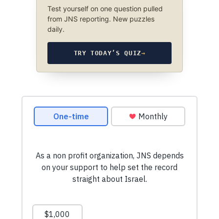
Test yourself on one question pulled
from JNS reporting. New puzzles
daily.
TRY TODAY’S QUIZ
→