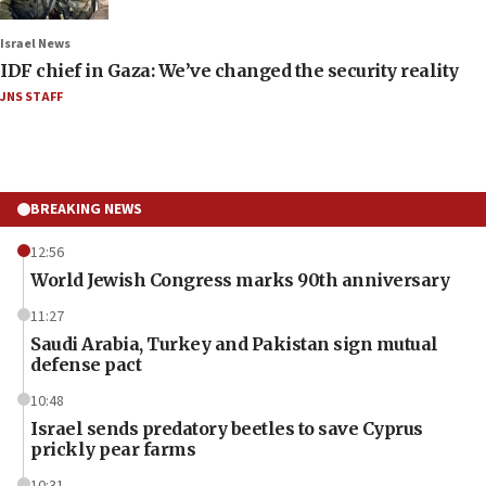
Israel News
IDF chief in Gaza: We’ve changed the security reality
JNS STAFF
BREAKING NEWS
12:56
World Jewish Congress marks 90th anniversary
11:27
Saudi Arabia, Turkey and Pakistan sign mutual
defense pact
10:48
Israel sends predatory beetles to save Cyprus
prickly pear farms
10:31