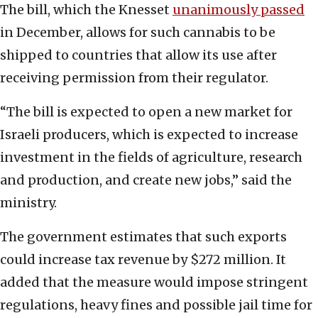
The bill, which the Knesset
unanimously passed
in December, allows for such cannabis to be
shipped to countries that allow its use after
receiving permission from their regulator.
“The bill is expected to open a new market for
Israeli producers, which is expected to increase
investment in the fields of agriculture, research
and production, and create new jobs,” said the
ministry.
The government estimates that such exports
could increase tax revenue by $272 million. It
added that the measure would impose stringent
regulations, heavy fines and possible jail time for