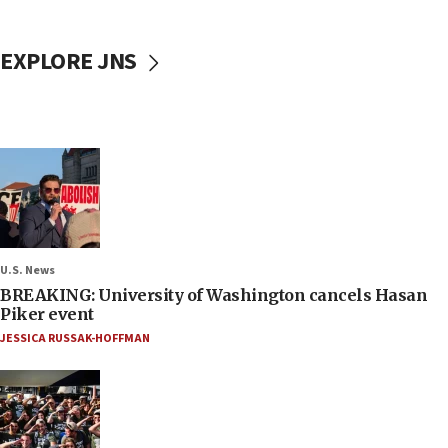
EXPLORE JNS
U.S. News
BREAKING: University of Washington cancels Hasan
Piker event
JESSICA RUSSAK-HOFFMAN