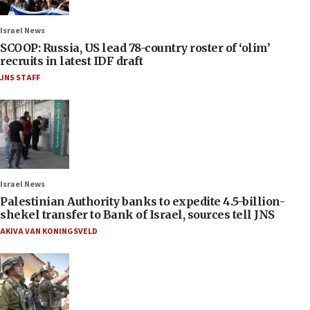
Israel News
SCOOP: Russia, US lead 78-country roster of ‘olim’
recruits in latest IDF draft
JNS STAFF
Israel News
Palestinian Authority banks to expedite 4.5-billion-
shekel transfer to Bank of Israel, sources tell JNS
AKIVA VAN KONINGSVELD