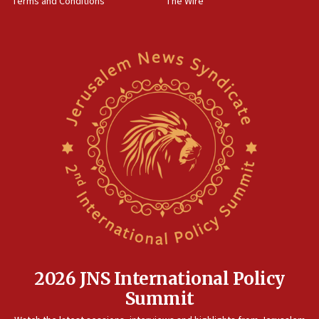
Terms and Conditions
The Wire
18:02
Trump says clash with Hegseth ‘completely
unfounded rumors’
17:56
Newsom appoints former US ed department civil
rights lawyer as head of California civil rights
office
17:20
Anti-Israel activists protested outside Brooklyn
Navy Yard on Wednesday, called on industrial
park to evict Crye Precision, which makes
equipment worn by IDF soldiers
17:10
Indian prime minister says he talked ‘special’
India-Israel strategic partnership on phone with
Netanyahu
2026 JNS International Policy
17:05
Summit
Conversations ‘in works’ about debate in race for