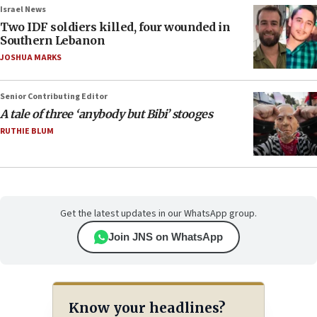
Israel News
Two IDF soldiers killed, four wounded in
Southern Lebanon
JOSHUA MARKS
Senior Contributing Editor
A tale of three ‘anybody but Bibi’ stooges
RUTHIE BLUM
Get the latest updates in our WhatsApp group.
Join JNS on WhatsApp
Know your headlines?