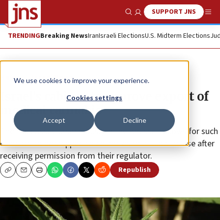
SUPPORT JNS
Show Search
Me
TRENDING
Breaking News
Iran
Israeli Elections
U.S. Midterm Elections
Jud
News
Israel News
We use cookies to improve your experience.
Israel’s cabinet to approve export of
Cookies settings
medical cannabis
Accept
Decline
The bill, passed unanimously in the Knesset, allows for such
cannabis to be shipped to countries that allow its use after
receiving permission from their regulator.
Republish
Copy
Email
Print