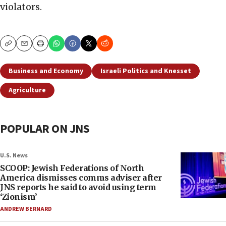
violators.
Copy
Email
Print
Business and Economy
Israeli Politics and Knesset
Agriculture
POPULAR ON JNS
U.S. News
SCOOP: Jewish Federations of North
America dismisses comms adviser after
JNS reports he said to avoid using term
‘Zionism’
ANDREW BERNARD