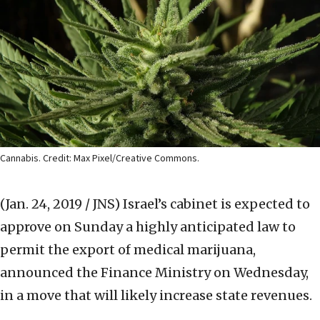
Cannabis. Credit: Max Pixel/Creative Commons.
(Jan. 24, 2019 / JNS)
Israel’s cabinet is expected to
approve on Sunday a highly anticipated law to
permit the export of medical marijuana,
announced the Finance Ministry on Wednesday,
in a move that will likely increase state revenues.