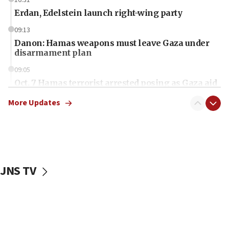
Erdan, Edelstein launch right-wing party
09:13
Danon: Hamas weapons must leave Gaza under
disarmament plan
09:05
Oct. 7 Hamas terrorist arrested posing as Gaza aid
truck driver
More Updates
08:50
UNICEF study: Malnutrition lower in Gaza than in
surrounding Arab countries
08:13
CENTCOM: US has redirected 49 commercial
JNS TV
vessels under Iran blockade
08:11
Convicted hate offender quits UK election race
07:42