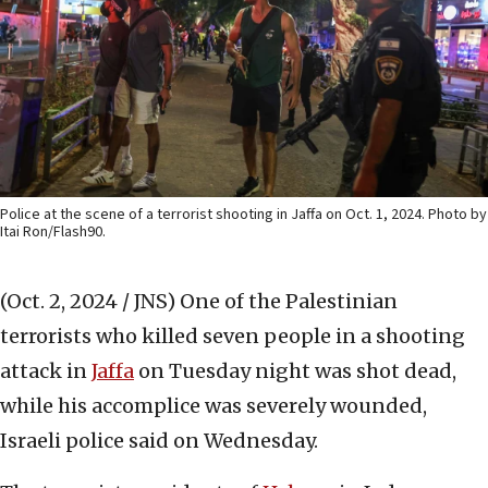
Police at the scene of a terrorist shooting in Jaffa on Oct. 1, 2024. Photo by
Itai Ron/Flash90.
(Oct. 2, 2024 / JNS)
One of the Palestinian
terrorists who killed seven people in a shooting
attack in
Jaffa
on Tuesday night was shot dead,
while his accomplice was severely wounded,
Israeli police said on Wednesday.