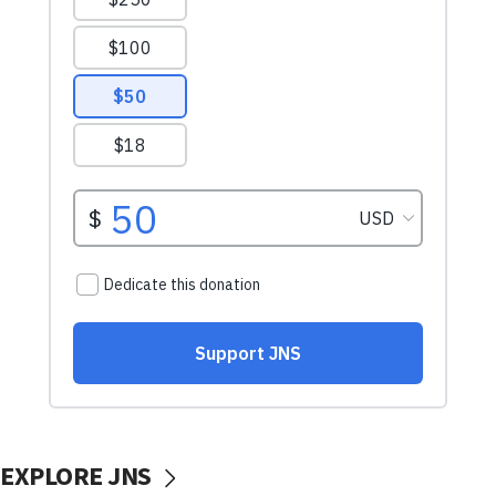
EXPLORE JNS