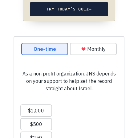
TRY TODAY’S QUIZ
→