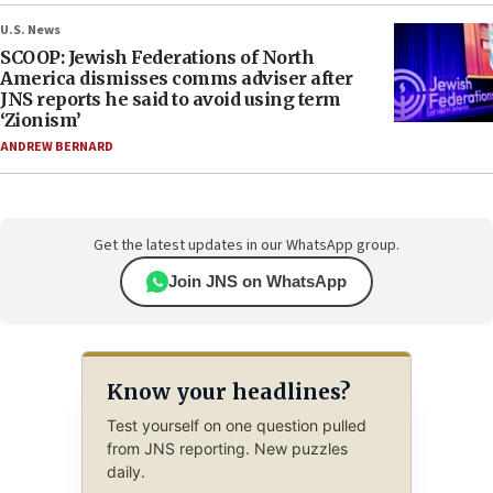
U.S. News
SCOOP: Jewish Federations of North
America dismisses comms adviser after
JNS reports he said to avoid using term
‘Zionism’
ANDREW BERNARD
Get the latest updates in our WhatsApp group.
Join JNS on WhatsApp
Know your headlines?
Test yourself on one question pulled
from JNS reporting. New puzzles
daily.