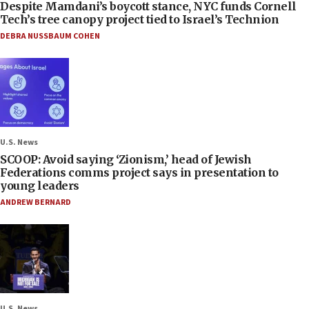
Despite Mamdani’s boycott stance, NYC funds Cornell
Tech’s tree canopy project tied to Israel’s Technion
DEBRA NUSSBAUM COHEN
U.S. News
SCOOP: Avoid saying ‘Zionism,’ head of Jewish
Federations comms project says in presentation to
young leaders
ANDREW BERNARD
U.S. News