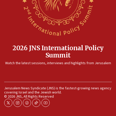
12:35
IDF strikes Hezbollah sites after two soldiers
killed
12:17
Israeli and Ukrainian indicted in Iran espionage
case
2026 JNS International Policy
12:07
Summit
Israeli dies from West Nile fever
11:59
Watch the latest sessions, interviews and highlights from Jerusalem
Israeli defense startup orders hit $330 million,
double last year’s figure
11:55
Jerusalem News Syndicate (JNS) is the fastest-growing news agency
Israel Police: 24 Palestinian infiltrators caught in
covering Israel and the Jewish world.
one week
© 2026 JNS, All Rights Reserved
11:22
twitter
instagram
facebook
tiktok
youtube
Israeli police arrest two Palestinians for online
incitement