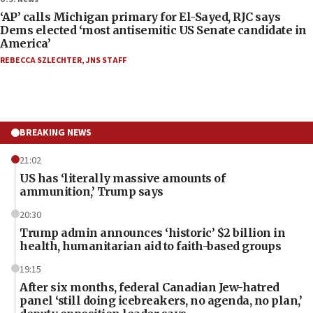
‘AP’ calls Michigan primary for El-Sayed, RJC says
Dems elected ‘most antisemitic US Senate candidate in
America’
REBECCA SZLECHTER
,
JNS STAFF
BREAKING NEWS
21:02
US has ‘literally massive amounts of
ammunition,’ Trump says
20:30
Trump admin announces ‘historic’ $2 billion in
health, humanitarian aid to faith-based groups
19:15
After six months, federal Canadian Jew-hatred
panel ‘still doing icebreakers, no agenda, no plan,’