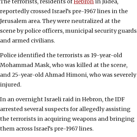
The terrorists, residents of
Hebron
in Judea,
reportedly crossed Israel’s pre-1967 lines in the
Jerusalem area. They were neutralized at the
scene by police officers, municipal security guards
and armed civilians.
Police identified the terrorists as 19-year-old
Mohammad Mask, who was killed at the scene,
and 25-year-old Ahmad Himoni, who was severely
injured.
In an overnight Israeli raid in Hebron, the IDF
arrested several suspects for allegedly assisting
the terrorists in acquiring weapons and bringing
them across Israel’s pre-1967 lines.