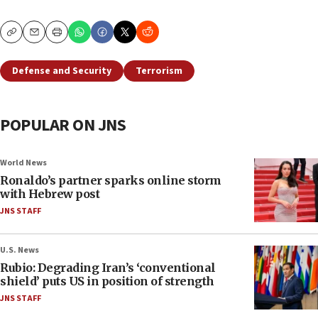
Copy
Email
Print
Defense and Security
Terrorism
POPULAR ON JNS
World News
Ronaldo’s partner sparks online storm
with Hebrew post
JNS STAFF
U.S. News
Rubio: Degrading Iran’s ‘conventional
shield’ puts US in position of strength
JNS STAFF