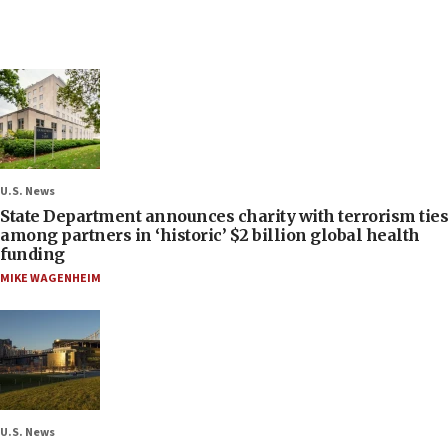
U.S. News
State Department announces charity with terrorism ties
among partners in ‘historic’ $2 billion global health
funding
MIKE WAGENHEIM
U.S. News