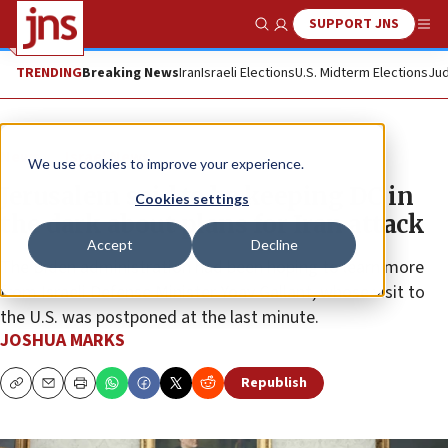
SUPPORT JNS
Show Search
Me
TRENDING
Breaking News
Iran
Israeli Elections
U.S. Midterm Elections
Jud
News
Israel News
We use cookies to improve your experience.
Jerusalem said to be keeping DC in
Cookies settings
the dark about plans for Iran attack
Accept
Decline
The Biden administration had been hoping to learn more
from Israeli Defense Minister Yoav Gallant, whose visit to
the U.S. was postponed at the last minute.
JOSHUA MARKS
Republish
Copy
Email
Print