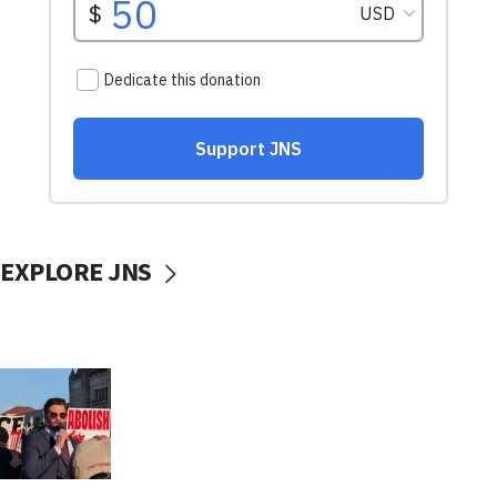
EXPLORE JNS