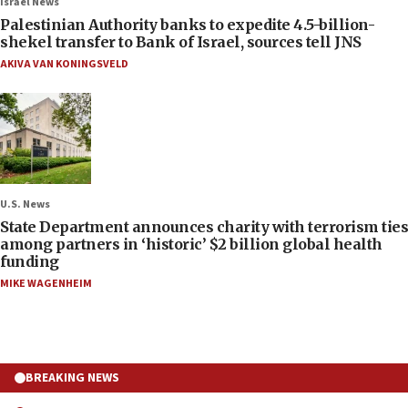
Israel News
Palestinian Authority banks to expedite 4.5-billion-
shekel transfer to Bank of Israel, sources tell JNS
AKIVA VAN KONINGSVELD
U.S. News
State Department announces charity with terrorism ties
among partners in ‘historic’ $2 billion global health
funding
MIKE WAGENHEIM
BREAKING NEWS