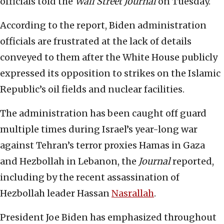
officials told the
Wall Street Journal
on Tuesday.
According to the report, Biden administration
officials are frustrated at the lack of details
conveyed to them after the White House publicly
expressed its opposition to strikes on the Islamic
Republic’s oil fields and nuclear facilities.
The administration has been caught off guard
multiple times during Israel’s year-long war
against Tehran’s terror proxies Hamas in Gaza
and Hezbollah in Lebanon, the
Journal
reported,
including by the recent assassination of
Hezbollah leader Hassan
Nasrallah
.
President Joe Biden has emphasized throughout