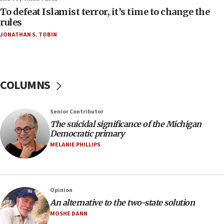
To defeat Islamist terror, it’s time to change the
05:25
rules
Russia, US lead 78-country roster of ‘olim’ recruits
JONATHAN S. TOBIN
in latest IDF draft
04:23
Sa’ar slams Turkey over hypocrisy on Syria, vows
Israel will defend itself
COLUMNS
23:32
Trump says El-Sayed pushing to end filibuster
Senior Contributor
would mean no more GOP presidents, but adds 30
The suicidal significance of the Michigan
minutes later that he agrees
Democratic primary
21:02
MELANIE PHILLIPS
US has ‘literally massive amounts of
ammunition,’ Trump says
20:30
Opinion
Trump admin announces ‘historic’ $2 billion in
An alternative to the two-state solution
health, humanitarian aid to faith-based groups
MOSHE DANN
19:15