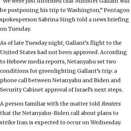
“We were just informed that Minister Gallant will
be postponing his trip to Washington,” Pentagon
spokesperson Sabrina Singh told a news briefing
on Tuesday.
As of late Tuesday night, Gallant’s flight to the
United States had not been approved. According
to Hebrew media reports, Netanyahu set two
conditions for greenlighting Gallant’s trip: a
phone call between Netanyahu and Biden and
Security Cabinet approval of Israel’s next steps.
A person familiar with the matter told
Reuters
that the Netanyahu-Biden call about plans to
strike Iran is expected to occur on Wednesday.