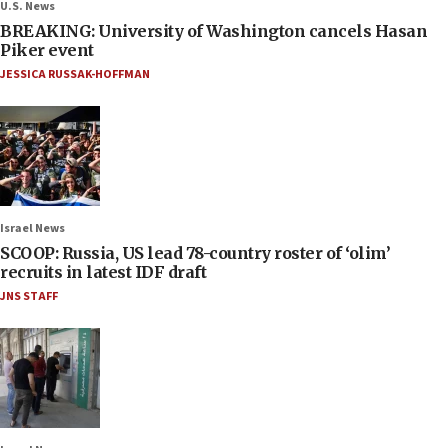
U.S. News
BREAKING: University of Washington cancels Hasan
Piker event
JESSICA RUSSAK-HOFFMAN
Israel News
SCOOP: Russia, US lead 78-country roster of ‘olim’
recruits in latest IDF draft
JNS STAFF