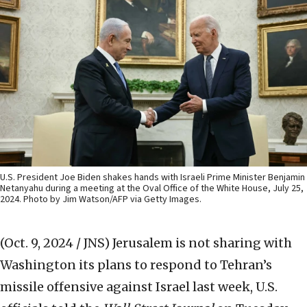
U.S. President Joe Biden shakes hands with Israeli Prime Minister Benjamin
Netanyahu during a meeting at the Oval Office of the White House, July 25,
2024. Photo by Jim Watson/AFP via Getty Images.
(Oct. 9, 2024 / JNS)
Jerusalem is not sharing with
Washington its plans to respond to Tehran’s
missile offensive against Israel last week, U.S.