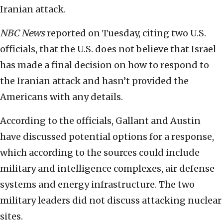
Iranian attack.
NBC News
reported on Tuesday, citing two U.S.
officials, that the U.S. does not believe that Israel
has made a final decision on how to respond to
the Iranian attack and hasn’t provided the
Americans with any details.
According to the officials, Gallant and Austin
have discussed potential options for a response,
which according to the sources could include
military and intelligence complexes, air defense
systems and energy infrastructure. The two
military leaders did not discuss attacking nuclear
sites.