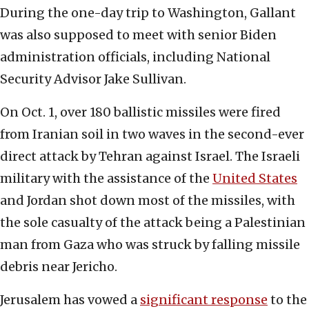
During the one-day trip to Washington, Gallant
was also supposed to meet with senior Biden
administration officials, including National
Security Advisor Jake Sullivan.
On Oct. 1, over 180 ballistic missiles were fired
from Iranian soil in two waves in the second-ever
direct attack by Tehran against Israel. The Israeli
military with the assistance of the
United States
and Jordan shot down most of the missiles, with
the sole casualty of the attack being a Palestinian
man from Gaza who was struck by falling missile
debris near Jericho.
Jerusalem has vowed a
significant response
to the