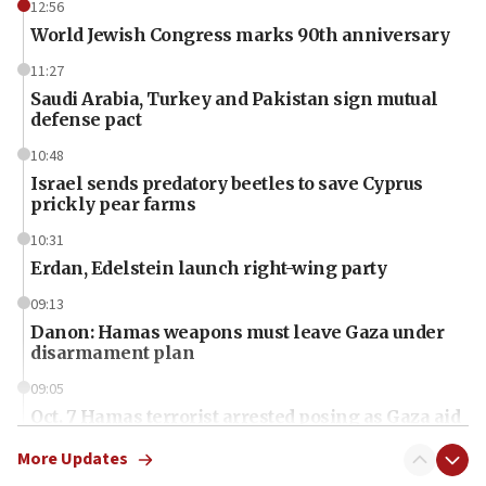
12:56
World Jewish Congress marks 90th anniversary
11:27
Saudi Arabia, Turkey and Pakistan sign mutual
defense pact
10:48
Israel sends predatory beetles to save Cyprus
prickly pear farms
10:31
Erdan, Edelstein launch right-wing party
09:13
Danon: Hamas weapons must leave Gaza under
disarmament plan
09:05
Oct. 7 Hamas terrorist arrested posing as Gaza aid
truck driver
More Updates
08:50