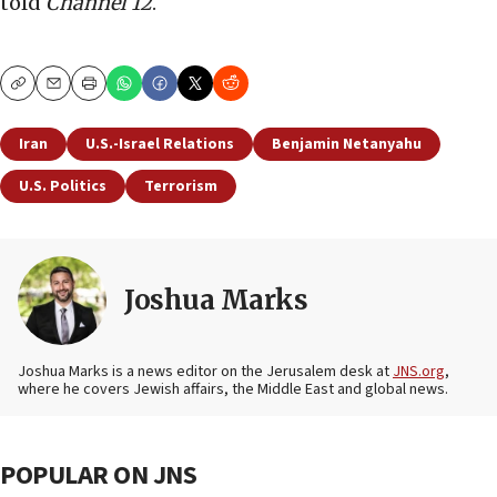
told
Channel 12
.
Copy
Email
Print
Iran
U.S.-Israel Relations
Benjamin Netanyahu
U.S. Politics
Terrorism
Joshua Marks
Joshua Marks is a news editor on the Jerusalem desk at
JNS.org
,
where he covers Jewish affairs, the Middle East and global news.
POPULAR ON JNS