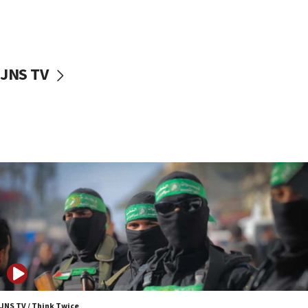
UNICEF study: Malnutrition lower in Gaza than in
surrounding Arab countries
08:13
CENTCOM: US has redirected 49 commercial
JNS TV
vessels under Iran blockade
08:11
Convicted hate offender quits UK election race
07:42
Israeli Navy conducts largest drill since Oct. 7
06:55
Palestinians attack Israeli civilians who
accidentally entered Jenin in Samaria
06:50
Uganda approves troop deployment to Gaza
06:25
Israel’s FM meets Colombia’s president-elect
ahead of inauguration
JNS TV / Think Twice