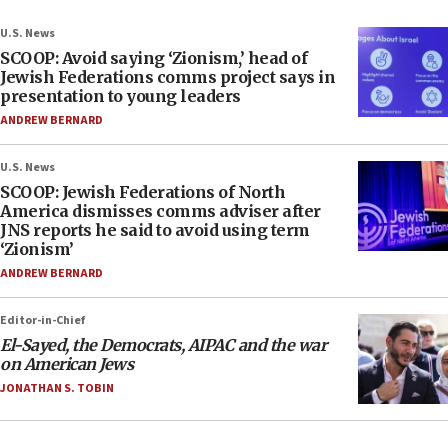
U.S. News
SCOOP: Avoid saying ‘Zionism,’ head of
Jewish Federations comms project says in
presentation to young leaders
ANDREW BERNARD
U.S. News
SCOOP: Jewish Federations of North
America dismisses comms adviser after
JNS reports he said to avoid using term
‘Zionism’
ANDREW BERNARD
Editor-in-Chief
El-Sayed, the Democrats, AIPAC and the war
on American Jews
JONATHAN S. TOBIN