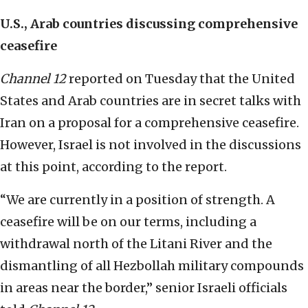
U.S., Arab countries discussing comprehensive
ceasefire
Channel 12
reported on Tuesday that the United
States and Arab countries are in secret talks with
Iran on a proposal for a comprehensive ceasefire.
However, Israel is not involved in the discussions
at this point, according to the report.
“We are currently in a position of strength. A
ceasefire will be on our terms, including a
withdrawal north of the Litani River and the
dismantling of all Hezbollah military compounds
in areas near the border,” senior Israeli officials