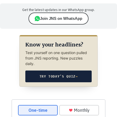
Get the latest updates in our WhatsApp group.
Join JNS on WhatsApp
Know your headlines?
Test yourself on one question pulled
from JNS reporting. New puzzles
daily.
TRY TODAY’S QUIZ
→