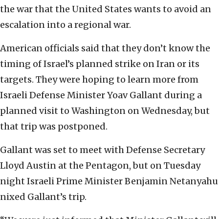
the war that the United States wants to avoid an
escalation into a regional war.
American officials said that they don’t know the
timing of Israel’s planned strike on Iran or its
targets. They were hoping to learn more from
Israeli Defense Minister Yoav Gallant during a
planned visit to Washington on Wednesday, but
that trip was postponed.
Gallant was set to meet with Defense Secretary
Lloyd Austin at the Pentagon, but on Tuesday
night Israeli Prime Minister Benjamin Netanyahu
nixed Gallant’s trip.