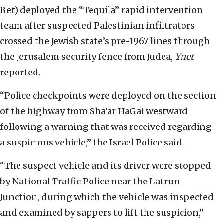
Bet) deployed the “Tequila” rapid intervention
team after suspected Palestinian infiltrators
crossed the Jewish state’s pre-1967 lines through
the Jerusalem security fence from Judea,
Ynet
reported.
“Police checkpoints were deployed on the section
of the highway from Sha’ar HaGai westward
following a warning that was received regarding
a suspicious vehicle,” the Israel Police said.
“The suspect vehicle and its driver were stopped
by National Traffic Police near the Latrun
Junction, during which the vehicle was inspected
and examined by sappers to lift the suspicion,”