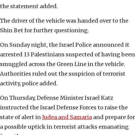
the statement added.
The driver of the vehicle was handed over to the
Shin Bet for further questioning.
On Sunday night, the Israel Police announced it
arrested 13 Palestinians suspected of having been
smuggled across the Green Line in the vehicle.
Authorities ruled out the suspicion of terrorist
activity, police added.
On Thursday, Defense Minister Israel Katz
instructed the Israel Defense Forces to raise the
state of alert in
Judea and Samaria
and prepare for
a possible uptick in terrorist attacks emanating