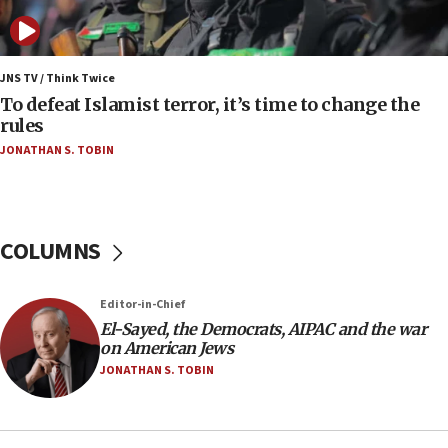
anti-Israel demonstrations
06:09
IDF rules out security breach at Kibbutz Zikim
JNS TV / Think Twice
near Gaza border
To defeat Islamist terror, it’s time to change the
rules
06:03
JONATHAN S. TOBIN
CENTCOM: 53 commercial vessels redirected
under Iran blockade
05:59
Toronto police arrest 2 more over antisemitic
COLUMNS
protest
05:36
Editor-in-Chief
Israel opposes Gaza peace plan ‘in its current
form,’ minister says
El-Sayed, the Democrats, AIPAC and the war
on American Jews
05:18
JONATHAN S. TOBIN
Vance: US looking to ‘maximize’ oil flowing out of
Strait of Hormuz
05:01