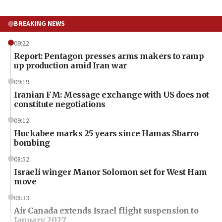
BREAKING NEWS
09:22
Report: Pentagon presses arms makers to ramp
up production amid Iran war
09:19
Iranian FM: Message exchange with US does not
constitute negotiations
09:12
Huckabee marks 25 years since Hamas Sbarro
bombing
08:52
Israeli winger Manor Solomon set for West Ham
move
08:33
Air Canada extends Israel flight suspension to
January 2027