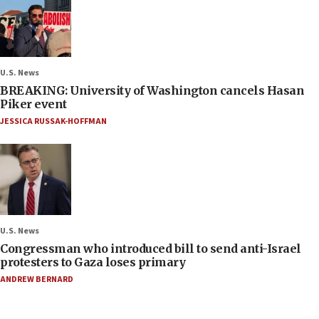
U.S. News
BREAKING: University of Washington cancels Hasan
Piker event
JESSICA RUSSAK-HOFFMAN
U.S. News
Congressman who introduced bill to send anti-Israel
protesters to Gaza loses primary
ANDREW BERNARD