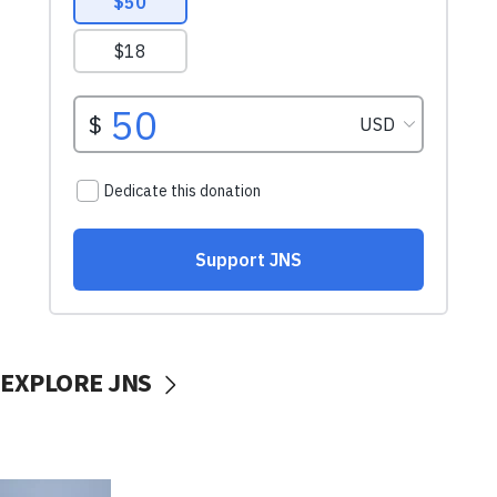
EXPLORE JNS