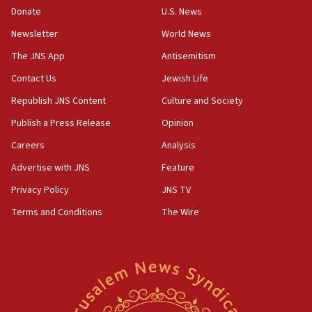
Donate
U.S. News
Erdan, Edelstein launch right-wing party
Newsletter
World News
09:13
Danon: Hamas weapons must leave Gaza under
The JNS App
Antisemitism
disarmament plan
Contact Us
Jewish Life
09:05
Republish JNS Content
Culture and Society
Oct. 7 Hamas terrorist arrested posing as Gaza aid
truck driver
Publish a Press Release
Opinion
08:50
Careers
Analysis
UNICEF study: Malnutrition lower in Gaza than in
Advertise with JNS
Feature
surrounding Arab countries
Privacy Policy
JNS TV
08:13
Terms and Conditions
The Wire
CENTCOM: US has redirected 49 commercial
vessels under Iran blockade
08:11
Convicted hate offender quits UK election race
07:42
Israeli Navy conducts largest drill since Oct. 7