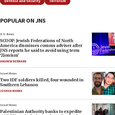
Defense and Security
Terrorism
POPULAR ON JNS
U.S. News
SCOOP: Jewish Federations of North
America dismisses comms adviser after
JNS reports he said to avoid using term
‘Zionism’
ANDREW BERNARD
Israel News
Two IDF soldiers killed, four wounded in
Southern Lebanon
JOSHUA MARKS
Israel News
Palestinian Authority banks to expedite