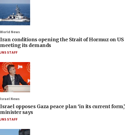
World News
Iran conditions opening the Strait of Hormuz on US
meeting its demands
JNS STAFF
Israel News
Israel opposes Gaza peace plan ‘in its current form,’
minister says
JNS STAFF