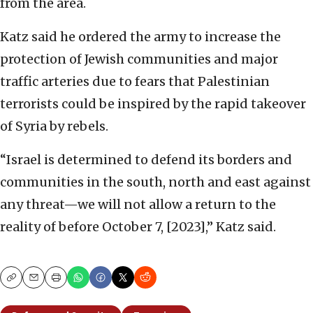
from the area.
Katz said he ordered the army to increase the
protection of Jewish communities and major
traffic arteries due to fears that Palestinian
terrorists could be inspired by the rapid takeover
of Syria by rebels.
“Israel is determined to defend its borders and
communities in the south, north and east against
any threat—we will not allow a return to the
reality of before October 7, [2023],” Katz said.
Copy
Email
Print