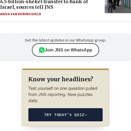
4.5-billion-shekel transfer to Bank of
Israel, sources tell JNS
AKIVA VAN KONINGSVELD
Get the latest updates in our WhatsApp group.
Join JNS on WhatsApp
Know your headlines?
Test yourself on one question pulled
from JNS reporting. New puzzles
daily.
TRY TODAY’S QUIZ
→