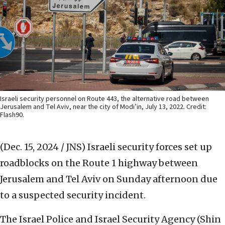
Israeli security personnel on Route 443, the alternative road between
Jerusalem and Tel Aviv, near the city of Modi’in, July 13, 2022. Credit:
Flash90.
(Dec. 15, 2024 / JNS)
Israeli security forces set up
roadblocks on the Route 1 highway between
Jerusalem and Tel Aviv on Sunday afternoon due
to a suspected security incident.
The Israel Police and Israel Security Agency (Shin